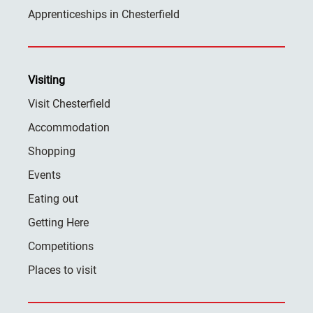
Apprenticeships in Chesterfield
Visiting
Visit Chesterfield
Accommodation
Shopping
Events
Eating out
Getting Here
Competitions
Places to visit