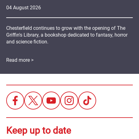
04
August
2026
Chesterfield continues to grow with the opening of The
Griffin's Library, a bookshop dedicated to fantasy, horror
and science fiction.
Read more >
Keep up to date