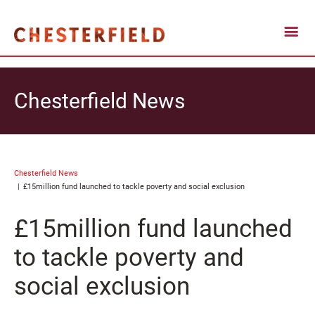
Chesterfield News
Chesterfield News
£15million fund launched to tackle poverty and social exclusion
£15million fund launched
to tackle poverty and
social exclusion