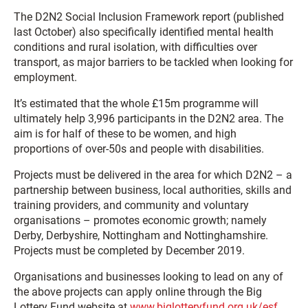
The D2N2
Social Inclusion Framework
report (published
last October) also specifically identified mental health
conditions and rural isolation, with difficulties over
transport, as major barriers to be tackled when looking for
employment.
It’s estimated that the whole £15m programme will
ultimately help 3,996 participants in the D2N2 area. The
aim is for half of these to be women, and high
proportions of over-50s and people with disabilities.
Projects must be delivered in the area for which D2N2 – a
partnership between business, local authorities, skills and
training providers, and community and voluntary
organisations – promotes economic growth; namely
Derby, Derbyshire, Nottingham and Nottinghamshire.
Projects must be completed by December 2019.
Organisations and businesses looking to lead on any of
the above projects can apply online through the Big
Lottery Fund website at
www.biglotteryfund.org.uk/esf
.