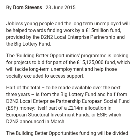
By
Dom Stevens
-
23 June 2015
Jobless young people and the long-term unemployed will
be helped towards finding work by a £15million fund,
provided by the D2N2 Local Enterprise Partnership and
the Big Lottery Fund.
The ‘Building Better Opportunities’ programme is looking
for projects to bid for part of the £15,125,000 fund, which
will tackle long-term unemployment and help those
socially excluded to access support.
Half of the total – to be made available over the next
three years – is from the Big Lottery Fund and half from
D2N2 Local Enterprise Partnership European Social Fund
(ESF) money; itself part of a £214m allocation in
European Structural Investment Funds, or ESIF, which
D2N2 announced in March.
The Building Better Opportunities funding will be divided