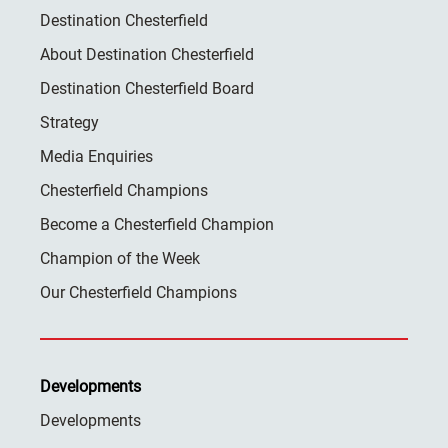
Destination Chesterfield
About Destination Chesterfield
Destination Chesterfield Board
Strategy
Media Enquiries
Chesterfield Champions
Become a Chesterfield Champion
Champion of the Week
Our Chesterfield Champions
Developments
Developments