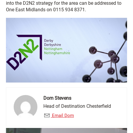
into the D2N2 strategy for the area can be addressed to
One East Midlands on 0115 934 8371.
Dom Stevens
Head of Destination Chesterfield
Email Dom