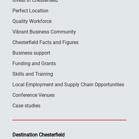
Invest in Chesterfield
Perfect Location
Quality Workforce
Vibrant Business Community
Chesterfield Facts and Figures
Business support
Funding and Grants
Skills and Training
Local Employment and Supply Chain Opportunities
Conference Venues
Case studies
Destination Chesterfield