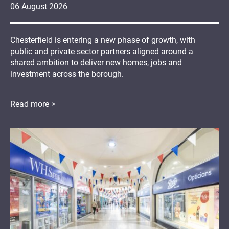
06
August
2026
Chesterfield is entering a new phase of growth, with
public and private sector partners aligned around a
shared ambition to deliver new homes, jobs and
investment across the borough.
Read more >