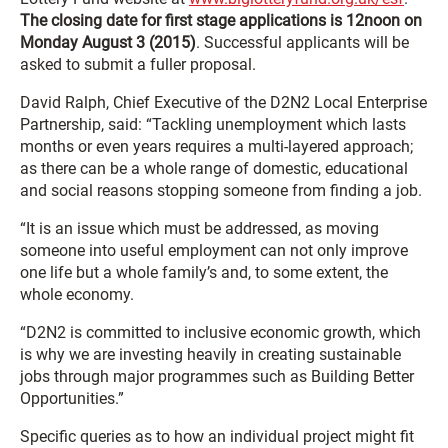
The closing date for first stage applications is 12noon on
Monday August 3 (2015)
. Successful applicants will be
asked to submit a fuller proposal.
David Ralph, Chief Executive of the D2N2 Local Enterprise
Partnership, said: “Tackling unemployment which lasts
months or even years requires a multi-layered approach;
as there can be a whole range of domestic, educational
and social reasons stopping someone from finding a job.
“It is an issue which must be addressed, as moving
someone into useful employment can not only improve
one life but a whole family’s and, to some extent, the
whole economy.
“D2N2 is committed to inclusive economic growth, which
is why we are investing heavily in creating sustainable
jobs through major programmes such as Building Better
Opportunities.”
Specific queries as to how an individual project might fit