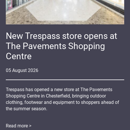
New Trespass store opens at
The Pavements Shopping
Centre
05
August
2026
Trespass has opened a new store at The Pavements
Shopping Centre in Chesterfield, bringing outdoor
clothing, footwear and equipment to shoppers ahead of
the summer season.
Read more >