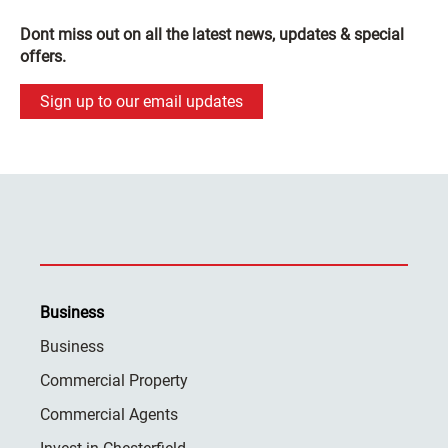
Dont miss out on all the latest news, updates & special
offers.
Sign up to our email updates
Business
Business
Commercial Property
Commercial Agents