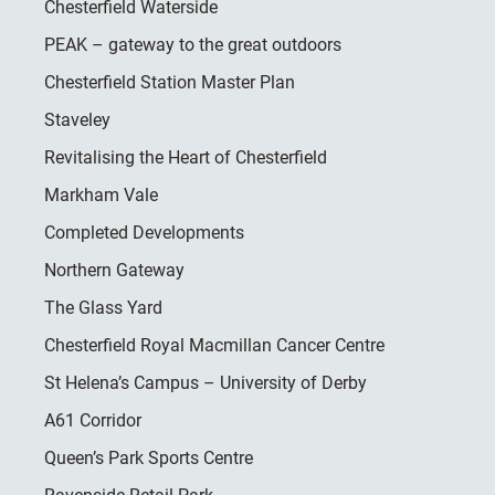
Chesterfield Waterside
PEAK – gateway to the great outdoors
Chesterfield Station Master Plan
Staveley
Revitalising the Heart of Chesterfield
Markham Vale
Completed Developments
Northern Gateway
The Glass Yard
Chesterfield Royal Macmillan Cancer Centre
St Helena’s Campus – University of Derby
A61 Corridor
Queen’s Park Sports Centre