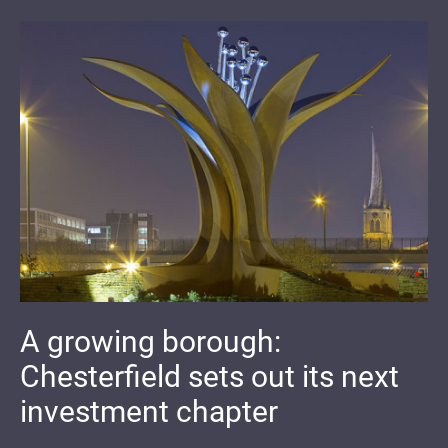
A growing borough:
Chesterfield sets out its next
investment chapter