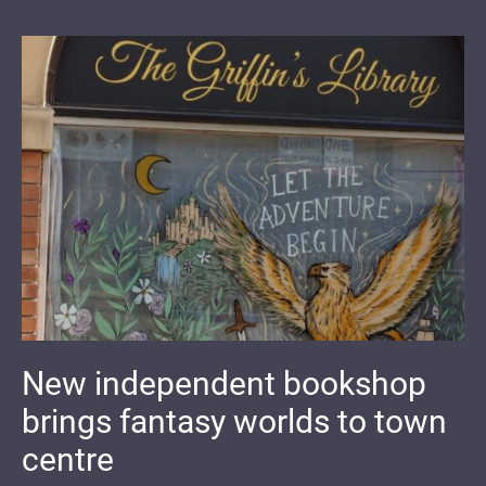
New independent bookshop
brings fantasy worlds to town
centre