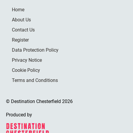
Home
About Us
Contact Us
Register
Data Protection Policy
Privacy Notice
Cookie Policy
Terms and Conditions
© Destination Chesterfield 2026
Produced by