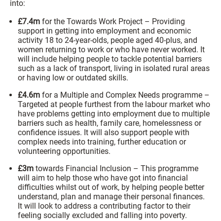
into:
£7.4m
for the Towards Work Project – Providing
support in getting into employment and economic
activity 18 to 24-year-olds, people aged 40-plus, and
women returning to work or who have never worked. It
will include helping people to tackle potential barriers
such as a lack of transport, living in isolated rural areas
or having low or outdated skills.
£4.6m
for a Multiple and Complex Needs programme –
Targeted at people furthest from the labour market who
have problems getting into employment due to multiple
barriers such as health, family care, homelessness or
confidence issues. It will also support people with
complex needs into training, further education or
volunteering opportunities.
£3m
towards Financial Inclusion – This programme
will aim to help those who have got into financial
difficulties whilst out of work, by helping people better
understand, plan and manage their personal finances.
It will look to address a contributing factor to their
feeling socially excluded and falling into poverty.