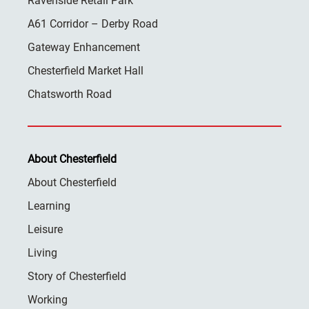
Ravenside Retail Park
A61 Corridor – Derby Road
Gateway Enhancement
Chesterfield Market Hall
Chatsworth Road
About Chesterfield
About Chesterfield
Learning
Leisure
Living
Story of Chesterfield
Working