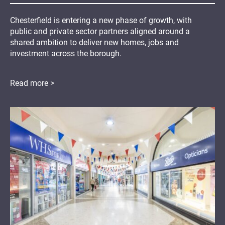
Chesterfield is entering a new phase of growth, with
public and private sector partners aligned around a
shared ambition to deliver new homes, jobs and
investment across the borough.
Read more >