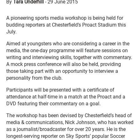
By
Tara Underhill
-
29 June 2015
A pioneering sports media workshop is being held for
budding reporters at Chesterfield’s Proact Stadium this
July.
Aimed at youngsters who are considering a career in the
media, the one-day programme will feature sessions on
writing and interviewing skills, together with commentary.
A mock press conference will also be held, providing
those taking part with an opportunity to interview a
personality from the club.
Participants will be presented with a certificate of
attendance at half-time in a match at the Proact and a
DVD featuring their commentary on a goal.
The workshop has been devised by Chesterfield’s head of
media & communications, Nick Johnson, who has worked
as a journalist/broadcaster for over 20 years. He is the
longest-serving reporter on Sky Sports’ popular Soccer