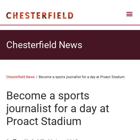
Chesterfield News
Chesterfield News
Become a sports journalist for a day at Proact Stadium
Become a sports
journalist for a day at
Proact Stadium