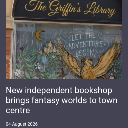
New independent bookshop
brings fantasy worlds to town
centre
04
August
2026