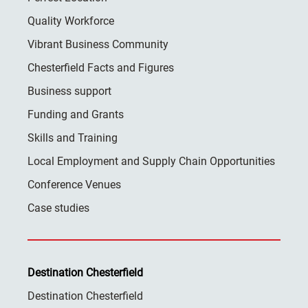
Quality Workforce
Vibrant Business Community
Chesterfield Facts and Figures
Business support
Funding and Grants
Skills and Training
Local Employment and Supply Chain Opportunities
Conference Venues
Case studies
Destination Chesterfield
Destination Chesterfield