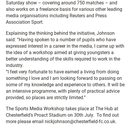
Saturday show – covering around 750 matches – and
also works on a freelance basis for various other leading
media organisations including Reuters and Press
Association Sport.
Explaining the thinking behind the initiative, Johnson
said: “Having spoken to a number of pupils who have
expressed interest in a career in the media, I came up with
the idea of a workshop aimed at giving youngsters a
better understanding of the skills required to work in the
industry.
“I feel very fortunate to have earned a living from doing
something I love and I am looking forward to passing on
some of my knowledge and experience to others. It will be
an intensive programme, with plenty of practical advice
provided, so places are strictly limited.”
The Sports Media Workshop takes place at The Hub at
Chesterfield’s Proact Stadium on 30th July. To find out
more please email nickjohnson@chesterfield-fc.co.uk.