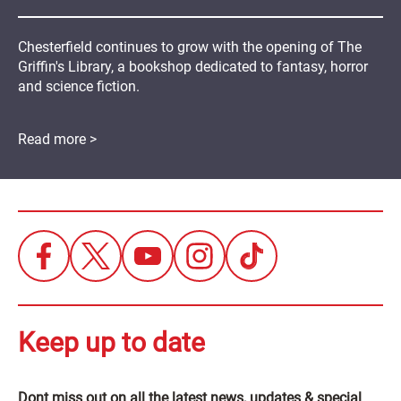
Chesterfield continues to grow with the opening of The
Griffin's Library, a bookshop dedicated to fantasy, horror
and science fiction.
Read more >
Keep up to date
Dont miss out on all the latest news, updates & special