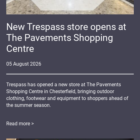
New Trespass store opens at
The Pavements Shopping
Centre
05
August
2026
Trespass has opened a new store at The Pavements
Shopping Centre in Chesterfield, bringing outdoor
clothing, footwear and equipment to shoppers ahead of
the summer season.
Read more >