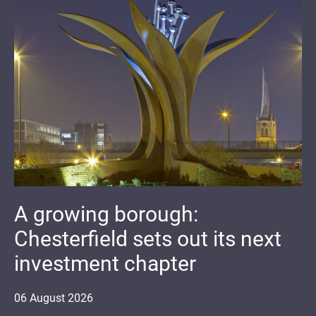
A growing borough:
Chesterfield sets out its next
investment chapter
06
August
2026