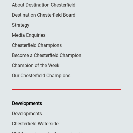
About Destination Chesterfield
Destination Chesterfield Board
Strategy
Media Enquiries
Chesterfield Champions
Become a Chesterfield Champion
Champion of the Week
Our Chesterfield Champions
Developments
Developments
Chesterfield Waterside