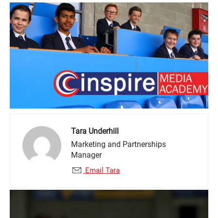
Tara Underhill
Marketing and Partnerships
Manager
Email Tara