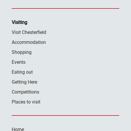
Visiting
Visit Chesterfield
Accommodation
Shopping
Events
Eating out
Getting Here
Competitions
Places to visit
Home