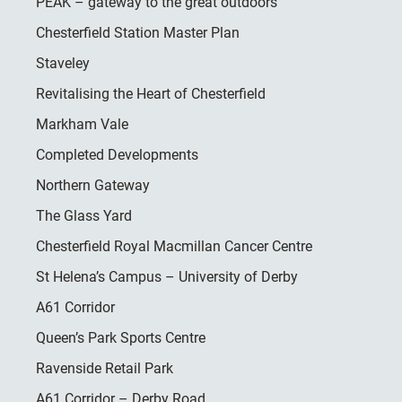
PEAK – gateway to the great outdoors
Chesterfield Station Master Plan
Staveley
Revitalising the Heart of Chesterfield
Markham Vale
Completed Developments
Northern Gateway
The Glass Yard
Chesterfield Royal Macmillan Cancer Centre
St Helena’s Campus – University of Derby
A61 Corridor
Queen’s Park Sports Centre
Ravenside Retail Park
A61 Corridor – Derby Road