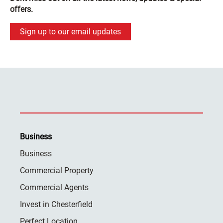
offers.
Sign up to our email updates
Business
Business
Commercial Property
Commercial Agents
Invest in Chesterfield
Perfect Location