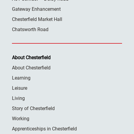
Gateway Enhancement
Chesterfield Market Hall
Chatsworth Road
About Chesterfield
About Chesterfield
Learning
Leisure
Living
Story of Chesterfield
Working
Apprenticeships in Chesterfield