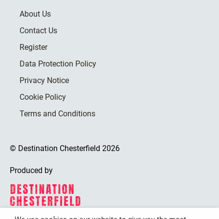
About Us
Contact Us
Register
Data Protection Policy
Privacy Notice
Cookie Policy
Terms and Conditions
© Destination Chesterfield 2026
Produced by