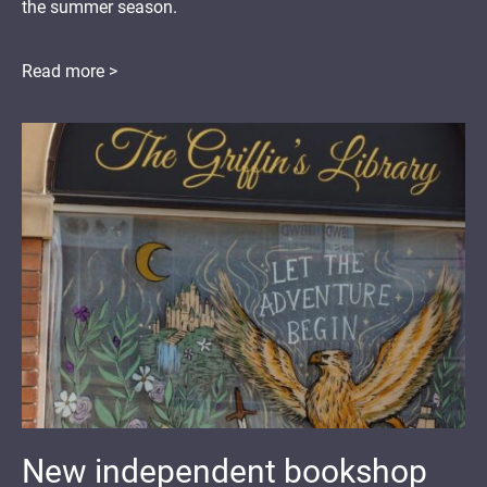
the summer season.
Read more >
New independent bookshop