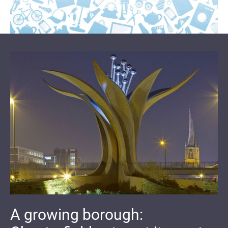
A growing borough: