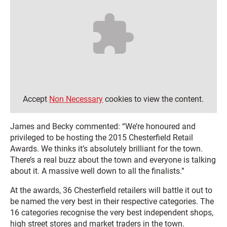
Accept
Non Necessary
cookies to view the content.
James and Becky commented: “We’re honoured and
privileged to be hosting the 2015 Chesterfield Retail
Awards. We thinks it’s absolutely brilliant for the town.
There’s a real buzz about the town and everyone is talking
about it. A massive well down to all the finalists.”
At the awards, 36 Chesterfield retailers will battle it out to
be named the very best in their respective categories. The
16 categories recognise the very best independent shops,
high street stores and market traders in the town.