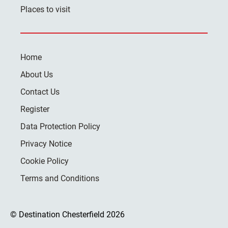
Places to visit
Home
About Us
Contact Us
Register
Data Protection Policy
Privacy Notice
Cookie Policy
Terms and Conditions
© Destination Chesterfield 2026