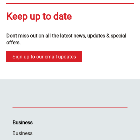
Keep up to date
Dont miss out on all the latest news, updates & special
offers.
Sign up to our email updates
Business
Business