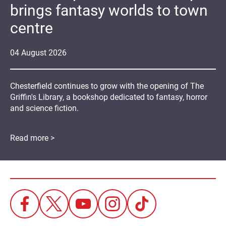
brings fantasy worlds to town
centre
04
August
2026
Chesterfield continues to grow with the opening of The
Griffin's Library, a bookshop dedicated to fantasy, horror
and science fiction.
Read more >