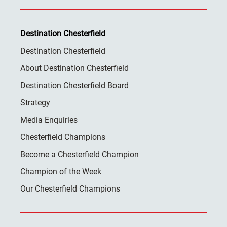
Destination Chesterfield
Destination Chesterfield
About Destination Chesterfield
Destination Chesterfield Board
Strategy
Media Enquiries
Chesterfield Champions
Become a Chesterfield Champion
Champion of the Week
Our Chesterfield Champions