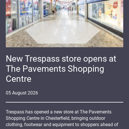
New Trespass store opens at
The Pavements Shopping
Centre
05
August
2026
Trespass has opened a new store at The Pavements
Shopping Centre in Chesterfield, bringing outdoor
clothing, footwear and equipment to shoppers ahead of