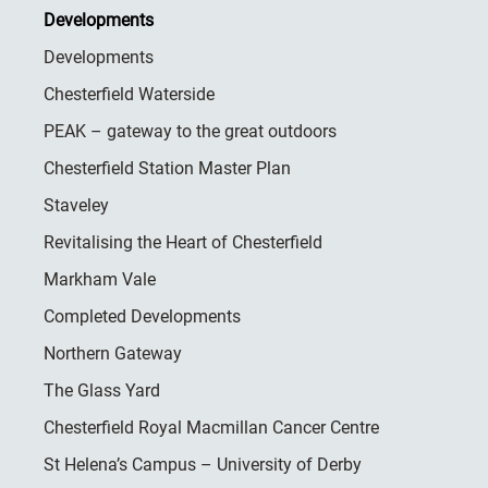
Developments
Developments
Chesterfield Waterside
PEAK – gateway to the great outdoors
Chesterfield Station Master Plan
Staveley
Revitalising the Heart of Chesterfield
Markham Vale
Completed Developments
Northern Gateway
The Glass Yard
Chesterfield Royal Macmillan Cancer Centre
St Helena’s Campus – University of Derby