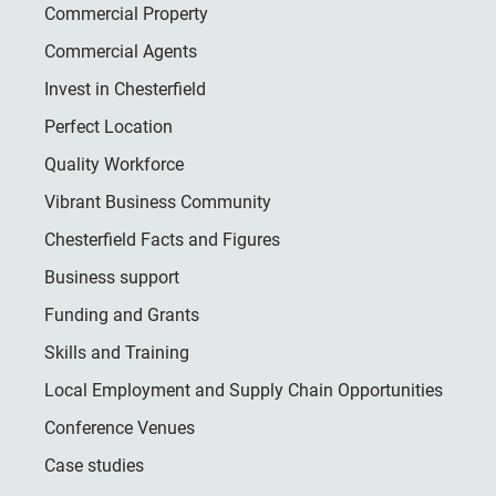
Commercial Property
Commercial Agents
Invest in Chesterfield
Perfect Location
Quality Workforce
Vibrant Business Community
Chesterfield Facts and Figures
Business support
Funding and Grants
Skills and Training
Local Employment and Supply Chain Opportunities
Conference Venues
Case studies