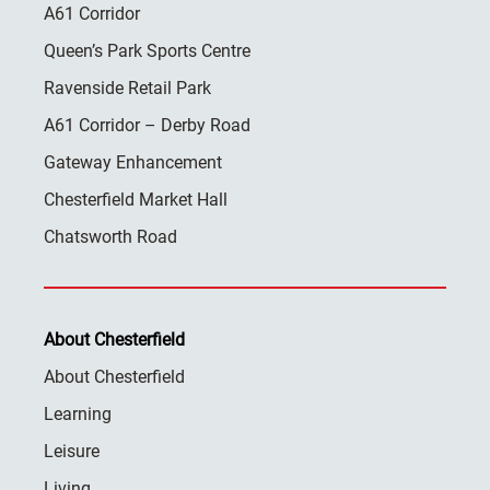
A61 Corridor
Queen’s Park Sports Centre
Ravenside Retail Park
A61 Corridor – Derby Road
Gateway Enhancement
Chesterfield Market Hall
Chatsworth Road
About Chesterfield
About Chesterfield
Learning
Leisure
Living