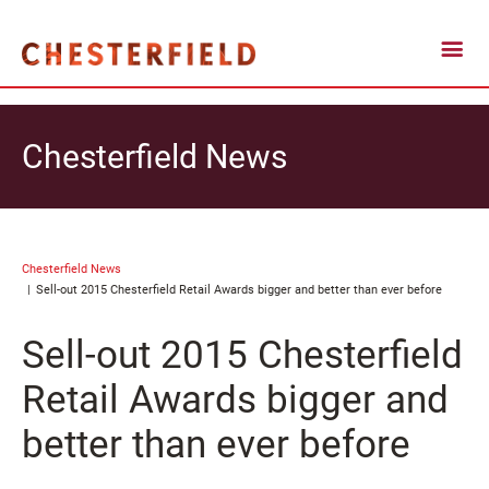
Chesterfield News
Chesterfield News
Sell-out 2015 Chesterfield Retail Awards bigger and better than ever before
Sell-out 2015 Chesterfield
Retail Awards bigger and
better than ever before