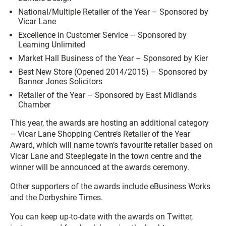
National/Multiple Retailer of the Year –
Sponsored by
Vicar Lane
Excellence in Customer Service –
Sponsored by
Learning Unlimited
Market Hall Business of the Year –
Sponsored by Kier
Best New Store (Opened 2014/2015) –
Sponsored by
Banner Jones Solicitors
Retailer of the Year – S
ponsored by East Midlands
Chamber
This year, the awards are hosting an additional category
– Vicar Lane Shopping Centre’s Retailer of the Year
Award, which will name town’s favourite retailer based on
Vicar Lane and Steeplegate in the town centre and the
winner will be announced at the awards ceremony.
Other supporters of the awards include eBusiness Works
and the Derbyshire Times.
You can keep up-to-date with the awards on Twitter,