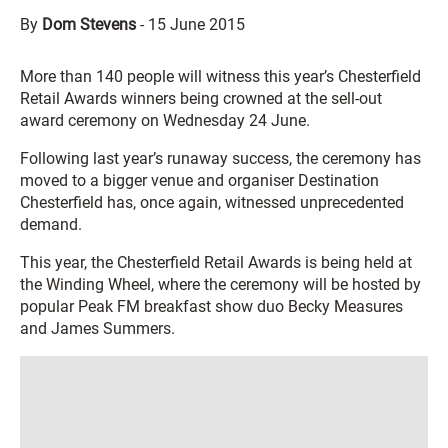
By
Dom Stevens
-
15 June 2015
More than 140 people will witness this year’s Chesterfield
Retail Awards winners being crowned at the sell-out
award ceremony on Wednesday 24 June.
Following last year’s runaway success, the ceremony has
moved to a bigger venue and organiser Destination
Chesterfield has, once again, witnessed unprecedented
demand.
This year, the Chesterfield Retail Awards is being held at
the Winding Wheel, where the ceremony will be hosted by
popular Peak FM breakfast show duo Becky Measures
and James Summers.