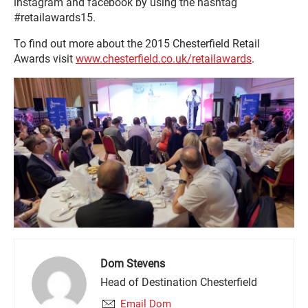
instagram and facebook by using the hashtag
#retailawards15.
To find out more about the 2015 Chesterfield Retail
Awards visit
www.chesterfield.co.uk/retailawards
.
Dom Stevens
Head of Destination Chesterfield
Email Dom