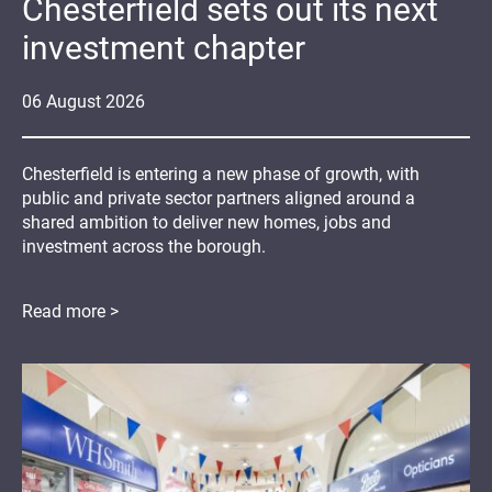
Chesterfield sets out its next
investment chapter
06
August
2026
Chesterfield is entering a new phase of growth, with
public and private sector partners aligned around a
shared ambition to deliver new homes, jobs and
investment across the borough.
Read more >