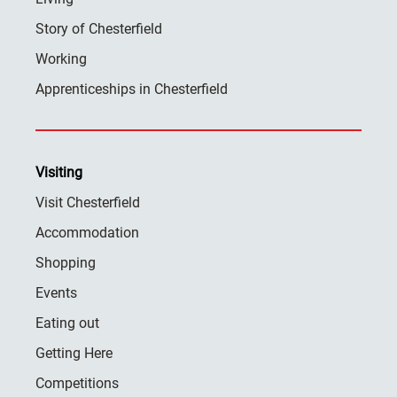
Story of Chesterfield
Working
Apprenticeships in Chesterfield
Visiting
Visit Chesterfield
Accommodation
Shopping
Events
Eating out
Getting Here
Competitions