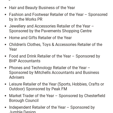
Hair and Beauty Business of the Year
Fashion and Footwear Retailer of the Year –
Sponsored
by In the Works PR
Jewellery and Accessories Retailer of the Year –
Sponsored by the Pavements Shopping Centre
Home and Gifts Retailer of the Year
Children’s Clothes, Toys & Accessories Retailer of the
Year
Food and Drink Retailer of the Year –
Sponsored by
BHP Accountants
Phones and Technology Retailer of the Year –
S
ponsored by Mitchells Accountants and Business
Advisers
Leisure Retailer of the Year (Sports, Hobbies, Crafts or
Outdoor)
Sponsored by Peak FM
Market Trader of the Year –
Sponsored by Chesterfield
Borough Council
Independent Retailer of the Year –
Sponsored by
Jumble Design