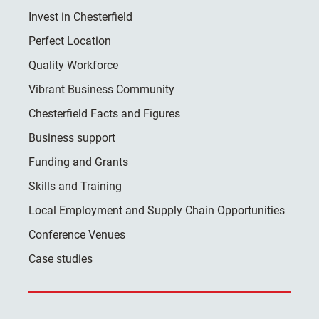
Invest in Chesterfield
Perfect Location
Quality Workforce
Vibrant Business Community
Chesterfield Facts and Figures
Business support
Funding and Grants
Skills and Training
Local Employment and Supply Chain Opportunities
Conference Venues
Case studies