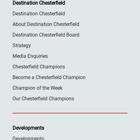
Destination Chesterfield
Destination Chesterfield
About Destination Chesterfield
Destination Chesterfield Board
Strategy
Media Enquiries
Chesterfield Champions
Become a Chesterfield Champion
Champion of the Week
Our Chesterfield Champions
Developments
Developments