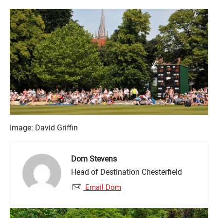
Image: David Griffin
Dom Stevens
Head of Destination Chesterfield
Email Dom