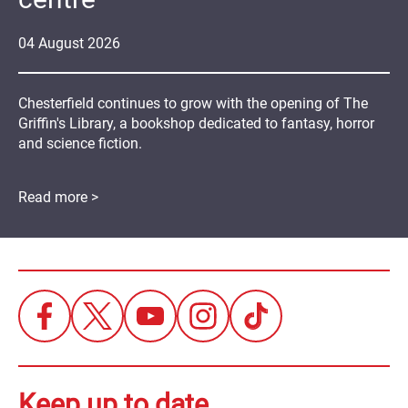
04
August
2026
Chesterfield continues to grow with the opening of The
Griffin's Library, a bookshop dedicated to fantasy, horror
and science fiction.
Read more >
Keep up to date