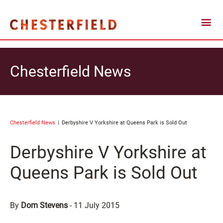
Chesterfield News
Chesterfield News
Derbyshire V Yorkshire at Queens Park is Sold Out
Derbyshire V Yorkshire at
Queens Park is Sold Out
By
Dom Stevens
-
11 July 2015