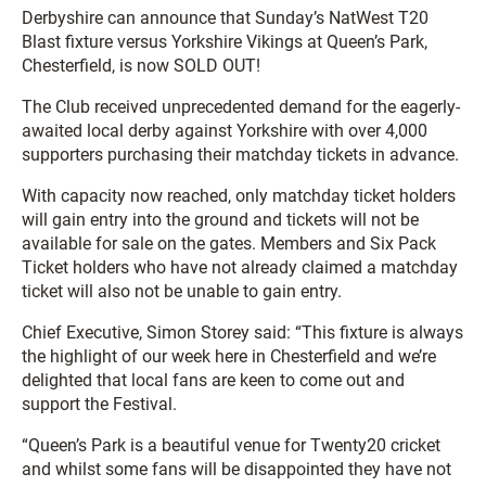
Derbyshire can announce that Sunday’s NatWest T20
Blast fixture versus Yorkshire Vikings at Queen’s Park,
Chesterfield, is now SOLD OUT!
The Club received unprecedented demand for the eagerly-
awaited local derby against Yorkshire with over 4,000
supporters purchasing their matchday tickets in advance.
With capacity now reached, only matchday ticket holders
will gain entry into the ground and tickets will not be
available for sale on the gates. Members and Six Pack
Ticket holders who have not already claimed a matchday
ticket will also not be unable to gain entry.
Chief Executive, Simon Storey said: “This fixture is always
the highlight of our week here in Chesterfield and we’re
delighted that local fans are keen to come out and
support the Festival.
“Queen’s Park is a beautiful venue for Twenty20 cricket
and whilst some fans will be disappointed they have not