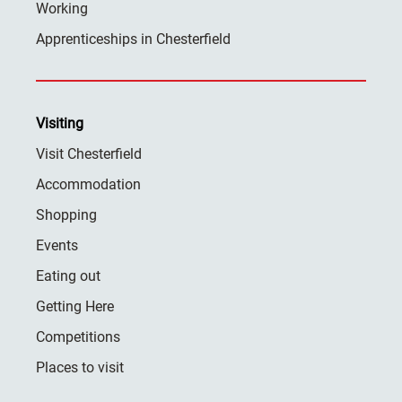
Working
Apprenticeships in Chesterfield
Visiting
Visit Chesterfield
Accommodation
Shopping
Events
Eating out
Getting Here
Competitions
Places to visit