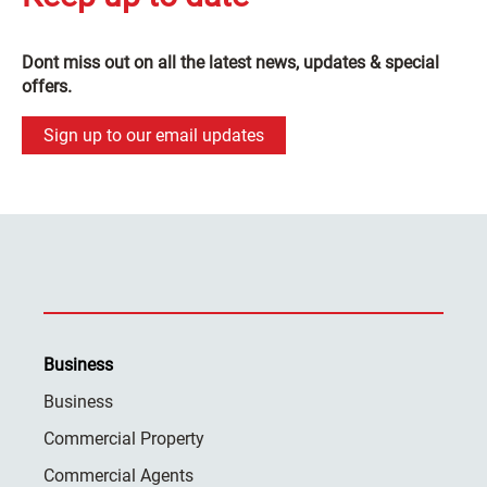
Dont miss out on all the latest news, updates & special
offers.
Sign up to our email updates
Business
Business
Commercial Property
Commercial Agents