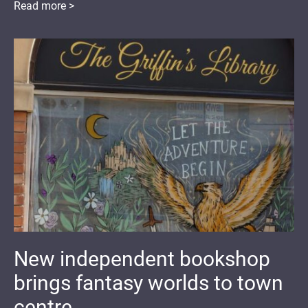
Read more >
New independent bookshop
brings fantasy worlds to town
centre