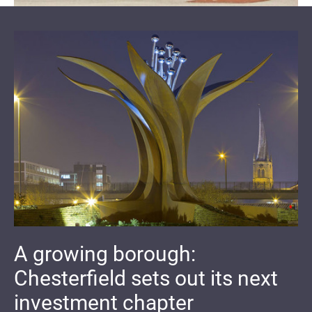
A growing borough:
Chesterfield sets out its next
investment chapter