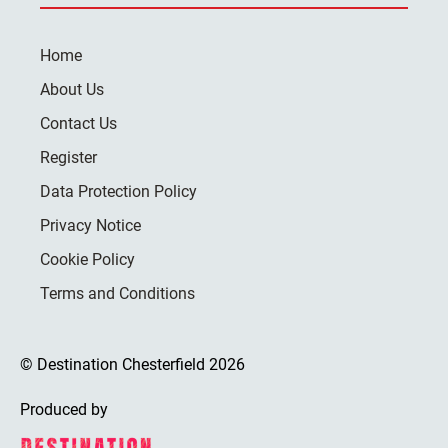
Home
About Us
Contact Us
Register
Data Protection Policy
Privacy Notice
Cookie Policy
Terms and Conditions
© Destination Chesterfield 2026
Produced by