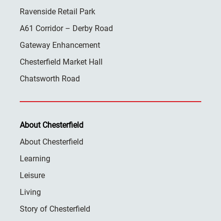
Ravenside Retail Park
A61 Corridor – Derby Road
Gateway Enhancement
Chesterfield Market Hall
Chatsworth Road
About Chesterfield
About Chesterfield
Learning
Leisure
Living
Story of Chesterfield