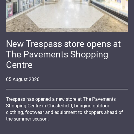
New Trespass store opens at
The Pavements Shopping
Centre
05
August
2026
Trespass has opened a new store at The Pavements
Shopping Centre in Chesterfield, bringing outdoor
clothing, footwear and equipment to shoppers ahead of
the summer season.