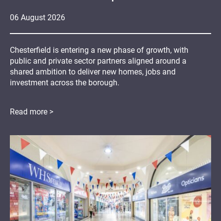
06
August
2026
Chesterfield is entering a new phase of growth, with
public and private sector partners aligned around a
shared ambition to deliver new homes, jobs and
investment across the borough.
Read more >