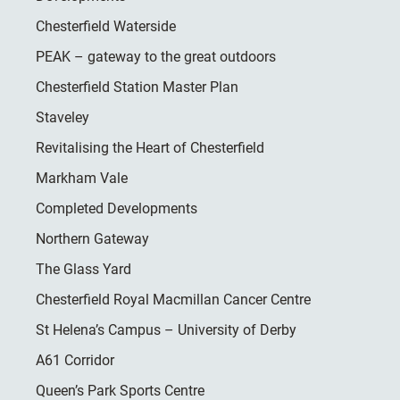
Chesterfield Waterside
PEAK – gateway to the great outdoors
Chesterfield Station Master Plan
Staveley
Revitalising the Heart of Chesterfield
Markham Vale
Completed Developments
Northern Gateway
The Glass Yard
Chesterfield Royal Macmillan Cancer Centre
St Helena’s Campus – University of Derby
A61 Corridor
Queen’s Park Sports Centre