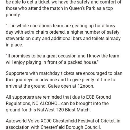
be able to get a ticket, we have the safety and comfort of
those who attend the match in Queen’s Park as a top
priority.
“The whole operations team are gearing up for a busy
day with extra chairs ordered, a higher number of safety
stewards on duty and additional bars and toilets already
in place.
“It promises to be a great occasion and I know the team
will enjoy playing in front of a packed house.”
Supporters with matchday tickets are encouraged to plan
their journeys in advance and to give plenty of time to
arrive at the ground. Gates open at 12noon.
All supporters are reminded that due to ECB Ground
Regulations, NO ALCOHOL can be brought into the
ground for this NatWest T20 Blast Match.
Autoworld Volvo XC90 Chesterfield Festival of Cricket, in
association with Chesterfield Borough Council.