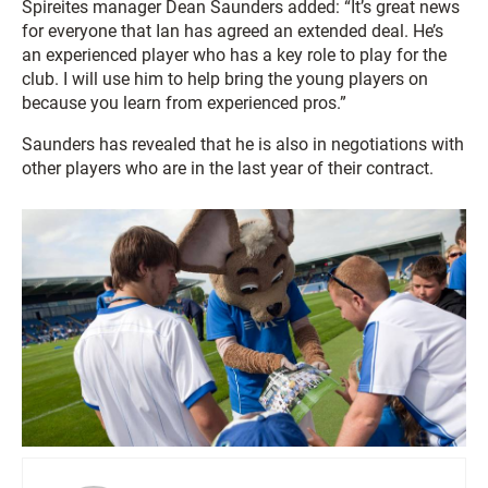
Spireites manager Dean Saunders added: “It’s great news
for everyone that Ian has agreed an extended deal. He’s
an experienced player who has a key role to play for the
club. I will use him to help bring the young players on
because you learn from experienced pros.”
Saunders has revealed that he is also in negotiations with
other players who are in the last year of their contract.