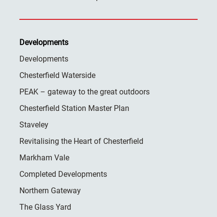
Developments
Developments
Chesterfield Waterside
PEAK – gateway to the great outdoors
Chesterfield Station Master Plan
Staveley
Revitalising the Heart of Chesterfield
Markham Vale
Completed Developments
Northern Gateway
The Glass Yard