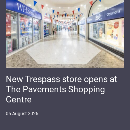
New Trespass store opens at
The Pavements Shopping
Centre
05
August
2026