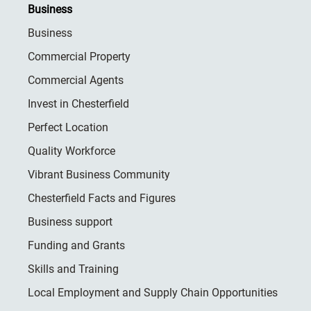
Business
Business
Commercial Property
Commercial Agents
Invest in Chesterfield
Perfect Location
Quality Workforce
Vibrant Business Community
Chesterfield Facts and Figures
Business support
Funding and Grants
Skills and Training
Local Employment and Supply Chain Opportunities