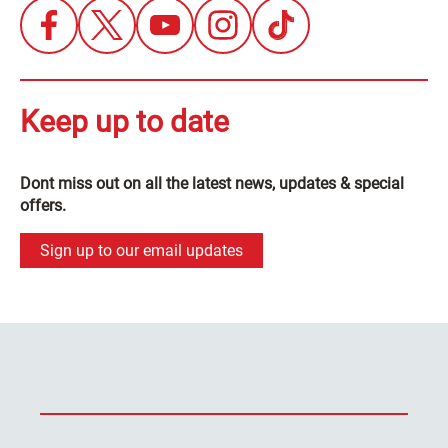
Keep up to date
Dont miss out on all the latest news, updates & special
offers.
Sign up to our email updates