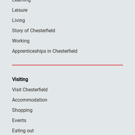
Leisure
Living
Story of Chesterfield
Working
Apprenticeships in Chesterfield
Visiting
Visit Chesterfield
Accommodation
Shopping
Events
Eating out