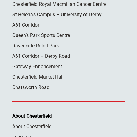
Chesterfield Royal Macmillan Cancer Centre
St Helena’s Campus – University of Derby
A61 Corridor
Queen’s Park Sports Centre
Ravenside Retail Park
A61 Corridor – Derby Road
Gateway Enhancement
Chesterfield Market Hall
Chatsworth Road
About Chesterfield
About Chesterfield
Learning