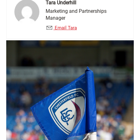
Tara Underhill
Marketing and Partnerships
Manager
Email Tara