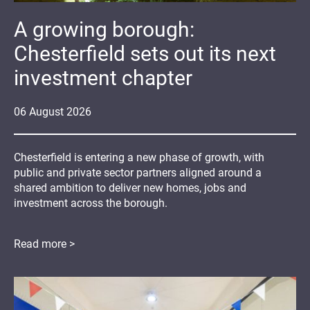
A growing borough:
Chesterfield sets out its next
investment chapter
06
August
2026
Chesterfield is entering a new phase of growth, with
public and private sector partners aligned around a
shared ambition to deliver new homes, jobs and
investment across the borough.
Read more >