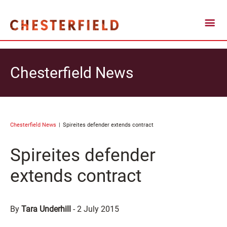
Chesterfield News
Chesterfield News
Spireites defender extends contract
Spireites defender
extends contract
By
Tara Underhill
-
2 July 2015