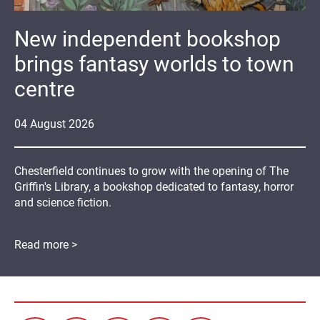
New independent bookshop
brings fantasy worlds to town
centre
04
August
2026
Chesterfield continues to grow with the opening of The
Griffin's Library, a bookshop dedicated to fantasy, horror
and science fiction.
Read more >