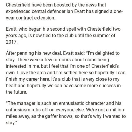
Chesterfield have been boosted by the news that
experienced central defender Ian Evatt has signed a one-
year contract extension.
Evatt, who began his second spell with Chesterfield two
years ago, is now tied to the club until the summer of
2017.
After penning his new deal, Evatt said: “I’m delighted to
stay. There were a few rumours about clubs being
interested in me, but I feel that I’m one of Chesterfield’s
own. I love the area and I’m settled here so hopefully I can
finish my career here. It’s a club that is very close to my
heart and hopefully we can have some more success in
the future.
“The manager is such an enthusiastic character and his
enthusiasm rubs off on everyone else. We’re not a million
miles away, as the gaffer knows, so that’s why I wanted to
stay.”