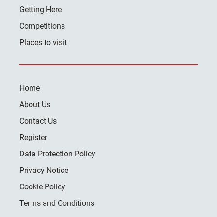
Getting Here
Competitions
Places to visit
Home
About Us
Contact Us
Register
Data Protection Policy
Privacy Notice
Cookie Policy
Terms and Conditions