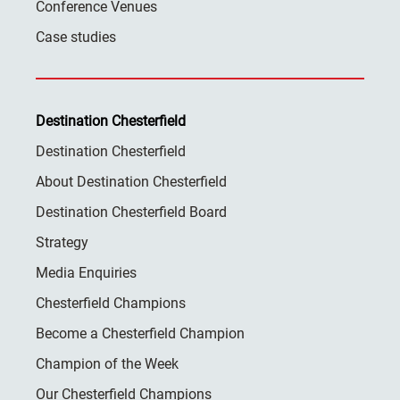
Conference Venues
Case studies
Destination Chesterfield
Destination Chesterfield
About Destination Chesterfield
Destination Chesterfield Board
Strategy
Media Enquiries
Chesterfield Champions
Become a Chesterfield Champion
Champion of the Week
Our Chesterfield Champions