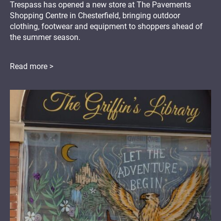
Trespass has opened a new store at The Pavements
Shopping Centre in Chesterfield, bringing outdoor
clothing, footwear and equipment to shoppers ahead of
the summer season.
Read more >