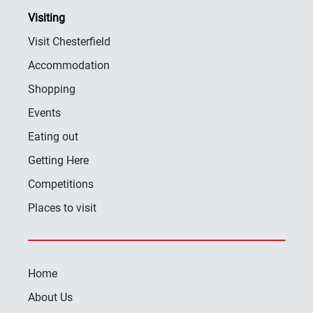
Visiting
Visit Chesterfield
Accommodation
Shopping
Events
Eating out
Getting Here
Competitions
Places to visit
Home
About Us