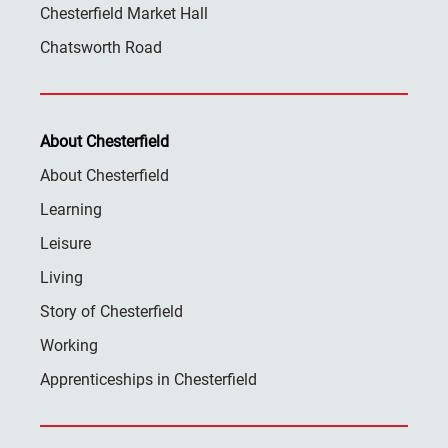
Chesterfield Market Hall
Chatsworth Road
About Chesterfield
About Chesterfield
Learning
Leisure
Living
Story of Chesterfield
Working
Apprenticeships in Chesterfield