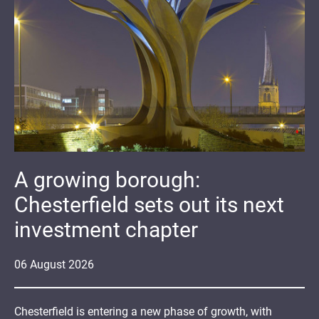
A growing borough:
Chesterfield sets out its next
investment chapter
06
August
2026
Chesterfield is entering a new phase of growth, with