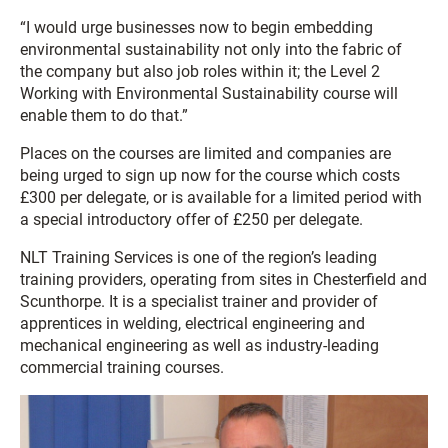
“I would urge businesses now to begin embedding
environmental sustainability not only into the fabric of
the company but also job roles within it; the Level 2
Working with Environmental Sustainability course will
enable them to do that.”
Places on the courses are limited and companies are
being urged to sign up now for the course which costs
£300 per delegate, or is available for a limited period with
a special introductory offer of £250 per delegate.
NLT Training Services is one of the region’s leading
training providers, operating from sites in Chesterfield and
Scunthorpe. It is a specialist trainer and provider of
apprentices in welding, electrical engineering and
mechanical engineering as well as industry-leading
commercial training courses.