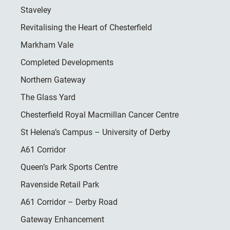
Staveley
Revitalising the Heart of Chesterfield
Markham Vale
Completed Developments
Northern Gateway
The Glass Yard
Chesterfield Royal Macmillan Cancer Centre
St Helena’s Campus – University of Derby
A61 Corridor
Queen’s Park Sports Centre
Ravenside Retail Park
A61 Corridor – Derby Road
Gateway Enhancement