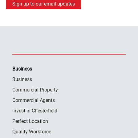
Sign up to our email updates
Business
Business
Commercial Property
Commercial Agents
Invest in Chesterfield
Perfect Location
Quality Workforce