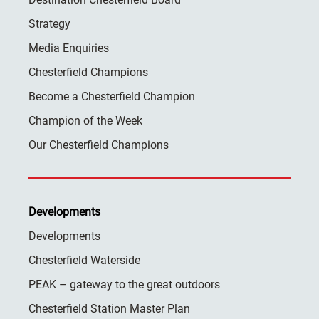
Strategy
Media Enquiries
Chesterfield Champions
Become a Chesterfield Champion
Champion of the Week
Our Chesterfield Champions
Developments
Developments
Chesterfield Waterside
PEAK – gateway to the great outdoors
Chesterfield Station Master Plan