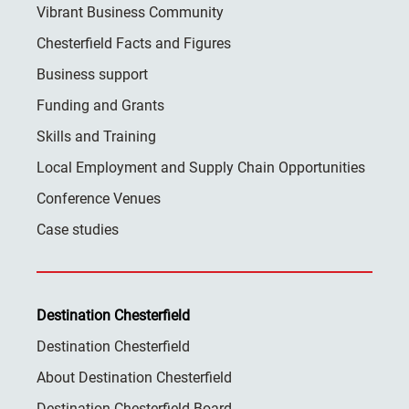
Vibrant Business Community
Chesterfield Facts and Figures
Business support
Funding and Grants
Skills and Training
Local Employment and Supply Chain Opportunities
Conference Venues
Case studies
Destination Chesterfield
Destination Chesterfield
About Destination Chesterfield
Destination Chesterfield Board