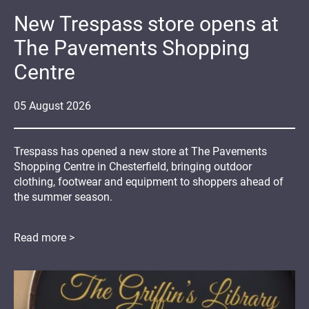
New Trespass store opens at
The Pavements Shopping
Centre
05
August
2026
Trespass has opened a new store at The Pavements
Shopping Centre in Chesterfield, bringing outdoor
clothing, footwear and equipment to shoppers ahead of
the summer season.
Read more >