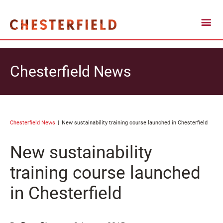
Chesterfield News
Chesterfield News
New sustainability training course launched in Chesterfield
New sustainability
training course launched
in Chesterfield