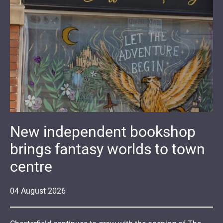
New independent bookshop
brings fantasy worlds to town
centre
04
August
2026