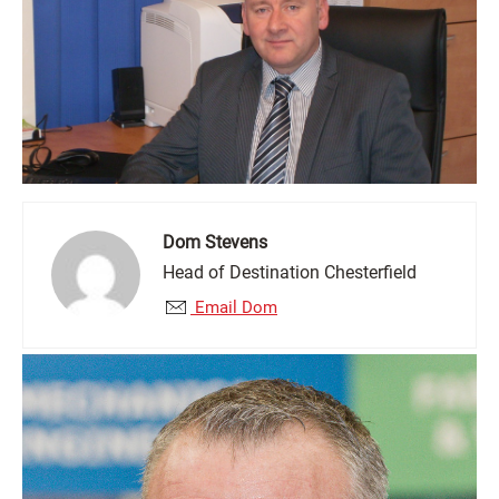
Dom Stevens
Head of Destination Chesterfield
Email Dom