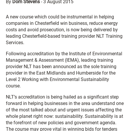
By
Dom Stevens
-
3 August 2015
A new course which could be instrumental in helping
companies in Chesterfield win business, reduce energy
costs and avoid prosecution, is now being delivered by
leading Chesterfield-based training provider NLT Training
Services.
Following accreditation by the Institute of Environmental
Management & Assessment (IEMA), leading training
provider NLT has been announced as the sole training
provider in the East Midlands and Humberside for the
Level 2 Working with Environmental Sustainability
course.
NLT’s accreditation is being hailed as a significant step
forward in helping businesses in the area understand one
of the most talked about and urgent issues affecting the
whole planet right now: sustainability. Sustainability is at
the forefront of new policies and government agenda.
The course may prove vital in winning bids for tenders