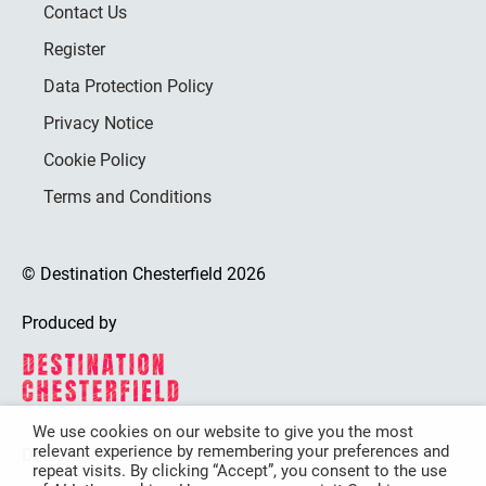
Contact Us
Register
Data Protection Policy
Privacy Notice
Cookie Policy
Terms and Conditions
© Destination Chesterfield 2026
Produced by
We use cookies on our website to give you the most
relevant experience by remembering your preferences and
Destination Chesterfield is funded by
repeat visits. By clicking “Accept”, you consent to the use