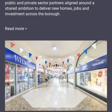
public and private sector partners aligned around a
shared ambition to deliver new homes, jobs and
investment across the borough.
Read more >