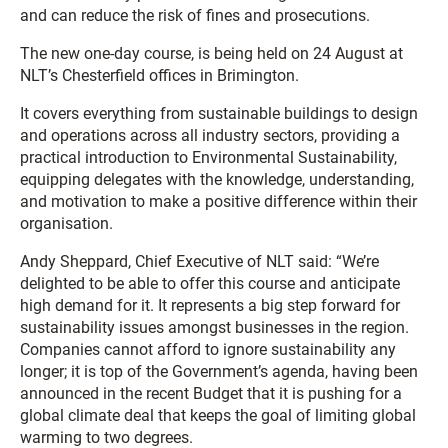
and can reduce the risk of fines and prosecutions.
The new one-day course, is being held on 24 August at
NLT’s Chesterfield offices in Brimington.
It covers everything from sustainable buildings to design
and operations across all industry sectors, providing a
practical introduction to Environmental Sustainability,
equipping delegates with the knowledge, understanding,
and motivation to make a positive difference within their
organisation.
Andy Sheppard, Chief Executive of NLT said: “We’re
delighted to be able to offer this course and anticipate
high demand for it. It represents a big step forward for
sustainability issues amongst businesses in the region.
Companies cannot afford to ignore sustainability any
longer; it is top of the Government’s agenda, having been
announced in the recent Budget that it is pushing for a
global climate deal that keeps the goal of limiting global
warming to two degrees.