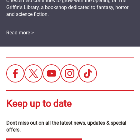
Chesterfield continues to grow with the opening of The
Griffin's Library, a bookshop dedicated to fantasy, horror
and science fiction.
Read more >
Keep up to date
Dont miss out on all the latest news, updates & special
offers.