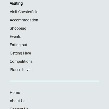
Visiting
Visit Chesterfield
Accommodation
Shopping
Events
Eating out
Getting Here
Competitions
Places to visit
Home
About Us