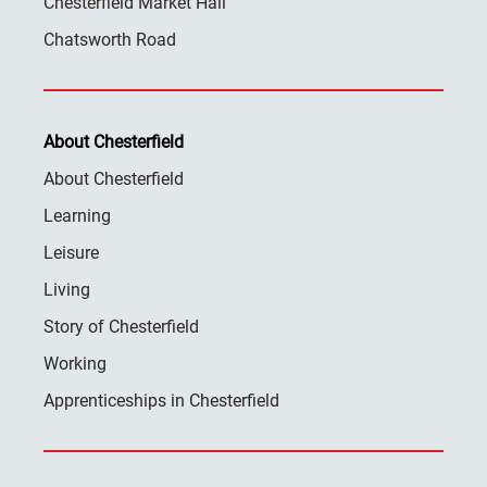
Chesterfield Market Hall
Chatsworth Road
About Chesterfield
About Chesterfield
Learning
Leisure
Living
Story of Chesterfield
Working
Apprenticeships in Chesterfield