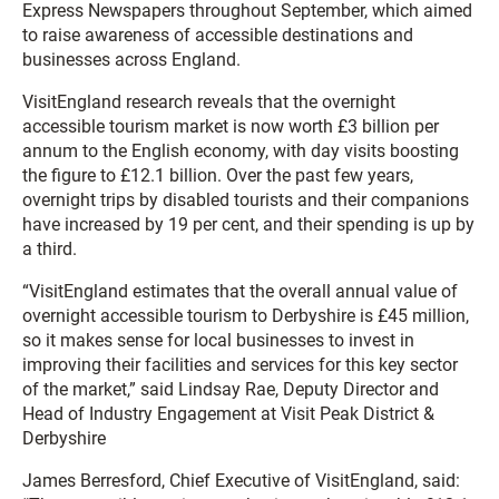
Express Newspapers throughout September, which aimed
to raise awareness of accessible destinations and
businesses across England.
VisitEngland research reveals that the overnight
accessible tourism market is now worth £3 billion per
annum to the English economy, with day visits boosting
the figure to £12.1 billion. Over the past few years,
overnight trips by disabled tourists and their companions
have increased by 19 per cent, and their spending is up by
a third.
“VisitEngland estimates that the overall annual value of
overnight accessible tourism to Derbyshire is £45 million,
so it makes sense for local businesses to invest in
improving their facilities and services for this key sector
of the market,” said Lindsay Rae, Deputy Director and
Head of Industry Engagement at Visit Peak District &
Derbyshire
James Berresford, Chief Executive of VisitEngland, said: