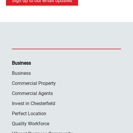
Sign up to our email updates
Business
Business
Commercial Property
Commercial Agents
Invest in Chesterfield
Perfect Location
Quality Workforce