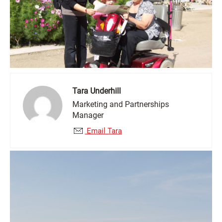
Tara Underhill
Marketing and Partnerships
Manager
Email Tara