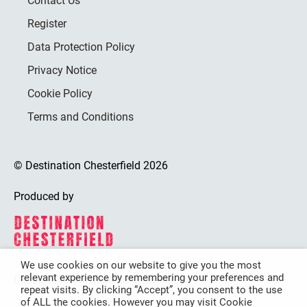
Contact Us
Register
Data Protection Policy
Privacy Notice
Cookie Policy
Terms and Conditions
© Destination Chesterfield 2026
Produced by
We use cookies on our website to give you the most
relevant experience by remembering your preferences and
Destination Chesterfield is funded by
repeat visits. By clicking “Accept”, you consent to the use
of ALL the cookies. However you may visit Cookie