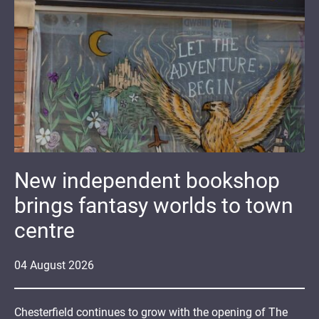
New independent bookshop
brings fantasy worlds to town
centre
04
August
2026
Chesterfield continues to grow with the opening of The