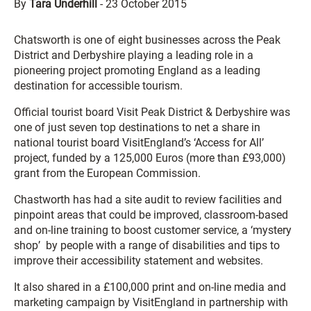
By
Tara Underhill
-
23 October 2015
Chatsworth is one of eight businesses across the Peak
District and Derbyshire playing a leading role in a
pioneering project promoting England as a leading
destination for accessible tourism.
Official tourist board Visit Peak District & Derbyshire was
one of just seven top destinations to net a share in
national tourist board VisitEngland’s ‘Access for All’
project, funded by a 125,000 Euros (more than £93,000)
grant from the European Commission.
Chastworth has had a site audit to review facilities and
pinpoint areas that could be improved, classroom-based
and on-line training to boost customer service, a ‘mystery
shop’ by people with a range of disabilities and tips to
improve their accessibility statement and websites.
It also shared in a £100,000 print and on-line media and
marketing campaign by VisitEngland in partnership with