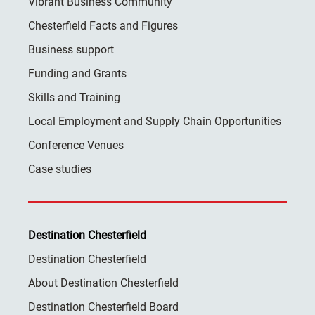
Vibrant Business Community
Chesterfield Facts and Figures
Business support
Funding and Grants
Skills and Training
Local Employment and Supply Chain Opportunities
Conference Venues
Case studies
Destination Chesterfield
Destination Chesterfield
About Destination Chesterfield
Destination Chesterfield Board