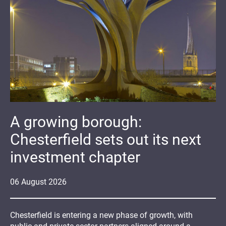
A growing borough:
Chesterfield sets out its next
investment chapter
06
August
2026
Chesterfield is entering a new phase of growth, with