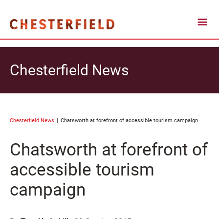
Chesterfield News
Chesterfield News
Chatsworth at forefront of accessible tourism campaign
Chatsworth at forefront of
accessible tourism
campaign