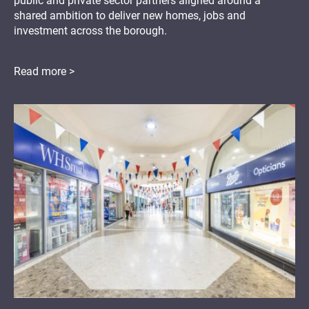
public and private sector partners aligned around a
shared ambition to deliver new homes, jobs and
investment across the borough.
Read more >