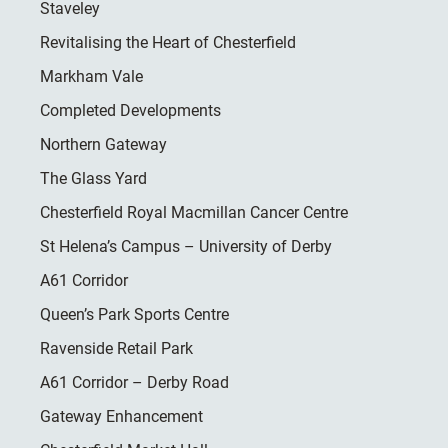
Staveley
Revitalising the Heart of Chesterfield
Markham Vale
Completed Developments
Northern Gateway
The Glass Yard
Chesterfield Royal Macmillan Cancer Centre
St Helena’s Campus – University of Derby
A61 Corridor
Queen’s Park Sports Centre
Ravenside Retail Park
A61 Corridor – Derby Road
Gateway Enhancement