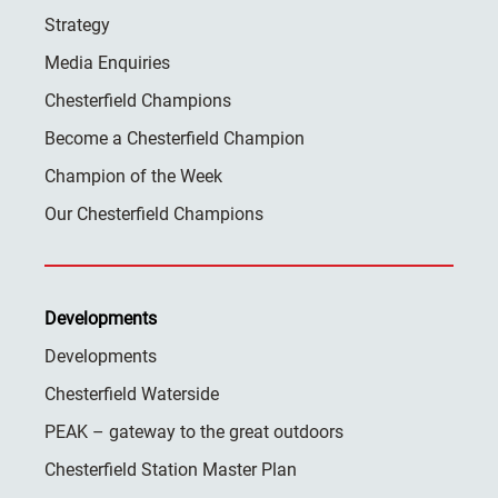
Strategy
Media Enquiries
Chesterfield Champions
Become a Chesterfield Champion
Champion of the Week
Our Chesterfield Champions
Developments
Developments
Chesterfield Waterside
PEAK – gateway to the great outdoors
Chesterfield Station Master Plan