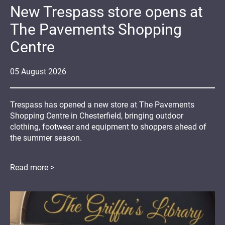
New Trespass store opens at
The Pavements Shopping
Centre
05
August
2026
Trespass has opened a new store at The Pavements
Shopping Centre in Chesterfield, bringing outdoor
clothing, footwear and equipment to shoppers ahead of
the summer season.
Read more >