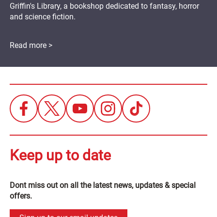
Griffin's Library, a bookshop dedicated to fantasy, horror
and science fiction.
Read more >
Keep up to date
Dont miss out on all the latest news, updates & special
offers.