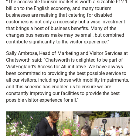
“The accessible tourism market is worth a sizeable £12.1
billion to the English economy, and many tourism
businesses are realising that catering for disabled
customers is not only a necessity but a wise investment
that brings a host of business benefits. Many of the
changes businesses make may be small, but combined
contribute significantly to the visitor experience.”
Sally Ambrose, Head of Marketing and Visitor Services at
Chatsworth said: “Chatsworth is delighted to be part of
VisitEngland’s Access for All initiative. We have always
been committed to providing the best possible service to
all our visitors, including those with mobility impairments,
and this scheme has enabled us to ensure we are
constantly improving our facilities to provide the best
possible visitor experience for all.”