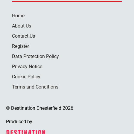
Home
About Us
Contact Us
Register
Data Protection Policy
Privacy Notice
Cookie Policy
Terms and Conditions
© Destination Chesterfield 2026
Produced by