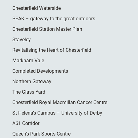
Chesterfield Waterside
PEAK – gateway to the great outdoors
Chesterfield Station Master Plan
Staveley
Revitalising the Heart of Chesterfield
Markham Vale
Completed Developments
Northern Gateway
The Glass Yard
Chesterfield Royal Macmillan Cancer Centre
St Helena’s Campus – University of Derby
A61 Corridor
Queen’s Park Sports Centre