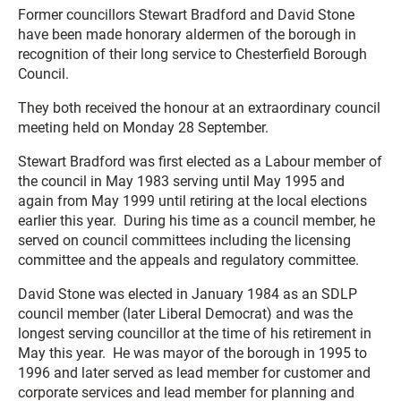
Former councillors Stewart Bradford and David Stone
have been made honorary aldermen of the borough in
recognition of their long service to Chesterfield Borough
Council.
They both received the honour at an extraordinary council
meeting held on Monday 28 September.
Stewart Bradford was first elected as a Labour member of
the council in May 1983 serving until May 1995 and
again from May 1999 until retiring at the local elections
earlier this year. During his time as a council member, he
served on council committees including the licensing
committee and the appeals and regulatory committee.
David Stone was elected in January 1984 as an SDLP
council member (later Liberal Democrat) and was the
longest serving councillor at the time of his retirement in
May this year. He was mayor of the borough in 1995 to
1996 and later served as lead member for customer and
corporate services and lead member for planning and