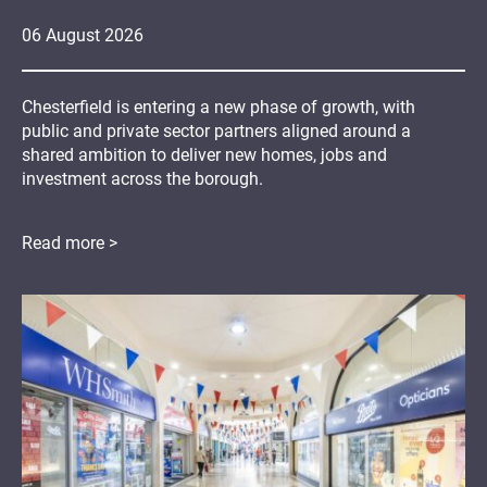
06
August
2026
Chesterfield is entering a new phase of growth, with
public and private sector partners aligned around a
shared ambition to deliver new homes, jobs and
investment across the borough.
Read more >