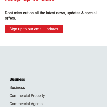
Dont miss out on all the latest news, updates & special
offers.
Sign up to our email updates
Business
Business
Commercial Property
Commercial Agents