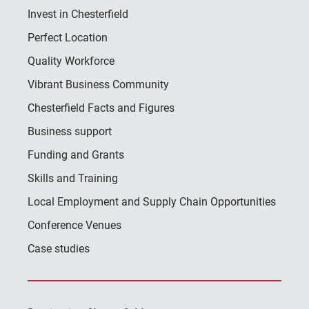
Invest in Chesterfield
Perfect Location
Quality Workforce
Vibrant Business Community
Chesterfield Facts and Figures
Business support
Funding and Grants
Skills and Training
Local Employment and Supply Chain Opportunities
Conference Venues
Case studies