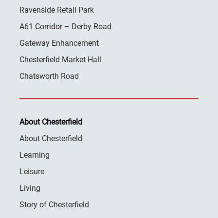
Ravenside Retail Park
A61 Corridor – Derby Road
Gateway Enhancement
Chesterfield Market Hall
Chatsworth Road
About Chesterfield
About Chesterfield
Learning
Leisure
Living
Story of Chesterfield