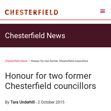
Chesterfield News
Chesterfield News
Honour for two former Chesterfield councillors
Honour for two former
Chesterfield councillors
By
Tara Underhill
-
2 October 2015