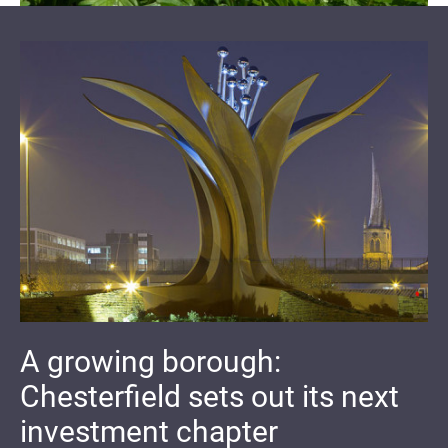
A growing borough:
Chesterfield sets out its next
investment chapter