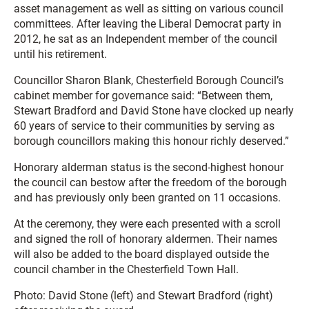
asset management as well as sitting on various council
committees. After leaving the Liberal Democrat party in
2012, he sat as an Independent member of the council
until his retirement.
Councillor Sharon Blank, Chesterfield Borough Council’s
cabinet member for governance said: “Between them,
Stewart Bradford and David Stone have clocked up nearly
60 years of service to their communities by serving as
borough councillors making this honour richly deserved.”
Honorary alderman status is the second-highest honour
the council can bestow after the freedom of the borough
and has previously only been granted on 11 occasions.
At the ceremony, they were each presented with a scroll
and signed the roll of honorary aldermen. Their names
will also be added to the board displayed outside the
council chamber in the Chesterfield Town Hall.
Photo: David Stone (left) and Stewart Bradford (right)