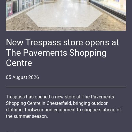
New Trespass store opens at
The Pavements Shopping
Centre
05
August
2026
Trespass has opened a new store at The Pavements
Shopping Centre in Chesterfield, bringing outdoor
clothing, footwear and equipment to shoppers ahead of
the summer season.