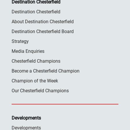
Destination Chesterfield
Destination Chesterfield
About Destination Chesterfield
Destination Chesterfield Board
Strategy
Media Enquiries
Chesterfield Champions
Become a Chesterfield Champion
Champion of the Week
Our Chesterfield Champions
Developments
Developments