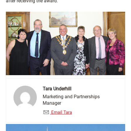
after receiving the award.
Tara Underhill
Marketing and Partnerships
Manager
Email Tara