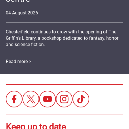
04
August
2026
Chesterfield continues to grow with the opening of The
Griffin's Library, a bookshop dedicated to fantasy, horror
and science fiction.
Read more >
Keep up to date