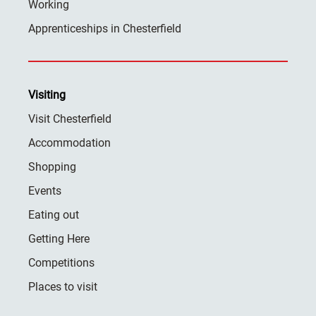
Working
Apprenticeships in Chesterfield
Visiting
Visit Chesterfield
Accommodation
Shopping
Events
Eating out
Getting Here
Competitions
Places to visit