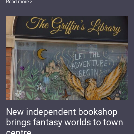
Read more >
New independent bookshop
brings fantasy worlds to town
centre