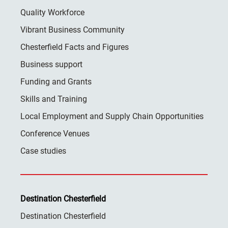
Quality Workforce
Vibrant Business Community
Chesterfield Facts and Figures
Business support
Funding and Grants
Skills and Training
Local Employment and Supply Chain Opportunities
Conference Venues
Case studies
Destination Chesterfield
Destination Chesterfield