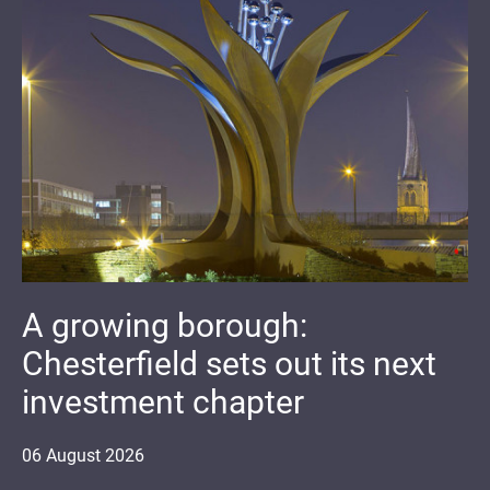
A growing borough:
Chesterfield sets out its next
investment chapter
06
August
2026