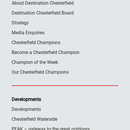
About Destination Chesterfield
Destination Chesterfield Board
Strategy
Media Enquiries
Chesterfield Champions
Become a Chesterfield Champion
Champion of the Week
Our Chesterfield Champions
Developments
Developments
Chesterfield Waterside
PEAK – gateway to the great outdoors