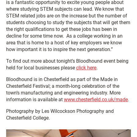
is a fantastic opportunity to excite young people about
where studying STEM subjects can lead. We know that
STEM related jobs are on the increase but the number of
students choosing to study the subjects that will get them
the right qualifications to get these jobs has been in
decline for some time now. As a college working in an
area that is home to a host of key employers we know
how important it is to inspire the next generation.”
To find out more about tonight’s Bloodhound event being
held for local businesses please
click here
.
Bloodhound is in Chesterfield as part of the Made in
Chesterfield Festival; a month-long celebration of the
town’s manufacturing and engineering industry. More
information is available at
www.chesterfield.co.uk/made
.
Photography by Les Wilcockson Photography and
Chesterfield College.