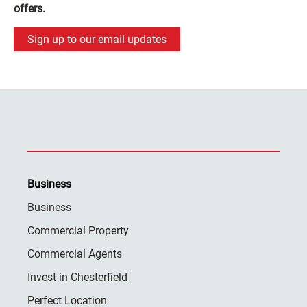
offers.
Sign up to our email updates
Business
Business
Commercial Property
Commercial Agents
Invest in Chesterfield
Perfect Location