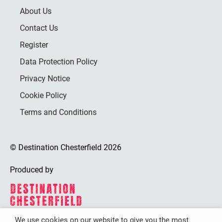
About Us
Contact Us
Register
Data Protection Policy
Privacy Notice
Cookie Policy
Terms and Conditions
© Destination Chesterfield 2026
Produced by
We use cookies on our website to give you the most