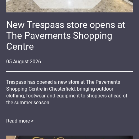
New Trespass store opens at
The Pavements Shopping
Centre
05
August
2026
Trespass has opened a new store at The Pavements
Shopping Centre in Chesterfield, bringing outdoor
clothing, footwear and equipment to shoppers ahead of
the summer season.
Read more >