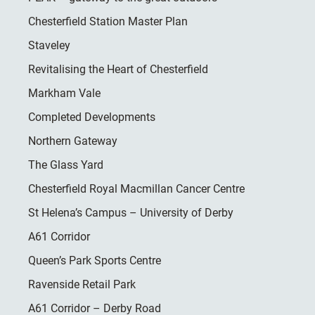
Chesterfield Station Master Plan
Staveley
Revitalising the Heart of Chesterfield
Markham Vale
Completed Developments
Northern Gateway
The Glass Yard
Chesterfield Royal Macmillan Cancer Centre
St Helena’s Campus – University of Derby
A61 Corridor
Queen’s Park Sports Centre
Ravenside Retail Park
A61 Corridor – Derby Road