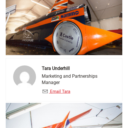
Tara Underhill
Marketing and Partnerships
Manager
Email Tara