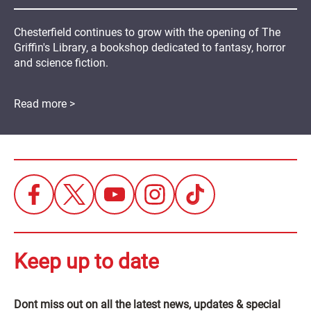
Chesterfield continues to grow with the opening of The
Griffin's Library, a bookshop dedicated to fantasy, horror
and science fiction.
Read more >
Keep up to date
Dont miss out on all the latest news, updates & special