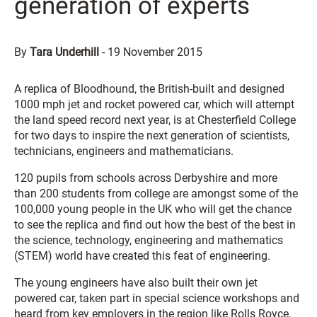
generation of experts
By
Tara Underhill
-
19 November 2015
A replica of Bloodhound, the British-built and designed
1000 mph jet and rocket powered car, which will attempt
the land speed record next year, is at Chesterfield College
for two days to inspire the next generation of scientists,
technicians, engineers and mathematicians.
120 pupils from schools across Derbyshire and more
than 200 students from college are amongst some of the
100,000 young people in the UK who will get the chance
to see the replica and find out how the best of the best in
the science, technology, engineering and mathematics
(STEM) world have created this feat of engineering.
The young engineers have also built their own jet
powered car, taken part in special science workshops and
heard from key employers in the region like Rolls Royce,