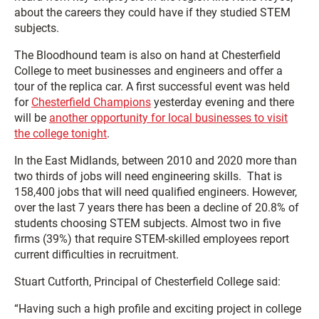
about the careers they could have if they studied STEM
subjects.
The Bloodhound team is also on hand at Chesterfield
College to meet businesses and engineers and offer a
tour of the replica car. A first successful event was held
for
Chesterfield Champions
yesterday evening and there
will be
another opportunity for local businesses to visit
the college tonight
.
In the East Midlands, between 2010 and 2020 more than
two thirds of jobs will need engineering skills. That is
158,400 jobs that will need qualified engineers. However,
over the last 7 years there has been a decline of 20.8% of
students choosing STEM subjects. Almost two in five
firms (39%) that require STEM-skilled employees report
current difficulties in recruitment.
Stuart Cutforth, Principal of Chesterfield College said:
“Having such a high profile and exciting project in college