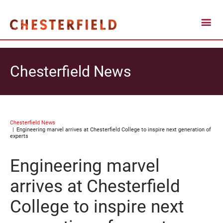
Chesterfield News
Chesterfield News
Engineering marvel arrives at Chesterfield College to inspire next generation of
experts
Engineering marvel
arrives at Chesterfield
College to inspire next