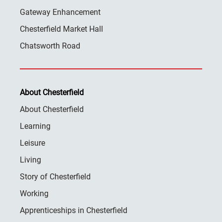
Gateway Enhancement
Chesterfield Market Hall
Chatsworth Road
About Chesterfield
About Chesterfield
Learning
Leisure
Living
Story of Chesterfield
Working
Apprenticeships in Chesterfield