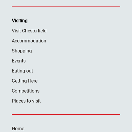
Visiting
Visit Chesterfield
Accommodation
Shopping
Events
Eating out
Getting Here
Competitions
Places to visit
Home