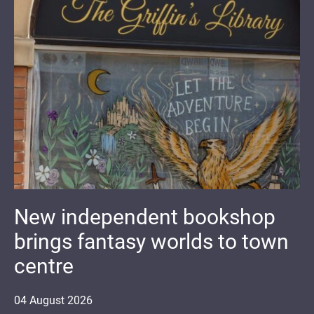
New independent bookshop
brings fantasy worlds to town
centre
04
August
2026