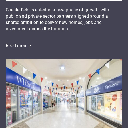
Chesterfield is entering a new phase of growth, with
public and private sector partners aligned around a
shared ambition to deliver new homes, jobs and
investment across the borough.
Read more >