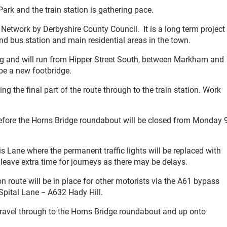
ark and the train station is gathering pace.
e Network by Derbyshire County Council. It is a long term project
 and bus station and main residential areas in the town.
long and will run from Hipper Street South, between Markham and
 be a new footbridge.
ing the final part of the route through to the train station. Work
before the Horns Bridge roundabout will be closed from Monday 
lis Lane where the permanent traffic lights will be replaced with
leave extra time for journeys as there may be delays.
n route will be in place for other motorists via the A61 bypass
pital Lane − A632 Hady Hill.
travel through to the Horns Bridge roundabout and up onto