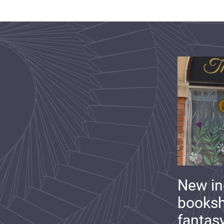
New i
booksh
fantas