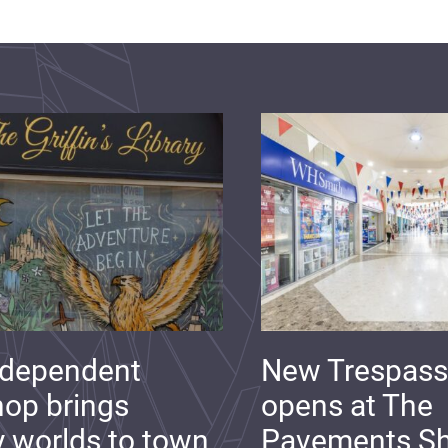
ndependent
New Trespass
op brings
opens at The
y worlds to town
Pavements S