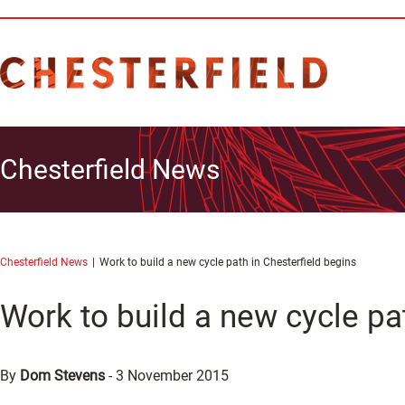
Chesterfield News
Chesterfield News
Work to build a new cycle path in Chesterfield begins
Work to build a new cycle pa
By
Dom Stevens
-
3 November 2015