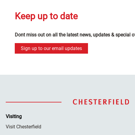
Keep up to date
Dont miss out on all the latest news, updates & special o
Sign up to our email updates
Visiting
Visit Chesterfield