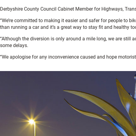
Derbyshire County Council Cabinet Member for Highways, Transpo
“We’re committed to making it easier and safer for people to bik
than running a car and it’s a great way to stay fit and healthy to
“Although the diversion is only around a mile long, we are still 
some delays.
“We apologise for any inconvenience caused and hope motorists 