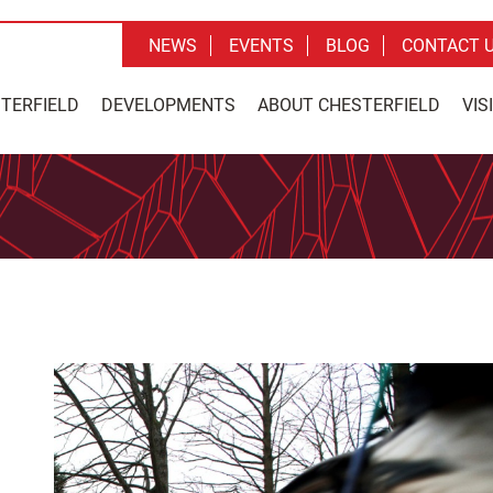
NEWS
EVENTS
BLOG
CONTACT 
STERFIELD
DEVELOPMENTS
ABOUT CHESTERFIELD
VIS