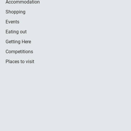
Accommodation
Shopping
Events
Eating out
Getting Here
Competitions
Places to visit