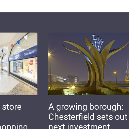
 store
A growing borough:
Chesterfield sets out 
hopping
next investment