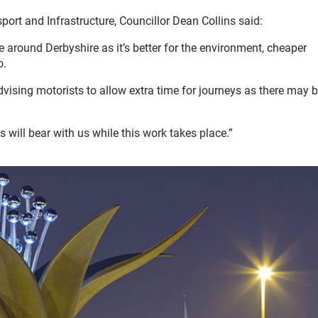
rt and Infrastructure, Councillor Dean Collins said:
e around Derbyshire as it’s better for the environment, cheaper
o.
advising motorists to allow extra time for journeys as there may 
will bear with us while this work takes place.”