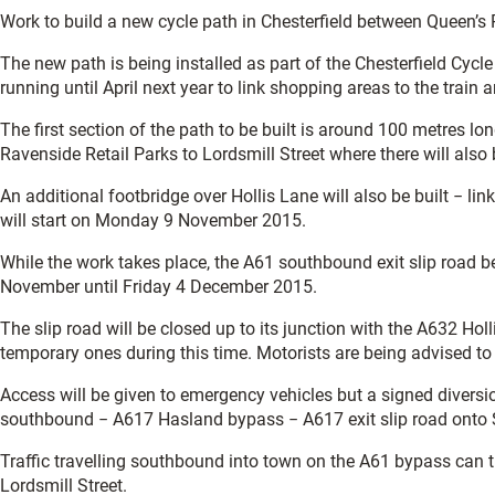
Work to build a new cycle path in Chesterfield between Queen’s P
The new path is being installed as part of the Chesterfield Cycl
running until April next year to link shopping areas to the train
The first section of the path to be built is around 100 metres 
Ravenside Retail Parks to Lordsmill Street where there will also
An additional footbridge over Hollis Lane will also be built − link
will start on Monday 9 November 2015.
While the work takes place, the A61 southbound exit slip road 
November until Friday 4 December 2015.
The slip road will be closed up to its junction with the A632 Hol
temporary ones during this time. Motorists are being advised to 
Access will be given to emergency vehicles but a signed diversio
southbound − A617 Hasland bypass − A617 exit slip road onto S
Traffic travelling southbound into town on the A61 bypass can 
Lordsmill Street.