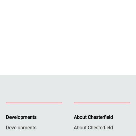
Developments
About Chesterfield
Developments
About Chesterfield