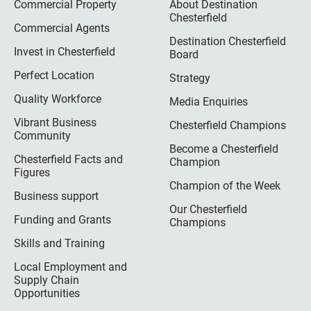
Commercial Property
About Destination
Chesterfield
Commercial Agents
Destination Chesterfield
Invest in Chesterfield
Board
Perfect Location
Strategy
Quality Workforce
Media Enquiries
Vibrant Business
Chesterfield Champions
Community
Become a Chesterfield
Chesterfield Facts and
Champion
Figures
Champion of the Week
Business support
Our Chesterfield
Funding and Grants
Champions
Skills and Training
Local Employment and
Supply Chain
Opportunities