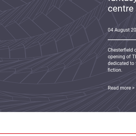
centre
04
August
2
Chesterfield 
opening of Th
dedicated to 
fiction.
Read more >