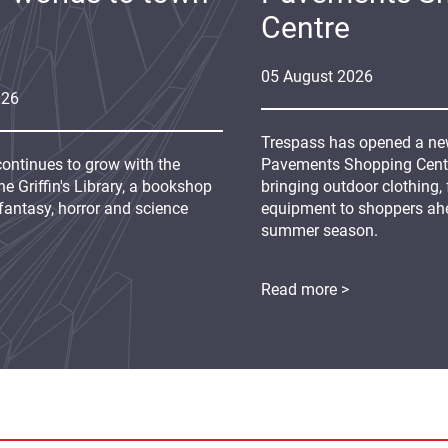
Centre
05
August
2026
026
Trespass has opened a new
continues to grow with the
Pavements Shopping Centre
e Griffin's Library, a bookshop
bringing outdoor clothing,
fantasy, horror and science
equipment to shoppers ah
summer season.
Read more >