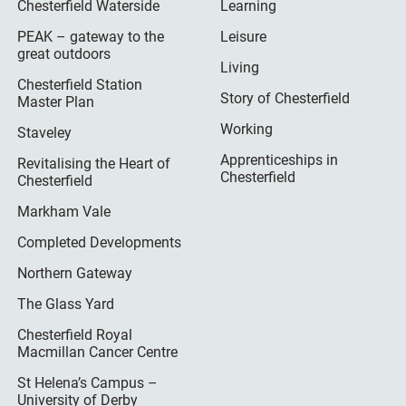
Chesterfield Waterside
Learning
PEAK – gateway to the
Leisure
great outdoors
Living
Chesterfield Station
Story of Chesterfield
Master Plan
Working
Staveley
Apprenticeships in
Revitalising the Heart of
Chesterfield
Chesterfield
Markham Vale
Completed Developments
Northern Gateway
The Glass Yard
Chesterfield Royal
Macmillan Cancer Centre
St Helena’s Campus –
University of Derby