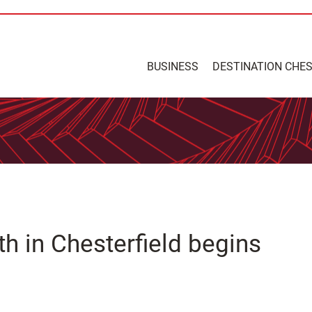
BUSINESS
DESTINATION CHE
th in Chesterfield begins