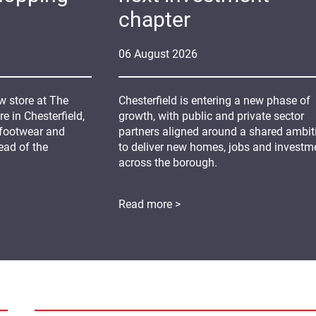
chapter
06
August
2026
 store at The
Chesterfield is entering a new phase of
 in Chesterfield,
growth, with public and private sector
 footwear and
partners aligned around a shared ambit
ead of the
to deliver new homes, jobs and investm
across the borough.
Read more >