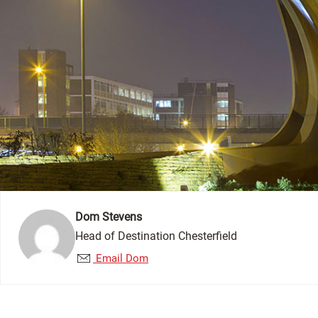
Dom Stevens
Head of Destination Chesterfield
Email Dom