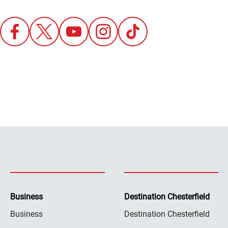
Business
Destination Chesterfield
Business
Destination Chesterfield