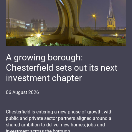
A growing borough:
Chesterfield sets out its next
investment chapter
06
August
2026
Chesterfield is entering a new phase of growth, with
public and private sector partners aligned around a
shared ambition to deliver new homes, jobs and
investment across the borough.