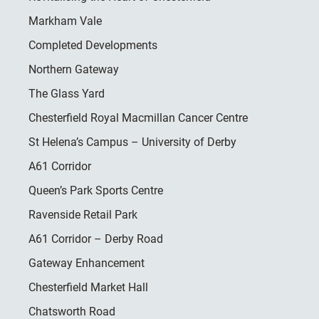
Markham Vale
Completed Developments
Northern Gateway
The Glass Yard
Chesterfield Royal Macmillan Cancer Centre
St Helena’s Campus – University of Derby
A61 Corridor
Queen’s Park Sports Centre
Ravenside Retail Park
A61 Corridor – Derby Road
Gateway Enhancement
Chesterfield Market Hall
Chatsworth Road