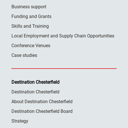
Business support
Funding and Grants
Skills and Training
Local Employment and Supply Chain Opportunities
Conference Venues
Case studies
Destination Chesterfield
Destination Chesterfield
About Destination Chesterfield
Destination Chesterfield Board
Strategy