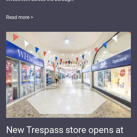
Read more >
New Trespass store opens at