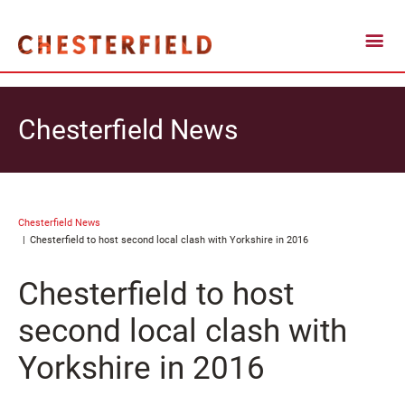
Chesterfield News
Chesterfield News
Chesterfield to host second local clash with Yorkshire in 2016
Chesterfield to host
second local clash with
Yorkshire in 2016