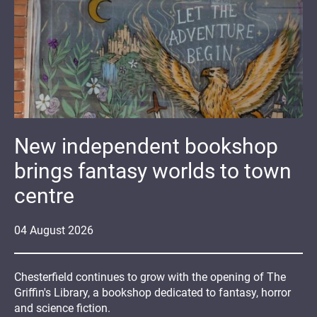
New independent bookshop
brings fantasy worlds to town
centre
04
August
2026
Chesterfield continues to grow with the opening of The
Griffin's Library, a bookshop dedicated to fantasy, horror
and science fiction.