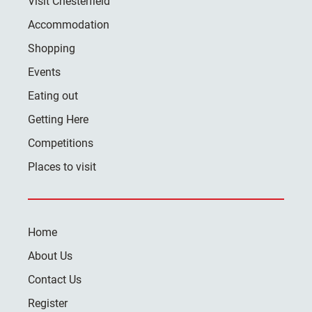
Visit Chesterfield
Accommodation
Shopping
Events
Eating out
Getting Here
Competitions
Places to visit
Home
About Us
Contact Us
Register