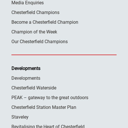
Media Enquiries
Chesterfield Champions
Become a Chesterfield Champion
Champion of the Week
Our Chesterfield Champions
Developments
Developments
Chesterfield Waterside
PEAK – gateway to the great outdoors
Chesterfield Station Master Plan
Staveley
Revitalising the Heart of Chesterfield