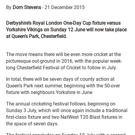
By
Dom Stevens
-
21 December 2015
Derbyshire’s Royal London One-Day Cup fixture versus
Yorkshire Vikings on Sunday 12 June will now take place
at Queen’s Park, Chesterfield.
The move means there will be even more cricket at the
picturesque out-ground in 2016, with the popular week-
long Chesterfield Festival of Cricket to follow in July.
In total, there will be seven days of county action at
Queen’s Park next summer, beginning with the 50-over
fixture with neighbours Yorkshire in June.
The annual cricketing festival follows, beginning on
Sunday 3 July, which will once again include a traditional
first-class fixture and two NatWest T20 Blast fixtures in
the space of seven days.