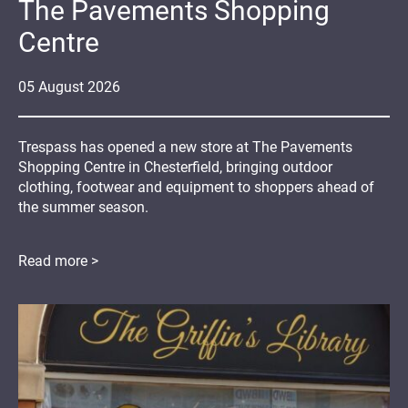
The Pavements Shopping
Centre
05
August
2026
Trespass has opened a new store at The Pavements
Shopping Centre in Chesterfield, bringing outdoor
clothing, footwear and equipment to shoppers ahead of
the summer season.
Read more >