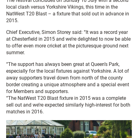
The festival concludes on Sunday 10 July with a second
local clash versus Yorkshire Vikings, this time in the
NatWest T20 Blast – a fixture that sold out in advance in
2015.
Chief Executive, Simon Storey said: “It was a record year
at Chesterfield in 2015 and we’re delighted to now be able
to offer even more cricket at the picturesque ground next
summer.
“The support has always been great at Queen’s Park,
especially for the local fixtures against Yorkshire. A lot of
away supporters travel down from north of the county
border creating a unique atmosphere and a special event
for Members and supporters.
“The NatWest T20 Blast fixture in 2015 was a complete
sell out and we’re expected similarly high-interest for both
matches in 2016.