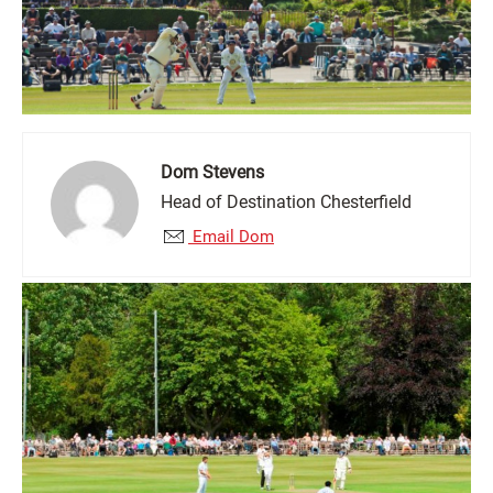
Dom Stevens
Head of Destination Chesterfield
Email Dom