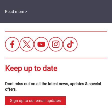
Read more >
Keep up to date
Dont miss out on all the latest news, updates & special
offers.
Sign up to our email updates