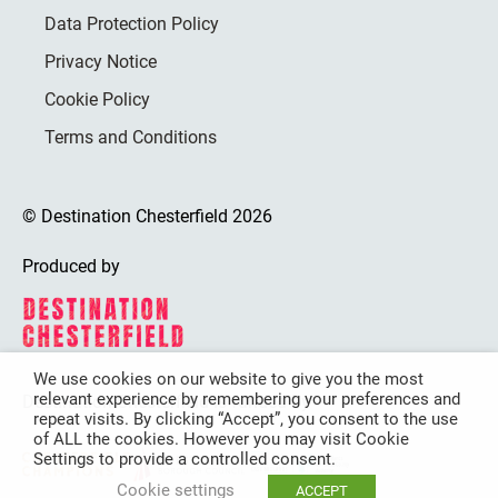
Data Protection Policy
Privacy Notice
Cookie Policy
Terms and Conditions
© Destination Chesterfield 2026
Produced by
We use cookies on our website to give you the most
relevant experience by remembering your preferences and
Destination Chesterfield is funded by
repeat visits. By clicking “Accept”, you consent to the use
of ALL the cookies. However you may visit Cookie
Settings to provide a controlled consent.
Cookie settings
ACCEPT