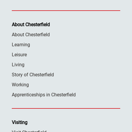
About Chesterfield
About Chesterfield
Learning
Leisure
Living
Story of Chesterfield
Working
Apprenticeships in Chesterfield
Visiting