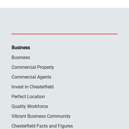
Business
Business
Commercial Property
Commercial Agents
Invest in Chesterfield
Perfect Location
Quality Workforce
Vibrant Business Community
Chesterfield Facts and Figures