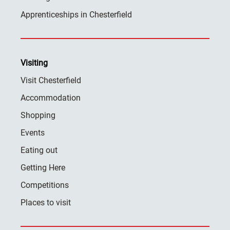
Apprenticeships in Chesterfield
Visiting
Visit Chesterfield
Accommodation
Shopping
Events
Eating out
Getting Here
Competitions
Places to visit