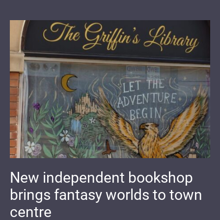
New independent bookshop
brings fantasy worlds to town
centre