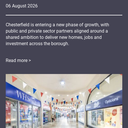
06
August
2026
Chesterfield is entering a new phase of growth, with
public and private sector partners aligned around a
shared ambition to deliver new homes, jobs and
investment across the borough.
Read more >