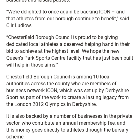
“We’re delighted to once again be backing ICON – and
that athletes from our borough continue to benefit,” said
Cllr Ludlow.
“Chesterfield Borough Council is proud to be giving
dedicated local athletes a deserved helping hand in their
bid to achieve at the highest level. We hope the new
Queen’s Park Sports Centre facility that has just been built
will help in those aims.”
Chesterfield Borough Council is among 10 local
authorities across the county who are members of
business network ICON, which was set up by Derbyshire
Sport as part of the work to create a lasting legacy from
the London 2012 Olympics in Derbyshire.
It is also backed by a number of businesses in the private
sector, who contribute an annual membership fee, and
this money goes directly to athletes through the bursary
scheme.