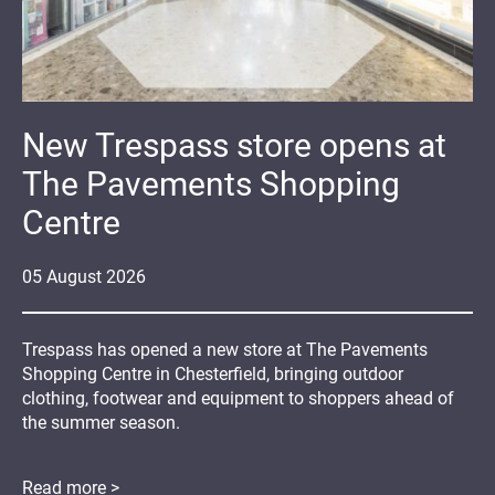
New Trespass store opens at
The Pavements Shopping
Centre
05
August
2026
Trespass has opened a new store at The Pavements
Shopping Centre in Chesterfield, bringing outdoor
clothing, footwear and equipment to shoppers ahead of
the summer season.
Read more >