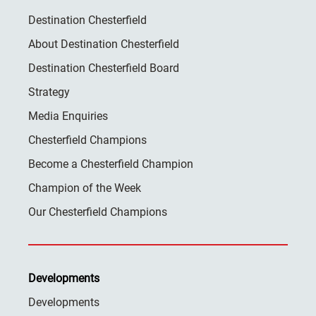
Destination Chesterfield
About Destination Chesterfield
Destination Chesterfield Board
Strategy
Media Enquiries
Chesterfield Champions
Become a Chesterfield Champion
Champion of the Week
Our Chesterfield Champions
Developments
Developments