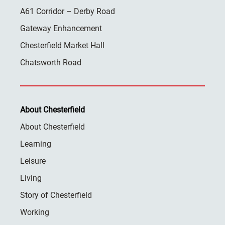
A61 Corridor – Derby Road
Gateway Enhancement
Chesterfield Market Hall
Chatsworth Road
About Chesterfield
About Chesterfield
Learning
Leisure
Living
Story of Chesterfield
Working