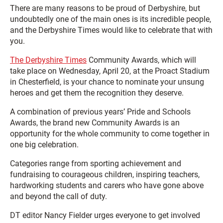
There are many reasons to be proud of Derbyshire, but
undoubtedly one of the main ones is its incredible people,
and the Derbyshire Times would like to celebrate that with
you.
The Derbyshire Times
Community Awards, which will
take place on Wednesday, April 20, at the Proact Stadium
in Chesterfield, is your chance to nominate your unsung
heroes and get them the recognition they deserve.
A combination of previous years’ Pride and Schools
Awards, the brand new Community Awards is an
opportunity for the whole community to come together in
one big celebration.
Categories range from sporting achievement and
fundraising to courageous children, inspiring teachers,
hardworking students and carers who have gone above
and beyond the call of duty.
DT editor Nancy Fielder urges everyone to get involved