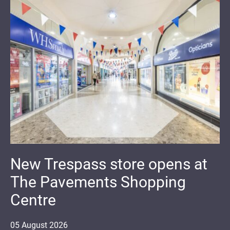
New Trespass store opens at
The Pavements Shopping
Centre
05
August
2026