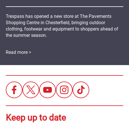
Trespass has opened a new store at The Pavements
Shopping Centre in Chesterfield, bringing outdoor
clothing, footwear and equipment to shoppers ahead of
the summer season.
Read more >
Keep up to date