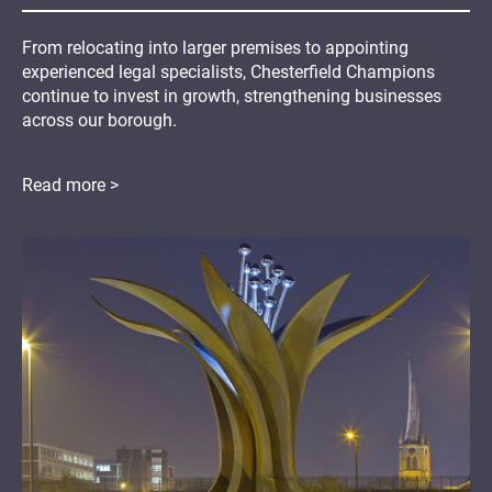
From relocating into larger premises to appointing
experienced legal specialists, Chesterfield Champions
continue to invest in growth, strengthening businesses
across our borough.
Read more >