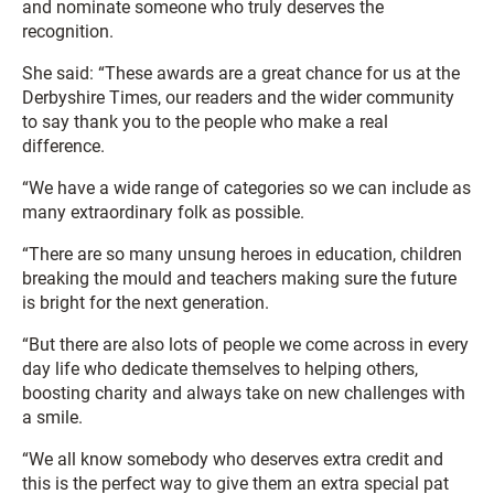
and nominate someone who truly deserves the
recognition.
She said: “These awards are a great chance for us at the
Derbyshire Times, our readers and the wider community
to say thank you to the people who make a real
difference.
“We have a wide range of categories so we can include as
many extraordinary folk as possible.
“There are so many unsung heroes in education, children
breaking the mould and teachers making sure the future
is bright for the next generation.
“But there are also lots of people we come across in every
day life who dedicate themselves to helping others,
boosting charity and always take on new challenges with
a smile.
“We all know somebody who deserves extra credit and
this is the perfect way to give them an extra special pat