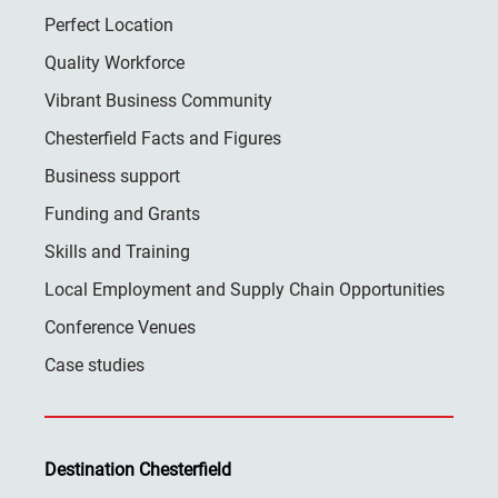
Perfect Location
Quality Workforce
Vibrant Business Community
Chesterfield Facts and Figures
Business support
Funding and Grants
Skills and Training
Local Employment and Supply Chain Opportunities
Conference Venues
Case studies
Destination Chesterfield