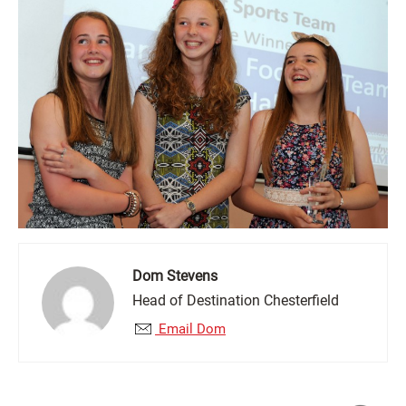
Dom Stevens
Head of Destination Chesterfield
Email Dom