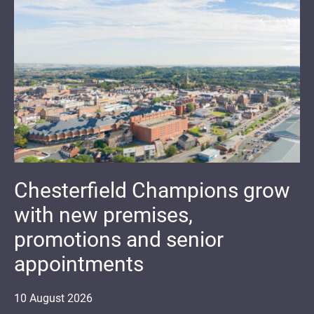
Chesterfield Champions grow
with new premises,
promotions and senior
appointments
10
August
2026