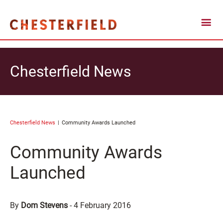
Chesterfield News
Chesterfield News
Community Awards Launched
Community Awards
Launched
By
Dom Stevens
-
4 February 2016