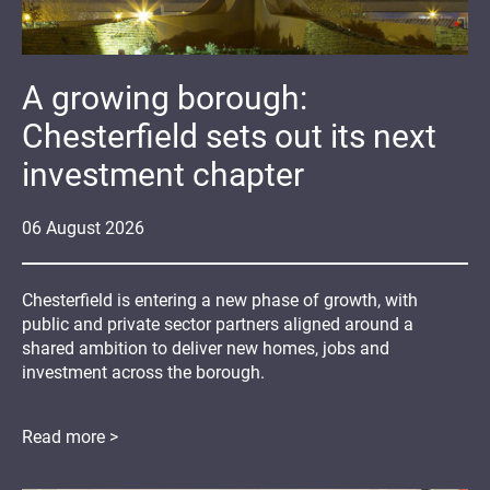
A growing borough:
Chesterfield sets out its next
investment chapter
06
August
2026
Chesterfield is entering a new phase of growth, with
public and private sector partners aligned around a
shared ambition to deliver new homes, jobs and
investment across the borough.
Read more >