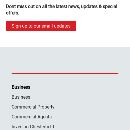
Dont miss out on all the latest news, updates & special
offers.
Sign up to our email updates
Business
Business
Commercial Property
Commercial Agents
Invest in Chesterfield