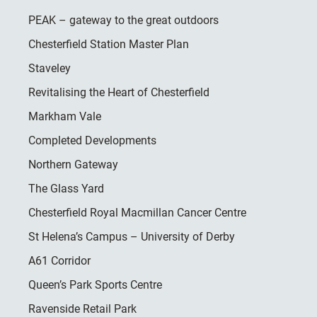
PEAK – gateway to the great outdoors
Chesterfield Station Master Plan
Staveley
Revitalising the Heart of Chesterfield
Markham Vale
Completed Developments
Northern Gateway
The Glass Yard
Chesterfield Royal Macmillan Cancer Centre
St Helena’s Campus – University of Derby
A61 Corridor
Queen’s Park Sports Centre
Ravenside Retail Park