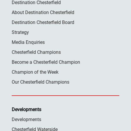
Destination Chesterfield
About Destination Chesterfield
Destination Chesterfield Board
Strategy
Media Enquiries
Chesterfield Champions
Become a Chesterfield Champion
Champion of the Week
Our Chesterfield Champions
Developments
Developments
Chesterfield Waterside