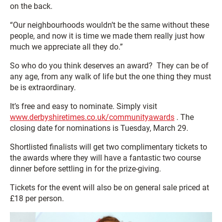
on the back.
“Our neighbourhoods wouldn’t be the same without these
people, and now it is time we made them really just how
much we appreciate all they do.”
So who do you think deserves an award? They can be of
any age, from any walk of life but the one thing they must
be is extraordinary.
It’s free and easy to nominate. Simply visit
www.derbyshiretimes.co.uk/communityawards
. The
closing date for nominations is Tuesday, March 29.
Shortlisted finalists will get two complimentary tickets to
the awards where they will have a fantastic two course
dinner before settling in for the prize-giving.
Tickets for the event will also be on general sale priced at
£18 per person.