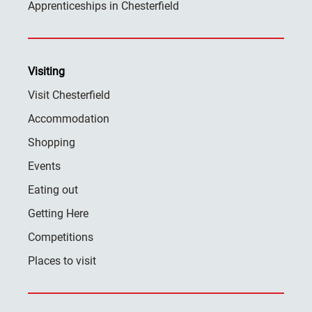
Apprenticeships in Chesterfield
Visiting
Visit Chesterfield
Accommodation
Shopping
Events
Eating out
Getting Here
Competitions
Places to visit