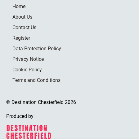
Home
About Us
Contact Us
Register
Data Protection Policy
Privacy Notice
Cookie Policy
Terms and Conditions
© Destination Chesterfield 2026
Produced by