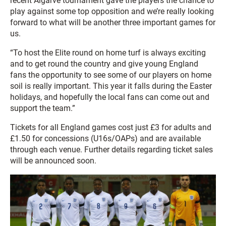
recent Algarve tournament gave the players the chance to
play against some top opposition and we’re really looking
forward to what will be another three important games for
us.
“To host the Elite round on home turf is always exciting
and to get round the country and give young England
fans the opportunity to see some of our players on home
soil is really important. This year it falls during the Easter
holidays, and hopefully the local fans can come out and
support the team.”
Tickets for all England games cost just £3 for adults and
£1.50 for concessions (U16s/OAPs) and are available
through each venue. Further details regarding ticket sales
will be announced soon.