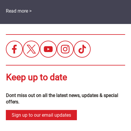
Read more >
Keep up to date
Dont miss out on all the latest news, updates & special
offers.
Sign up to our email updates