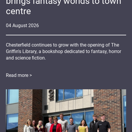
brings fantasy worlds to town
centre
04
August
2026
Chesterfield continues to grow with the opening of The
Griffin's Library, a bookshop dedicated to fantasy, horror
and science fiction.
Read more >