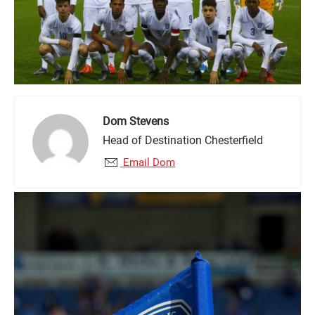
Dom Stevens
Head of Destination Chesterfield
Email Dom