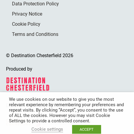
Data Protection Policy
Privacy Notice
Cookie Policy
Terms and Conditions
© Destination Chesterfield 2026
Produced by
We use cookies on our website to give you the most
relevant experience by remembering your preferences and
Destination Chesterfield is funded by
repeat visits. By clicking “Accept”, you consent to the use
of ALL the cookies. However you may visit Cookie
Settings to provide a controlled consent.
Cookie settings
ACCEPT