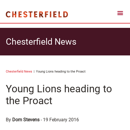
Chesterfield News
Chesterfield News
Young Lions heading to the Proact
Young Lions heading to
the Proact
By
Dom Stevens
-
19 February 2016