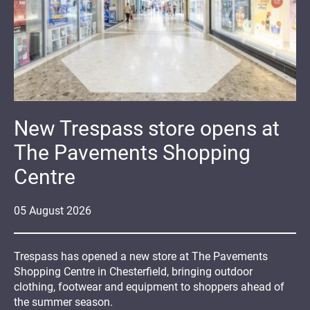
New Trespass store opens at
The Pavements Shopping
Centre
05
August
2026
Trespass has opened a new store at The Pavements
Shopping Centre in Chesterfield, bringing outdoor
clothing, footwear and equipment to shoppers ahead of
the summer season.