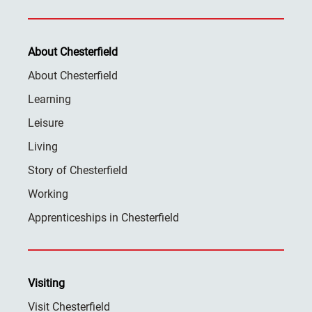
About Chesterfield
About Chesterfield
Learning
Leisure
Living
Story of Chesterfield
Working
Apprenticeships in Chesterfield
Visiting
Visit Chesterfield