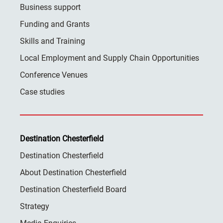
Business support
Funding and Grants
Skills and Training
Local Employment and Supply Chain Opportunities
Conference Venues
Case studies
Destination Chesterfield
Destination Chesterfield
About Destination Chesterfield
Destination Chesterfield Board
Strategy