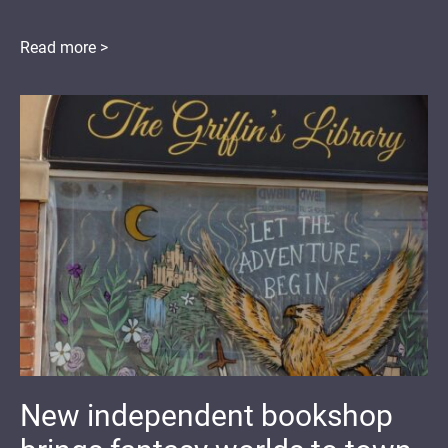
Read more >
New independent bookshop