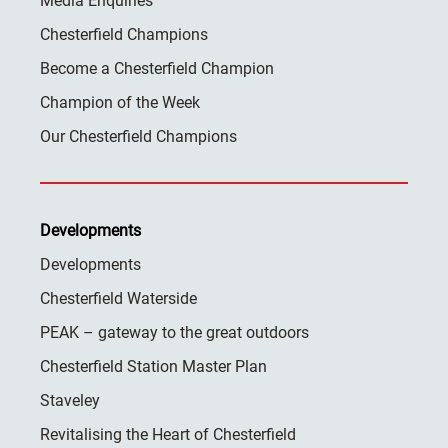
Media Enquiries
Chesterfield Champions
Become a Chesterfield Champion
Champion of the Week
Our Chesterfield Champions
Developments
Developments
Chesterfield Waterside
PEAK – gateway to the great outdoors
Chesterfield Station Master Plan
Staveley
Revitalising the Heart of Chesterfield