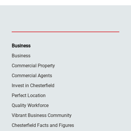
Business
Business
Commercial Property
Commercial Agents
Invest in Chesterfield
Perfect Location
Quality Workforce
Vibrant Business Community
Chesterfield Facts and Figures