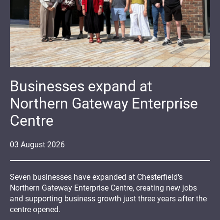
Businesses expand at
Northern Gateway Enterprise
Centre
03
August
2026
Seven businesses have expanded at Chesterfield's
Northern Gateway Enterprise Centre, creating new jobs
and supporting business growth just three years after the
centre opened.