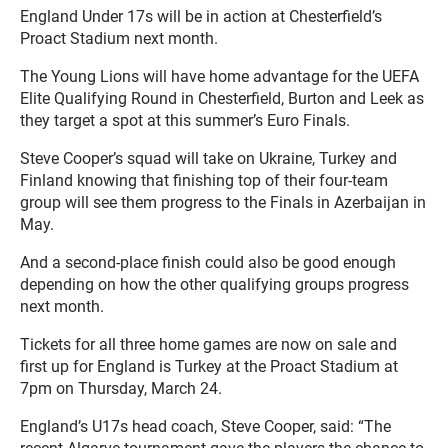
England Under 17s will be in action at Chesterfield’s
Proact Stadium next month.
The Young Lions will have home advantage for the UEFA
Elite Qualifying Round in Chesterfield, Burton and Leek as
they target a spot at this summer’s Euro Finals.
Steve Cooper’s squad will take on Ukraine, Turkey and
Finland knowing that finishing top of their four-team
group will see them progress to the Finals in Azerbaijan in
May.
And a second-place finish could also be good enough
depending on how the other qualifying groups progress
next month.
Tickets for all three home games are now on sale and
first up for England is Turkey at the Proact Stadium at
7pm on Thursday, March 24.
England’s U17s head coach, Steve Cooper, said: “The