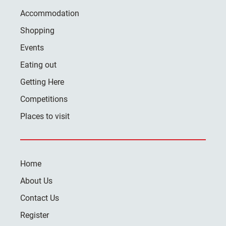
Accommodation
Shopping
Events
Eating out
Getting Here
Competitions
Places to visit
Home
About Us
Contact Us
Register