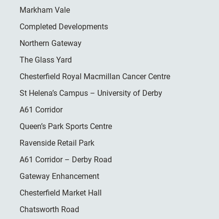
Markham Vale
Completed Developments
Northern Gateway
The Glass Yard
Chesterfield Royal Macmillan Cancer Centre
St Helena’s Campus – University of Derby
A61 Corridor
Queen’s Park Sports Centre
Ravenside Retail Park
A61 Corridor – Derby Road
Gateway Enhancement
Chesterfield Market Hall
Chatsworth Road