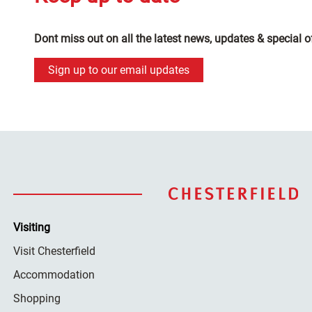
Dont miss out on all the latest news, updates & special o
Sign up to our email updates
Visiting
Visit Chesterfield
Accommodation
Shopping