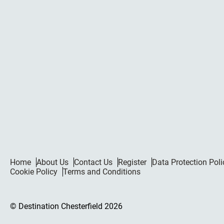
Home
About Us
Contact Us
Register
Data Protection Poli
Cookie Policy
Terms and Conditions
© Destination Chesterfield 2026