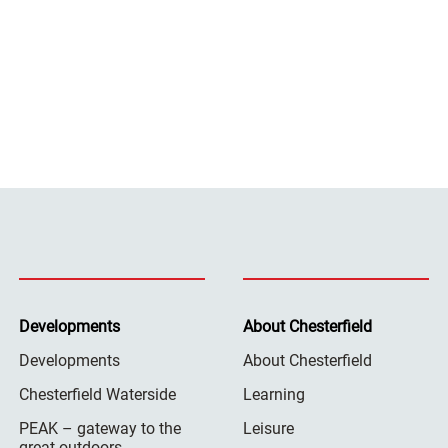
Developments
About Chesterfield
Developments
About Chesterfield
Chesterfield Waterside
Learning
PEAK – gateway to the
Leisure
great outdoors