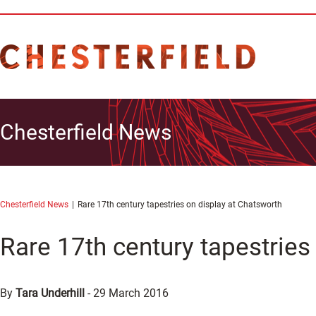
Chesterfield News
Chesterfield News
Rare 17th century tapestries on display at Chatsworth
Rare 17th century tapestries
By
Tara Underhill
-
29 March 2016