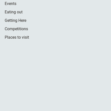
Events
Eating out
Getting Here
Competitions
Places to visit