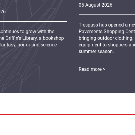
05
August
2026
026
Trespass has opened a new
continues to grow with the
Pavements Shopping Centre
e Griffin's Library, a bookshop
bringing outdoor clothing,
fantasy, horror and science
equipment to shoppers ah
summer season.
Read more >