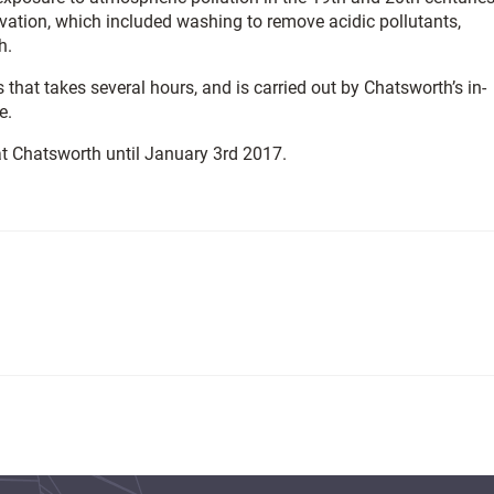
ation, which included washing to remove acidic pollutants,
h.
that takes several hours, and is carried out by Chatsworth’s in-
e.
 at Chatsworth until January 3rd 2017.