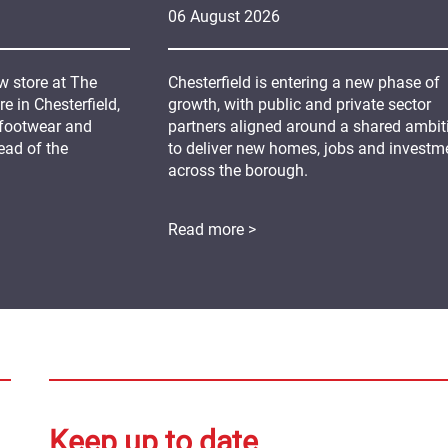
06
August
2026
 store at The
Chesterfield is entering a new phase of
 in Chesterfield,
growth, with public and private sector
 footwear and
partners aligned around a shared ambit
ead of the
to deliver new homes, jobs and investm
across the borough.
Read more >
Keep up to date