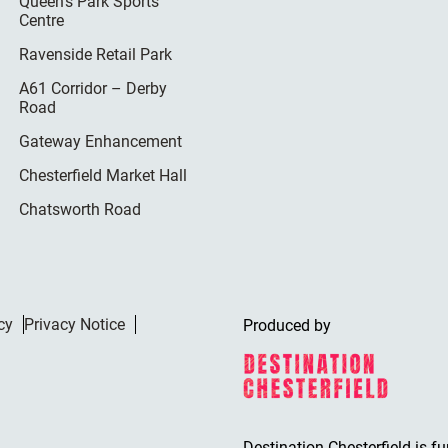
Queen’s Park Sports
Centre
Ravenside Retail Park
A61 Corridor – Derby
Road
Gateway Enhancement
Chesterfield Market Hall
Chatsworth Road
cy
Privacy Notice
Produced by
Destination Chesterfield is f