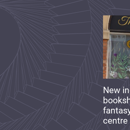
New i
booksh
fantas
centre