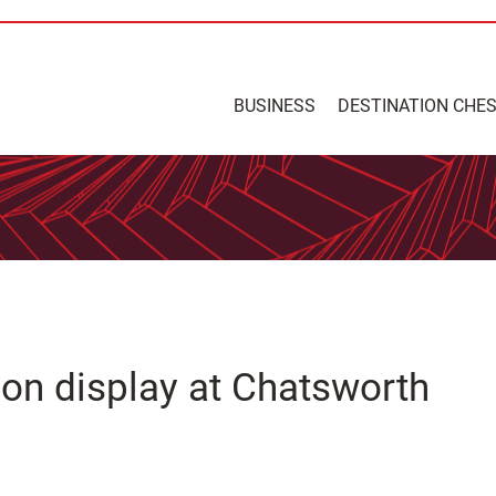
BUSINESS
DESTINATION CHE
 on display at Chatsworth