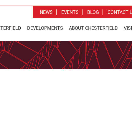
NEWS
EVENTS
BLOG
CONTACT 
STERFIELD
DEVELOPMENTS
ABOUT CHESTERFIELD
VIS