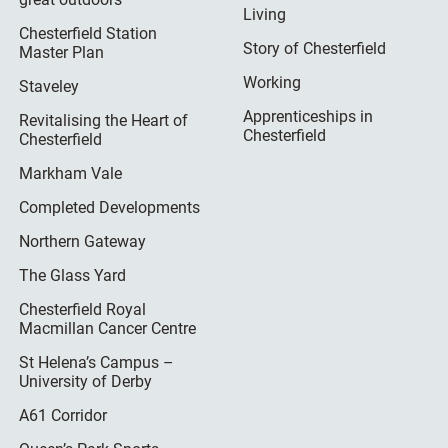
Living
Chesterfield Station
Story of Chesterfield
Master Plan
Working
Staveley
Apprenticeships in
Revitalising the Heart of
Chesterfield
Chesterfield
Markham Vale
Completed Developments
Northern Gateway
The Glass Yard
Chesterfield Royal
Macmillan Cancer Centre
St Helena’s Campus –
University of Derby
A61 Corridor