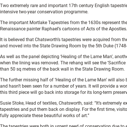
Two extremely rare and important 17th century English tapestr
intensive two-year conservation programme.
The important Mortlake Tapestries from the 1630s represent the 
Renaissance painter Raphael’s cartoons of Acts of the Apostles
It is believed that Chatsworth’s tapestries were acquired from 
and moved into the State Drawing Room by the 5th Duke (1748
As well as the panel depicting ‘Healing of the Lame Man’, anot
when the lining was removed. The rehang will see the ‘Sacrifice
than 50 sq metres of the back wall in the State Drawing Room.
The further missing half of ‘Healing of the Lame Man’ will also
and hasn’t been seen for a number of years. It will provide a wond
this third piece will go back into storage for its long-term preser
Susie Stoke, Head of textiles, Chatsworth, said: “It’s extremely e
tapestries and put them back on display. For the first time, visit
fully appreciate these beautiful works of art.”
The tapestries were both in urgent need of conservation due to 