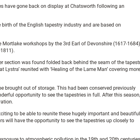
ies have gone back on display at Chatsworth following an
birth of the English tapestry industry and are based on
.
the Mortlake workshops by the 3rd Earl of Devonshire (1617-1684
-1811).
her section was found folded back behind the seam of the tapest
 at Lystra’ reunited with ‘Healing of the Lame Man’ covering mor
 be brought out of storage. This had been conserved previously
erful opportunity to see the tapestries in full. After this season
vation.
xciting to be able to reunite these hugely important and beautiful
ors will have the opportunity to see the tapestries up closely to
exposure to atmospheric pollution in the 19th and 20th centuries