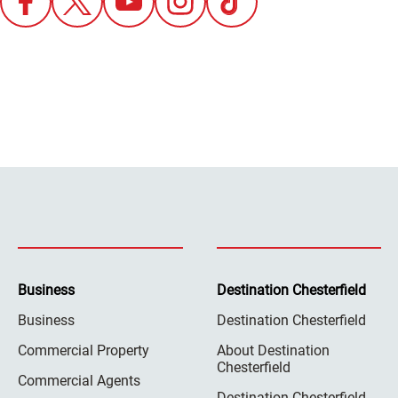
Business
Destination Chesterfield
Business
Destination Chesterfield
Commercial Property
About Destination
Chesterfield
Commercial Agents
Destination Chesterfield