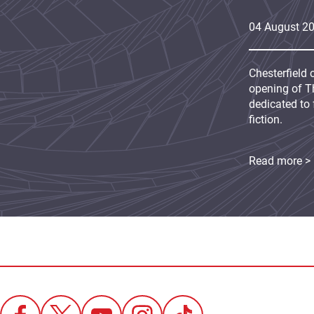
04
August
2
Chesterfield 
opening of Th
dedicated to 
fiction.
Read more >