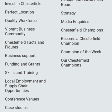
Invest in Chesterfield
Board
Perfect Location
Strategy
Quality Workforce
Media Enquiries
Vibrant Business
Chesterfield Champions
Community
Become a Chesterfield
Chesterfield Facts and
Champion
Figures
Champion of the Week
Business support
Our Chesterfield
Funding and Grants
Champions
Skills and Training
Local Employment and
Supply Chain
Opportunities
Conference Venues
Case studies