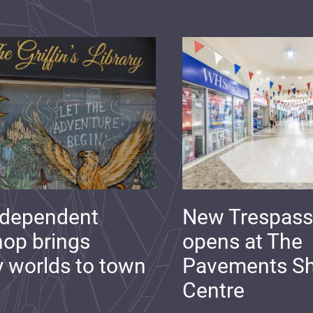
ndependent
New Trespass
op brings
opens at The
y worlds to town
Pavements S
Centre