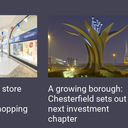
 store
A growing borough:
Chesterfield sets out 
hopping
next investment
chapter