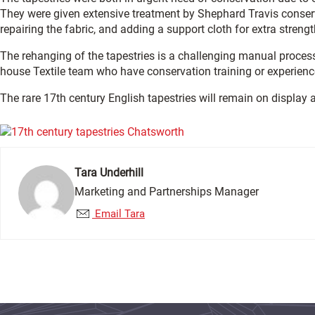
They were given extensive treatment by Shephard Travis conserv
repairing the fabric, and adding a support cloth for extra strengt
The rehanging of the tapestries is a challenging manual process 
house Textile team who have conservation training or experienc
The rare 17th century English tapestries will remain on display
Tara Underhill
Marketing and Partnerships Manager
Email Tara