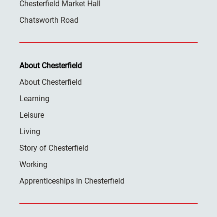
Chesterfield Market Hall
Chatsworth Road
About Chesterfield
About Chesterfield
Learning
Leisure
Living
Story of Chesterfield
Working
Apprenticeships in Chesterfield