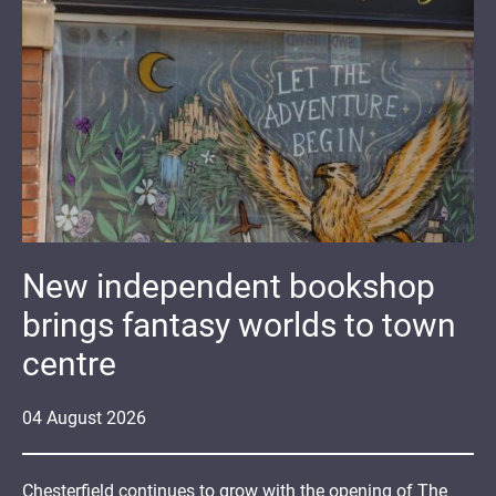
New independent bookshop
brings fantasy worlds to town
centre
04
August
2026
Chesterfield continues to grow with the opening of The