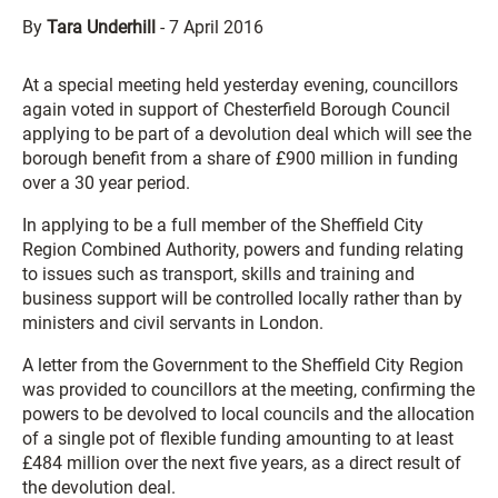
By
Tara Underhill
-
7 April 2016
At a special meeting held yesterday evening, councillors
again voted in support of Chesterfield Borough Council
applying to be part of a devolution deal which will see the
borough benefit from a share of £900 million in funding
over a 30 year period.
In applying to be a full member of the Sheffield City
Region Combined Authority, powers and funding relating
to issues such as transport, skills and training and
business support will be controlled locally rather than by
ministers and civil servants in London.
A letter from the Government to the Sheffield City Region
was provided to councillors at the meeting, confirming the
powers to be devolved to local councils and the allocation
of a single pot of flexible funding amounting to at least
£484 million over the next five years, as a direct result of
the devolution deal.