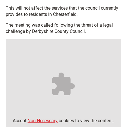
This will not affect the services that the council currently
provides to residents in Chesterfield.
The meeting was called following the threat of a legal
challenge by Derbyshire County Council.
Accept
Non Necessary
cookies to view the content.