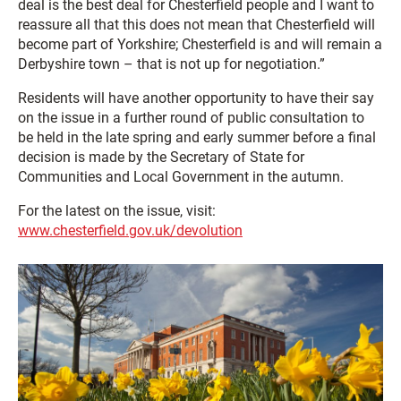
deal is the best deal for Chesterfield people and I want to
reassure all that this does not mean that Chesterfield will
become part of Yorkshire; Chesterfield is and will remain a
Derbyshire town – that is not up for negotiation.”
Residents will have another opportunity to have their say
on the issue in a further round of public consultation to
be held in the late spring and early summer before a final
decision is made by the Secretary of State for
Communities and Local Government in the autumn.
For the latest on the issue, visit:
www.chesterfield.gov.uk/devolution