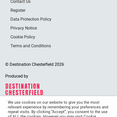
Contact Us
Register
Data Protection Policy
Privacy Notice
Cookie Policy
Terms and Conditions
© Destination Chesterfield 2026
Produced by
We use cookies on our website to give you the most
relevant experience by remembering your preferences and
Destination Chesterfield is funded by
repeat visits. By clicking “Accept”, you consent to the use
of ALL the cookies. However you may visit Cookie