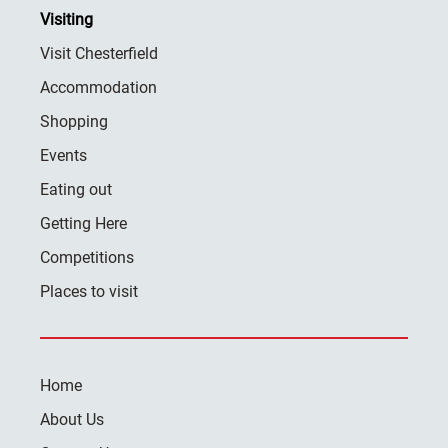
Visiting
Visit Chesterfield
Accommodation
Shopping
Events
Eating out
Getting Here
Competitions
Places to visit
Home
About Us