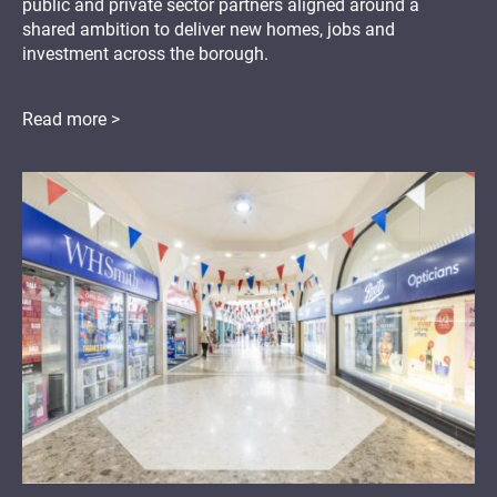
public and private sector partners aligned around a
shared ambition to deliver new homes, jobs and
investment across the borough.
Read more >