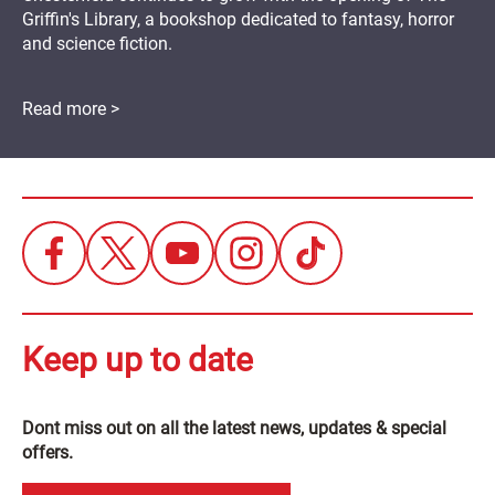
Griffin's Library, a bookshop dedicated to fantasy, horror
and science fiction.
Read more >
Keep up to date
Dont miss out on all the latest news, updates & special
offers.