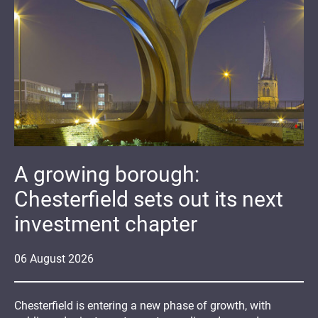
A growing borough:
Chesterfield sets out its next
investment chapter
06
August
2026
Chesterfield is entering a new phase of growth, with