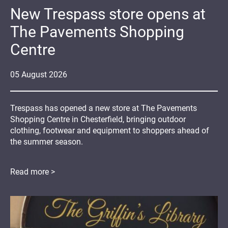
New Trespass store opens at
The Pavements Shopping
Centre
05
August
2026
Trespass has opened a new store at The Pavements
Shopping Centre in Chesterfield, bringing outdoor
clothing, footwear and equipment to shoppers ahead of
the summer season.
Read more >