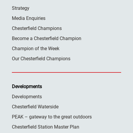
Strategy
Media Enquiries
Chesterfield Champions
Become a Chesterfield Champion
Champion of the Week
Our Chesterfield Champions
Developments
Developments
Chesterfield Waterside
PEAK – gateway to the great outdoors
Chesterfield Station Master Plan