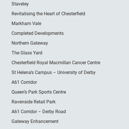
Staveley
Revitalising the Heart of Chesterfield
Markham Vale
Completed Developments
Northern Gateway
The Glass Yard
Chesterfield Royal Macmillan Cancer Centre
St Helena’s Campus – University of Derby
A61 Corridor
Queen’s Park Sports Centre
Ravenside Retail Park
A61 Corridor – Derby Road
Gateway Enhancement