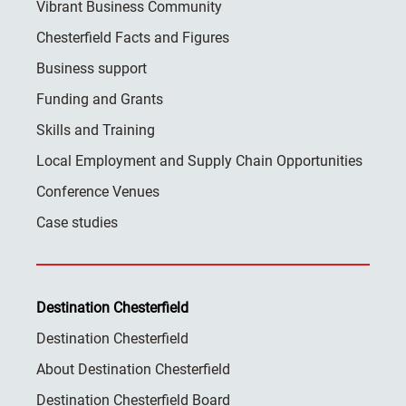
Vibrant Business Community
Chesterfield Facts and Figures
Business support
Funding and Grants
Skills and Training
Local Employment and Supply Chain Opportunities
Conference Venues
Case studies
Destination Chesterfield
Destination Chesterfield
About Destination Chesterfield
Destination Chesterfield Board