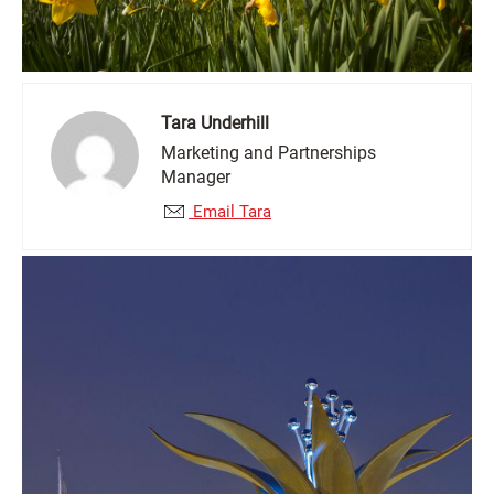
Tara Underhill
Marketing and Partnerships
Manager
Email Tara