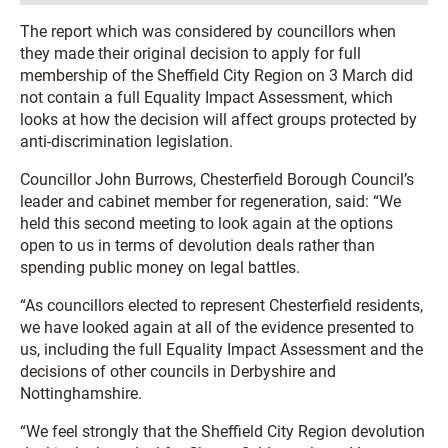
The report which was considered by councillors when
they made their original decision to apply for full
membership of the Sheffield City Region on 3 March did
not contain a full Equality Impact Assessment, which
looks at how the decision will affect groups protected by
anti-discrimination legislation.
Councillor John Burrows, Chesterfield Borough Council’s
leader and cabinet member for regeneration, said: “We
held this second meeting to look again at the options
open to us in terms of devolution deals rather than
spending public money on legal battles.
“As councillors elected to represent Chesterfield residents,
we have looked again at all of the evidence presented to
us, including the full Equality Impact Assessment and the
decisions of other councils in Derbyshire and
Nottinghamshire.
“We feel strongly that the Sheffield City Region devolution