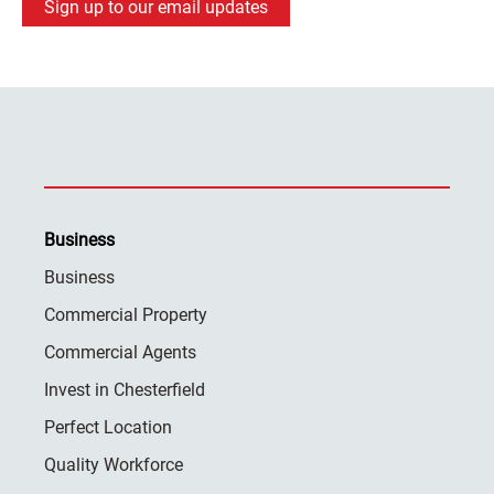
Sign up to our email updates
Business
Business
Commercial Property
Commercial Agents
Invest in Chesterfield
Perfect Location
Quality Workforce