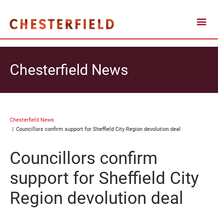
Chesterfield News
Chesterfield News
Councillors confirm support for Sheffield City Region devolution deal
Councillors confirm
support for Sheffield City
Region devolution deal