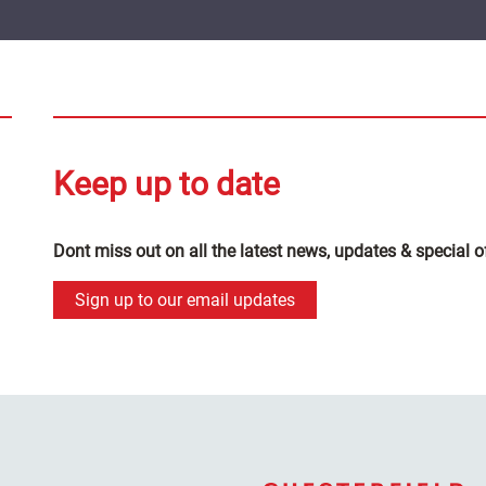
Keep up to date
Dont miss out on all the latest news, updates & special o
Sign up to our email updates