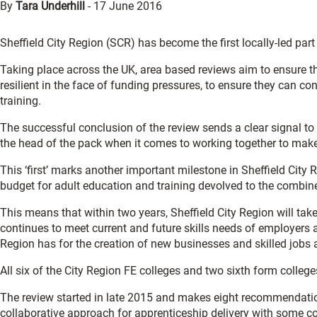
By
Tara Underhill
-
17 June 2016
Sheffield City Region (SCR) has become the first locally-led part
Taking place across the UK, area based reviews aim to ensure tha
resilient in the face of funding pressures, to ensure they can con
training.
The successful conclusion of the review sends a clear signal to
the head of the pack when it comes to working together to mak
This ‘first’ marks another important milestone in Sheffield City 
budget for adult education and training devolved to the combine
This means that within two years, Sheffield City Region will take
continues to meet current and future skills needs of employers an
Region has for the creation of new businesses and skilled jobs a
All six of the City Region FE colleges and two sixth form coll
The review started in late 2015 and makes eight recommendati
collaborative approach for apprenticeship delivery with some col