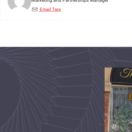
Marketing and Partnerships Manager
Email Tara