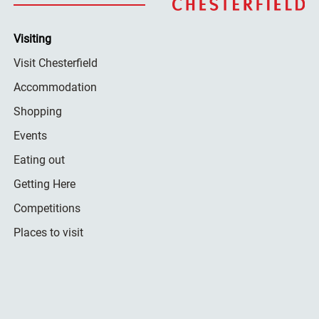
Visiting
Visit Chesterfield
Accommodation
Shopping
Events
Eating out
Getting Here
Competitions
Places to visit