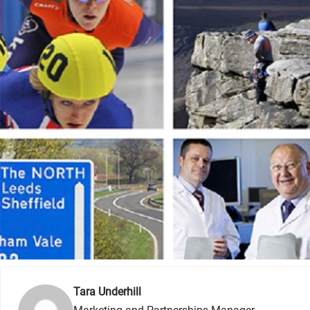
Tara Underhill