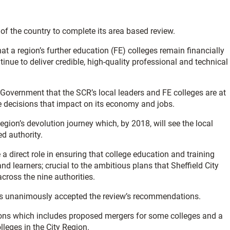
 of the country to complete its area based review.
t a region’s further education (FE) colleges remain financially
tinue to deliver credible, high-quality professional and technical
 Government that the SCR’s local leaders and FE colleges are at
e decisions that impact on its economy and jobs.
Region’s devolution journey which, by 2018, will see the local
d authority.
 a direct role in ensuring that college education and training
d learners; crucial to the ambitious plans that Sheffield City
cross the nine authorities.
eges unanimously accepted the review’s recommendations.
ons which includes proposed mergers for some colleges and a
leges in the City Region.