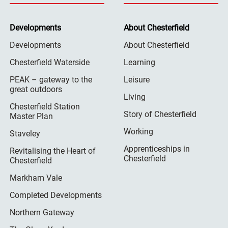
Developments
About Chesterfield
Developments
About Chesterfield
Chesterfield Waterside
Learning
PEAK – gateway to the
Leisure
great outdoors
Living
Chesterfield Station
Story of Chesterfield
Master Plan
Working
Staveley
Apprenticeships in
Revitalising the Heart of
Chesterfield
Chesterfield
Markham Vale
Completed Developments
Northern Gateway