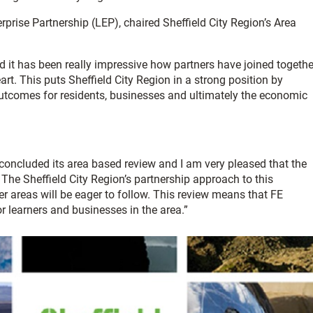
erprise Partnership (LEP), chaired Sheffield City Region’s Area
 it has been really impressive how partners have joined togethe
rt. This puts Sheffield City Region in a strong position by
 outcomes for residents, businesses and ultimately the economic
y concluded its area based review and I am very pleased that the
. The Sheffield City Region’s partnership approach to this
 areas will be eager to follow. This review means that FE
or learners and businesses in the area.”