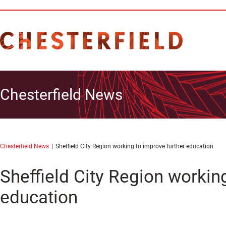
Chesterfield News
Chesterfield News
Sheffield City Region working to improve further education
Sheffield City Region workin
education