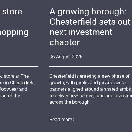
 store
A growing borough:
Chesterfield sets out 
hopping
next investment
chapter
06
August
2026
 store at The
Chesterfield is entering a new phase of
 in Chesterfield,
growth, with public and private sector
 footwear and
partners aligned around a shared ambit
ead of the
to deliver new homes, jobs and investm
across the borough.
Read more >