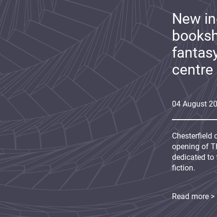
New i
booksh
fantas
centre
04
August
2
Chesterfield 
opening of Th
dedicated to 
fiction.
Read more >