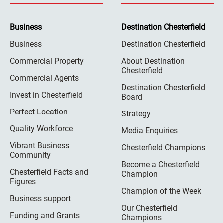
Business
Destination Chesterfield
Business
Destination Chesterfield
Commercial Property
About Destination
Chesterfield
Commercial Agents
Destination Chesterfield
Invest in Chesterfield
Board
Perfect Location
Strategy
Quality Workforce
Media Enquiries
Vibrant Business
Chesterfield Champions
Community
Become a Chesterfield
Chesterfield Facts and
Champion
Figures
Champion of the Week
Business support
Our Chesterfield
Funding and Grants
Champions