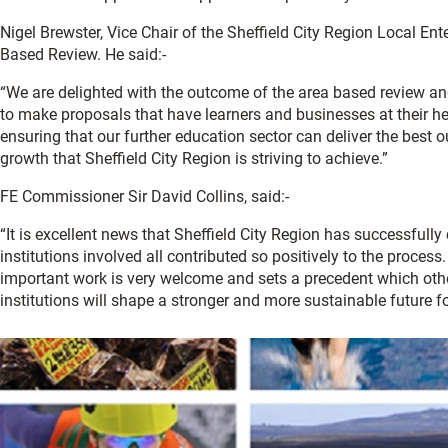
Nigel Brewster, Vice Chair of the Sheffield City Region Local Ent
Based Review. He said:-
“We are delighted with the outcome of the area based review and
to make proposals that have learners and businesses at their hea
ensuring that our further education sector can deliver the best
growth that Sheffield City Region is striving to achieve.”
FE Commissioner Sir David Collins, said:-
“It is excellent news that Sheffield City Region has successfull
institutions involved all contributed so positively to the process
important work is very welcome and sets a precedent which other
institutions will shape a stronger and more sustainable future f