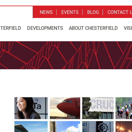
NEWS
EVENTS
BLOG
CONTACT 
STERFIELD
DEVELOPMENTS
ABOUT CHESTERFIELD
VIS