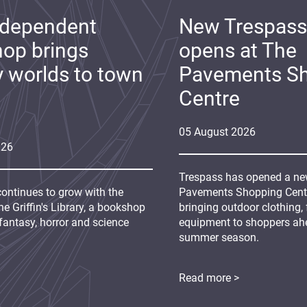
ndependent
New Trespass
op brings
opens at The
y worlds to town
Pavements S
Centre
05
August
2026
026
Trespass has opened a new
continues to grow with the
Pavements Shopping Centre
e Griffin's Library, a bookshop
bringing outdoor clothing,
fantasy, horror and science
equipment to shoppers ah
summer season.
Read more >