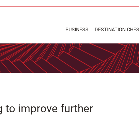
BUSINESS
DESTINATION CHE
g to improve further