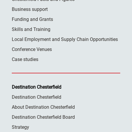
Business support
Funding and Grants
Skills and Training
Local Employment and Supply Chain Opportunities
Conference Venues
Case studies
Destination Chesterfield
Destination Chesterfield
About Destination Chesterfield
Destination Chesterfield Board
Strategy