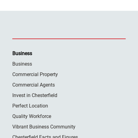
Business
Business
Commercial Property
Commercial Agents
Invest in Chesterfield
Perfect Location
Quality Workforce
Vibrant Business Community
Chesterfield Facts and Figures