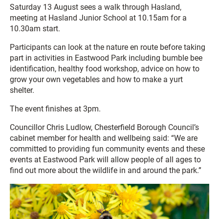
Saturday 13 August sees a walk through Hasland,
meeting at Hasland Junior School at 10.15am for a
10.30am start.
Participants can look at the nature en route before taking
part in activities in Eastwood Park including bumble bee
identification, healthy food workshop, advice on how to
grow your own vegetables and how to make a yurt
shelter.
The event finishes at 3pm.
Councillor Chris Ludlow, Chesterfield Borough Council’s
cabinet member for health and wellbeing said: “We are
committed to providing fun community events and these
events at Eastwood Park will allow people of all ages to
find out more about the wildlife in and around the park.”