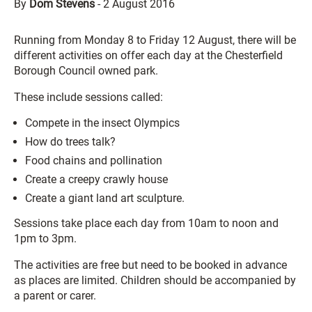
By
Dom Stevens
-
2 August 2016
Running from Monday 8 to Friday 12 August, there will be
different activities on offer each day at the Chesterfield
Borough Council owned park.
These include sessions called:
Compete in the insect Olympics
How do trees talk?
Food chains and pollination
Create a creepy crawly house
Create a giant land art sculpture.
Sessions take place each day from 10am to noon and
1pm to 3pm.
The activities are free but need to be booked in advance
as places are limited. Children should be accompanied by
a parent or carer.