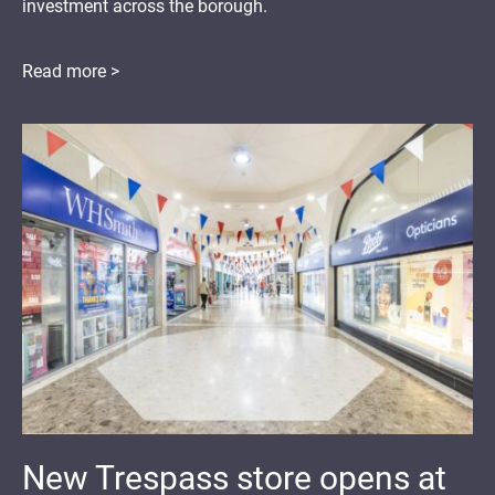
investment across the borough.
Read more >
New Trespass store opens at