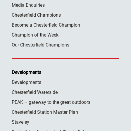
Media Enquiries
Chesterfield Champions
Become a Chesterfield Champion
Champion of the Week
Our Chesterfield Champions
Developments
Developments
Chesterfield Waterside
PEAK – gateway to the great outdoors
Chesterfield Station Master Plan
Staveley