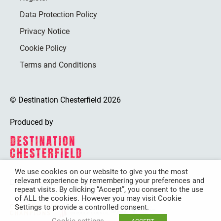
Data Protection Policy
Privacy Notice
Cookie Policy
Terms and Conditions
© Destination Chesterfield 2026
Produced by
We use cookies on our website to give you the most
relevant experience by remembering your preferences and
Destination Chesterfield is funded by
repeat visits. By clicking “Accept”, you consent to the use
of ALL the cookies. However you may visit Cookie
Settings to provide a controlled consent.