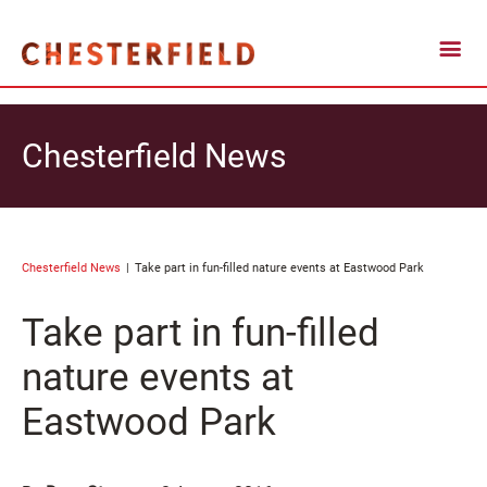
Chesterfield News
Chesterfield News
Take part in fun-filled nature events at Eastwood Park
Take part in fun-filled
nature events at
Eastwood Park