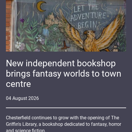
New independent bookshop
brings fantasy worlds to town
centre
04
August
2026
Chesterfield continues to grow with the opening of The
Griffin's Library, a bookshop dedicated to fantasy, horror
and science fiction.