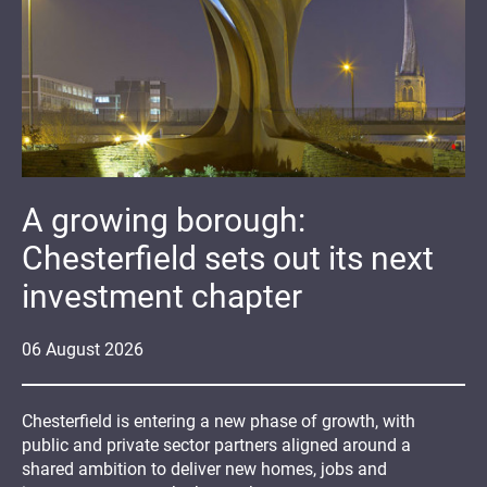
A growing borough:
Chesterfield sets out its next
investment chapter
06
August
2026
Chesterfield is entering a new phase of growth, with
public and private sector partners aligned around a
shared ambition to deliver new homes, jobs and