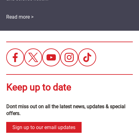
Read more >
Keep up to date
Dont miss out on all the latest news, updates & special
offers.
Sign up to our email updates