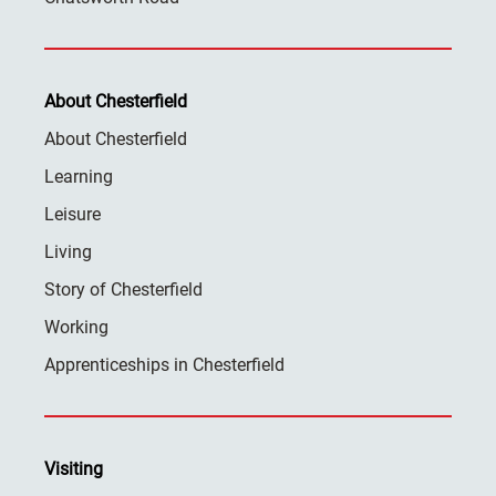
About Chesterfield
About Chesterfield
Learning
Leisure
Living
Story of Chesterfield
Working
Apprenticeships in Chesterfield
Visiting