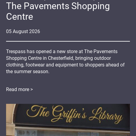
The Pavements Shopping
Centre
05
August
2026
Trespass has opened a new store at The Pavements
Shopping Centre in Chesterfield, bringing outdoor
clothing, footwear and equipment to shoppers ahead of
the summer season.
Read more >