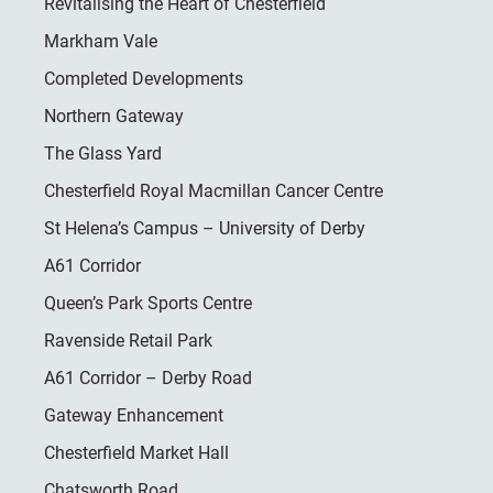
Revitalising the Heart of Chesterfield
Markham Vale
Completed Developments
Northern Gateway
The Glass Yard
Chesterfield Royal Macmillan Cancer Centre
St Helena’s Campus – University of Derby
A61 Corridor
Queen’s Park Sports Centre
Ravenside Retail Park
A61 Corridor – Derby Road
Gateway Enhancement
Chesterfield Market Hall
Chatsworth Road