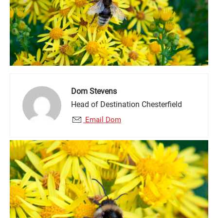
Dom Stevens
Head of Destination Chesterfield
Email Dom