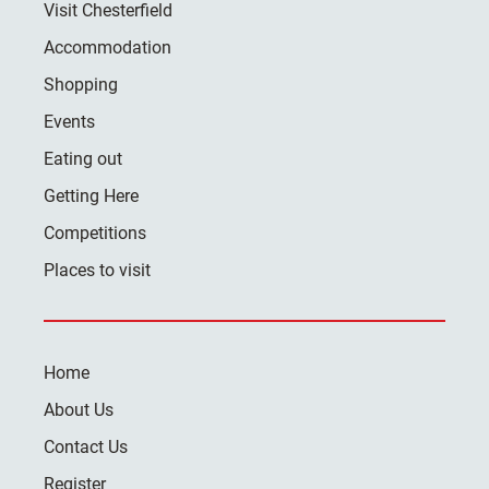
Visit Chesterfield
Accommodation
Shopping
Events
Eating out
Getting Here
Competitions
Places to visit
Home
About Us
Contact Us
Register