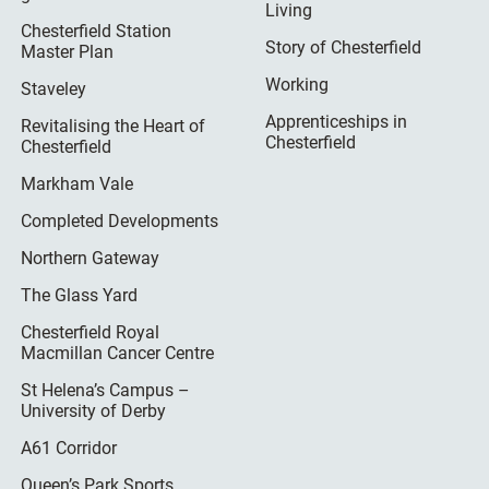
Living
Chesterfield Station
Story of Chesterfield
Master Plan
Working
Staveley
Apprenticeships in
Revitalising the Heart of
Chesterfield
Chesterfield
Markham Vale
Completed Developments
Northern Gateway
The Glass Yard
Chesterfield Royal
Macmillan Cancer Centre
St Helena’s Campus –
University of Derby
A61 Corridor
Queen’s Park Sports