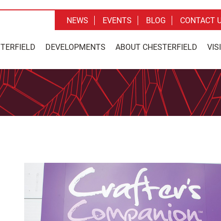
NEWS
EVENTS
BLOG
CONTACT 
STERFIELD
DEVELOPMENTS
ABOUT CHESTERFIELD
VIS