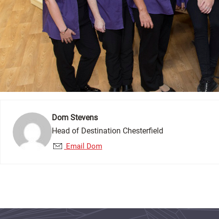
Dom Stevens
Head of Destination Chesterfield
Email Dom