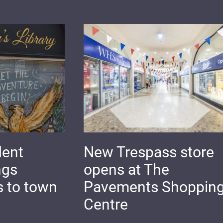
dent
New Trespass store
ngs
opens at The
s to town
Pavements Shoppin
Centre