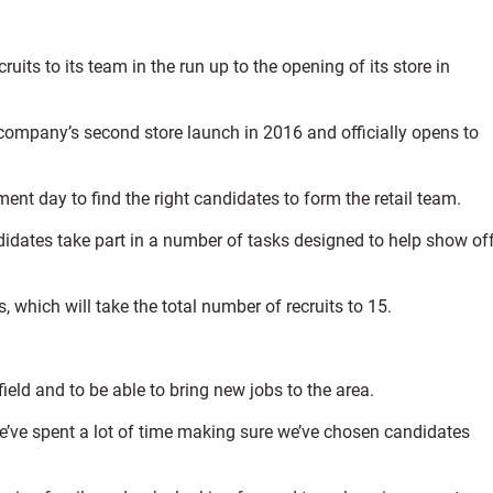
uits to its team in the run up to the opening of its store in
e company’s second store launch in 2016 and officially opens to
ment day to find the right candidates to form the retail team.
idates take part in a number of tasks designed to help show of
 which will take the total number of recruits to 15.
field and to be able to bring new jobs to the area.
e’ve spent a lot of time making sure we’ve chosen candidates