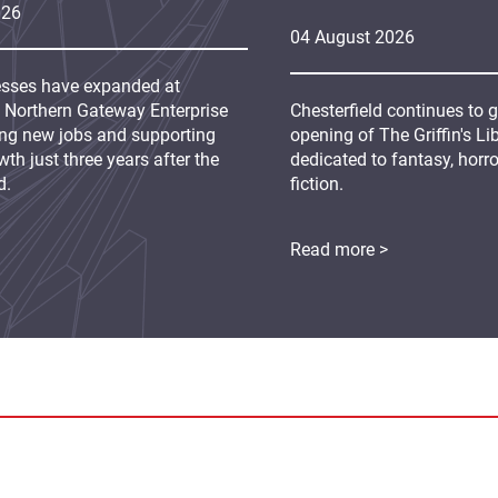
026
04
August
2026
sses have expanded at
s Northern Gateway Enterprise
Chesterfield continues to 
ing new jobs and supporting
opening of The Griffin's L
th just three years after the
dedicated to fantasy, horr
d.
fiction.
Read more >