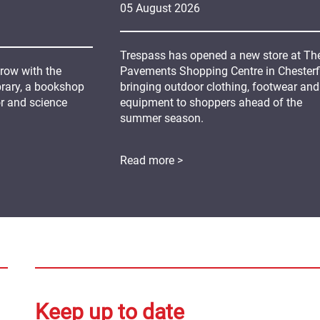
05
August
2026
Trespass has opened a new store at Th
grow with the
Pavements Shopping Centre in Chesterfi
ibrary, a bookshop
bringing outdoor clothing, footwear and
or and science
equipment to shoppers ahead of the
summer season.
Read more >
Keep up to date