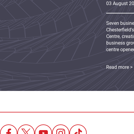
03
August
2
Seven busine
Chesterfield'
Centre, creat
business grow
centre opene
Read more >