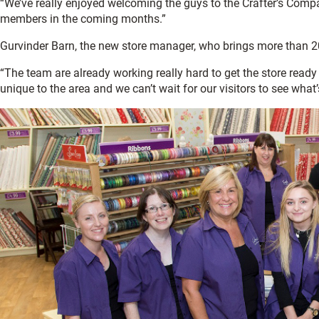
“We’ve really enjoyed welcoming the guys to the Crafter’s Com
members in the coming months.”
Gurvinder Barn, the new store manager, who brings more than 20 y
“The team are already working really hard to get the store read
unique to the area and we can’t wait for our visitors to see what’