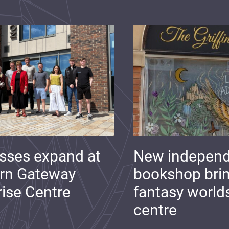
sses expand at
New indepen
rn Gateway
bookshop bri
rise Centre
fantasy world
centre