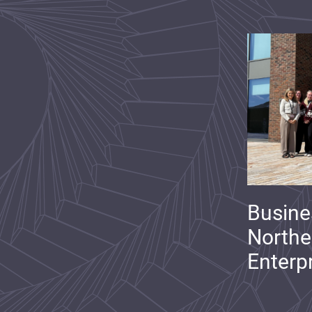
Busine
Northe
Enterp