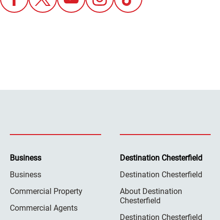
Business
Destination Chesterfield
Business
Destination Chesterfield
Commercial Property
About Destination
Chesterfield
Commercial Agents
Destination Chesterfield