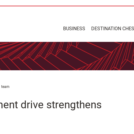
BUSINESS
DESTINATION CHE
d team
ment drive strengthens