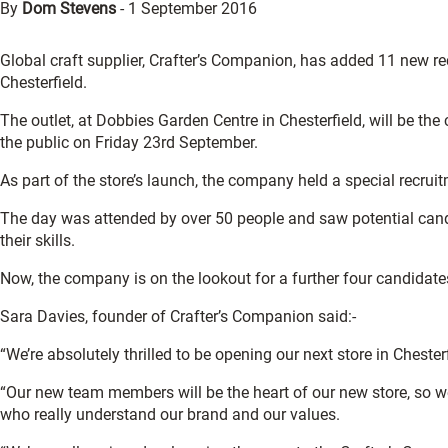
By
Dom Stevens
-
1 September 2016
Global craft supplier, Crafter’s Companion, has added 11 new recr
Chesterfield.
The outlet, at Dobbies Garden Centre in Chesterfield, will be th
the public on Friday 23rd September.
As part of the store’s launch, the company held a special recruit
The day was attended by over 50 people and saw potential cand
their skills.
Now, the company is on the lookout for a further four candidates,
Sara Davies, founder of Crafter’s Companion said:-
“We’re absolutely thrilled to be opening our next store in Chester
“Our new team members will be the heart of our new store, so w
who really understand our brand and our values.