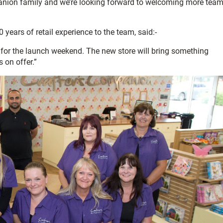
panion family and we’re looking forward to welcoming more tea
ears of retail experience to the team, said:-
y for the launch weekend. The new store will bring something
s on offer.”