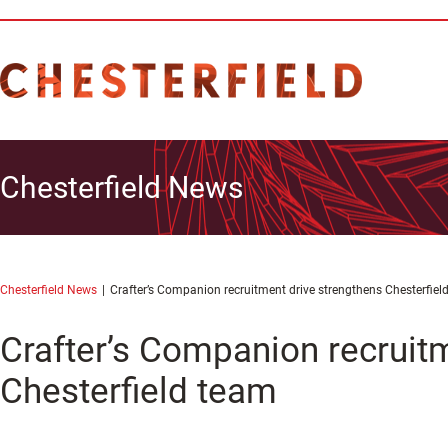
Chesterfield News
Chesterfield News
Crafter’s Companion recruitment drive strengthens Chesterfiel
Crafter’s Companion recruit
Chesterfield team