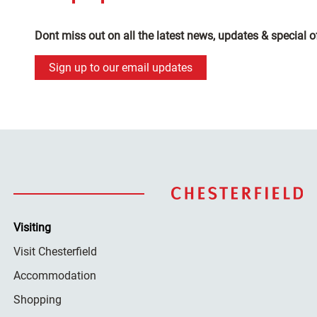
Dont miss out on all the latest news, updates & special o
Sign up to our email updates
Visiting
Visit Chesterfield
Accommodation
Shopping