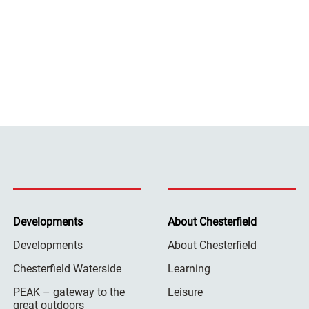
Developments
About Chesterfield
Developments
About Chesterfield
Chesterfield Waterside
Learning
PEAK – gateway to the
Leisure
great outdoors