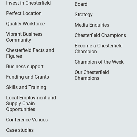
Invest in Chesterfield
Board
Perfect Location
Strategy
Quality Workforce
Media Enquiries
Vibrant Business
Chesterfield Champions
Community
Become a Chesterfield
Chesterfield Facts and
Champion
Figures
Champion of the Week
Business support
Our Chesterfield
Funding and Grants
Champions
Skills and Training
Local Employment and
Supply Chain
Opportunities
Conference Venues
Case studies