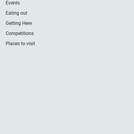
Events
Eating out
Getting Here
Competitions
Places to visit