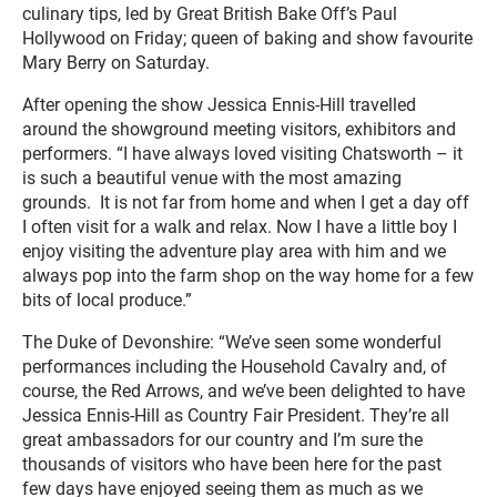
culinary tips, led by Great British Bake Off’s Paul
Hollywood on Friday; queen of baking and show favourite
Mary Berry on Saturday.
After opening the show Jessica Ennis-Hill travelled
around the showground meeting visitors, exhibitors and
performers. “I have always loved visiting Chatsworth – it
is such a beautiful venue with the most amazing
grounds. It is not far from home and when I get a day off
I often visit for a walk and relax. Now I have a little boy I
enjoy visiting the adventure play area with him and we
always pop into the farm shop on the way home for a few
bits of local produce.”
The Duke of Devonshire: “We’ve seen some wonderful
performances including the Household Cavalry and, of
course, the Red Arrows, and we’ve been delighted to have
Jessica Ennis-Hill as Country Fair President. They’re all
great ambassadors for our country and I’m sure the
thousands of visitors who have been here for the past
few days have enjoyed seeing them as much as we