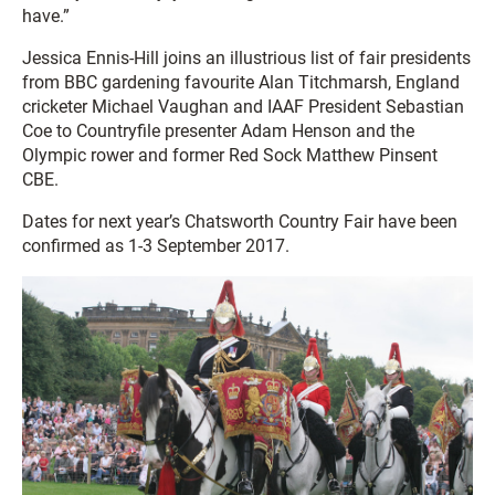
have.”
Jessica Ennis-Hill joins an illustrious list of fair presidents
from BBC gardening favourite Alan Titchmarsh, England
cricketer Michael Vaughan and IAAF President Sebastian
Coe to Countryfile presenter Adam Henson and the
Olympic rower and former Red Sock Matthew Pinsent
CBE.
Dates for next year’s Chatsworth Country Fair have been
confirmed as 1-3 September 2017.