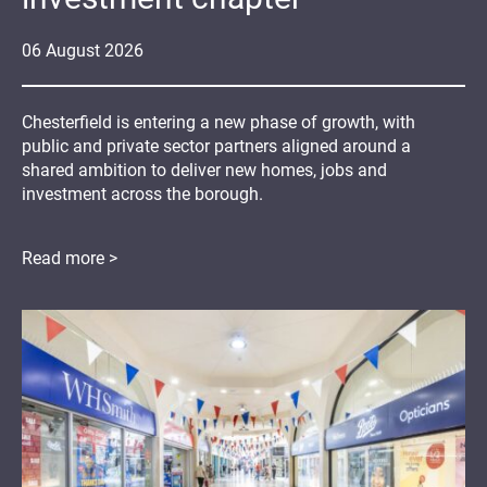
06
August
2026
Chesterfield is entering a new phase of growth, with
public and private sector partners aligned around a
shared ambition to deliver new homes, jobs and
investment across the borough.
Read more >