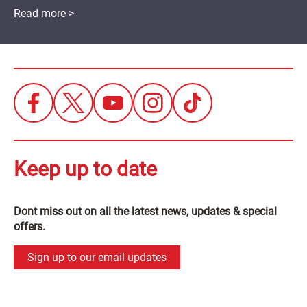
Read more >
Keep up to date
Dont miss out on all the latest news, updates & special
offers.
Sign up to our email updates