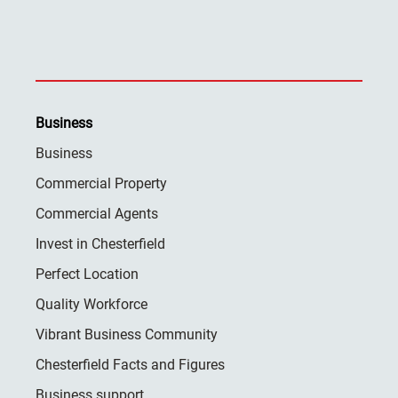
Business
Business
Commercial Property
Commercial Agents
Invest in Chesterfield
Perfect Location
Quality Workforce
Vibrant Business Community
Chesterfield Facts and Figures
Business support