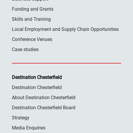
Funding and Grants
Skills and Training
Local Employment and Supply Chain Opportunities
Conference Venues
Case studies
Destination Chesterfield
Destination Chesterfield
About Destination Chesterfield
Destination Chesterfield Board
Strategy
Media Enquiries