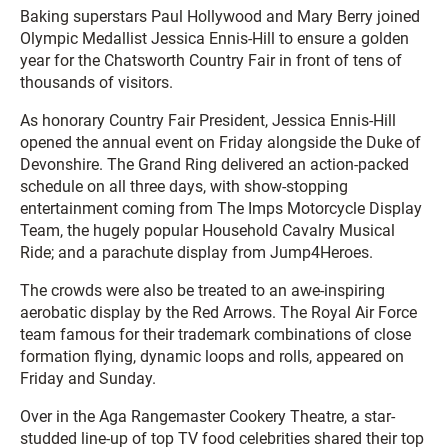
Baking superstars Paul Hollywood and Mary Berry joined
Olympic Medallist Jessica Ennis-Hill to ensure a golden
year for the Chatsworth Country Fair in front of tens of
thousands of visitors.
As honorary Country Fair President, Jessica Ennis-Hill
opened the annual event on Friday alongside the Duke of
Devonshire. The Grand Ring delivered an action-packed
schedule on all three days, with show-stopping
entertainment coming from The Imps Motorcycle Display
Team, the hugely popular Household Cavalry Musical
Ride; and a parachute display from Jump4Heroes.
The crowds were also be treated to an awe-inspiring
aerobatic display by the Red Arrows. The Royal Air Force
team famous for their trademark combinations of close
formation flying, dynamic loops and rolls, appeared on
Friday and Sunday.
Over in the Aga Rangemaster Cookery Theatre, a star-
studded line-up of top TV food celebrities shared their top