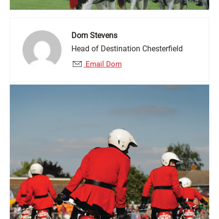
Dom Stevens
Head of Destination Chesterfield
Email Dom