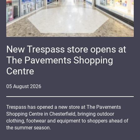
New Trespass store opens at
The Pavements Shopping
Centre
05
August
2026
Trespass has opened a new store at The Pavements
Shopping Centre in Chesterfield, bringing outdoor
clothing, footwear and equipment to shoppers ahead of
the summer season.