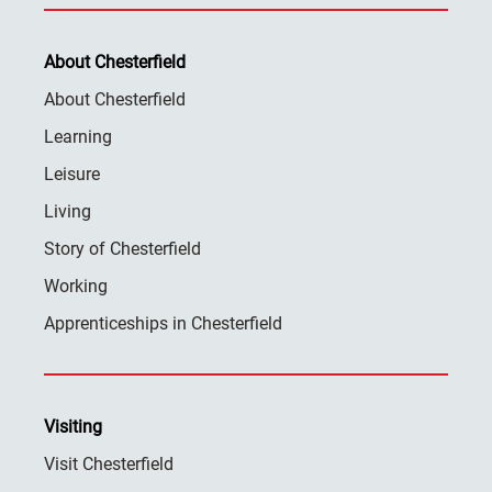
About Chesterfield
About Chesterfield
Learning
Leisure
Living
Story of Chesterfield
Working
Apprenticeships in Chesterfield
Visiting
Visit Chesterfield