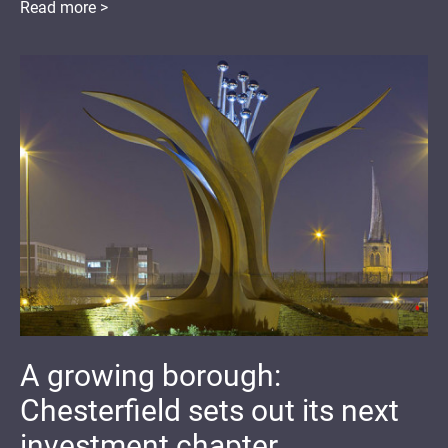
Read more >
A growing borough:
Chesterfield sets out its next
investment chapter