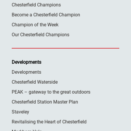
Chesterfield Champions
Become a Chesterfield Champion
Champion of the Week
Our Chesterfield Champions
Developments
Developments
Chesterfield Waterside
PEAK – gateway to the great outdoors
Chesterfield Station Master Plan
Staveley
Revitalising the Heart of Chesterfield