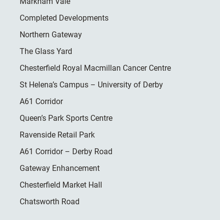
Markham Vale
Completed Developments
Northern Gateway
The Glass Yard
Chesterfield Royal Macmillan Cancer Centre
St Helena’s Campus – University of Derby
A61 Corridor
Queen’s Park Sports Centre
Ravenside Retail Park
A61 Corridor – Derby Road
Gateway Enhancement
Chesterfield Market Hall
Chatsworth Road