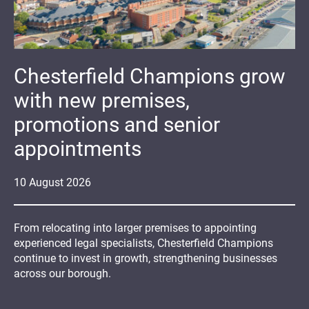
Chesterfield Champions grow
with new premises,
promotions and senior
appointments
10
August
2026
From relocating into larger premises to appointing
experienced legal specialists, Chesterfield Champions
continue to invest in growth, strengthening businesses
across our borough.