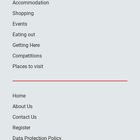
Accommodation
Shopping
Events
Eating out
Getting Here
Competitions
Places to visit
Home
About Us
Contact Us
Register
Data Protection Policy