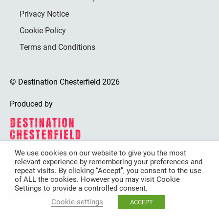
Privacy Notice
Cookie Policy
Terms and Conditions
© Destination Chesterfield 2026
Produced by
We use cookies on our website to give you the most
relevant experience by remembering your preferences and
Destination Chesterfield is funded by
repeat visits. By clicking “Accept”, you consent to the use
of ALL the cookies. However you may visit Cookie
Settings to provide a controlled consent.
Cookie settings
ACCEPT