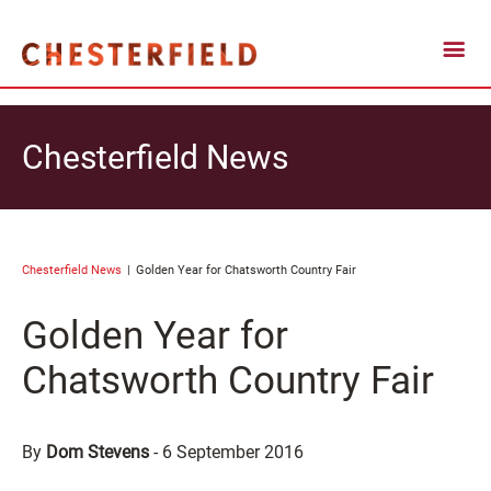
Chesterfield News
Chesterfield News
Golden Year for Chatsworth Country Fair
Golden Year for
Chatsworth Country Fair
By
Dom Stevens
-
6 September 2016