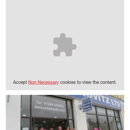
Accept
Non Necessary
cookies to view the content.