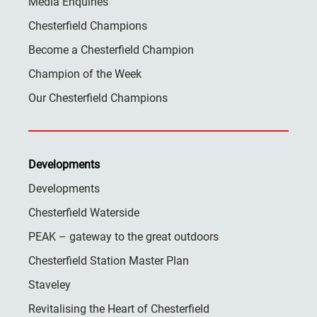
Media Enquiries
Chesterfield Champions
Become a Chesterfield Champion
Champion of the Week
Our Chesterfield Champions
Developments
Developments
Chesterfield Waterside
PEAK – gateway to the great outdoors
Chesterfield Station Master Plan
Staveley
Revitalising the Heart of Chesterfield