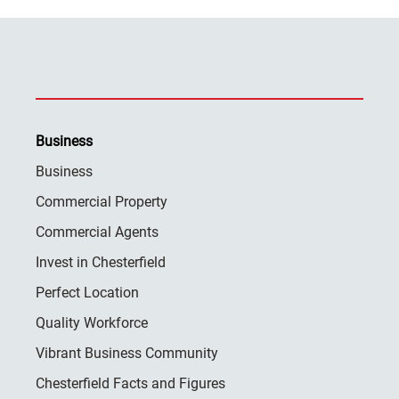
Business
Business
Commercial Property
Commercial Agents
Invest in Chesterfield
Perfect Location
Quality Workforce
Vibrant Business Community
Chesterfield Facts and Figures