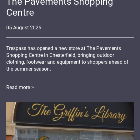
The Pavements Shopping
Centre
05
August
2026
Trespass has opened a new store at The Pavements
Shopping Centre in Chesterfield, bringing outdoor
clothing, footwear and equipment to shoppers ahead of
the summer season.
Read more >