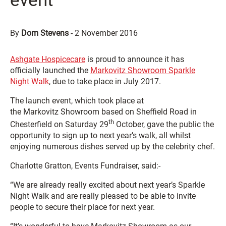
event
By
Dom Stevens
-
2 November 2016
Ashgate Hospicecare
is proud to announce it has
officially launched the
Markovitz Showroom Sparkle
Night Walk
, due to take place in July 2017.
The launch event, which took place at
the Markovitz Showroom based on Sheffield Road in
th
Chesterfield on Saturday 29
October, gave the public the
opportunity to sign up to next year’s walk, all whilst
enjoying numerous dishes served up by the celebrity chef.
Charlotte Gratton, Events Fundraiser, said:-
“We are already really excited about next year’s Sparkle
Night Walk and are really pleased to be able to invite
people to secure their place for next year.