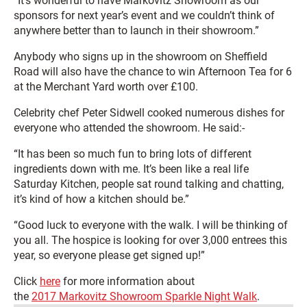
“It’s wonderful to have Markovitz Showroom as our
sponsors for next year’s event and we couldn’t think of
anywhere better than to launch in their showroom.”
Anybody who signs up in the showroom on Sheffield
Road will also have the chance to win Afternoon Tea for 6
at the Merchant Yard worth over £100.
Celebrity chef Peter Sidwell cooked numerous dishes for
everyone who attended the showroom. He said:-
“It has been so much fun to bring lots of different
ingredients down with me. It’s been like a real life
Saturday Kitchen, people sat round talking and chatting,
it’s kind of how a kitchen should be.”
“Good luck to everyone with the walk. I will be thinking of
you all. The hospice is looking for over 3,000 entrees this
year, so everyone please get signed up!”
Click
here
for more information about
the
2017 Markovitz Showroom Sparkle Night Walk
.