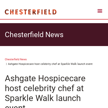
Chesterfield News
Chesterfield News
Ashgate Hospicecare host celebrity chef at Sparkle Walk launch event
Ashgate Hospicecare
host celebrity chef at
Sparkle Walk launch