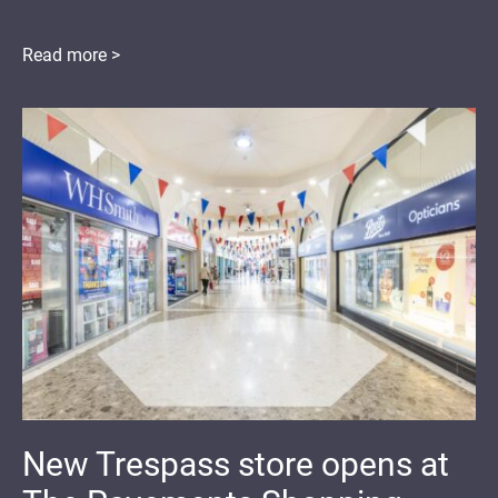
Read more >
New Trespass store opens at