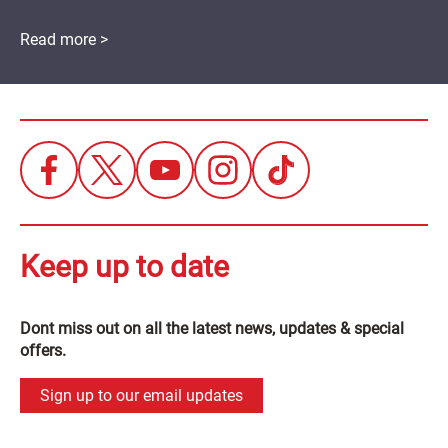
Read more >
Keep up to date
Dont miss out on all the latest news, updates & special
offers.
Sign up to our email updates