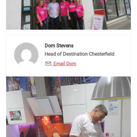
Dom Stevens
Head of Destination Chesterfield
Email Dom