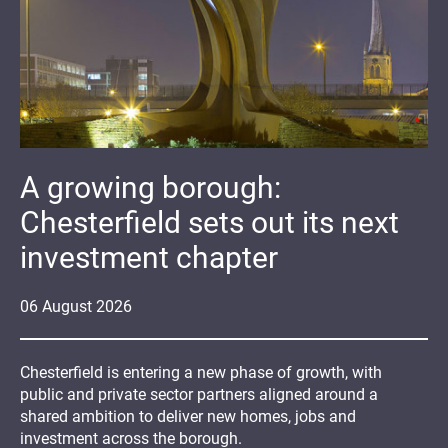
A growing borough:
Chesterfield sets out its next
investment chapter
06
August
2026
Chesterfield is entering a new phase of growth, with
public and private sector partners aligned around a
shared ambition to deliver new homes, jobs and
investment across the borough.