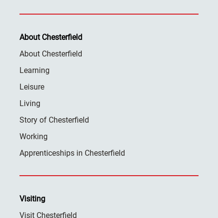
About Chesterfield
About Chesterfield
Learning
Leisure
Living
Story of Chesterfield
Working
Apprenticeships in Chesterfield
Visiting
Visit Chesterfield