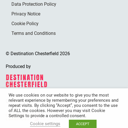
Data Protection Policy
Privacy Notice
Cookie Policy
Terms and Conditions
© Destination Chesterfield 2026
Produced by
We use cookies on our website to give you the most
relevant experience by remembering your preferences and
Destination Chesterfield is funded by
repeat visits. By clicking “Accept”, you consent to the use
of ALL the cookies. However you may visit Cookie
Settings to provide a controlled consent.
Cookie settings
ACCEPT