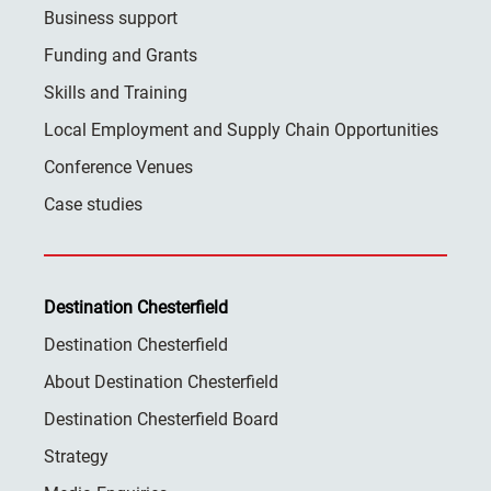
Business support
Funding and Grants
Skills and Training
Local Employment and Supply Chain Opportunities
Conference Venues
Case studies
Destination Chesterfield
Destination Chesterfield
About Destination Chesterfield
Destination Chesterfield Board
Strategy