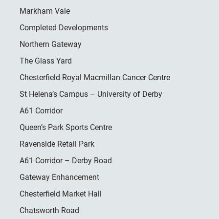
Markham Vale
Completed Developments
Northern Gateway
The Glass Yard
Chesterfield Royal Macmillan Cancer Centre
St Helena’s Campus – University of Derby
A61 Corridor
Queen’s Park Sports Centre
Ravenside Retail Park
A61 Corridor – Derby Road
Gateway Enhancement
Chesterfield Market Hall
Chatsworth Road