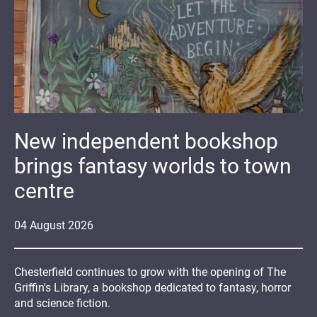
New independent bookshop
brings fantasy worlds to town
centre
04
August
2026
Chesterfield continues to grow with the opening of The
Griffin's Library, a bookshop dedicated to fantasy, horror
and science fiction.