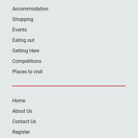
Accommodation
Shopping
Events
Eating out
Getting Here
Competitions
Places to visit
Home
About Us
Contact Us
Register