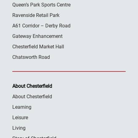
Queen’s Park Sports Centre
Ravenside Retail Park
A61 Corridor – Derby Road
Gateway Enhancement
Chesterfield Market Hall
Chatsworth Road
About Chesterfield
About Chesterfield
Learning
Leisure
Living