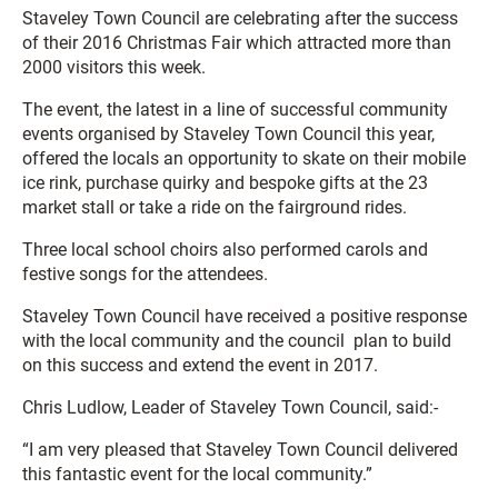
Staveley Town Council are celebrating after the success
of their 2016 Christmas Fair which attracted more than
2000 visitors this week.
The event, the latest in a line of successful community
events organised by Staveley Town Council this year,
offered the locals an opportunity to skate on their mobile
ice rink, purchase quirky and bespoke gifts at the 23
market stall or take a ride on the fairground rides.
Three local school choirs also performed carols and
festive songs for the attendees.
Staveley Town Council have received a positive response
with the local community and the council plan to build
on this success and extend the event in 2017.
Chris Ludlow, Leader of Staveley Town Council, said:-
“I am very pleased that Staveley Town Council delivered
this fantastic event for the local community.”