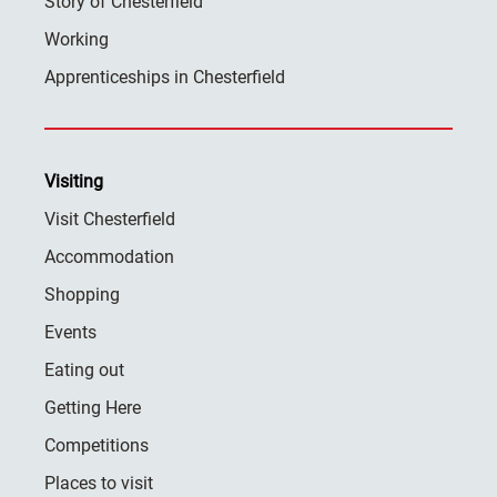
Story of Chesterfield
Working
Apprenticeships in Chesterfield
Visiting
Visit Chesterfield
Accommodation
Shopping
Events
Eating out
Getting Here
Competitions
Places to visit