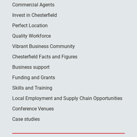
Commercial Agents
Invest in Chesterfield
Perfect Location
Quality Workforce
Vibrant Business Community
Chesterfield Facts and Figures
Business support
Funding and Grants
Skills and Training
Local Employment and Supply Chain Opportunities
Conference Venues
Case studies