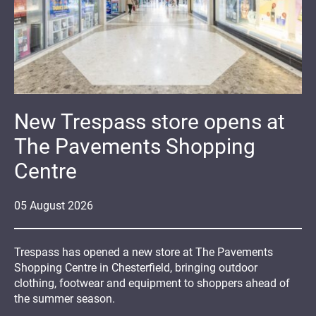
New Trespass store opens at
The Pavements Shopping
Centre
05
August
2026
Trespass has opened a new store at The Pavements
Shopping Centre in Chesterfield, bringing outdoor
clothing, footwear and equipment to shoppers ahead of
the summer season.