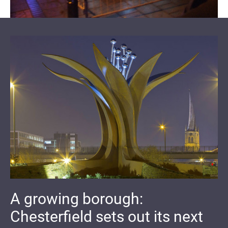
A growing borough:
Chesterfield sets out its next