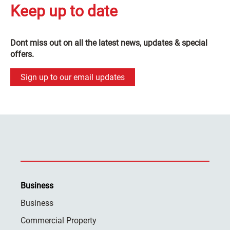
Keep up to date
Dont miss out on all the latest news, updates & special
offers.
Sign up to our email updates
Business
Business
Commercial Property