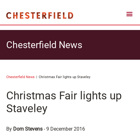
Chesterfield News
Chesterfield News
Christmas Fair lights up Staveley
Christmas Fair lights up
Staveley
By
Dom Stevens
-
9 December 2016