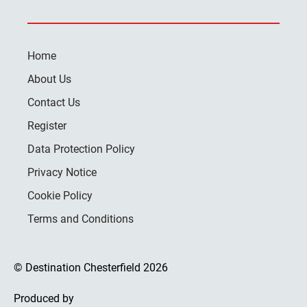
Home
About Us
Contact Us
Register
Data Protection Policy
Privacy Notice
Cookie Policy
Terms and Conditions
© Destination Chesterfield 2026
Produced by