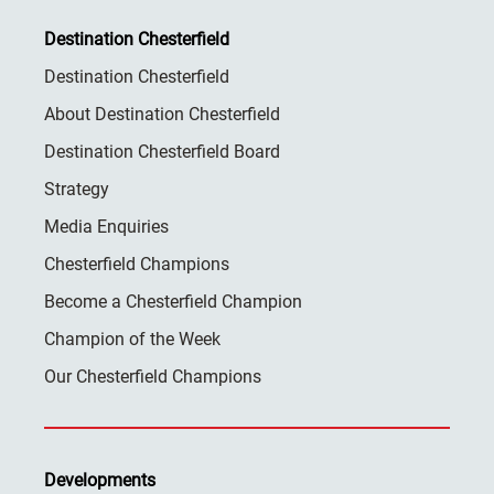
Destination Chesterfield
Destination Chesterfield
About Destination Chesterfield
Destination Chesterfield Board
Strategy
Media Enquiries
Chesterfield Champions
Become a Chesterfield Champion
Champion of the Week
Our Chesterfield Champions
Developments