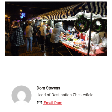
Dom Stevens
Head of Destination Chesterfield
Email Dom