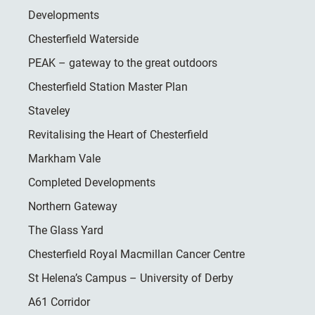
Developments
Chesterfield Waterside
PEAK – gateway to the great outdoors
Chesterfield Station Master Plan
Staveley
Revitalising the Heart of Chesterfield
Markham Vale
Completed Developments
Northern Gateway
The Glass Yard
Chesterfield Royal Macmillan Cancer Centre
St Helena’s Campus – University of Derby
A61 Corridor