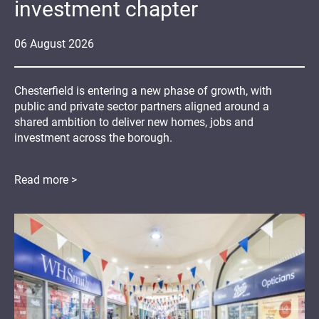
investment chapter
06
August
2026
Chesterfield is entering a new phase of growth, with
public and private sector partners aligned around a
shared ambition to deliver new homes, jobs and
investment across the borough.
Read more >