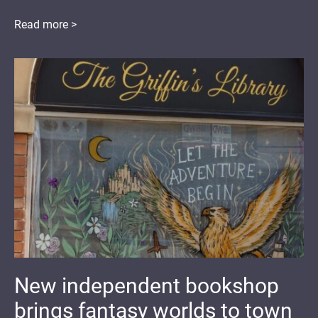
Read more >
New independent bookshop
brings fantasy worlds to town