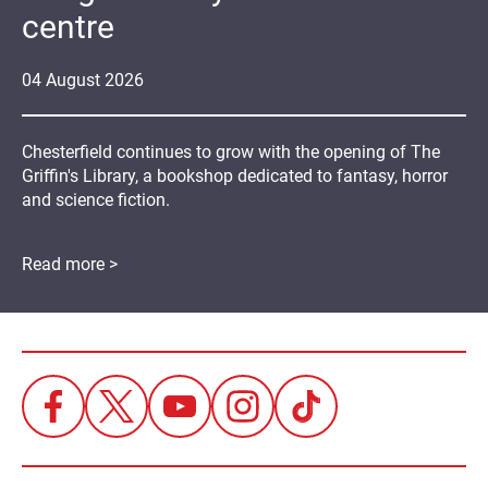
centre
04
August
2026
Chesterfield continues to grow with the opening of The
Griffin's Library, a bookshop dedicated to fantasy, horror
and science fiction.
Read more >