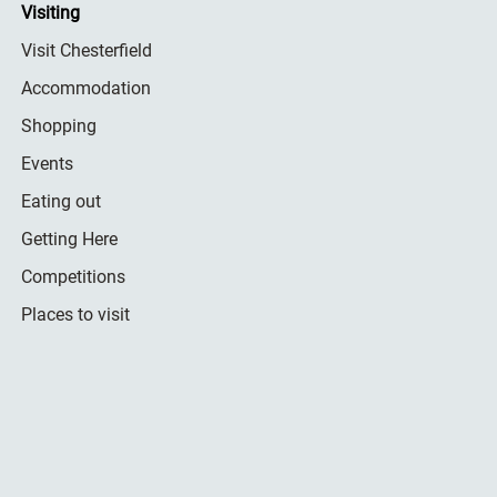
Visiting
Visit Chesterfield
Accommodation
Shopping
Events
Eating out
Getting Here
Competitions
Places to visit