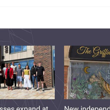
sses expand at
New indepen