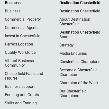
Business
Destination Chesterfield
Business
Destination Chesterfield
Commercial Property
About Destination
Chesterfield
Commercial Agents
Destination Chesterfield
Invest in Chesterfield
Board
Perfect Location
Strategy
Quality Workforce
Media Enquiries
Vibrant Business
Chesterfield Champions
Community
Become a Chesterfield
Chesterfield Facts and
Champion
Figures
Champion of the Week
Business support
Our Chesterfield
Funding and Grants
Champions
Skills and Training