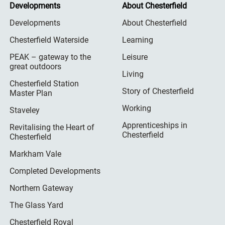
Developments
About Chesterfield
Developments
About Chesterfield
Chesterfield Waterside
Learning
PEAK – gateway to the
Leisure
great outdoors
Living
Chesterfield Station
Story of Chesterfield
Master Plan
Working
Staveley
Apprenticeships in
Revitalising the Heart of
Chesterfield
Chesterfield
Markham Vale
Completed Developments
Northern Gateway
The Glass Yard
Chesterfield Royal