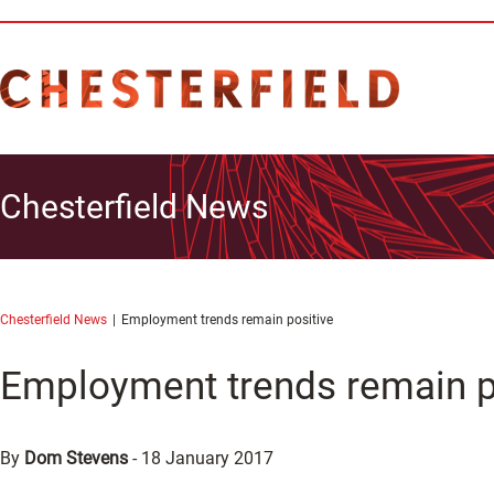
Chesterfield News
Chesterfield News
Employment trends remain positive
Employment trends remain p
By
Dom Stevens
-
18 January 2017