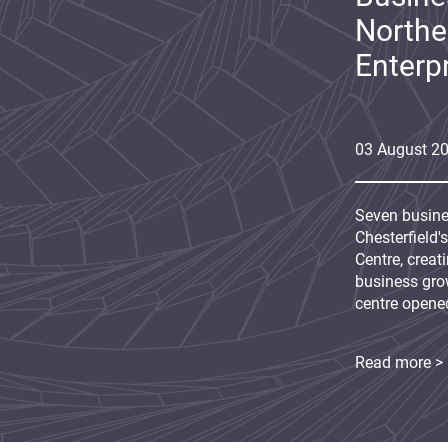
Northe
Enterp
03
August
2
Seven busine
Chesterfield'
Centre, creat
business grow
centre opene
Read more >