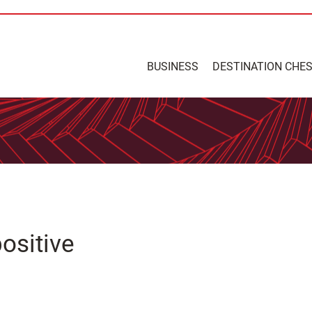
BUSINESS
DESTINATION CHE
ositive