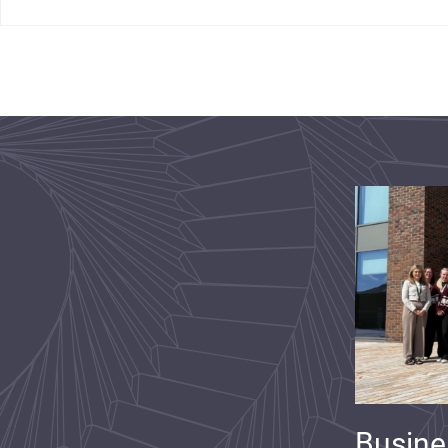
Busine