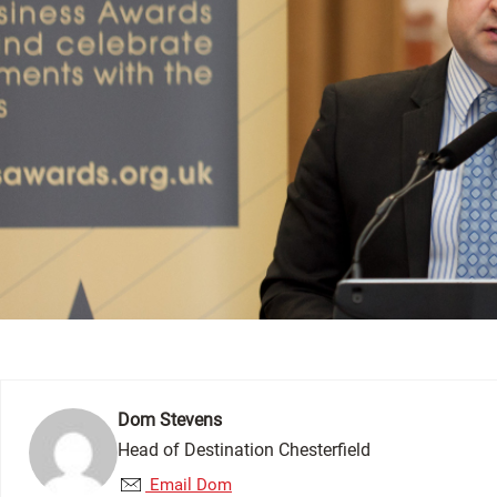
Dom Stevens
Head of Destination Chesterfield
Email Dom