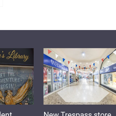
dent
New Trespass store