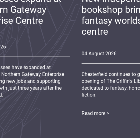
rn Gateway
bookshop bri
rise Centre
fantasy world
centre
026
04
August
2026
sses have expanded at
s Northern Gateway Enterprise
Chesterfield continues to 
ing new jobs and supporting
opening of The Griffin's L
th just three years after the
dedicated to fantasy, horr
d.
fiction.
Read more >