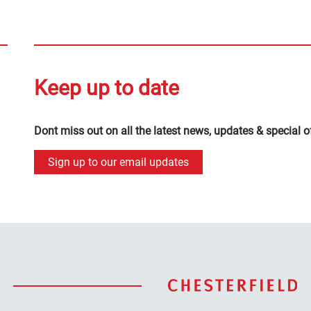
Keep up to date
Dont miss out on all the latest news, updates & special o
Sign up to our email updates