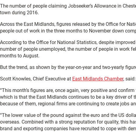
The number of people claiming Jobseeker’s Allowance in Chesterfi
town during 2016.
Across the East Midlands, figures released by the Office for Nati
people out of work in the three months to November down comp
According to the Office for National Statistics, despite improve
number of people unemployed, the number of people in work fel
months to August.
But the trend, as shown by the year-on-year and two-yearly figu
Scott Knowles, Chief Executive at
East Midlands Chamber
, said:
“This month’s figures are, once again, very positive and confirm
which is that the East Midlands continues to be a key driver of t
because of them, regional firms are continuing to create jobs a
“The lower value of the pound against the euro and the US doll
overseas. Combined with a strong reputation for quality, this has
brand and exporting companies have recruited to cope with de