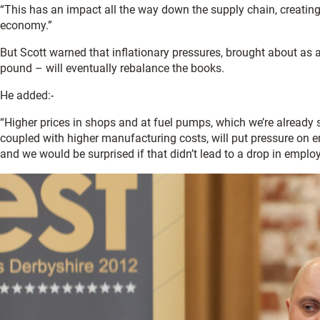
“This has an impact all the way down the supply chain, creating j
economy.”
But Scott warned that inflationary pressures, brought about as 
pound – will eventually rebalance the books.
He added:-
“Higher prices in shops and at fuel pumps, which we’re already
coupled with higher manufacturing costs, will put pressure on e
and we would be surprised if that didn’t lead to a drop in employ