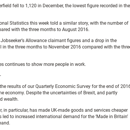
eld fell to 1,120 in December, the lowest figure recorded in the
onal Statistics this week told a similar story, with the number of
ared with the three months to August 2016.
d Jobseeker’s Allowance claimant figures and a drop in the
l in the three months to November 2016 compared with the thre
res continues to show more people in work.
-
 the results of our Quarterly Economic Survey for the end of 201
he economy. Despite the uncertainties of Brexit, and partly
nd wealth.
ar, in particular, has made UK-made goods and services cheaper
 led to increased international demand for the ‘Made in Britain’
mand.