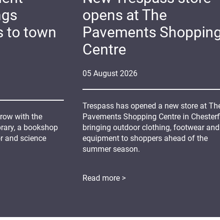
ngs
opens at The
s to town
Pavements Shoppin
Centre
05
August
2026
Trespass has opened a new store at Th
grow with the
Pavements Shopping Centre in Chesterfi
ibrary, a bookshop
bringing outdoor clothing, footwear and
or and science
equipment to shoppers ahead of the
summer season.
Read more >