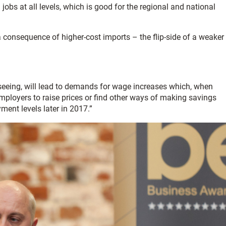
obs at all levels, which is good for the regional and national
a consequence of higher-cost imports – the flip-side of a weaker
 seeing, will lead to demands for wage increases which, when
mployers to raise prices or find other ways of making savings
ment levels later in 2017.”