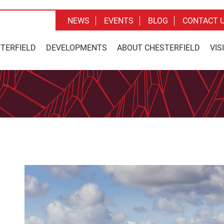
NEWS
EVENTS
BLOG
CONTACT 
STERFIELD
DEVELOPMENTS
ABOUT CHESTERFIELD
VIS