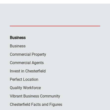
Business
Business
Commercial Property
Commercial Agents
Invest in Chesterfield
Perfect Location
Quality Workforce
Vibrant Business Community
Chesterfield Facts and Figures