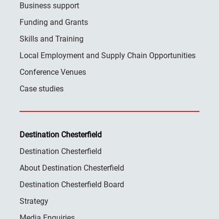
Business support
Funding and Grants
Skills and Training
Local Employment and Supply Chain Opportunities
Conference Venues
Case studies
Destination Chesterfield
Destination Chesterfield
About Destination Chesterfield
Destination Chesterfield Board
Strategy
Media Enquiries