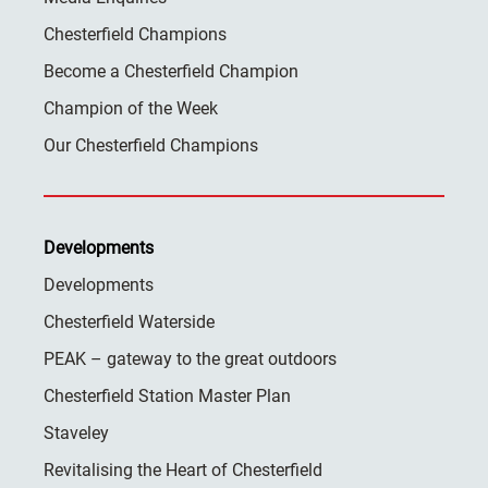
Chesterfield Champions
Become a Chesterfield Champion
Champion of the Week
Our Chesterfield Champions
Developments
Developments
Chesterfield Waterside
PEAK – gateway to the great outdoors
Chesterfield Station Master Plan
Staveley
Revitalising the Heart of Chesterfield