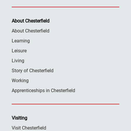
About Chesterfield
About Chesterfield
Learning
Leisure
Living
Story of Chesterfield
Working
Apprenticeships in Chesterfield
Visiting
Visit Chesterfield