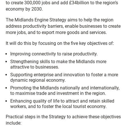
to create 300,000 jobs and add £34billion to the region’s
economy by 2030.
The Midlands Engine Strategy aims to help the region
address productivity barriers, enable businesses to create
more jobs, and to export more goods and services.
It will do this by focusing on the five key objectives of:
Improving connectivity to raise productivity.
Strengthening skills to make the Midlands more
attractive to businesses.
Supporting enterprise and innovation to foster a more
dynamic regional economy.
Promoting the Midlands nationally and internationally,
to maximise trade and investment in the region.
Enhancing quality of life to attract and retain skilled
workers, and to foster the local tourist economy.
Practical steps in the Strategy to achieve these objectives
include: