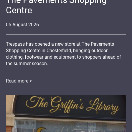
Centre
05
August
2026
Trespass has opened a new store at The Pavements
Shopping Centre in Chesterfield, bringing outdoor
clothing, footwear and equipment to shoppers ahead of
the summer season.
Read more >