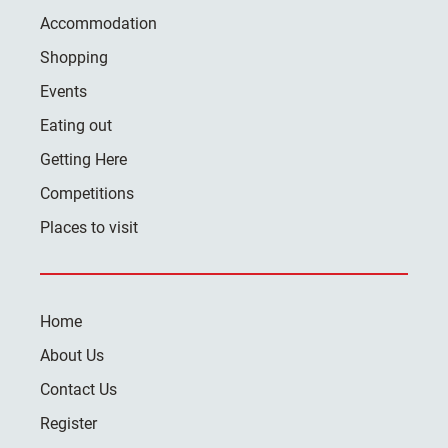
Accommodation
Shopping
Events
Eating out
Getting Here
Competitions
Places to visit
Home
About Us
Contact Us
Register