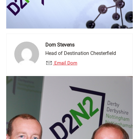
Dom Stevens
Head of Destination Chesterfield
Email Dom