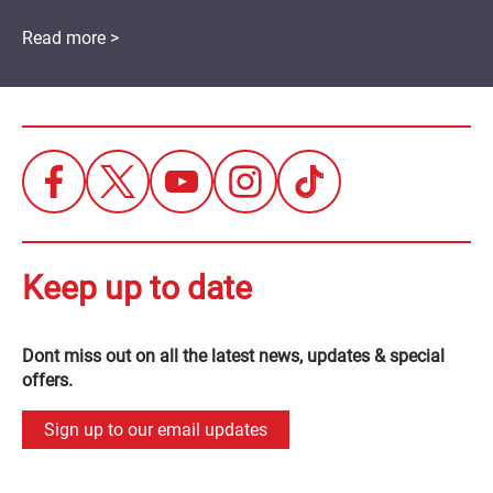
Read more >
Keep up to date
Dont miss out on all the latest news, updates & special
offers.
Sign up to our email updates