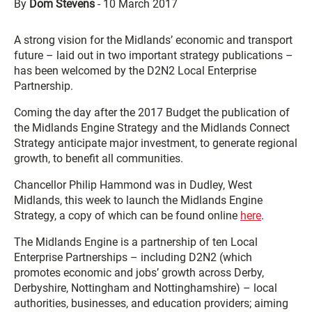
By
Dom Stevens
-
10 March 2017
A strong vision for the Midlands’ economic and transport
future – laid out in two important strategy publications –
has been welcomed by the D2N2 Local Enterprise
Partnership.
Coming the day after the 2017 Budget the publication of
the Midlands Engine Strategy and the Midlands Connect
Strategy anticipate major investment, to generate regional
growth, to benefit all communities.
Chancellor Philip Hammond was in Dudley, West
Midlands, this week to launch the Midlands Engine
Strategy, a copy of which can be found online
here
.
The Midlands Engine is a partnership of ten Local
Enterprise Partnerships – including D2N2 (which
promotes economic and jobs’ growth across Derby,
Derbyshire, Nottingham and Nottinghamshire) – local
authorities, businesses, and education providers; aiming