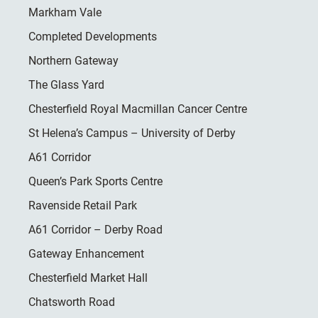
Markham Vale
Completed Developments
Northern Gateway
The Glass Yard
Chesterfield Royal Macmillan Cancer Centre
St Helena’s Campus – University of Derby
A61 Corridor
Queen’s Park Sports Centre
Ravenside Retail Park
A61 Corridor – Derby Road
Gateway Enhancement
Chesterfield Market Hall
Chatsworth Road