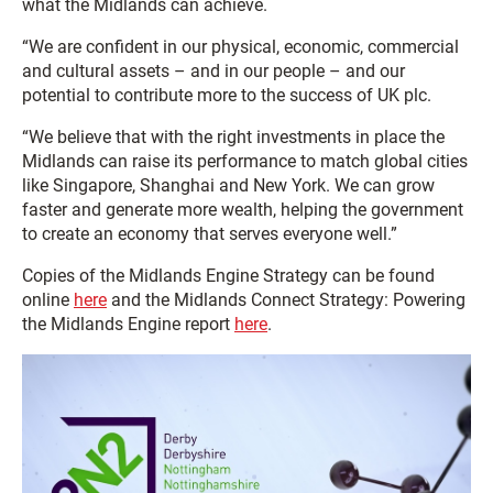
what the Midlands can achieve.
“We are confident in our physical, economic, commercial
and cultural assets – and in our people – and our
potential to contribute more to the success of UK plc.
“We believe that with the right investments in place the
Midlands can raise its performance to match global cities
like Singapore, Shanghai and New York. We can grow
faster and generate more wealth, helping the government
to create an economy that serves everyone well.”
Copies of the Midlands Engine Strategy can be found
online
here
and the Midlands Connect Strategy: Powering
the Midlands Engine report
here
.