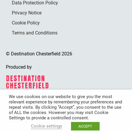
Data Protection Policy
Privacy Notice
Cookie Policy
Terms and Conditions
© Destination Chesterfield 2026
Produced by
We use cookies on our website to give you the most
relevant experience by remembering your preferences and
Destination Chesterfield is funded by
repeat visits. By clicking “Accept”, you consent to the use
of ALL the cookies. However you may visit Cookie
Settings to provide a controlled consent.
Cookie settings
ACCEPT