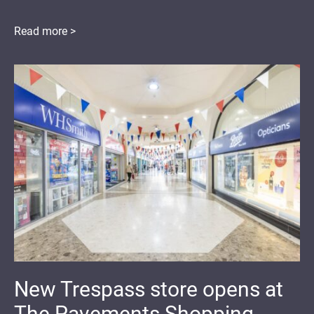
Read more >
New Trespass store opens at
The Pavements Shopping