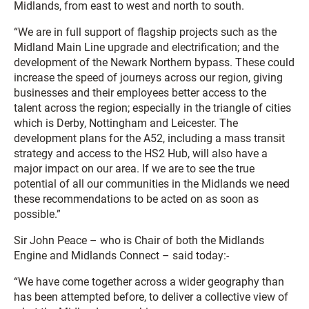
Midlands, from east to west and north to south.
“We are in full support of flagship projects such as the
Midland Main Line upgrade and electrification; and the
development of the Newark Northern bypass. These could
increase the speed of journeys across our region, giving
businesses and their employees better access to the
talent across the region; especially in the triangle of cities
which is Derby, Nottingham and Leicester. The
development plans for the A52, including a mass transit
strategy and access to the HS2 Hub, will also have a
major impact on our area. If we are to see the true
potential of all our communities in the Midlands we need
these recommendations to be acted on as soon as
possible.”
Sir John Peace – who is Chair of both the Midlands
Engine and Midlands Connect – said today:-
“We have come together across a wider geography than
has been attempted before, to deliver a collective view of