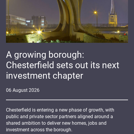
A growing borough:
Chesterfield sets out its next
investment chapter
06
August
2026
Chesterfield is entering a new phase of growth, with
public and private sector partners aligned around a
shared ambition to deliver new homes, jobs and
investment across the borough.