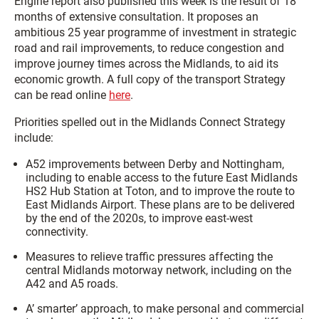
Engine report also published this week is the result of 18
months of extensive consultation. It proposes an
ambitious 25 year programme of investment in strategic
road and rail improvements, to reduce congestion and
improve journey times across the Midlands, to aid its
economic growth. A full copy of the transport Strategy
can be read online
here
.
Priorities spelled out in the Midlands Connect Strategy
include:
A52 improvements between Derby and Nottingham,
including to enable access to the future East Midlands
HS2 Hub Station at Toton, and to improve the route to
East Midlands Airport. These plans are to be delivered
by the end of the 2020s, to improve east-west
connectivity.
Measures to relieve traffic pressures affecting the
central Midlands motorway network, including on the
A42 and A5 roads.
A’ smarter’ approach, to make personal and commercial