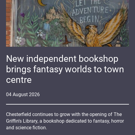
New independent bookshop
brings fantasy worlds to town
centre
04
August
2026
Chesterfield continues to grow with the opening of The
Griffin's Library, a bookshop dedicated to fantasy, horror
and science fiction.