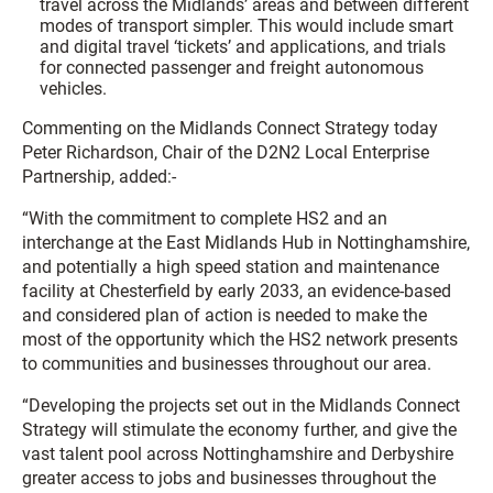
travel across the Midlands’ areas and between different
modes of transport simpler. This would include smart
and digital travel ‘tickets’ and applications, and trials
for connected passenger and freight autonomous
vehicles.
Commenting on the Midlands Connect Strategy today
Peter Richardson, Chair of the D2N2 Local Enterprise
Partnership, added:-
“With the commitment to complete HS2 and an
interchange at the East Midlands Hub in Nottinghamshire,
and potentially a high speed station and maintenance
facility at Chesterfield by early 2033, an evidence-based
and considered plan of action is needed to make the
most of the opportunity which the HS2 network presents
to communities and businesses throughout our area.
“Developing the projects set out in the Midlands Connect
Strategy will stimulate the economy further, and give the
vast talent pool across Nottinghamshire and Derbyshire
greater access to jobs and businesses throughout the