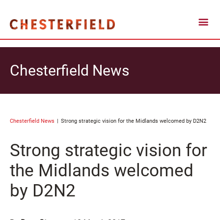
Chesterfield News
Chesterfield News
Strong strategic vision for the Midlands welcomed by D2N2
Strong strategic vision for
the Midlands welcomed
by D2N2