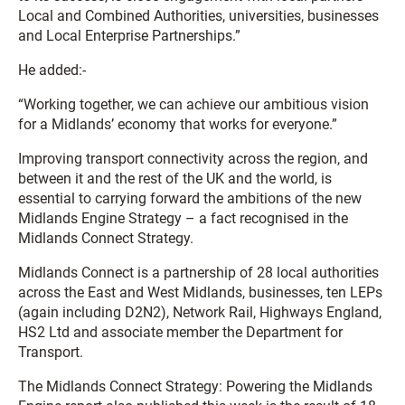
Local and Combined Authorities, universities, businesses
and Local Enterprise Partnerships.”
He added:-
“Working together, we can achieve our ambitious vision
for a Midlands’ economy that works for everyone.”
Improving transport connectivity across the region, and
between it and the rest of the UK and the world, is
essential to carrying forward the ambitions of the new
Midlands Engine Strategy – a fact recognised in the
Midlands Connect Strategy.
Midlands Connect is a partnership of 28 local authorities
across the East and West Midlands, businesses, ten LEPs
(again including D2N2), Network Rail, Highways England,
HS2 Ltd and associate member the Department for
Transport.
The Midlands Connect Strategy: Powering the Midlands