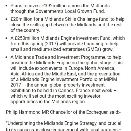
Plans to invest £392million across the Midlands
through the Government’s Local Growth Fund.
£20million for a Midlands Skills Challenge fund, to help
close the skills gap between the Midlands and the rest
of the country.
A £250million Midlands Engine Investment Fund, which
from this spring (2017) will provide financing to help
small and medium-sized enterprises (SMEs) grow.
A Midlands Trade and Investment Programme, to help
position the Midlands Engine on the global stage. This
will include export events in Europe, North America,
Asia, Africa and the Middle East; and the presentation
of a Midlands Engine Investment Portfolio at MIPIM
2017 – the annual global property investment
exhibition to be held in Cannes, France, next week –
which will set out the most exciting investor
opportunities in the Midlands region.
Philip Hammond MP, Chancellor of the Exchequer, said:-
“Underpinning the Midlands Engine Strategy, and crucial
to its success, is close engagement with local partners –