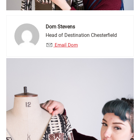
Dom Stevens
Head of Destination Chesterfield
Email Dom