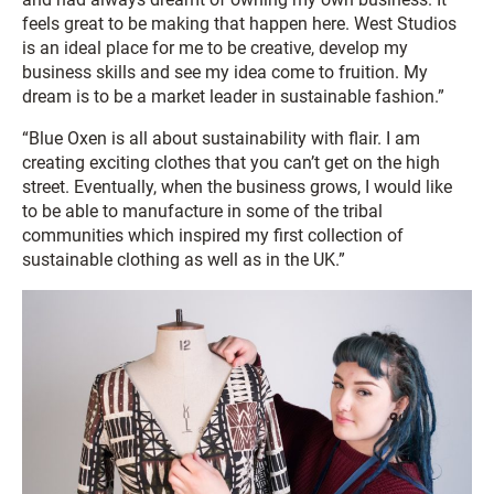
feels great to be making that happen here. West Studios
is an ideal place for me to be creative, develop my
business skills and see my idea come to fruition. My
dream is to be a market leader in sustainable fashion.”
“Blue Oxen is all about sustainability with flair. I am
creating exciting clothes that you can’t get on the high
street. Eventually, when the business grows, I would like
to be able to manufacture in some of the tribal
communities which inspired my first collection of
sustainable clothing as well as in the UK.”