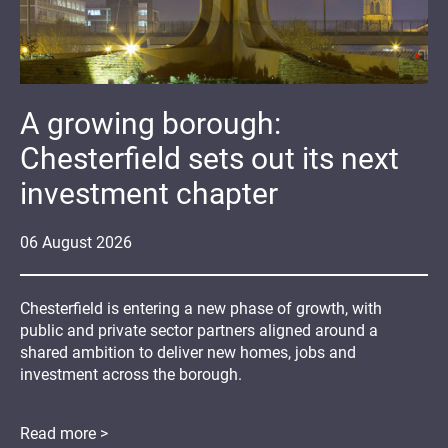
A growing borough:
Chesterfield sets out its next
investment chapter
06
August
2026
Chesterfield is entering a new phase of growth, with
public and private sector partners aligned around a
shared ambition to deliver new homes, jobs and
investment across the borough.
Read more >