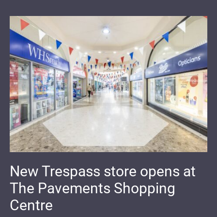
New Trespass store opens at
The Pavements Shopping
Centre