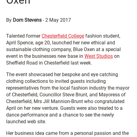
Oxen
By
Dom Stevens
-
2 May 2017
Talented former
Chesterfield College
fashion student,
April Spence, age 20, launched her new ethical and
sustainable clothing company, Blue Oxen at a special
event in the businesses new base in
West Studios
on
Sheffield Road in Chesterfield last week.
The event showcased her bespoke and eye catching
clothing collections to invited guests including
representatives from the local fashion industry the mayor
of Chesterfield, Councillor Steve Brunt, and Mayoress of
Chesterfield, Mrs Jill Mannion-Brunt who congratulated
April on her new venture. Guests were also treated to a
dance performance and a chance to see the newly
launched web site.
Her business idea came from a personal passion and the