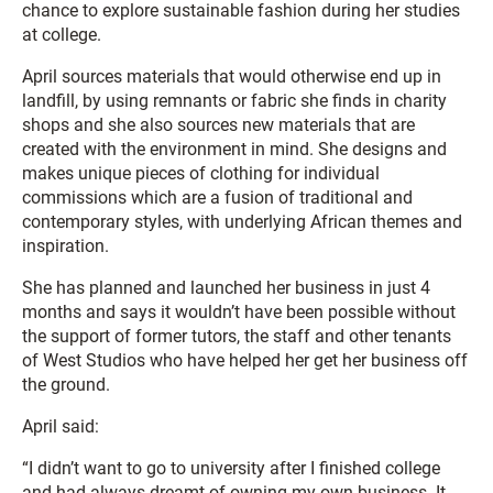
chance to explore sustainable fashion during her studies
at college.
April sources materials that would otherwise end up in
landfill, by using remnants or fabric she finds in charity
shops and she also sources new materials that are
created with the environment in mind. She designs and
makes unique pieces of clothing for individual
commissions which are a fusion of traditional and
contemporary styles, with underlying African themes and
inspiration.
She has planned and launched her business in just 4
months and says it wouldn’t have been possible without
the support of former tutors, the staff and other tenants
of West Studios who have helped her get her business off
the ground.
April said:
“I didn’t want to go to university after I finished college
and had always dreamt of owning my own business. It