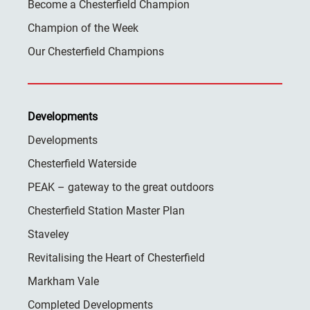
Become a Chesterfield Champion
Champion of the Week
Our Chesterfield Champions
Developments
Developments
Chesterfield Waterside
PEAK – gateway to the great outdoors
Chesterfield Station Master Plan
Staveley
Revitalising the Heart of Chesterfield
Markham Vale
Completed Developments