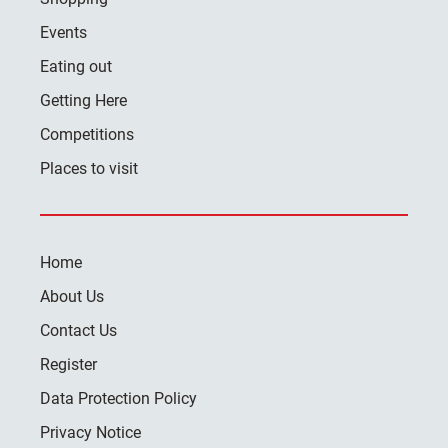
Events
Eating out
Getting Here
Competitions
Places to visit
Home
About Us
Contact Us
Register
Data Protection Policy
Privacy Notice