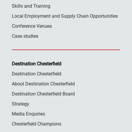
Skills and Training
Local Employment and Supply Chain Opportunities
Conference Venues
Case studies
Destination Chesterfield
Destination Chesterfield
About Destination Chesterfield
Destination Chesterfield Board
Strategy
Media Enquiries
Chesterfield Champions