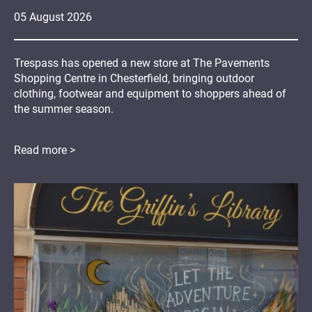
05
August
2026
Trespass has opened a new store at The Pavements
Shopping Centre in Chesterfield, bringing outdoor
clothing, footwear and equipment to shoppers ahead of
the summer season.
Read more >