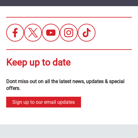
Keep up to date
Dont miss out on all the latest news, updates & special
offers.
Sign up to our email updates