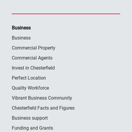
Business
Business
Commercial Property
Commercial Agents
Invest in Chesterfield
Perfect Location
Quality Workforce
Vibrant Business Community
Chesterfield Facts and Figures
Business support
Funding and Grants