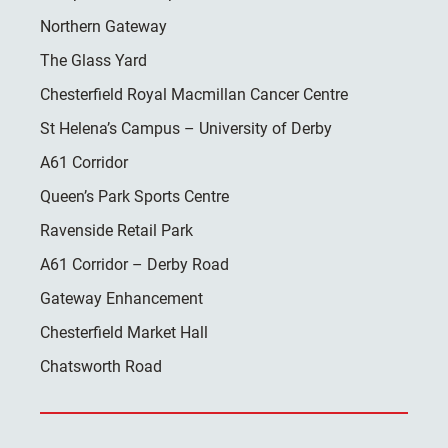
Northern Gateway
The Glass Yard
Chesterfield Royal Macmillan Cancer Centre
St Helena’s Campus – University of Derby
A61 Corridor
Queen’s Park Sports Centre
Ravenside Retail Park
A61 Corridor – Derby Road
Gateway Enhancement
Chesterfield Market Hall
Chatsworth Road