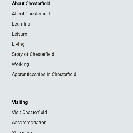
About Chesterfield
About Chesterfield
Learning
Leisure
Living
Story of Chesterfield
Working
Apprenticeships in Chesterfield
Visiting
Visit Chesterfield
Accommodation
Shopping