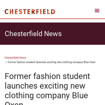
Chesterfield News
Chesterfield News
Former fashion student launches exciting new clothing company Blue Oxen
Former fashion student
launches exciting new
clothing company Blue