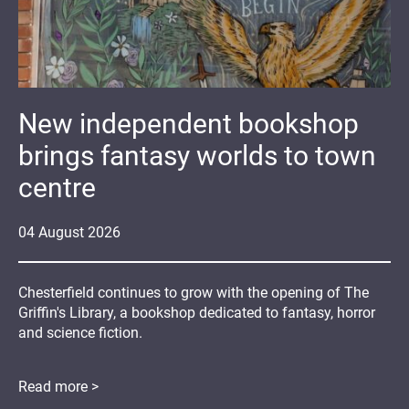
New independent bookshop
brings fantasy worlds to town
centre
04
August
2026
Chesterfield continues to grow with the opening of The
Griffin's Library, a bookshop dedicated to fantasy, horror
and science fiction.
Read more >