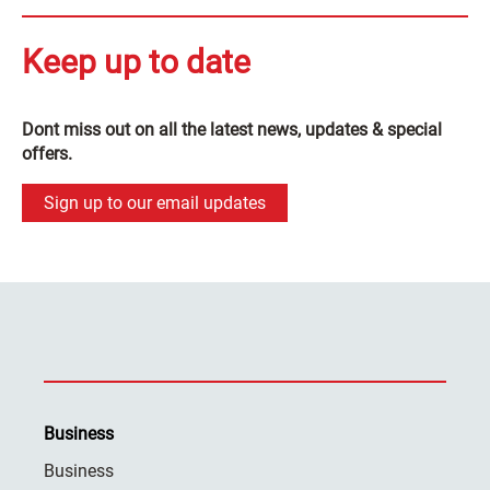
Keep up to date
Dont miss out on all the latest news, updates & special
offers.
Sign up to our email updates
Business
Business