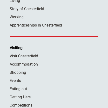
Living
Story of Chesterfield
Working
Apprenticeships in Chesterfield
Visiting
Visit Chesterfield
Accommodation
Shopping
Events
Eating out
Getting Here
Competitions