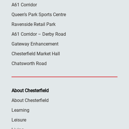
A61 Corridor
Queen’s Park Sports Centre
Ravenside Retail Park
A61 Corridor – Derby Road
Gateway Enhancement
Chesterfield Market Hall
Chatsworth Road
About Chesterfield
About Chesterfield
Learning
Leisure