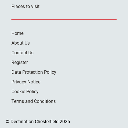
Places to visit
Home
About Us
Contact Us
Register
Data Protection Policy
Privacy Notice
Cookie Policy
Terms and Conditions
© Destination Chesterfield 2026