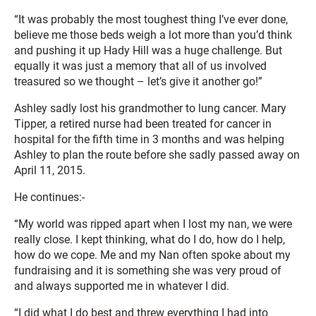
“It was probably the most toughest thing I’ve ever done,
believe me those beds weigh a lot more than you’d think
and pushing it up Hady Hill was a huge challenge. But
equally it was just a memory that all of us involved
treasured so we thought – let’s give it another go!”
Ashley sadly lost his grandmother to lung cancer. Mary
Tipper, a retired nurse had been treated for cancer in
hospital for the fifth time in 3 months and was helping
Ashley to plan the route before she sadly passed away on
April 11, 2015.
He continues:-
“My world was ripped apart when I lost my nan, we were
really close. I kept thinking, what do I do, how do I help,
how do we cope. Me and my Nan often spoke about my
fundraising and it is something she was very proud of
and always supported me in whatever I did.
“I did what I do best and threw everything I had into