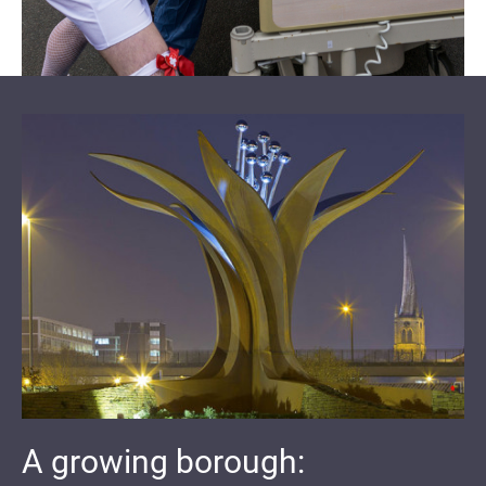
A growing borough: