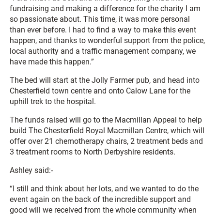
fundraising and making a difference for the charity I am
so passionate about. This time, it was more personal
than ever before. I had to find a way to make this event
happen, and thanks to wonderful support from the police,
local authority and a traffic management company, we
have made this happen.”
The bed will start at the Jolly Farmer pub, and head into
Chesterfield town centre and onto Calow Lane for the
uphill trek to the hospital.
The funds raised will go to the Macmillan Appeal to help
build The Chesterfield Royal Macmillan Centre, which will
offer over 21 chemotherapy chairs, 2 treatment beds and
3 treatment rooms to North Derbyshire residents.
Ashley said:-
“I still and think about her lots, and we wanted to do the
event again on the back of the incredible support and
good will we received from the whole community when