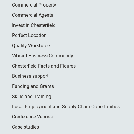
Commercial Property
Commercial Agents
Invest in Chesterfield
Perfect Location
Quality Workforce
Vibrant Business Community
Chesterfield Facts and Figures
Business support
Funding and Grants
Skills and Training
Local Employment and Supply Chain Opportunities
Conference Venues
Case studies