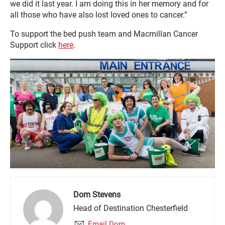
we did it last year. I am doing this in her memory and for
all those who have also lost loved ones to cancer.”
To support the bed push team and Macmillan Cancer
Support click
here
.
Dom Stevens
Head of Destination Chesterfield
Email Dom