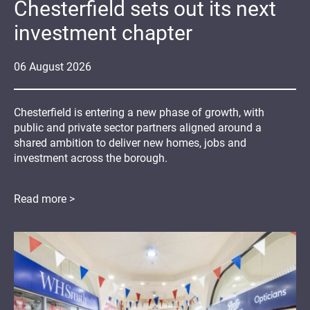
Chesterfield sets out its next
investment chapter
06
August
2026
Chesterfield is entering a new phase of growth, with
public and private sector partners aligned around a
shared ambition to deliver new homes, jobs and
investment across the borough.
Read more >