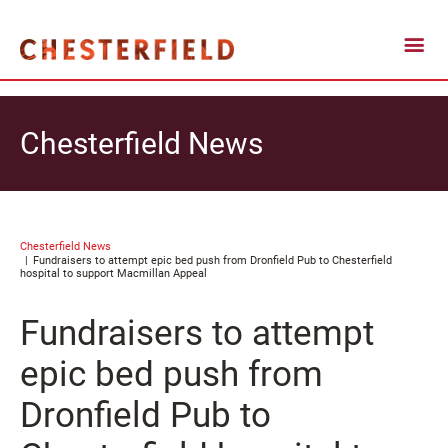
Chesterfield News
Chesterfield News
Fundraisers to attempt epic bed push from Dronfield Pub to Chesterfield
hospital to support Macmillan Appeal
Fundraisers to attempt
epic bed push from
Dronfield Pub to