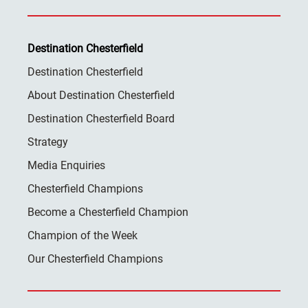
Destination Chesterfield
Destination Chesterfield
About Destination Chesterfield
Destination Chesterfield Board
Strategy
Media Enquiries
Chesterfield Champions
Become a Chesterfield Champion
Champion of the Week
Our Chesterfield Champions