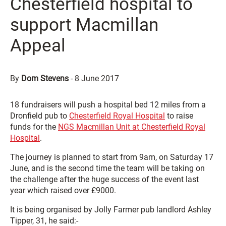
Chesterfield hospital to
support Macmillan
Appeal
By
Dom Stevens
-
8 June 2017
18 fundraisers will push a hospital bed 12 miles from a
Dronfield pub to
Chesterfield Royal Hospital
to raise
funds for the
NGS Macmillan Unit at Chesterfield Royal
Hospital
.
The journey is planned to start from 9am, on Saturday 17
June, and is the second time the team will be taking on
the challenge after the huge success of the event last
year which raised over £9000.
It is being organised by Jolly Farmer pub landlord Ashley
Tipper, 31, he said:-