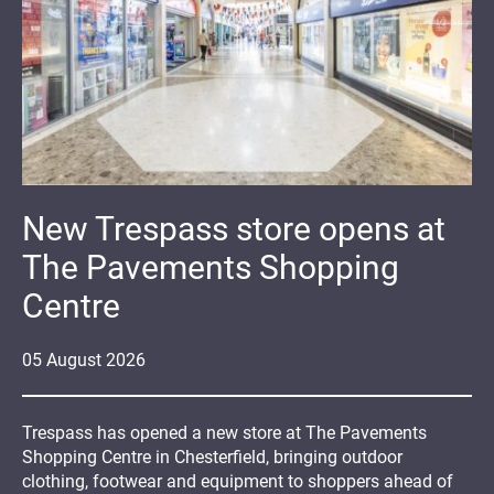
New Trespass store opens at
The Pavements Shopping
Centre
05
August
2026
Trespass has opened a new store at The Pavements
Shopping Centre in Chesterfield, bringing outdoor
clothing, footwear and equipment to shoppers ahead of