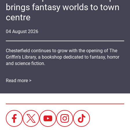
brings fantasy worlds to town
centre
04
August
2026
Chesterfield continues to grow with the opening of The
Griffin's Library, a bookshop dedicated to fantasy, horror
and science fiction.
Read more >