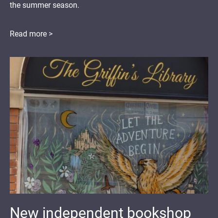
the summer season.
Read more >
New independent bookshop