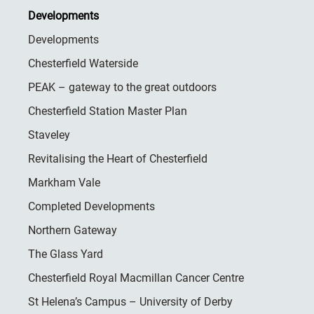
Developments
Developments
Chesterfield Waterside
PEAK – gateway to the great outdoors
Chesterfield Station Master Plan
Staveley
Revitalising the Heart of Chesterfield
Markham Vale
Completed Developments
Northern Gateway
The Glass Yard
Chesterfield Royal Macmillan Cancer Centre
St Helena’s Campus – University of Derby