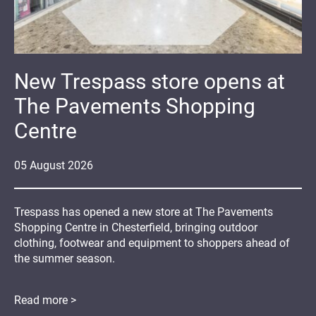
New Trespass store opens at
The Pavements Shopping
Centre
05
August
2026
Trespass has opened a new store at The Pavements
Shopping Centre in Chesterfield, bringing outdoor
clothing, footwear and equipment to shoppers ahead of
the summer season.
Read more >