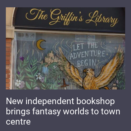
New independent bookshop
brings fantasy worlds to town
centre