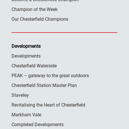
Champion of the Week
Our Chesterfield Champions
Developments
Developments
Chesterfield Waterside
PEAK – gateway to the great outdoors
Chesterfield Station Master Plan
Staveley
Revitalising the Heart of Chesterfield
Markham Vale
Completed Developments