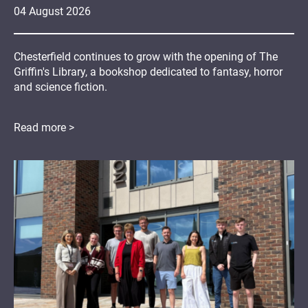
04
August
2026
Chesterfield continues to grow with the opening of The
Griffin's Library, a bookshop dedicated to fantasy, horror
and science fiction.
Read more >