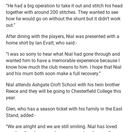
“He had a big operation to take it out and stitch his head
together with around 200 stitches. They wanted to see
how he would go on without the shunt but it didn’t work
out.”
After dining with the players, Nial was presented with a
home shirt by Ian Evatt, who said:-
“I was so sorry to hear what Nial had gone through and
wanted him to have a memorable experience because I
know how much the club means to him. I hope that Nial
and his mum both soon make a full recovery.”
Nial attends Ashgate Croft School with his twin brother
Reece and they will be going to Chesterfield College this
year.
Glen, who has a season ticket with his family in the East
Stand, added:-
“We are alright and we are still smiling. Nial has loved