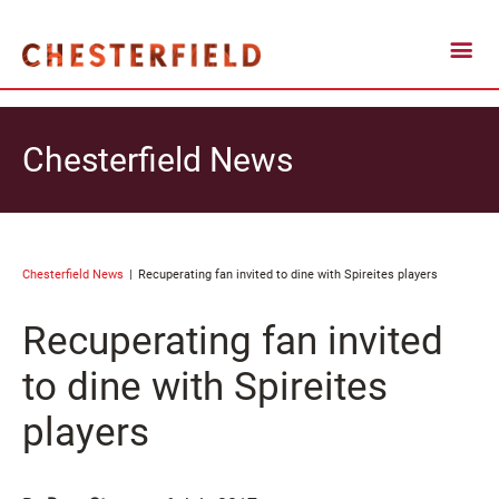
Chesterfield News
Chesterfield News
Recuperating fan invited to dine with Spireites players
Recuperating fan invited
to dine with Spireites
players