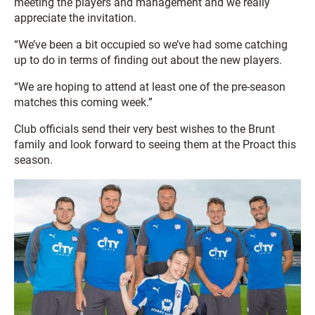
meeting the players and management and we really
appreciate the invitation.
“We’ve been a bit occupied so we’ve had some catching
up to do in terms of finding out about the new players.
“We are hoping to attend at least one of the pre-season
matches this coming week.”
Club officials send their very best wishes to the Brunt
family and look forward to seeing them at the Proact this
season.