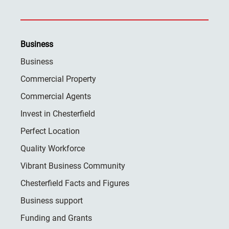
Business
Business
Commercial Property
Commercial Agents
Invest in Chesterfield
Perfect Location
Quality Workforce
Vibrant Business Community
Chesterfield Facts and Figures
Business support
Funding and Grants