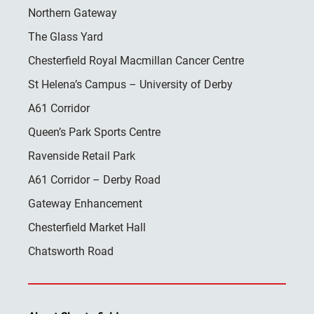
Northern Gateway
The Glass Yard
Chesterfield Royal Macmillan Cancer Centre
St Helena’s Campus – University of Derby
A61 Corridor
Queen’s Park Sports Centre
Ravenside Retail Park
A61 Corridor – Derby Road
Gateway Enhancement
Chesterfield Market Hall
Chatsworth Road