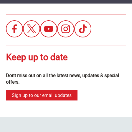
Keep up to date
Dont miss out on all the latest news, updates & special
offers.
Sign up to our email updates