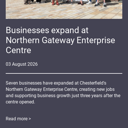
Businesses expand at
Northern Gateway Enterprise
Centre
03
August
2026
Seven businesses have expanded at Chesterfield's
Northern Gateway Enterprise Centre, creating new jobs
and supporting business growth just three years after the
centre opened.
Read more >