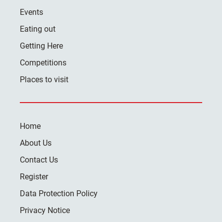
Events
Eating out
Getting Here
Competitions
Places to visit
Home
About Us
Contact Us
Register
Data Protection Policy
Privacy Notice