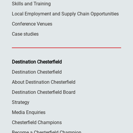
Skills and Training
Local Employment and Supply Chain Opportunities
Conference Venues
Case studies
Destination Chesterfield
Destination Chesterfield
About Destination Chesterfield
Destination Chesterfield Board
Strategy
Media Enquiries
Chesterfield Champions
Become a Chesterfield Champion