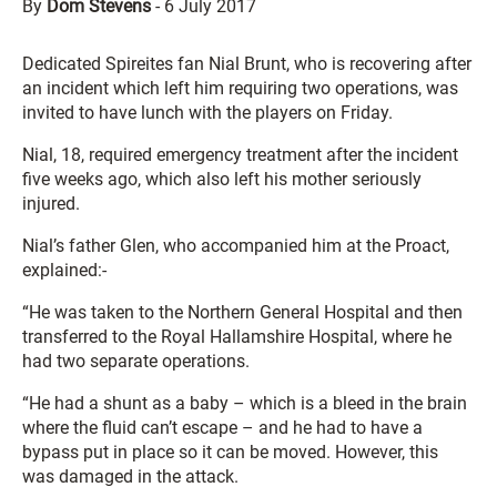
By
Dom Stevens
-
6 July 2017
Dedicated Spireites fan Nial Brunt, who is recovering after
an incident which left him requiring two operations, was
invited to have lunch with the players on Friday.
Nial, 18, required emergency treatment after the incident
five weeks ago, which also left his mother seriously
injured.
Nial’s father Glen, who accompanied him at the Proact,
explained:-
“He was taken to the Northern General Hospital and then
transferred to the Royal Hallamshire Hospital, where he
had two separate operations.
“He had a shunt as a baby – which is a bleed in the brain
where the fluid can’t escape – and he had to have a
bypass put in place so it can be moved. However, this
was damaged in the attack.