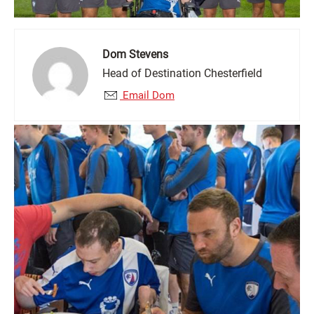
Dom Stevens
Head of Destination Chesterfield
Email Dom