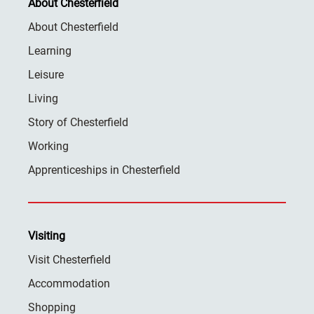
About Chesterfield
About Chesterfield
Learning
Leisure
Living
Story of Chesterfield
Working
Apprenticeships in Chesterfield
Visiting
Visit Chesterfield
Accommodation
Shopping