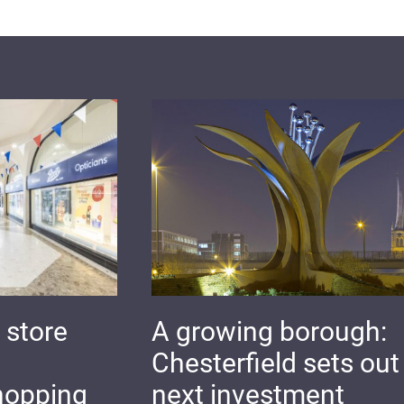
 store
A growing borough:
Chesterfield sets out 
hopping
next investment