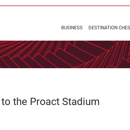
BUSINESS
DESTINATION CHE
s to the Proact Stadium