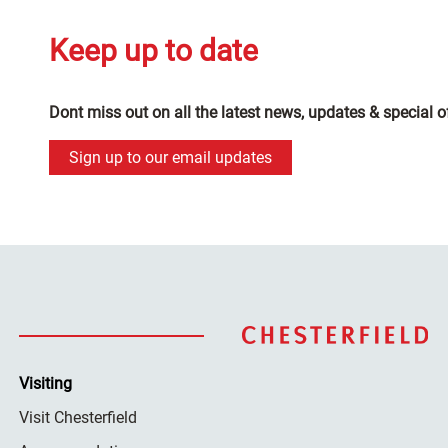
Keep up to date
Dont miss out on all the latest news, updates & special o
Sign up to our email updates
Visiting
Visit Chesterfield