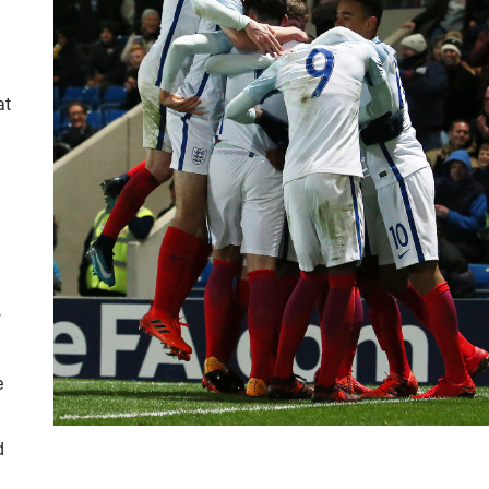
at
w
e
d