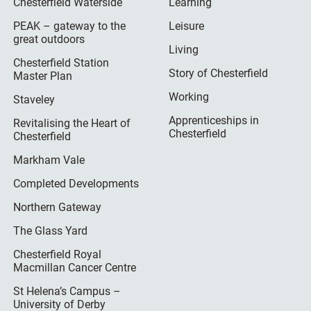
Chesterfield Waterside
Learning
PEAK – gateway to the
Leisure
great outdoors
Living
Chesterfield Station
Story of Chesterfield
Master Plan
Working
Staveley
Apprenticeships in
Revitalising the Heart of
Chesterfield
Chesterfield
Markham Vale
Completed Developments
Northern Gateway
The Glass Yard
Chesterfield Royal
Macmillan Cancer Centre
St Helena’s Campus –
University of Derby