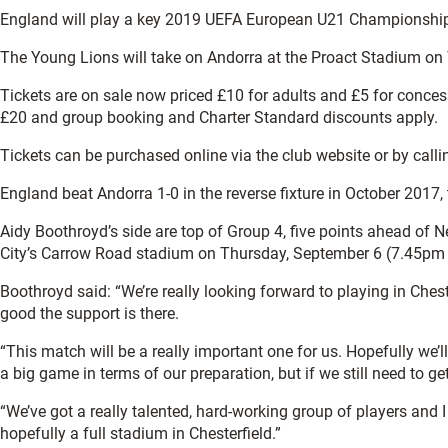
England will play a key 2019 UEFA European U21 Championship qu
The Young Lions will take on Andorra at the Proact Stadium on
Tickets are on sale now priced £10 for adults and £5 for concess
£20 and group booking and Charter Standard discounts apply.
Tickets can be purchased online via the club website or by call
England beat Andorra 1-0 in the reverse fixture in October 2017
Aidy Boothroyd’s side are top of Group 4, five points ahead of
City’s Carrow Road stadium on Thursday, September 6 (7.45pm
Boothroyd said: “We’re really looking forward to playing in Ches
good the support is there.
“This match will be a really important one for us. Hopefully we’l
a big game in terms of our preparation, but if we still need to get
“We’ve got a really talented, hard-working group of players and 
hopefully a full stadium in Chesterfield.”