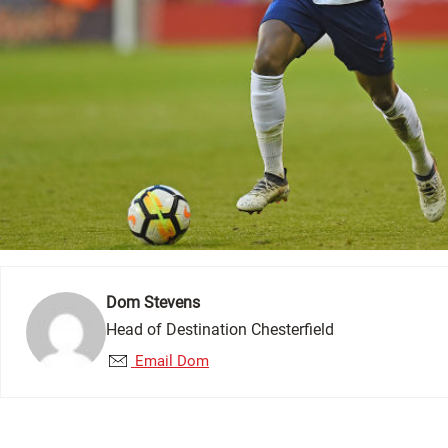
Dom Stevens
Head of Destination Chesterfield
Email Dom