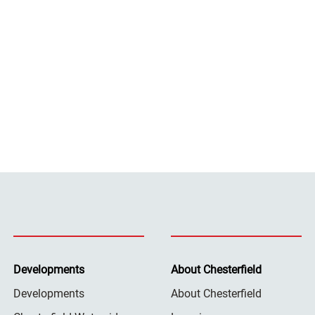
Developments
About Chesterfield
Developments
About Chesterfield