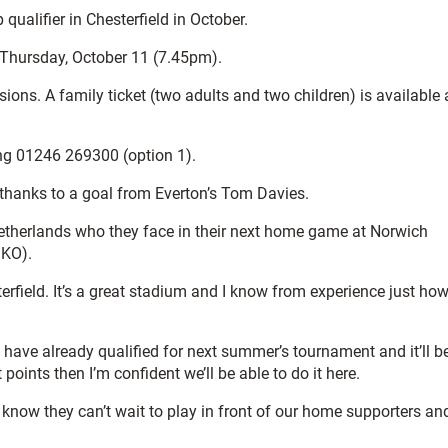
alifier in Chesterfield in October.
 Thursday, October 11 (7.45pm).
ions. A family ticket (two adults and two children) is available 
ing 01246 269300 (option 1).
, thanks to a goal from Everton’s Tom Davies.
 Netherlands who they face in their next home game at Norwich
 KO).
terfield. It’s a great stadium and I know from experience just ho
l have already qualified for next summer’s tournament and it’ll b
 points then I’m confident we’ll be able to do it here.
I know they can’t wait to play in front of our home supporters an