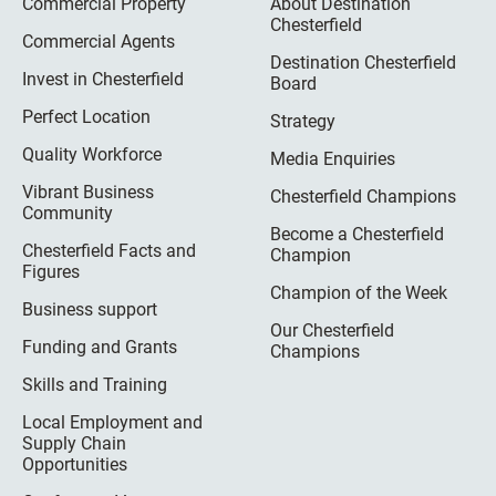
Commercial Property
About Destination
Chesterfield
Commercial Agents
Destination Chesterfield
Invest in Chesterfield
Board
Perfect Location
Strategy
Quality Workforce
Media Enquiries
Vibrant Business
Chesterfield Champions
Community
Become a Chesterfield
Chesterfield Facts and
Champion
Figures
Champion of the Week
Business support
Our Chesterfield
Funding and Grants
Champions
Skills and Training
Local Employment and
Supply Chain
Opportunities