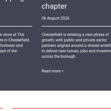
chapter
06
August
2026
 store at The
Chesterfield is entering a new phase of
 in Chesterfield,
growth, with public and private sector
 footwear and
partners aligned around a shared ambit
ead of the
to deliver new homes, jobs and investm
across the borough.
Read more >