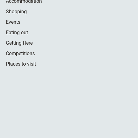
Accommodation
Shopping
Events
Eating out
Getting Here
Competitions
Places to visit