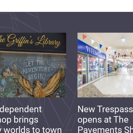
ndependent
New Trespass
op brings
opens at The
y worlds to town
Pavements S