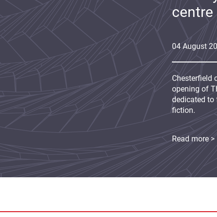
centre
04
August
2
Chesterfield 
opening of Th
dedicated to 
fiction.
Read more >