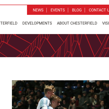
NEWS
EVENTS
BLOG
CONTACT 
STERFIELD
DEVELOPMENTS
ABOUT CHESTERFIELD
VIS