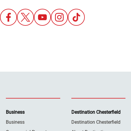
Business
Destination Chesterfield
Business
Destination Chesterfield