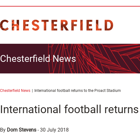
Chesterfield News
Chesterfield News
International football returns to the Proact Stadium
International football return
By
Dom Stevens
-
30 July 2018