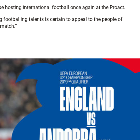
e hosting international football once again at the Proact.
footballing talents is certain to appeal to the people of
 match.”