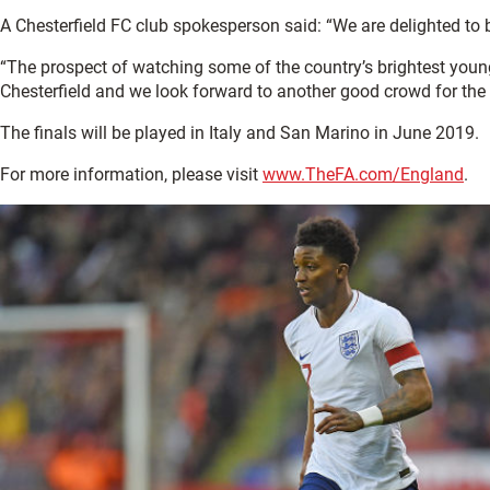
A Chesterfield FC club spokesperson said: “We are delighted to b
“The prospect of watching some of the country’s brightest young 
Chesterfield and we look forward to another good crowd for the
The finals will be played in Italy and San Marino in June 2019.
For more information, please visit
www.TheFA.com/England
.