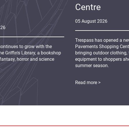
Centre
05
August
2026
026
Trespass has opened a new
continues to grow with the
Pavements Shopping Centre
e Griffin's Library, a bookshop
bringing outdoor clothing,
fantasy, horror and science
equipment to shoppers ah
summer season.
Read more >