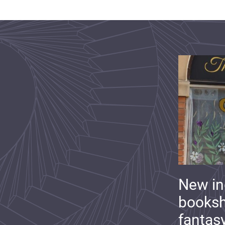
New i
booksh
fantas