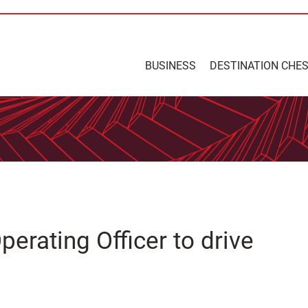
BUSINESS
DESTINATION CHE
erating Officer to drive