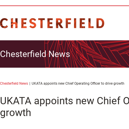
Chesterfield News
Chesterfield News
UKATA appoints new Chief Operating Officer to drive growth
UKATA appoints new Chief Op
growth