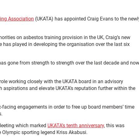
ing Association
(UKATA) has appointed Craig Evans to the newl
rities on asbestos training provision in the UK, Craig’s new
e has played in developing the organisation over the last six
as gone from strength to strength over the last decade and no
 role working closely with the UKATA board in an advisory
 aspirations and elevate UKATA’s reputation further within the
lic-facing engagements in order to free up board members’ time
s.
Meeting which marked
UKATA’s tenth anniversary
, this was
 Olympic sporting legend Kriss Akabusi.