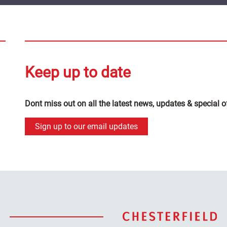
Keep up to date
Dont miss out on all the latest news, updates & special o
Sign up to our email updates