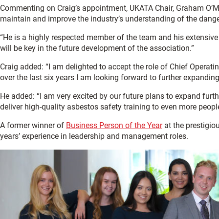
Commenting on Craig’s appointment, UKATA Chair, Graham O’Ma
maintain and improve the industry’s understanding of the dange
“He is a highly respected member of the team and his extensive k
will be key in the future development of the association.”
Craig added: “I am delighted to accept the role of Chief Opera
over the last six years I am looking forward to further expandi
He added: “I am very excited by our future plans to expand furt
deliver high-quality asbestos safety training to even more peop
A former winner of
Business Person of the Year
at the prestigio
years’ experience in leadership and management roles.