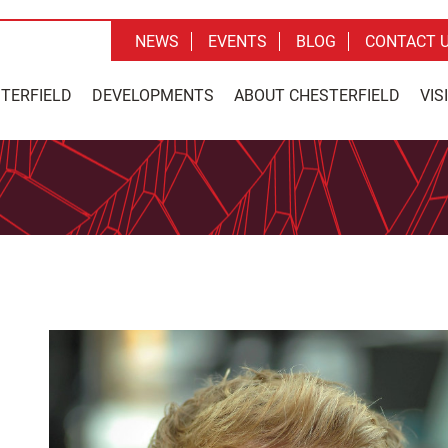
NEWS
EVENTS
BLOG
CONTACT 
STERFIELD
DEVELOPMENTS
ABOUT CHESTERFIELD
VIS