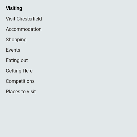
Visiting
Visit Chesterfield
Accommodation
Shopping
Events
Eating out
Getting Here
Competitions
Places to visit