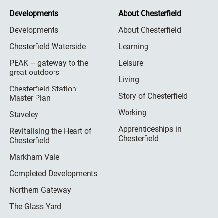
Developments
About Chesterfield
Developments
About Chesterfield
Chesterfield Waterside
Learning
PEAK – gateway to the
Leisure
great outdoors
Living
Chesterfield Station
Story of Chesterfield
Master Plan
Working
Staveley
Apprenticeships in
Revitalising the Heart of
Chesterfield
Chesterfield
Markham Vale
Completed Developments
Northern Gateway
The Glass Yard