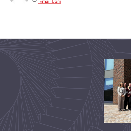
Email Dom