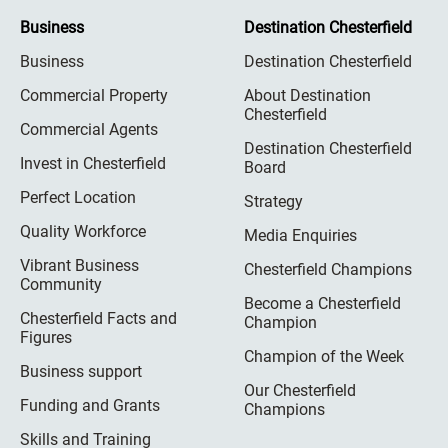
Business
Destination Chesterfield
Business
Destination Chesterfield
Commercial Property
About Destination
Chesterfield
Commercial Agents
Destination Chesterfield
Invest in Chesterfield
Board
Perfect Location
Strategy
Quality Workforce
Media Enquiries
Vibrant Business
Chesterfield Champions
Community
Become a Chesterfield
Chesterfield Facts and
Champion
Figures
Champion of the Week
Business support
Our Chesterfield
Funding and Grants
Champions
Skills and Training