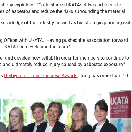
hony explained: “Craig shares UKATA’s drive and focus to
rs of asbestos and reduce the risks surrounding the material.
nowledge of the industry as well as his strategic planning skill
ting Officer with UKATA. Having pushed the association forward
ng UKATA and developing the team.”
her and develop new syllabi in order for members to continue to
le and ultimately reduce injury caused by asbestos exposure.”
us
Derbyshire Times Business Awards
, Craig has more than 10