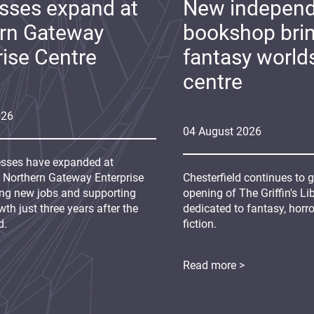
sses expand at
New indepen
rn Gateway
bookshop bri
rise Centre
fantasy world
centre
026
04
August
2026
sses have expanded at
s Northern Gateway Enterprise
Chesterfield continues to 
ing new jobs and supporting
opening of The Griffin's L
th just three years after the
dedicated to fantasy, horr
d.
fiction.
Read more >