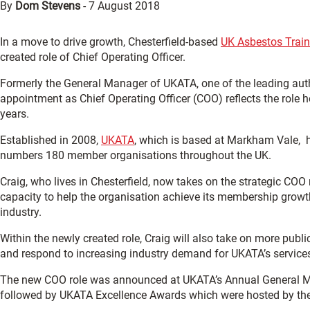
By
Dom Stevens
-
7 August 2018
In a move to drive growth, Chesterfield-based
UK Asbestos Train
created role of Chief Operating Officer.
Formerly the General Manager of UKATA, one of the leading autho
appointment as Chief Operating Officer (COO) reflects the role h
years.
Established in 2008,
UKATA
, which is based at Markham Vale, h
numbers 180 member organisations throughout the UK.
Craig, who lives in Chesterfield, now takes on the strategic COO
capacity to help the organisation achieve its membership growth
industry.
Within the newly created role, Craig will also take on more pub
and respond to increasing industry demand for UKATA’s service
The new COO role was announced at UKATA’s Annual General 
followed by UKATA Excellence Awards which were hosted by the