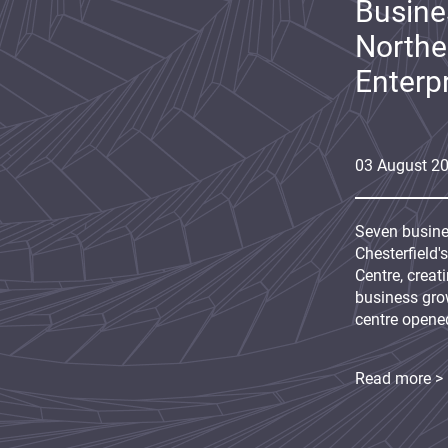
Busine
Northe
Enterp
03
August
2
Seven busine
Chesterfield'
Centre, creat
business grow
centre opene
Read more >