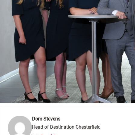
Dom Stevens
Head of Destination Chesterfield