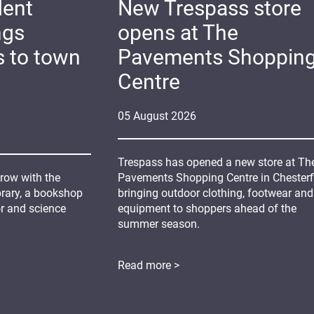
dent
New Trespass store
ngs
opens at The
s to town
Pavements Shoppin
Centre
05
August
2026
Trespass has opened a new store at Th
grow with the
Pavements Shopping Centre in Chesterfi
ibrary, a bookshop
bringing outdoor clothing, footwear and
or and science
equipment to shoppers ahead of the
summer season.
Read more >