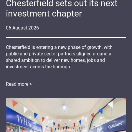
Chesterfield sets out its next
investment chapter
06
August
2026
Chesterfield is entering a new phase of growth, with
public and private sector partners aligned around a
shared ambition to deliver new homes, jobs and
investment across the borough.
Read more >