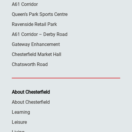
A61 Corridor
Queen’s Park Sports Centre
Ravenside Retail Park
A61 Corridor – Derby Road
Gateway Enhancement
Chesterfield Market Hall
Chatsworth Road
About Chesterfield
About Chesterfield
Learning
Leisure