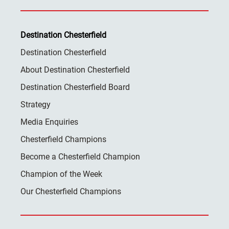
Destination Chesterfield
Destination Chesterfield
About Destination Chesterfield
Destination Chesterfield Board
Strategy
Media Enquiries
Chesterfield Champions
Become a Chesterfield Champion
Champion of the Week
Our Chesterfield Champions