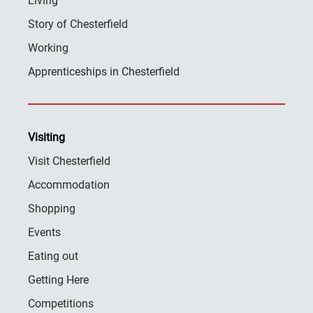
Living
Story of Chesterfield
Working
Apprenticeships in Chesterfield
Visiting
Visit Chesterfield
Accommodation
Shopping
Events
Eating out
Getting Here
Competitions