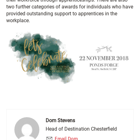
two further categories of awards for individuals who have
provided outstanding support to apprentices in the
workplace.
Dom Stevens
Head of Destination Chesterfield
Email Dom