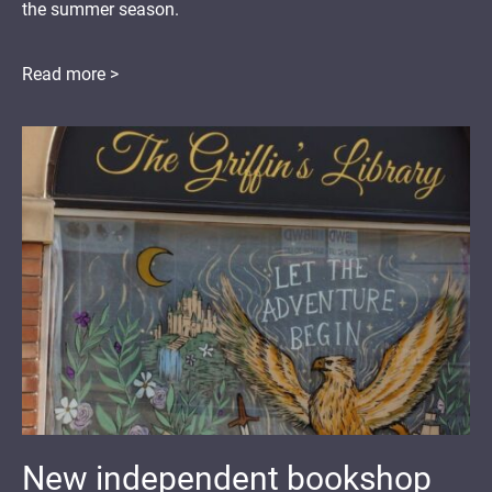
the summer season.
Read more >
New independent bookshop