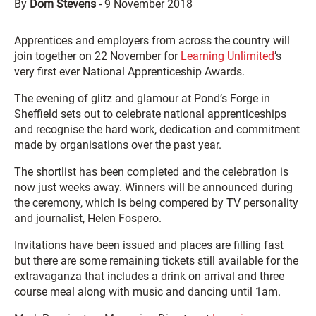
By
Dom Stevens
-
9 November 2018
Apprentices and employers from across the country will
join together on 22 November for
Learning Unlimited
’s
very first ever National Apprenticeship Awards.
The evening of glitz and glamour at Pond’s Forge in
Sheffield sets out to celebrate national apprenticeships
and recognise the hard work, dedication and commitment
made by organisations over the past year.
The shortlist has been completed and the celebration is
now just weeks away. Winners will be announced during
the ceremony, which is being compered by TV personality
and journalist, Helen Fospero.
Invitations have been issued and places are filling fast
but there are some remaining tickets still available for the
extravaganza that includes a drink on arrival and three
course meal along with music and dancing until 1am.