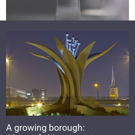
A growing borough: