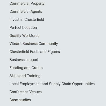
Commercial Property
Commercial Agents
Invest in Chesterfield
Perfect Location
Quality Workforce
Vibrant Business Community
Chesterfield Facts and Figures
Business support
Funding and Grants
Skills and Training
Local Employment and Supply Chain Opportunities
Conference Venues
Case studies