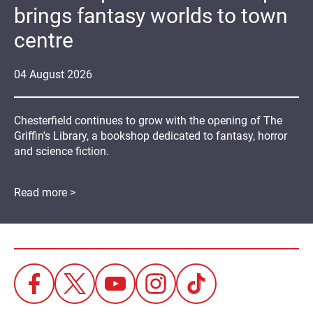
brings fantasy worlds to town
centre
04
August
2026
Chesterfield continues to grow with the opening of The
Griffin's Library, a bookshop dedicated to fantasy, horror
and science fiction.
Read more >