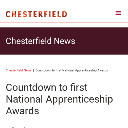
Chesterfield News
Chesterfield News
Countdown to first National Apprenticeship Awards
Countdown to first
National Apprenticeship
Awards