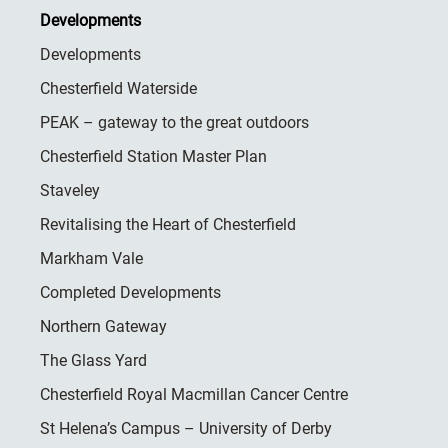
Developments
Developments
Chesterfield Waterside
PEAK – gateway to the great outdoors
Chesterfield Station Master Plan
Staveley
Revitalising the Heart of Chesterfield
Markham Vale
Completed Developments
Northern Gateway
The Glass Yard
Chesterfield Royal Macmillan Cancer Centre
St Helena’s Campus – University of Derby