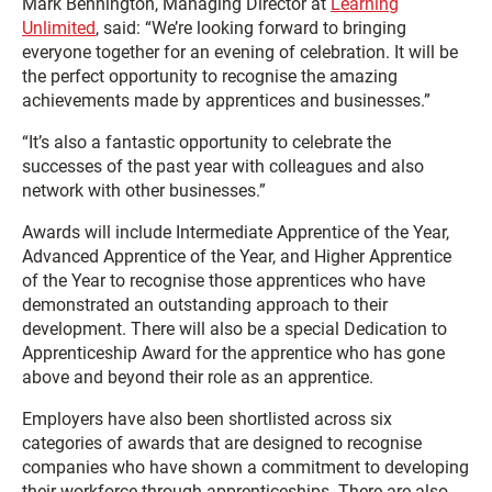
Mark Bennington, Managing Director at
Learning
Unlimited
, said: “We’re looking forward to bringing
everyone together for an evening of celebration. It will be
the perfect opportunity to recognise the amazing
achievements made by apprentices and businesses.”
“It’s also a fantastic opportunity to celebrate the
successes of the past year with colleagues and also
network with other businesses.”
Awards will include Intermediate Apprentice of the Year,
Advanced Apprentice of the Year, and Higher Apprentice
of the Year to recognise those apprentices who have
demonstrated an outstanding approach to their
development. There will also be a special Dedication to
Apprenticeship Award for the apprentice who has gone
above and beyond their role as an apprentice.
Employers have also been shortlisted across six
categories of awards that are designed to recognise
companies who have shown a commitment to developing
their workforce through apprenticeships. There are also