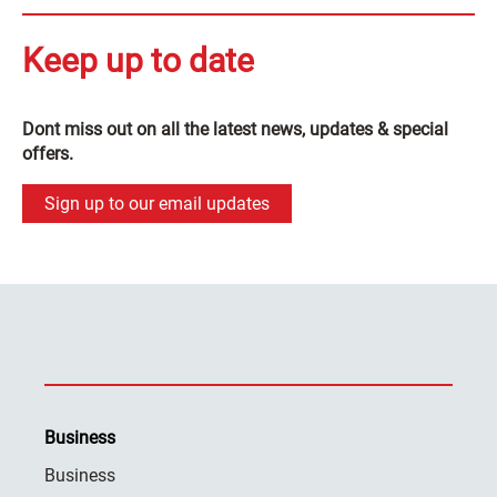
Keep up to date
Dont miss out on all the latest news, updates & special
offers.
Sign up to our email updates
Business
Business