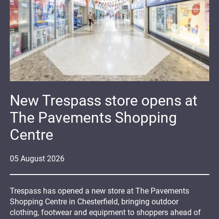
New Trespass store opens at
The Pavements Shopping
Centre
05
August
2026
Trespass has opened a new store at The Pavements
Shopping Centre in Chesterfield, bringing outdoor
clothing, footwear and equipment to shoppers ahead of