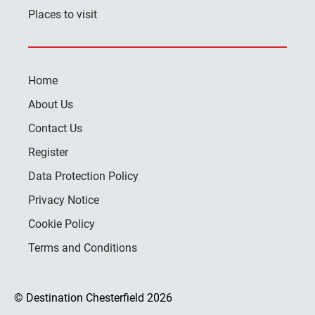
Places to visit
Home
About Us
Contact Us
Register
Data Protection Policy
Privacy Notice
Cookie Policy
Terms and Conditions
© Destination Chesterfield 2026