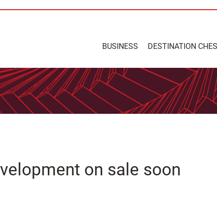
BUSINESS
DESTINATION CHE
evelopment on sale soon