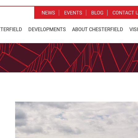
NEWS
EVENTS
BLOG
CONTACT 
STERFIELD
DEVELOPMENTS
ABOUT CHESTERFIELD
VIS