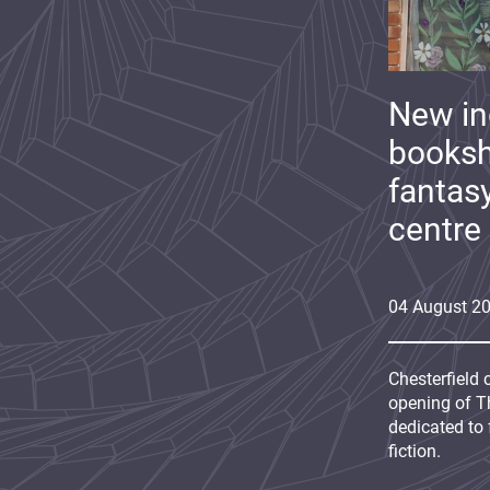
New i
booksh
fantas
centre
04
August
2
Chesterfield 
opening of Th
dedicated to 
fiction.