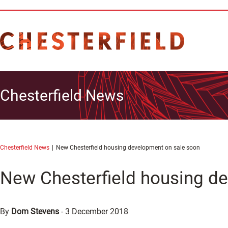
Chesterfield News
Chesterfield News
New Chesterfield housing development on sale soon
New Chesterfield housing d
By
Dom Stevens
-
3 December 2018