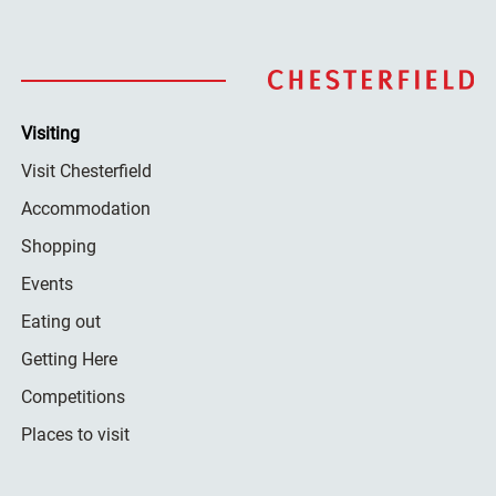
Visiting
Visit Chesterfield
Accommodation
Shopping
Events
Eating out
Getting Here
Competitions
Places to visit