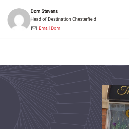
Dom Stevens
Head of Destination Chesterfield
Email Dom