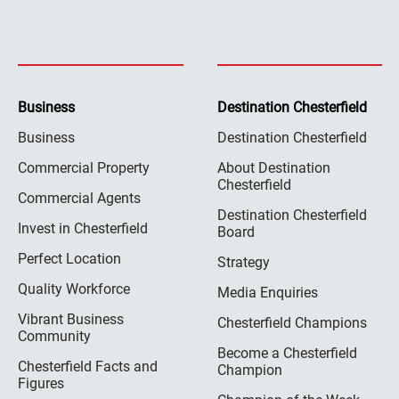
Business
Destination Chesterfield
Business
Destination Chesterfield
Commercial Property
About Destination
Chesterfield
Commercial Agents
Destination Chesterfield
Invest in Chesterfield
Board
Perfect Location
Strategy
Quality Workforce
Media Enquiries
Vibrant Business
Chesterfield Champions
Community
Become a Chesterfield
Chesterfield Facts and
Champion
Figures