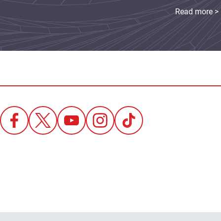
Read more >