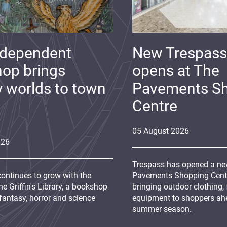
ndependent
New Trespass
op brings
opens at The
y worlds to town
Pavements S
Centre
05
August
2026
026
Trespass has opened a new
continues to grow with the
Pavements Shopping Centre
e Griffin's Library, a bookshop
bringing outdoor clothing,
fantasy, horror and science
equipment to shoppers ah
summer season.