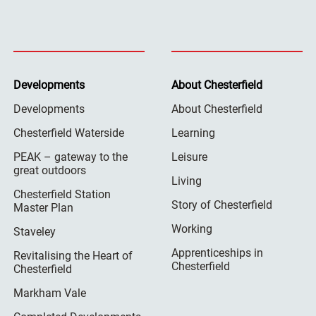
Developments
About Chesterfield
Developments
About Chesterfield
Chesterfield Waterside
Learning
PEAK – gateway to the
Leisure
great outdoors
Living
Chesterfield Station
Story of Chesterfield
Master Plan
Working
Staveley
Apprenticeships in
Revitalising the Heart of
Chesterfield
Chesterfield
Markham Vale