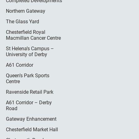
Completed Developments
Northern Gateway
The Glass Yard
Chesterfield Royal
Macmillan Cancer Centre
St Helena’s Campus –
University of Derby
A61 Corridor
Queen’s Park Sports
Centre
Ravenside Retail Park
A61 Corridor – Derby
Road
Gateway Enhancement
Chesterfield Market Hall