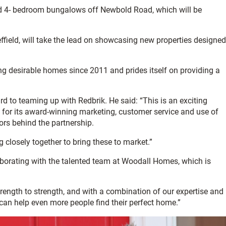
d 4- bedroom bungalows off Newbold Road, which will be
effield, will take the lead on showcasing new properties designed
 desirable homes since 2011 and prides itself on providing a
to teaming up with Redbrik. He said: “This is an exciting
n for its award-winning marketing, customer service and use of
ors behind the partnership.
 closely together to bring these to market.”
aborating with the talented team at Woodall Homes, which is
ngth to strength, and with a combination of our expertise and
can help even more people find their perfect home.”