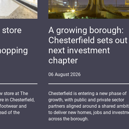
 store
A growing borough:
Chesterfield sets out 
hopping
next investment
chapter
06
August
2026
 store at The
Chesterfield is entering a new phase of
 in Chesterfield,
growth, with public and private sector
 footwear and
partners aligned around a shared ambit
ead of the
to deliver new homes, jobs and investm
across the borough.