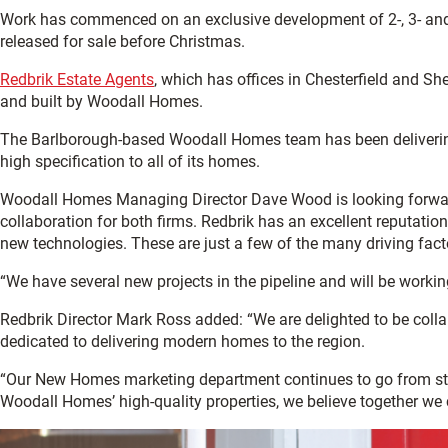
Work has commenced on an exclusive development of 2-, 3- an
released for sale before Christmas.
Redbrik Estate Agents
, which has offices in Chesterfield and Sh
and built by Woodall Homes.
The Barlborough-based Woodall Homes team has been delivering
high specification to all of its homes.
Woodall Homes Managing Director Dave Wood is looking forward 
collaboration for both firms. Redbrik has an excellent reputatio
new technologies. These are just a few of the many driving fact
“We have several new projects in the pipeline and will be working
Redbrik Director Mark Ross added: “We are delighted to be coll
dedicated to delivering modern homes to the region.
“Our New Homes marketing department continues to go from stre
Woodall Homes’ high-quality properties, we believe together we 