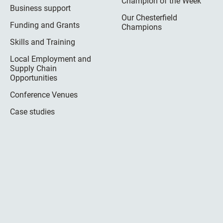
Champion of the Week
Business support
Our Chesterfield
Funding and Grants
Champions
Skills and Training
Local Employment and
Supply Chain
Opportunities
Conference Venues
Case studies