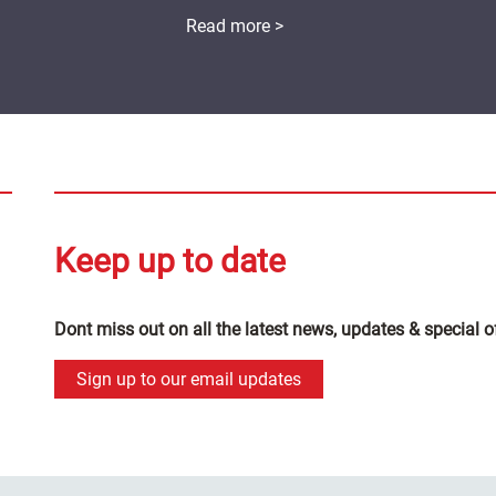
Read more >
Keep up to date
Dont miss out on all the latest news, updates & special o
Sign up to our email updates