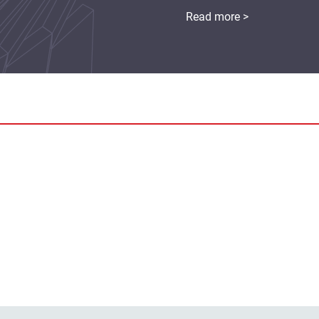
Read more >