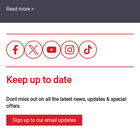
Read more >
Keep up to date
Dont miss out on all the latest news, updates & special
offers.
Sign up to our email updates