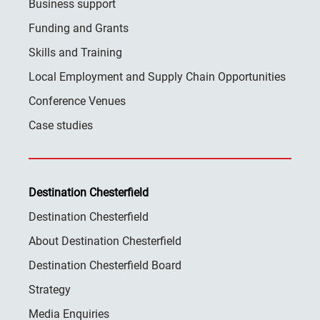
Business support
Funding and Grants
Skills and Training
Local Employment and Supply Chain Opportunities
Conference Venues
Case studies
Destination Chesterfield
Destination Chesterfield
About Destination Chesterfield
Destination Chesterfield Board
Strategy
Media Enquiries