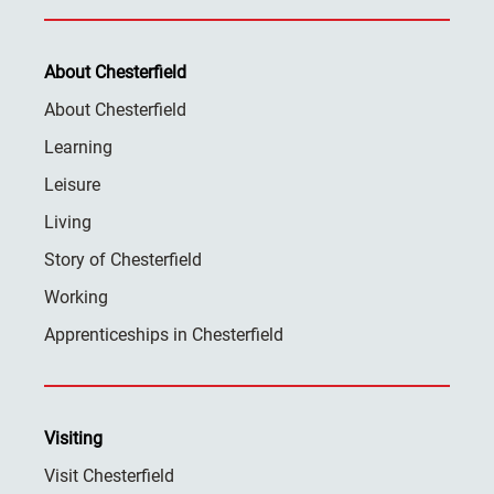
About Chesterfield
About Chesterfield
Learning
Leisure
Living
Story of Chesterfield
Working
Apprenticeships in Chesterfield
Visiting
Visit Chesterfield