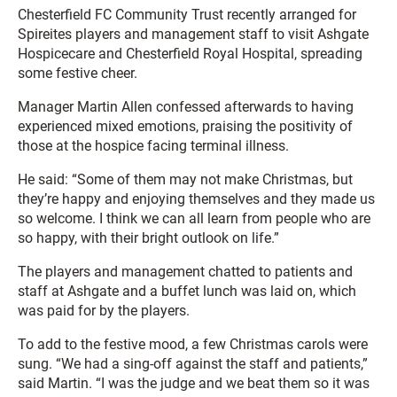
Chesterfield FC Community Trust recently arranged for
Spireites players and management staff to visit Ashgate
Hospicecare and Chesterfield Royal Hospital, spreading
some festive cheer.
Manager Martin Allen confessed afterwards to having
experienced mixed emotions, praising the positivity of
those at the hospice facing terminal illness.
He said: “Some of them may not make Christmas, but
they’re happy and enjoying themselves and they made us
so welcome. I think we can all learn from people who are
so happy, with their bright outlook on life.”
The players and management chatted to patients and
staff at Ashgate and a buffet lunch was laid on, which
was paid for by the players.
To add to the festive mood, a few Christmas carols were
sung. “We had a sing-off against the staff and patients,”
said Martin. “I was the judge and we beat them so it was