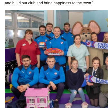
and build our club and bring happiness to the town.”