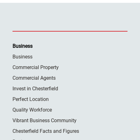
Business
Business
Commercial Property
Commercial Agents
Invest in Chesterfield
Perfect Location
Quality Workforce
Vibrant Business Community
Chesterfield Facts and Figures