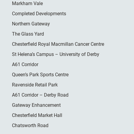
Markham Vale
Completed Developments
Northern Gateway
The Glass Yard
Chesterfield Royal Macmillan Cancer Centre
St Helena’s Campus – University of Derby
A61 Corridor
Queen’s Park Sports Centre
Ravenside Retail Park
A61 Corridor – Derby Road
Gateway Enhancement
Chesterfield Market Hall
Chatsworth Road