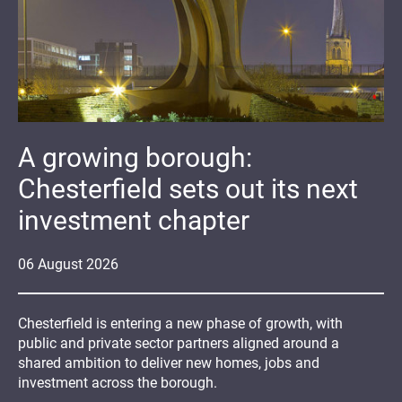
A growing borough:
Chesterfield sets out its next
investment chapter
06
August
2026
Chesterfield is entering a new phase of growth, with
public and private sector partners aligned around a
shared ambition to deliver new homes, jobs and
investment across the borough.