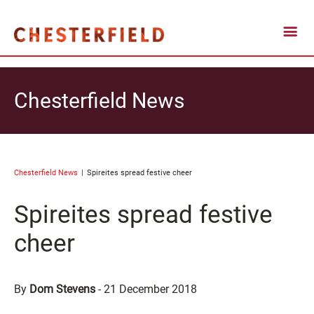
Chesterfield News
Chesterfield News
Spireites spread festive cheer
Spireites spread festive
cheer
By
Dom Stevens
-
21 December 2018