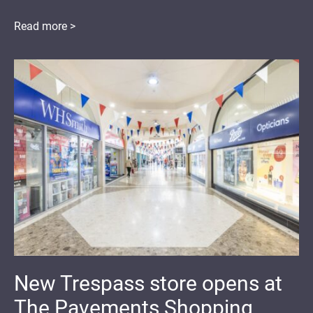
Read more >
New Trespass store opens at
The Pavements Shopping