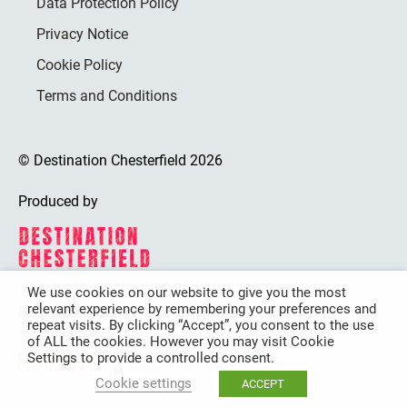
Data Protection Policy
Privacy Notice
Cookie Policy
Terms and Conditions
© Destination Chesterfield 2026
Produced by
We use cookies on our website to give you the most
relevant experience by remembering your preferences and
Destination Chesterfield is funded by
repeat visits. By clicking “Accept”, you consent to the use
of ALL the cookies. However you may visit Cookie
Settings to provide a controlled consent.
Cookie settings
ACCEPT