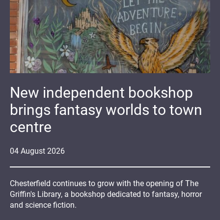
New independent bookshop
brings fantasy worlds to town
centre
04
August
2026
Chesterfield continues to grow with the opening of The
Griffin's Library, a bookshop dedicated to fantasy, horror
and science fiction.