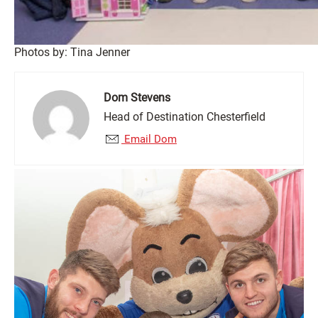
Photos by: Tina Jenner
Dom Stevens
Head of Destination Chesterfield
Email Dom