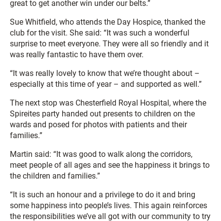
great to get another win under our belts.”
Sue Whitfield, who attends the Day Hospice, thanked the
club for the visit. She said: “It was such a wonderful
surprise to meet everyone. They were all so friendly and it
was really fantastic to have them over.
“It was really lovely to know that we’re thought about –
especially at this time of year – and supported as well.”
The next stop was Chesterfield Royal Hospital, where the
Spireites party handed out presents to children on the
wards and posed for photos with patients and their
families.”
Martin said: “It was good to walk along the corridors,
meet people of all ages and see the happiness it brings to
the children and families.”
“It is such an honour and a privilege to do it and bring
some happiness into people’s lives. This again reinforces
the responsibilities we’ve all got with our community to try