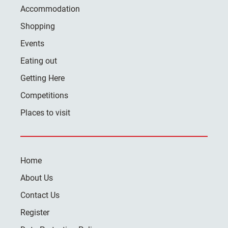
Accommodation
Shopping
Events
Eating out
Getting Here
Competitions
Places to visit
Home
About Us
Contact Us
Register