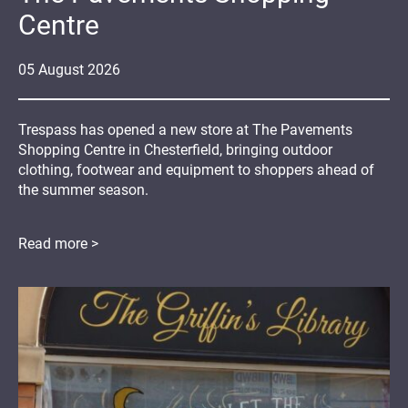
Centre
05
August
2026
Trespass has opened a new store at The Pavements
Shopping Centre in Chesterfield, bringing outdoor
clothing, footwear and equipment to shoppers ahead of
the summer season.
Read more >