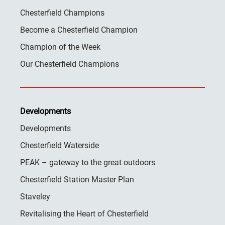
Chesterfield Champions
Become a Chesterfield Champion
Champion of the Week
Our Chesterfield Champions
Developments
Developments
Chesterfield Waterside
PEAK – gateway to the great outdoors
Chesterfield Station Master Plan
Staveley
Revitalising the Heart of Chesterfield