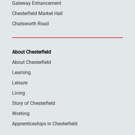
Gateway Enhancement
Chesterfield Market Hall
Chatsworth Road
About Chesterfield
About Chesterfield
Learning
Leisure
Living
Story of Chesterfield
Working
Apprenticeships in Chesterfield