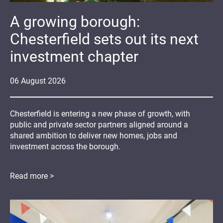
A growing borough:
Chesterfield sets out its next
investment chapter
06
August
2026
Chesterfield is entering a new phase of growth, with
public and private sector partners aligned around a
shared ambition to deliver new homes, jobs and
investment across the borough.
Read more >