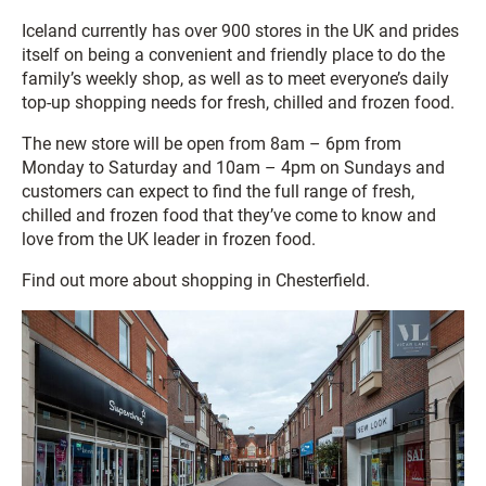
Iceland currently has over 900 stores in the UK and prides
itself on being a convenient and friendly place to do the
family’s weekly shop, as well as to meet everyone’s daily
top-up shopping needs for fresh, chilled and frozen food.
The new store will be open from 8am – 6pm from
Monday to Saturday and 10am – 4pm on Sundays and
customers can expect to find the full range of fresh,
chilled and frozen food that they’ve come to know and
love from the UK leader in frozen food.
Find out more about shopping in Chesterfield.