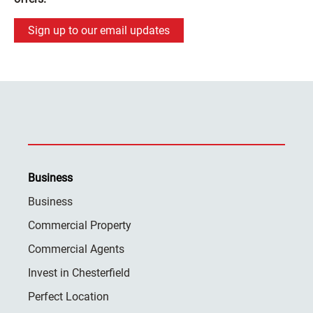
Sign up to our email updates
Business
Business
Commercial Property
Commercial Agents
Invest in Chesterfield
Perfect Location