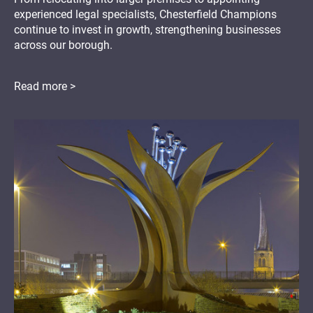
experienced legal specialists, Chesterfield Champions
continue to invest in growth, strengthening businesses
across our borough.
Read more >