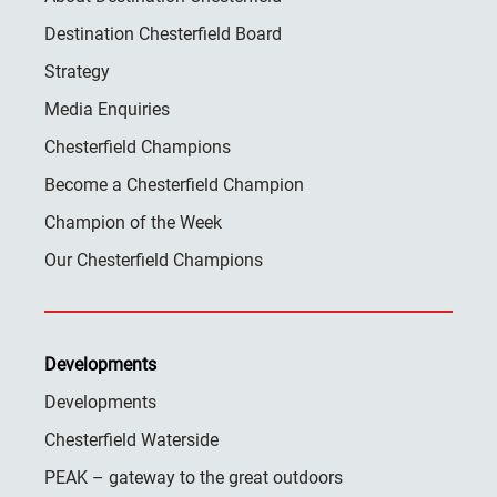
Destination Chesterfield Board
Strategy
Media Enquiries
Chesterfield Champions
Become a Chesterfield Champion
Champion of the Week
Our Chesterfield Champions
Developments
Developments
Chesterfield Waterside
PEAK – gateway to the great outdoors