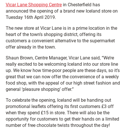
Vicar Lane Shopping Centre
in Chesterfield has
announced the opening of a brand new Iceland store on
Tuesday 16th April 2019.
The new store at Vicar Lane is in a prime location in the
heart of the town’s shopping district, offering its
customers a convenient alternative to the supermarket
offer already in the town.
Shaun Brown, Centre Manager, Vicar Lane said, “We’re
really excited to be welcoming Iceland into our store line
up. We know how time-poor people are these days, so it’s
great that we can now offer the convenience of a weekly
food shop, with the appeal of our high street fashion and
general ‘pleasure shopping’ offer.”
To celebrate the opening, Iceland will be handing out
promotional leaflets offering its first customers £3 off
when they spend £15 in store. There will also be the
opportunity for customers to get their hands on a limited
number of free chocolate twists throughout the day!