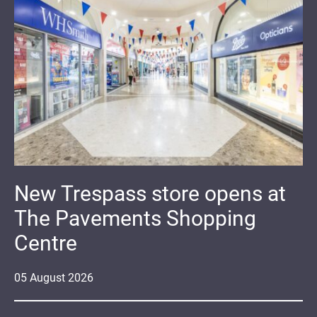
New Trespass store opens at
The Pavements Shopping
Centre
05
August
2026