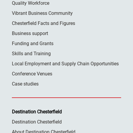
Quality Workforce
Vibrant Business Community
Chesterfield Facts and Figures
Business support
Funding and Grants
Skills and Training
Local Employment and Supply Chain Opportunities
Conference Venues
Case studies
Destination Chesterfield
Destination Chesterfield
About Destination Chesterfield