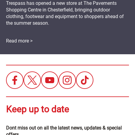
Trespass has opened a new store at The Pavements
Shopping Centre in Chesterfield, bringing outdoor
clothing, footwear and equipment to shoppers ahead of
the summer season.
Read more >
Keep up to date
Dont miss out on all the latest news, updates & special
offers.