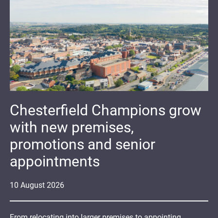
Chesterfield Champions grow
with new premises,
promotions and senior
appointments
10
August
2026
From relocating into larger premises to appointing