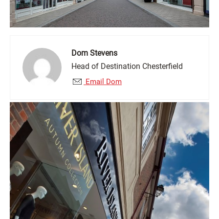
Dom Stevens
Head of Destination Chesterfield
Email Dom