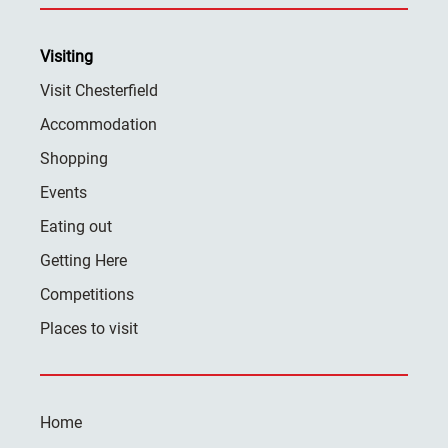
Visiting
Visit Chesterfield
Accommodation
Shopping
Events
Eating out
Getting Here
Competitions
Places to visit
Home