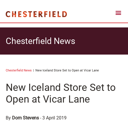
Chesterfield News
Chesterfield News
New Iceland Store Set to Open at Vicar Lane
New Iceland Store Set to
Open at Vicar Lane
By
Dom Stevens
-
3 April 2019