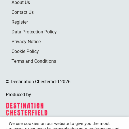
About Us
Contact Us
Register
Data Protection Policy
Privacy Notice
Cookie Policy
Terms and Conditions
© Destination Chesterfield 2026
Produced by
We use cookies on our website to give you the most
relevant experience by remembering your preferences and