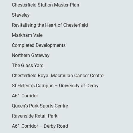
Chesterfield Station Master Plan
Staveley
Revitalising the Heart of Chesterfield
Markham Vale
Completed Developments
Northern Gateway
The Glass Yard
Chesterfield Royal Macmillan Cancer Centre
St Helena’s Campus – University of Derby
A61 Corridor
Queen’s Park Sports Centre
Ravenside Retail Park
A61 Corridor – Derby Road