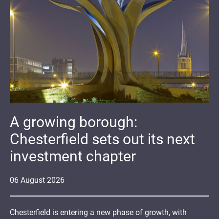
A growing borough:
Chesterfield sets out its next
investment chapter
06
August
2026
Chesterfield is entering a new phase of growth, with