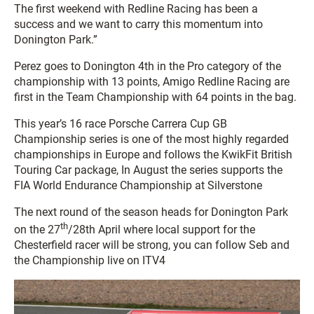
The first weekend with Redline Racing has been a
success and we want to carry this momentum into
Donington Park.”
Perez goes to Donington 4th in the Pro category of the
championship with 13 points, Amigo Redline Racing are
first in the Team Championship with 64 points in the bag.
This year’s 16 race Porsche Carrera Cup GB
Championship series is one of the most highly regarded
championships in Europe and follows the KwikFit British
Touring Car package, In August the series supports the
FIA World Endurance Championship at Silverstone
The next round of the season heads for Donington Park
th
on the 27
/28th April where local support for the
Chesterfield racer will be strong, you can follow Seb and
the Championship live on ITV4