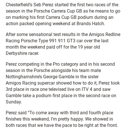
Chesterfield’s Seb Perez started the first two races of the
season in the Porsche Carrera Cup GB as he means to go
on marking his first Carrera Cup GB podium during an
action packed opening weekend at Brands Hatch.
After some sensational test results in the Amigos Redline
Racing Porsche Type 991 911 GT3 car over the last
month the weekend paid off for the 19 year old
Derbyshire racer.
Perez competing in the Pro category and in his second
season in the Porsche alongside his team mate
Nottinghamshire’s George Gamble in the sister
Amigos Racing supercar showed how to do it, Perez took
3rd place in race one televised live on ITV 4 and saw
Gamble take a podium first place in the second race on
Sunday.
Perez said “To come away with third and fourth place
finishes this weekend, I’m pretty happy. We showed in
both races that we have the pace to be right at the front.