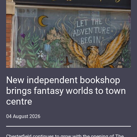
New independent bookshop
brings fantasy worlds to town
centre
04
August
2026
Chesterfield continues to grow with the opening of The