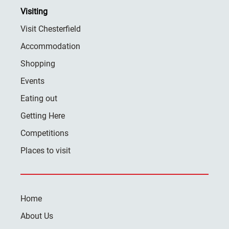
Visiting
Visit Chesterfield
Accommodation
Shopping
Events
Eating out
Getting Here
Competitions
Places to visit
Home
About Us