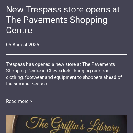
New Trespass store opens at
The Pavements Shopping
Centre
05
August
2026
Trespass has opened a new store at The Pavements
Shopping Centre in Chesterfield, bringing outdoor
clothing, footwear and equipment to shoppers ahead of
the summer season.
Read more >