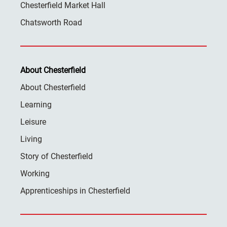
Chesterfield Market Hall
Chatsworth Road
About Chesterfield
About Chesterfield
Learning
Leisure
Living
Story of Chesterfield
Working
Apprenticeships in Chesterfield