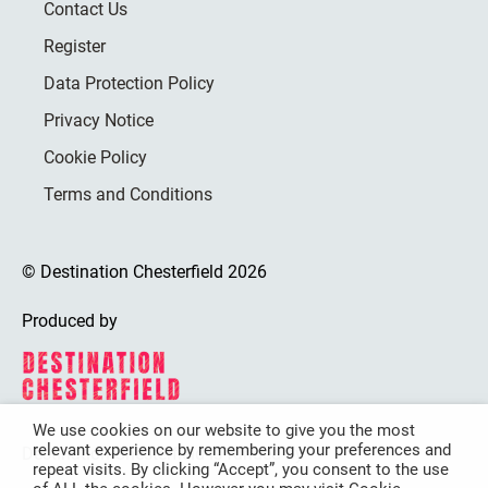
Contact Us
Register
Data Protection Policy
Privacy Notice
Cookie Policy
Terms and Conditions
© Destination Chesterfield 2026
Produced by
We use cookies on our website to give you the most
relevant experience by remembering your preferences and
Destination Chesterfield is funded by
repeat visits. By clicking “Accept”, you consent to the use