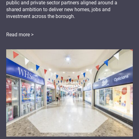
public and private sector partners aligned around a
shared ambition to deliver new homes, jobs and
investment across the borough.
Read more >