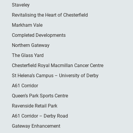
Staveley
Revitalising the Heart of Chesterfield
Markham Vale
Completed Developments
Northern Gateway
The Glass Yard
Chesterfield Royal Macmillan Cancer Centre
St Helena’s Campus – University of Derby
A61 Corridor
Queen’s Park Sports Centre
Ravenside Retail Park
A61 Corridor – Derby Road
Gateway Enhancement