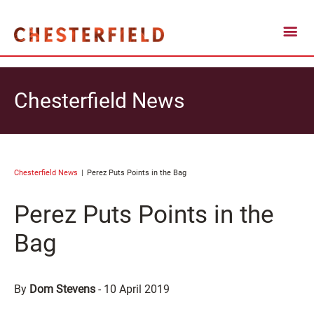
Chesterfield News
Chesterfield News
Perez Puts Points in the Bag
Perez Puts Points in the
Bag
By
Dom Stevens
-
10 April 2019