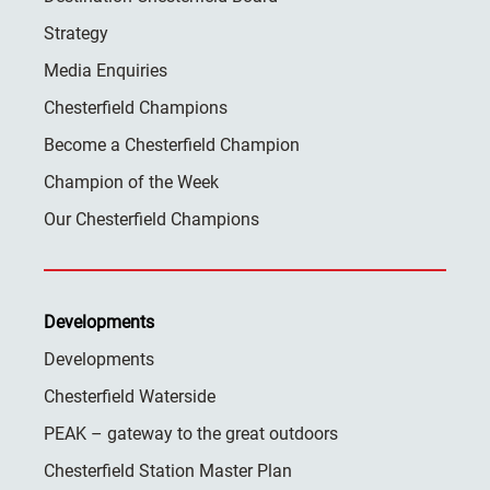
Strategy
Media Enquiries
Chesterfield Champions
Become a Chesterfield Champion
Champion of the Week
Our Chesterfield Champions
Developments
Developments
Chesterfield Waterside
PEAK – gateway to the great outdoors
Chesterfield Station Master Plan