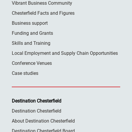
Vibrant Business Community
Chesterfield Facts and Figures
Business support
Funding and Grants
Skills and Training
Local Employment and Supply Chain Opportunities
Conference Venues
Case studies
Destination Chesterfield
Destination Chesterfield
About Destination Chesterfield
Destination Chesterfield Board