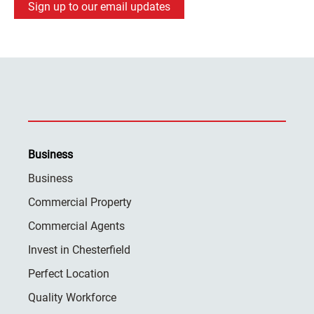
Sign up to our email updates
Business
Business
Commercial Property
Commercial Agents
Invest in Chesterfield
Perfect Location
Quality Workforce