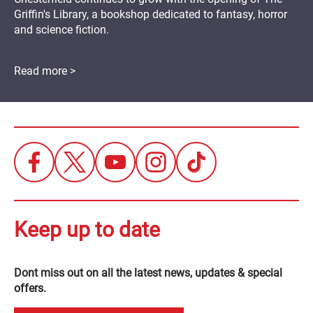
Griffin's Library, a bookshop dedicated to fantasy, horror
and science fiction.
Read more >
Keep up to date
Dont miss out on all the latest news, updates & special
offers.