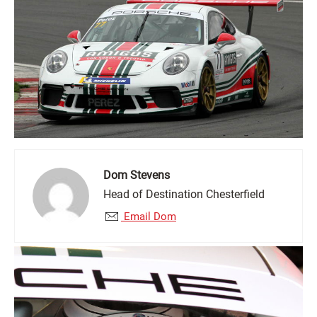
Dom Stevens
Head of Destination Chesterfield
Email Dom