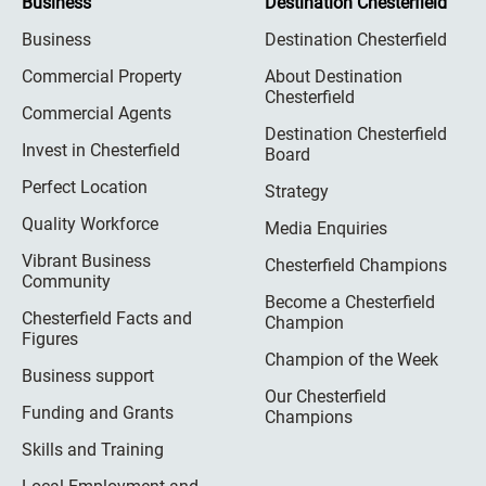
Business
Destination Chesterfield
Business
Destination Chesterfield
Commercial Property
About Destination
Chesterfield
Commercial Agents
Destination Chesterfield
Invest in Chesterfield
Board
Perfect Location
Strategy
Quality Workforce
Media Enquiries
Vibrant Business
Chesterfield Champions
Community
Become a Chesterfield
Chesterfield Facts and
Champion
Figures
Champion of the Week
Business support
Our Chesterfield
Funding and Grants
Champions
Skills and Training