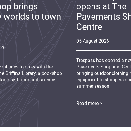
op brings
opens at The
y worlds to town
Pavements S
Centre
05
August
2026
026
Trespass has opened a new
continues to grow with the
Pavements Shopping Centre
e Griffin's Library, a bookshop
bringing outdoor clothing,
fantasy, horror and science
equipment to shoppers ah
summer season.
Read more >