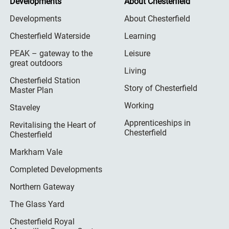
Developments
About Chesterfield
Developments
About Chesterfield
Chesterfield Waterside
Learning
PEAK – gateway to the
Leisure
great outdoors
Living
Chesterfield Station
Story of Chesterfield
Master Plan
Working
Staveley
Apprenticeships in
Revitalising the Heart of
Chesterfield
Chesterfield
Markham Vale
Completed Developments
Northern Gateway
The Glass Yard
Chesterfield Royal