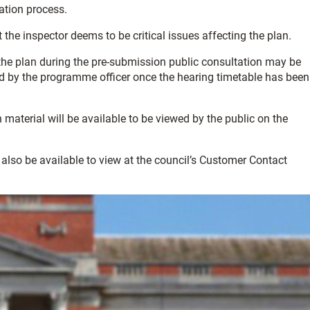
ation process.
 the inspector deems to be critical issues affecting the plan.
e plan during the pre-submission public consultation may be
ed by the programme officer once the hearing ti­­metable has been
aterial will be available to be viewed by the public on the
also be available to view at the council’s Customer Contact