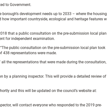
ted to Government.
 the borough’s development needs up to 2033 – where the housing
 how important countryside, ecological and heritage features wi
018 that a public consultation on the pre-submission local plan
ent for independent examination.
: “The public consultation on the pre-submission local plan took
of 438 representations were made.
all the representations that were made during the consultation,
 by a planning inspector. This will provide a detailed review of
ortly and this will be updated on the council’s website at:
pector, will contact everyone who responded to the 2019 pre-