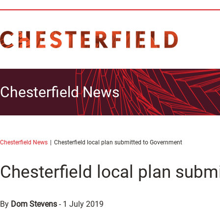
Chesterfield News
Chesterfield News
Chesterfield local plan submitted to Government
Chesterfield local plan sub
By
Dom Stevens
-
1 July 2019