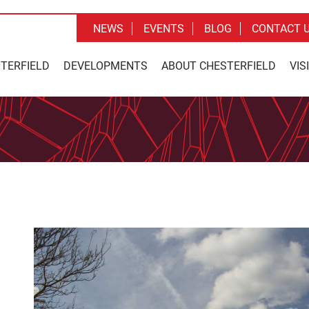
NEWS
EVENTS
BLOG
CONTACT 
STERFIELD
DEVELOPMENTS
ABOUT CHESTERFIELD
VIS