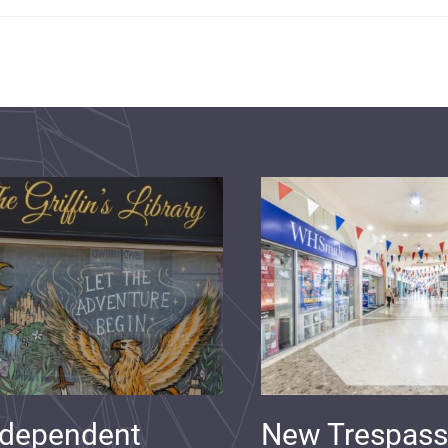
ndependent
New Trespass