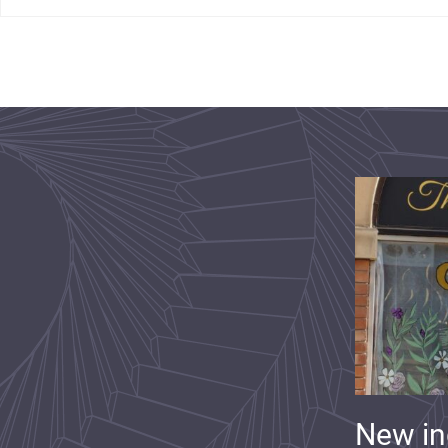
New i