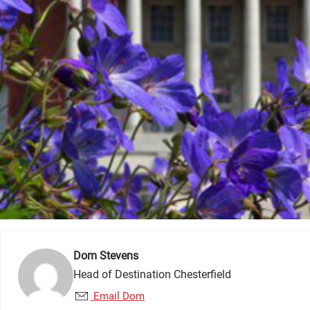
Dom Stevens
Head of Destination Chesterfield
Email Dom