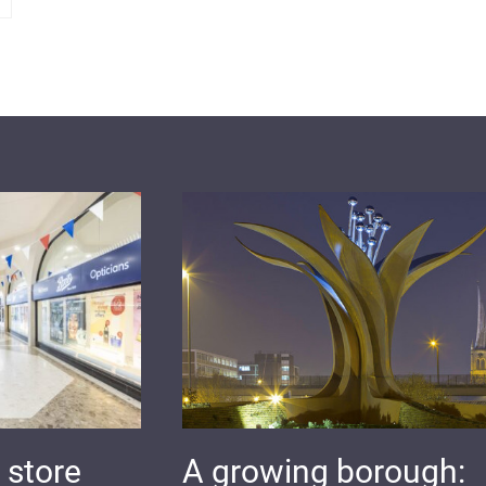
 store
A growing borough: