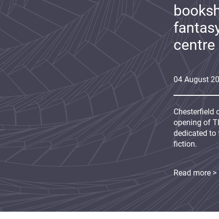
booksh
fantas
centre
04
August
2
Chesterfield 
opening of Th
dedicated to 
fiction.
Read more >