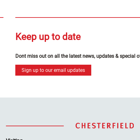
Keep up to date
Dont miss out on all the latest news, updates & special o
Sign up to our email updates