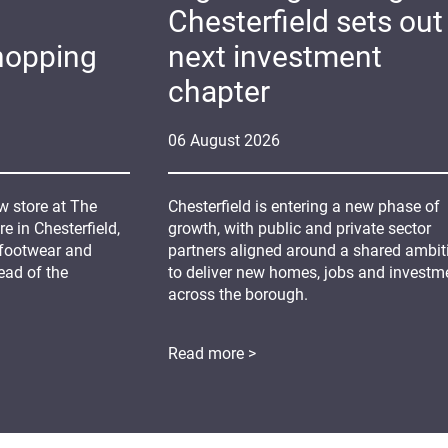
Chesterfield sets out 
hopping
next investment
chapter
06
August
2026
 store at The
Chesterfield is entering a new phase of
 in Chesterfield,
growth, with public and private sector
 footwear and
partners aligned around a shared ambit
ead of the
to deliver new homes, jobs and investm
across the borough.
Read more >