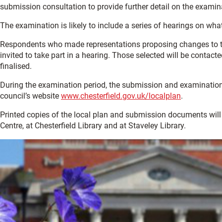
submission consultation to provide further detail on the examin
The examination is likely to include a series of hearings on what
Respondents who made representations proposing changes to th
invited to take part in a hearing. Those selected will be contact
finalised.
During the examination period, the submission and examination m
council’s website
www.chesterfield.gov.uk/localplan
.
Printed copies of the local plan and submission documents will 
Centre, at Chesterfield Library and at Staveley Library.