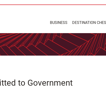
BUSINESS
DESTINATION CHE
mitted to Government