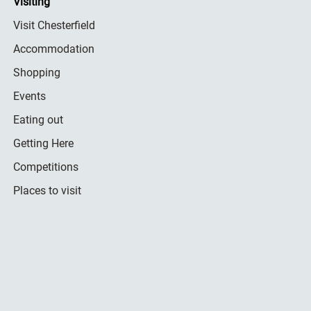
Visiting
Visit Chesterfield
Accommodation
Shopping
Events
Eating out
Getting Here
Competitions
Places to visit