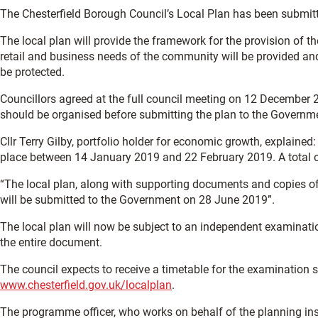
The Chesterfield Borough Council’s Local Plan has been submit
The local plan will provide the framework for the provision of
retail and business needs of the community will be provided and
be protected.
Councillors agreed at the full council meeting on 12 December 2
should be organised before submitting the plan to the Governm
Cllr Terry Gilby, portfolio holder for economic growth, explained
place between 14 January 2019 and 22 February 2019. A total 
“The local plan, along with supporting documents and copies of 
will be submitted to the Government on 28 June 2019”.
The local plan will now be subject to an independent examination
the entire document.
The council expects to receive a timetable for the examination sh
www.chesterfield.gov.uk/localplan
.
The programme officer, who works on behalf of the planning ins