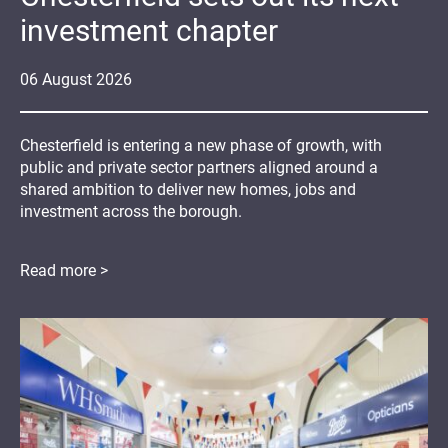
investment chapter
06
August
2026
Chesterfield is entering a new phase of growth, with
public and private sector partners aligned around a
shared ambition to deliver new homes, jobs and
investment across the borough.
Read more >