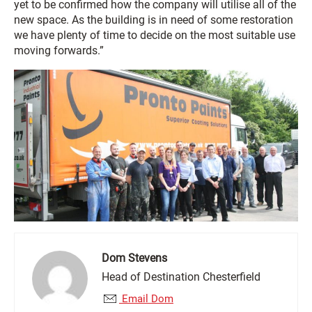
yet to be confirmed how the company will utilise all of the
new space. As the building is in need of some restoration
we have plenty of time to decide on the most suitable use
moving forwards.”
Dom Stevens
Head of Destination Chesterfield
Email Dom