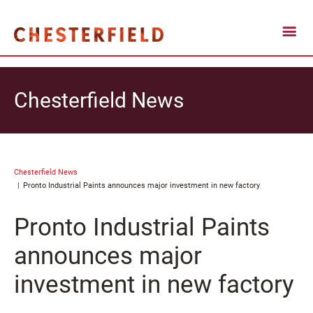
Chesterfield News
Chesterfield News
Pronto Industrial Paints announces major investment in new factory
Pronto Industrial Paints
announces major
investment in new factory