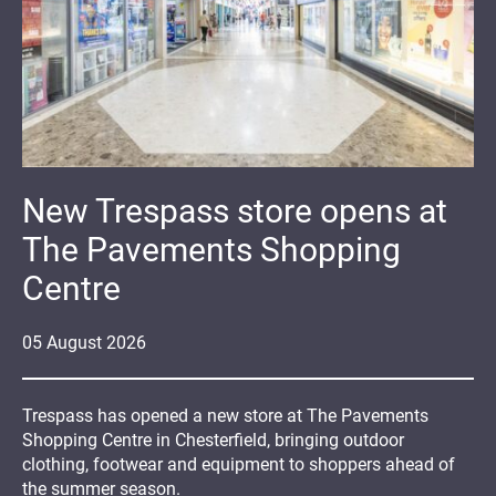
New Trespass store opens at
The Pavements Shopping
Centre
05
August
2026
Trespass has opened a new store at The Pavements
Shopping Centre in Chesterfield, bringing outdoor
clothing, footwear and equipment to shoppers ahead of
the summer season.