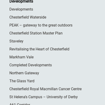
Developments
Developments
Chesterfield Waterside
PEAK – gateway to the great outdoors
Chesterfield Station Master Plan
Staveley
Revitalising the Heart of Chesterfield
Markham Vale
Completed Developments
Northern Gateway
The Glass Yard
Chesterfield Royal Macmillan Cancer Centre
St Helena’s Campus – University of Derby
A61 Corridor