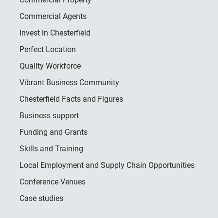
Commercial Agents
Invest in Chesterfield
Perfect Location
Quality Workforce
Vibrant Business Community
Chesterfield Facts and Figures
Business support
Funding and Grants
Skills and Training
Local Employment and Supply Chain Opportunities
Conference Venues
Case studies