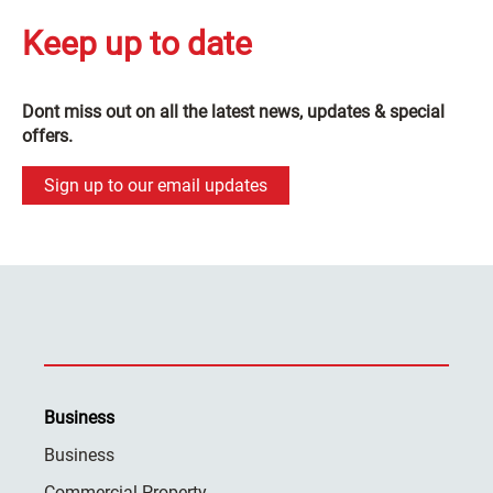
Keep up to date
Dont miss out on all the latest news, updates & special
offers.
Sign up to our email updates
Business
Business
Commercial Property