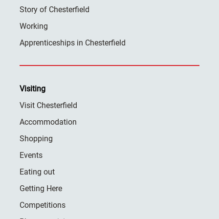
Story of Chesterfield
Working
Apprenticeships in Chesterfield
Visiting
Visit Chesterfield
Accommodation
Shopping
Events
Eating out
Getting Here
Competitions