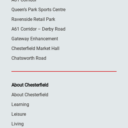
Queen’s Park Sports Centre
Ravenside Retail Park
A61 Corridor – Derby Road
Gateway Enhancement
Chesterfield Market Hall
Chatsworth Road
About Chesterfield
About Chesterfield
Learning
Leisure
Living