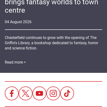
brings fantasy worlds to town
centre
04
August
2026
Chesterfield continues to grow with the opening of The
Griffin's Library, a bookshop dedicated to fantasy, horror
and science fiction.
Read more >