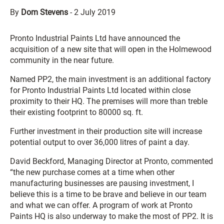
By
Dom Stevens
-
2 July 2019
Pronto Industrial Paints Ltd have announced the
acquisition of a new site that will open in the Holmewood
community in the near future.
Named PP2, the main investment is an additional factory
for Pronto Industrial Paints Ltd located within close
proximity to their HQ. The premises will more than treble
their existing footprint to 80000 sq. ft.
Further investment in their production site will increase
potential output to over 36,000 litres of paint a day.
David Beckford, Managing Director at Pronto, commented
“the new purchase comes at a time when other
manufacturing businesses are pausing investment, I
believe this is a time to be brave and believe in our team
and what we can offer. A program of work at Pronto
Paints HQ is also underway to make the most of PP2. It is