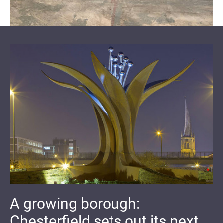
A growing borough:
Chesterfield sets out its next