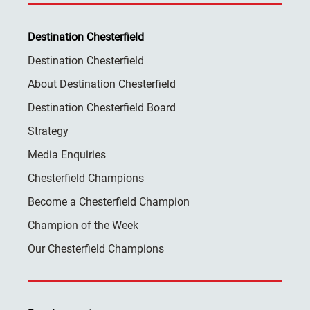
Destination Chesterfield
Destination Chesterfield
About Destination Chesterfield
Destination Chesterfield Board
Strategy
Media Enquiries
Chesterfield Champions
Become a Chesterfield Champion
Champion of the Week
Our Chesterfield Champions