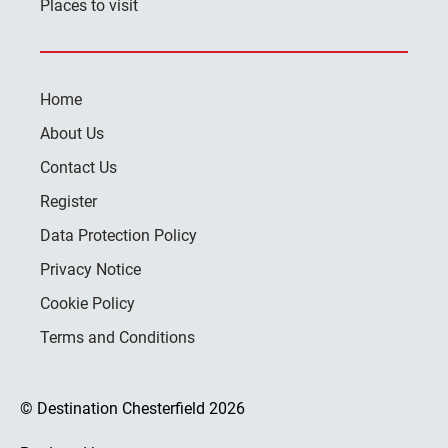
Places to visit
Home
About Us
Contact Us
Register
Data Protection Policy
Privacy Notice
Cookie Policy
Terms and Conditions
© Destination Chesterfield 2026