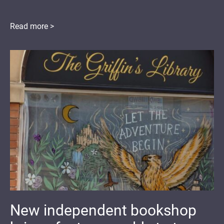
Read more >
New independent bookshop