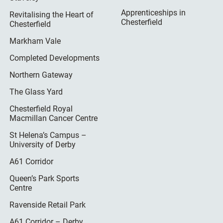
Apprenticeships in
Revitalising the Heart of
Chesterfield
Chesterfield
Markham Vale
Completed Developments
Northern Gateway
The Glass Yard
Chesterfield Royal
Macmillan Cancer Centre
St Helena’s Campus –
University of Derby
A61 Corridor
Queen’s Park Sports
Centre
Ravenside Retail Park
A61 Corridor – Derby