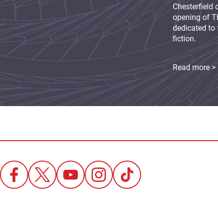
Chesterfield 
opening of Th
dedicated to 
fiction.
Read more >