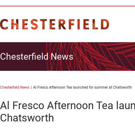
Chesterfield News
Chesterfield News
Al Fresco Afternoon Tea launched for summer at Chatsworth
Al Fresco Afternoon Tea lau
Chatsworth