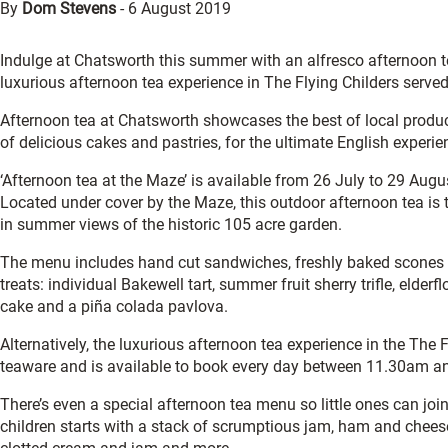
By
Dom Stevens
-
6 August 2019
Indulge at Chatsworth this summer with an alfresco afternoon tea,
luxurious afternoon tea experience in The Flying Childers serv
Afternoon tea at Chatsworth showcases the best of local produce
of delicious cakes and pastries, for the ultimate English experie
‘Afternoon tea at the Maze’ is available from 26 July to 29 Aug
Located under cover by the Maze, this outdoor afternoon tea is t
in summer views of the historic 105 acre garden.
The menu includes hand cut sandwiches, freshly baked scones 
treats: individual Bakewell tart, summer fruit sherry trifle, elder
cake and a piña colada pavlova.
Alternatively, the luxurious afternoon tea experience in the The
teaware and is available to book every day between 11.30am a
There’s even a special afternoon tea menu so little ones can join
children starts with a stack of scrumptious jam, ham and chees