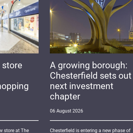
 store
A growing borough:
Chesterfield sets out 
hopping
next investment
chapter
06
August
2026
 store at The
Chesterfield is entering a new phase of