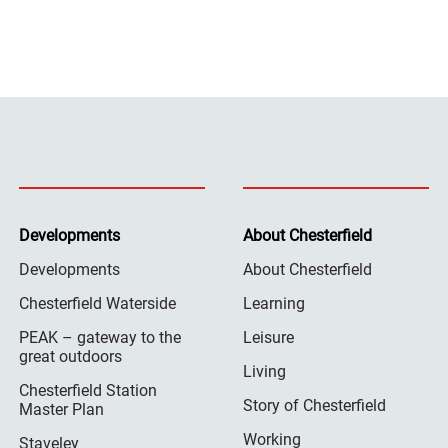
Developments
About Chesterfield
Developments
About Chesterfield
Chesterfield Waterside
Learning
PEAK – gateway to the
Leisure
great outdoors
Living
Chesterfield Station
Story of Chesterfield
Master Plan
Working
Staveley