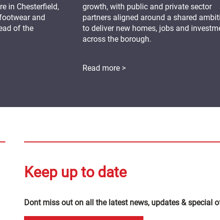
 in Chesterfield,
growth, with public and private sector
 footwear and
partners aligned around a shared ambit
ead of the
to deliver new homes, jobs and investm
across the borough.
Read more >
Keep up to date
Dont miss out on all the latest news, updates & special o