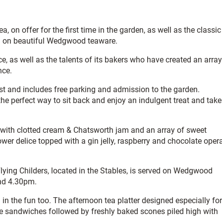
 on offer for the first time in the garden, as well as the classic
ed on beautiful Wedgwood teaware.
, as well as the talents of its bakers who have created an array
nce.
ust and includes free parking and admission to the garden.
he perfect way to sit back and enjoy an indulgent treat and take
with clotted cream & Chatsworth jam and an array of sweet
flower delice topped with a gin jelly, raspberry and chocolate oper
 Flying Childers, located in the Stables, is served on Wedgwood
nd 4.30pm.
 in the fun too. The afternoon tea platter designed especially for
e sandwiches followed by freshly baked scones piled high with