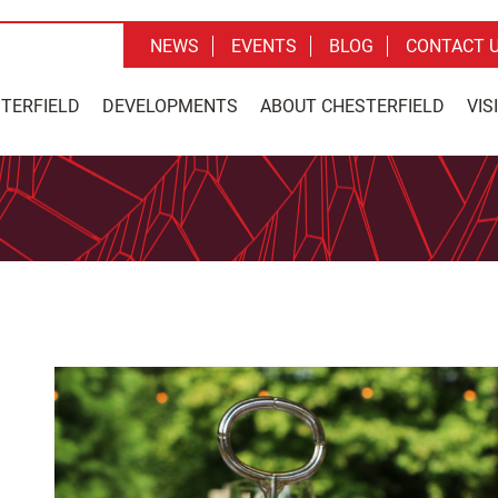
NEWS
EVENTS
BLOG
CONTACT 
STERFIELD
DEVELOPMENTS
ABOUT CHESTERFIELD
VIS