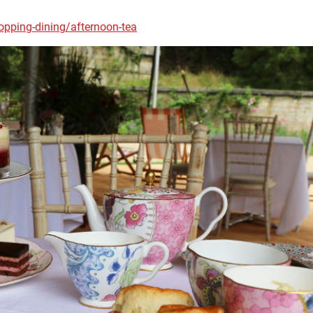
pping-dining/afternoon-tea