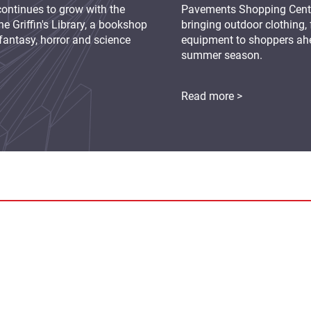
continues to grow with the
Pavements Shopping Centre
e Griffin's Library, a bookshop
bringing outdoor clothing,
fantasy, horror and science
equipment to shoppers ah
summer season.
Read more >