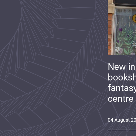
New i
booksh
fantas
centre
04
August
2