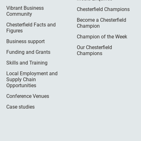
Vibrant Business
Chesterfield Champions
Community
Become a Chesterfield
Chesterfield Facts and
Champion
Figures
Champion of the Week
Business support
Our Chesterfield
Funding and Grants
Champions
Skills and Training
Local Employment and
Supply Chain
Opportunities
Conference Venues
Case studies