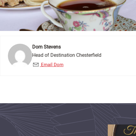
Dom Stevens
Head of Destination Chesterfield
Email Dom