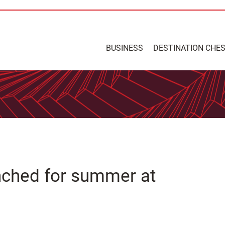
BUSINESS
DESTINATION CHE
nched for summer at