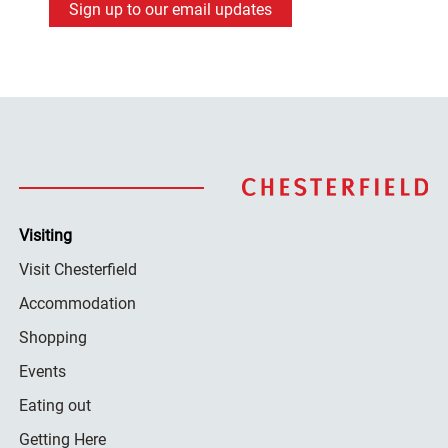
Sign up to our email updates
Visiting
Visit Chesterfield
Accommodation
Shopping
Events
Eating out
Getting Here