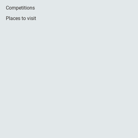
Competitions
Places to visit