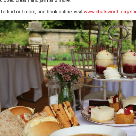
clotted cream and jam and more.
To find out more, and book online, visit
www.chatsworth.org/sho