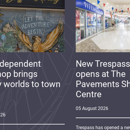
ndependent
New Trespass
op brings
opens at The
y worlds to town
Pavements S
Centre
05
August
2026
026
Trespass has opened a new