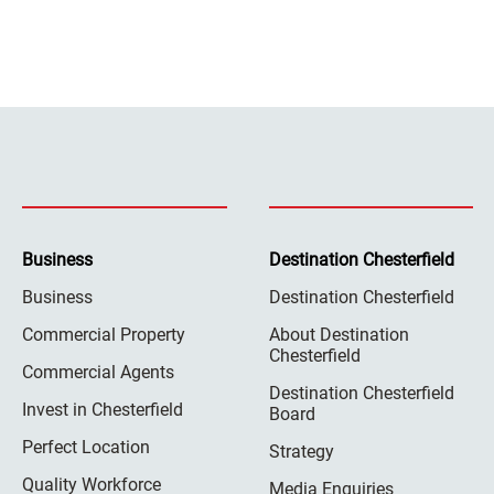
Business
Destination Chesterfield
Business
Destination Chesterfield
Commercial Property
About Destination
Chesterfield
Commercial Agents
Destination Chesterfield
Invest in Chesterfield
Board
Perfect Location
Strategy
Quality Workforce
Media Enquiries