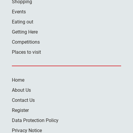
Shopping
Events
Eating out
Getting Here
Competitions
Places to visit
Home
About Us
Contact Us
Register
Data Protection Policy
Privacy Notice