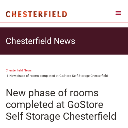
Chesterfield News
Chesterfield News
New phase of rooms completed at GoStore Self Storage Chesterfield
New phase of rooms
completed at GoStore
Self Storage Chesterfield