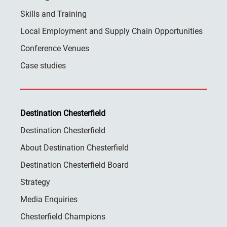
Skills and Training
Local Employment and Supply Chain Opportunities
Conference Venues
Case studies
Destination Chesterfield
Destination Chesterfield
About Destination Chesterfield
Destination Chesterfield Board
Strategy
Media Enquiries
Chesterfield Champions