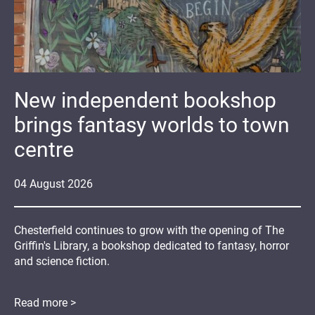
New independent bookshop
brings fantasy worlds to town
centre
04
August
2026
Chesterfield continues to grow with the opening of The
Griffin's Library, a bookshop dedicated to fantasy, horror
and science fiction.
Read more >