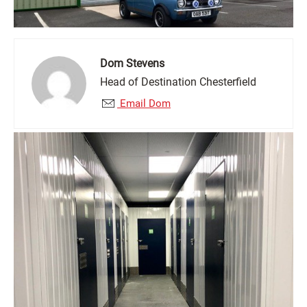
Dom Stevens
Head of Destination Chesterfield
Email Dom