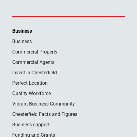
Business
Business
Commercial Property
Commercial Agents
Invest in Chesterfield
Perfect Location
Quality Workforce
Vibrant Business Community
Chesterfield Facts and Figures
Business support
Funding and Grants