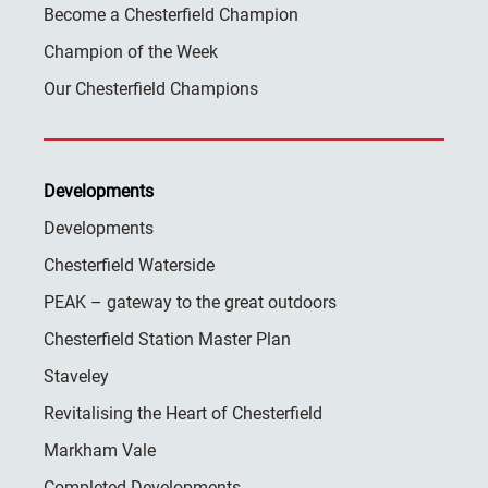
Become a Chesterfield Champion
Champion of the Week
Our Chesterfield Champions
Developments
Developments
Chesterfield Waterside
PEAK – gateway to the great outdoors
Chesterfield Station Master Plan
Staveley
Revitalising the Heart of Chesterfield
Markham Vale
Completed Developments