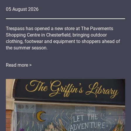
05
August
2026
Trespass has opened a new store at The Pavements
Shopping Centre in Chesterfield, bringing outdoor
clothing, footwear and equipment to shoppers ahead of
the summer season.
Read more >