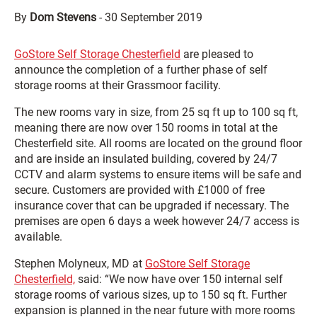
By
Dom Stevens
-
30 September 2019
GoStore Self Storage Chesterfield
are pleased to
announce the completion of a further phase of self
storage rooms at their Grassmoor facility.
The new rooms vary in size, from 25 sq ft up to 100 sq ft,
meaning there are now over 150 rooms in total at the
Chesterfield site. All rooms are located on the ground floor
and are inside an insulated building, covered by 24/7
CCTV and alarm systems to ensure items will be safe and
secure. Customers are provided with £1000 of free
insurance cover that can be upgraded if necessary. The
premises are open 6 days a week however 24/7 access is
available.
Stephen Molyneux, MD at
GoStore Self Storage
Chesterfield,
said: “We now have over 150 internal self
storage rooms of various sizes, up to 150 sq ft. Further
expansion is planned in the near future with more rooms