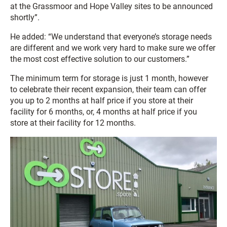
at the Grassmoor and Hope Valley sites to be announced
shortly”.
He added: “We understand that everyone’s storage needs
are different and we work very hard to make sure we offer
the most cost effective solution to our customers.”
The minimum term for storage is just 1 month, however
to celebrate their recent expansion, their team can offer
you up to 2 months at half price if you store at their
facility for 6 months, or, 4 months at half price if you
store at their facility for 12 months.