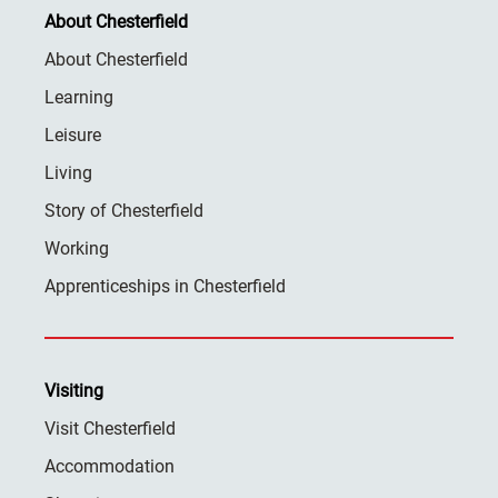
About Chesterfield
About Chesterfield
Learning
Leisure
Living
Story of Chesterfield
Working
Apprenticeships in Chesterfield
Visiting
Visit Chesterfield
Accommodation