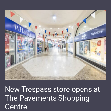
New Trespass store opens at
The Pavements Shopping
Centre