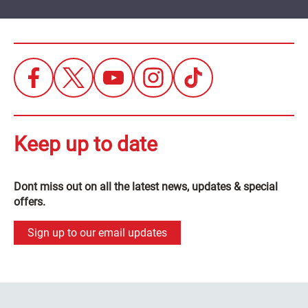
Keep up to date
Dont miss out on all the latest news, updates & special
offers.
Sign up to our email updates