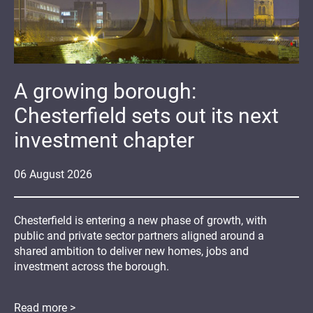
A growing borough:
Chesterfield sets out its next
investment chapter
06
August
2026
Chesterfield is entering a new phase of growth, with
public and private sector partners aligned around a
shared ambition to deliver new homes, jobs and
investment across the borough.
Read more >