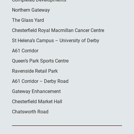
Northern Gateway
The Glass Yard
Chesterfield Royal Macmillan Cancer Centre
St Helena’s Campus – University of Derby
A61 Corridor
Queen’s Park Sports Centre
Ravenside Retail Park
A61 Corridor – Derby Road
Gateway Enhancement
Chesterfield Market Hall
Chatsworth Road