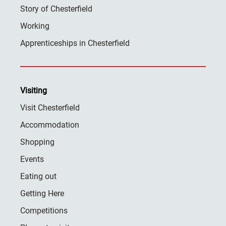
Story of Chesterfield
Working
Apprenticeships in Chesterfield
Visiting
Visit Chesterfield
Accommodation
Shopping
Events
Eating out
Getting Here
Competitions