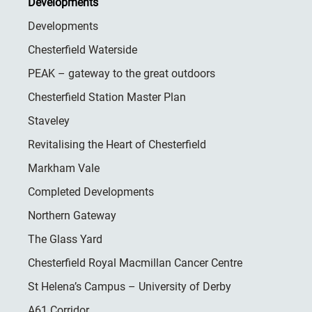
Developments
Developments
Chesterfield Waterside
PEAK – gateway to the great outdoors
Chesterfield Station Master Plan
Staveley
Revitalising the Heart of Chesterfield
Markham Vale
Completed Developments
Northern Gateway
The Glass Yard
Chesterfield Royal Macmillan Cancer Centre
St Helena’s Campus – University of Derby
A61 Corridor