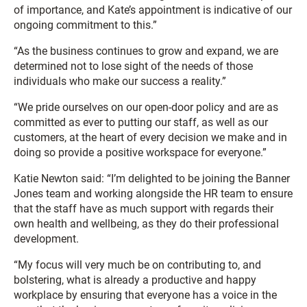
of importance, and Kate’s appointment is indicative of our
ongoing commitment to this.”
“As the business continues to grow and expand, we are
determined not to lose sight of the needs of those
individuals who make our success a reality.”
“We pride ourselves on our open-door policy and are as
committed as ever to putting our staff, as well as our
customers, at the heart of every decision we make and in
doing so provide a positive workspace for everyone.”
Katie Newton said: “I’m delighted to be joining the Banner
Jones team and working alongside the HR team to ensure
that the staff have as much support with regards their
own health and wellbeing, as they do their professional
development.
“My focus will very much be on contributing to, and
bolstering, what is already a productive and happy
workplace by ensuring that everyone has a voice in the