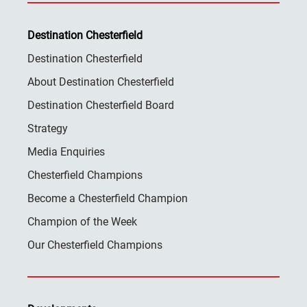
Destination Chesterfield
Destination Chesterfield
About Destination Chesterfield
Destination Chesterfield Board
Strategy
Media Enquiries
Chesterfield Champions
Become a Chesterfield Champion
Champion of the Week
Our Chesterfield Champions