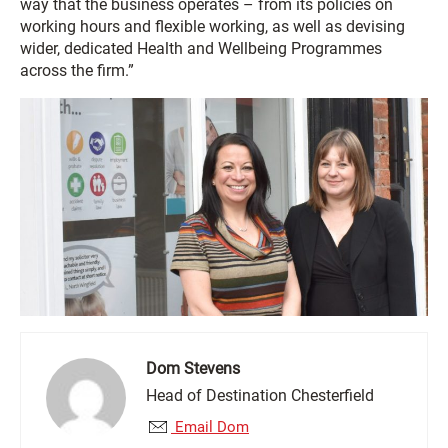
way that the business operates – from its policies on
working hours and flexible working, as well as devising
wider, dedicated Health and Wellbeing Programmes
across the firm.”
Dom Stevens
Head of Destination Chesterfield
Email Dom