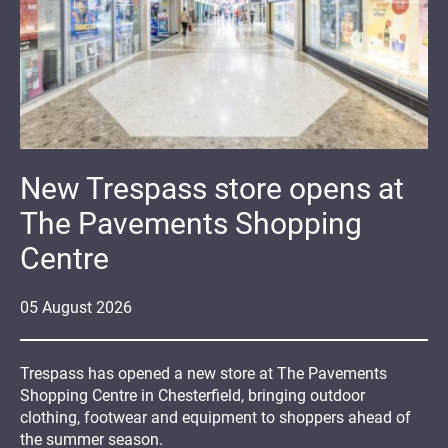
New Trespass store opens at
The Pavements Shopping
Centre
05
August
2026
Trespass has opened a new store at The Pavements
Shopping Centre in Chesterfield, bringing outdoor
clothing, footwear and equipment to shoppers ahead of
the summer season.