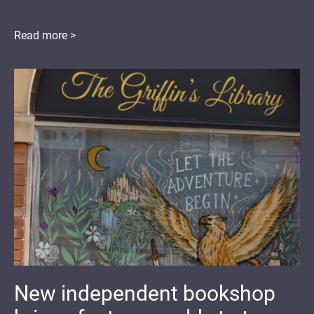
Read more >
New independent bookshop