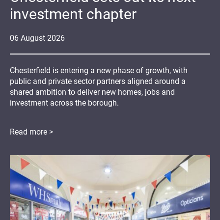
investment chapter
06
August
2026
Chesterfield is entering a new phase of growth, with
public and private sector partners aligned around a
shared ambition to deliver new homes, jobs and
investment across the borough.
Read more >