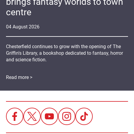
brings fantasy worlds to town
centre
04
August
2026
Chesterfield continues to grow with the opening of The
Griffin's Library, a bookshop dedicated to fantasy, horror
and science fiction.
Read more >