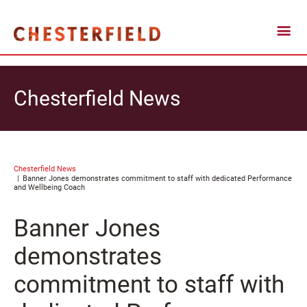
Chesterfield News
Chesterfield News
Banner Jones demonstrates commitment to staff with dedicated Performance
and Wellbeing Coach
Banner Jones
demonstrates
commitment to staff with