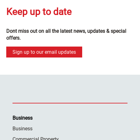
Keep up to date
Dont miss out on all the latest news, updates & special
offers.
Sign up to our email updates
Business
Business
Commercial Property