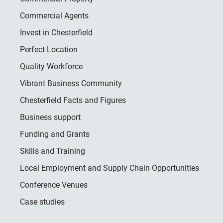
Commercial Agents
Invest in Chesterfield
Perfect Location
Quality Workforce
Vibrant Business Community
Chesterfield Facts and Figures
Business support
Funding and Grants
Skills and Training
Local Employment and Supply Chain Opportunities
Conference Venues
Case studies