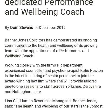
dedicated Performance
and Wellbeing Coach
By
Dom Stevens
-
4 December 2019
Banner Jones Solicitors has demonstrated its ongoing
commitment to the health and wellbeing of its growing
team with the appointment of a Performance and
Wellbeing Coach.
Working closely with the firm’s HR department,
experienced counsellor and psychotherapist Katie Newton
is the latest in a string of senior personnel to join the
award-winning law firm where she will provide tailored
one-to-one sessions to staff across Yorkshire, Derbyshire
and Nottinghamshire.
Lisa Gill, Human Resources Manager at Banner Jones,
said: “The health and wellbeing of our staff is the upmost