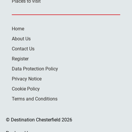
Places to visit
Home
About Us
Contact Us
Register
Data Protection Policy
Privacy Notice
Cookie Policy
Terms and Conditions
© Destination Chesterfield 2026