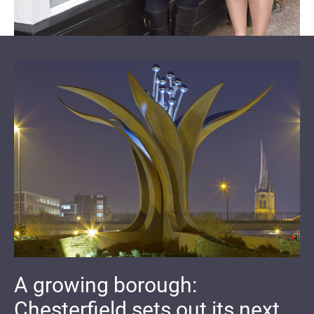
A growing borough:
Chesterfield sets out its next