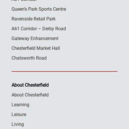
Queen’s Park Sports Centre
Ravenside Retail Park
A61 Corridor – Derby Road
Gateway Enhancement
Chesterfield Market Hall
Chatsworth Road
About Chesterfield
About Chesterfield
Learning
Leisure
Living