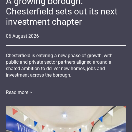
A growing borough:
Chesterfield sets out its next
investment chapter
06
August
2026
Chesterfield is entering a new phase of growth, with
public and private sector partners aligned around a
shared ambition to deliver new homes, jobs and
investment across the borough.
Read more >