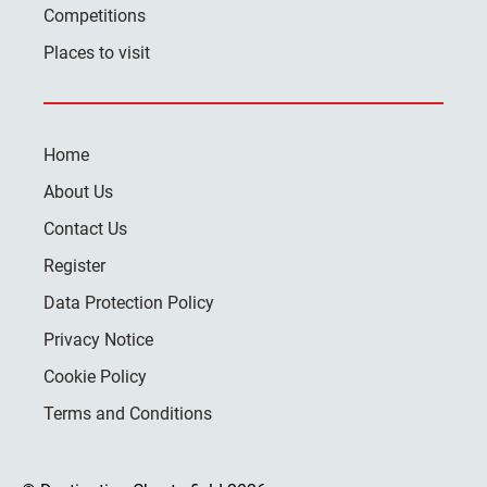
Competitions
Places to visit
Home
About Us
Contact Us
Register
Data Protection Policy
Privacy Notice
Cookie Policy
Terms and Conditions