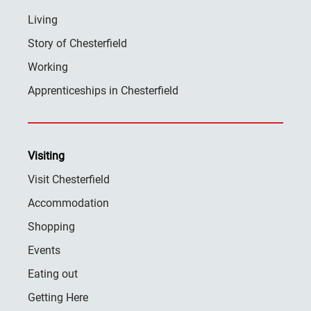
Living
Story of Chesterfield
Working
Apprenticeships in Chesterfield
Visiting
Visit Chesterfield
Accommodation
Shopping
Events
Eating out
Getting Here