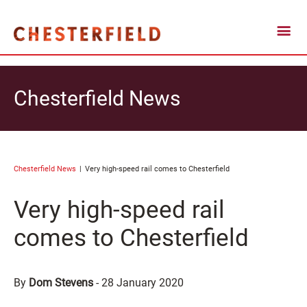
Chesterfield News
Chesterfield News
Very high-speed rail comes to Chesterfield
Very high-speed rail
comes to Chesterfield
By
Dom Stevens
-
28 January 2020