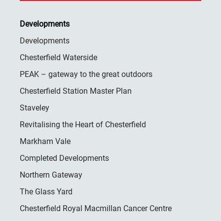
Developments
Developments
Chesterfield Waterside
PEAK – gateway to the great outdoors
Chesterfield Station Master Plan
Staveley
Revitalising the Heart of Chesterfield
Markham Vale
Completed Developments
Northern Gateway
The Glass Yard
Chesterfield Royal Macmillan Cancer Centre