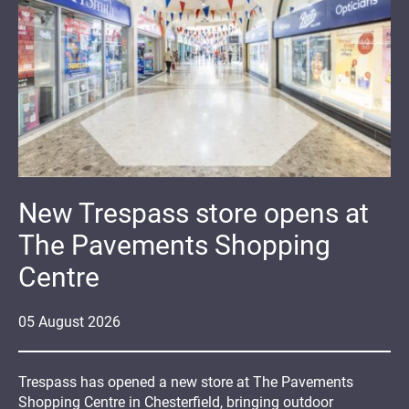
New Trespass store opens at
The Pavements Shopping
Centre
05
August
2026
Trespass has opened a new store at The Pavements
Shopping Centre in Chesterfield, bringing outdoor