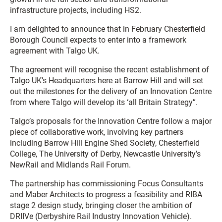
infrastructure projects, including HS2.
I am delighted to announce that in February Chesterfield
Borough Council expects to enter into a framework
agreement with Talgo UK.
The agreement will recognise the recent establishment of
Talgo UK’s Headquarters here at Barrow Hill and will set
out the milestones for the delivery of an Innovation Centre
from where Talgo will develop its ‘all Britain Strategy”.
Talgo’s proposals for the Innovation Centre follow a major
piece of collaborative work, involving key partners
including Barrow Hill Engine Shed Society, Chesterfield
College, The University of Derby, Newcastle University’s
NewRail and Midlands Rail Forum.
The partnership has commissioning Focus Consultants
and Maber Architects to progress a feasibility and RIBA
stage 2 design study, bringing closer the ambition of
DRIIVe (Derbyshire Rail Industry Innovation Vehicle).