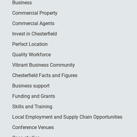
Business
Commercial Property
Commercial Agents
Invest in Chesterfield
Perfect Location
Quality Workforce
Vibrant Business Community
Chesterfield Facts and Figures
Business support
Funding and Grants
Skills and Training
Local Employment and Supply Chain Opportunities
Conference Venues