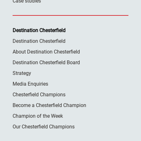
Case studies
Destination Chesterfield
Destination Chesterfield
About Destination Chesterfield
Destination Chesterfield Board
Strategy
Media Enquiries
Chesterfield Champions
Become a Chesterfield Champion
Champion of the Week
Our Chesterfield Champions