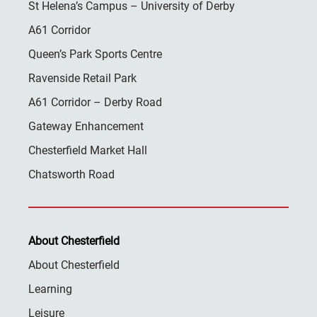
St Helena’s Campus – University of Derby
A61 Corridor
Queen’s Park Sports Centre
Ravenside Retail Park
A61 Corridor – Derby Road
Gateway Enhancement
Chesterfield Market Hall
Chatsworth Road
About Chesterfield
About Chesterfield
Learning
Leisure