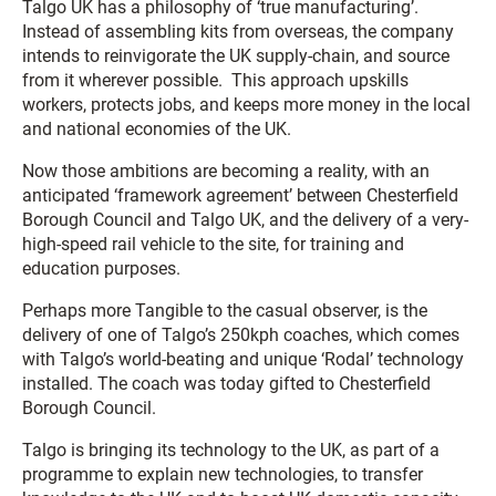
Talgo UK has a philosophy of ‘true manufacturing’.
Instead of assembling kits from overseas, the company
intends to reinvigorate the UK supply-chain, and source
from it wherever possible. This approach upskills
workers, protects jobs, and keeps more money in the local
and national economies of the UK.
Now those ambitions are becoming a reality, with an
anticipated ‘framework agreement’ between Chesterfield
Borough Council and Talgo UK, and the delivery of a very-
high-speed rail vehicle to the site, for training and
education purposes.
Perhaps more Tangible to the casual observer, is the
delivery of one of Talgo’s 250kph coaches, which comes
with Talgo’s world-beating and unique ‘Rodal’ technology
installed. The coach was today gifted to Chesterfield
Borough Council.
Talgo is bringing its technology to the UK, as part of a
programme to explain new technologies, to transfer