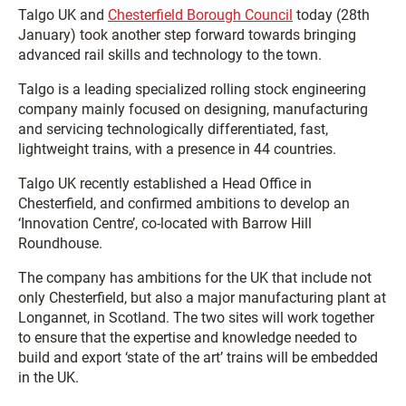
Talgo UK and
Chesterfield Borough Council
today (28th
January) took another step forward towards bringing
advanced rail skills and technology to the town.
Talgo is a leading specialized rolling stock engineering
company mainly focused on designing, manufacturing
and servicing technologically differentiated, fast,
lightweight trains, with a presence in 44 countries.
Talgo UK recently established a Head Office in
Chesterfield, and confirmed ambitions to develop an
‘Innovation Centre’, co-located with Barrow Hill
Roundhouse.
The company has ambitions for the UK that include not
only Chesterfield, but also a major manufacturing plant at
Longannet, in Scotland. The two sites will work together
to ensure that the expertise and knowledge needed to
build and export ‘state of the art’ trains will be embedded
in the UK.