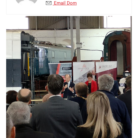
Email Dom