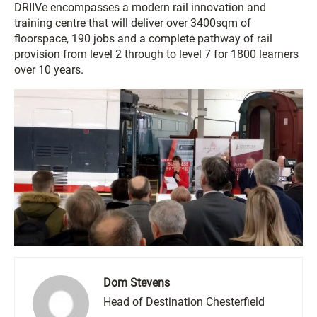
DRIIVe encompasses a modern rail innovation and
training centre that will deliver over 3400sqm of
floorspace, 190 jobs and a complete pathway of rail
provision from level 2 through to level 7 for 1800 learners
over 10 years.
Dom Stevens
Head of Destination Chesterfield