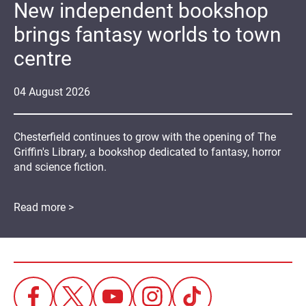
New independent bookshop
brings fantasy worlds to town
centre
04
August
2026
Chesterfield continues to grow with the opening of The
Griffin's Library, a bookshop dedicated to fantasy, horror
and science fiction.
Read more >