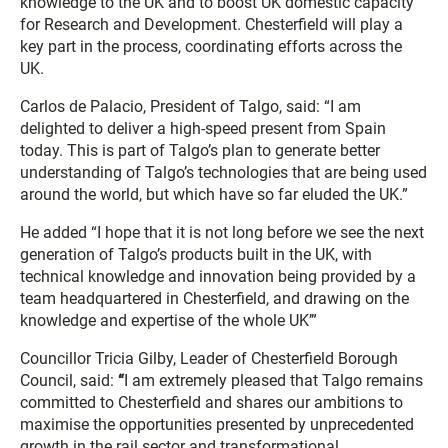
knowledge to the UK and to boost UK domestic capacity
for Research and Development. Chesterfield will play a
key part in the process, coordinating efforts across the
UK.
Carlos de Palacio, President of Talgo, said: “I am
delighted to deliver a high-speed present from Spain
today. This is part of Talgo’s plan to generate better
understanding of Talgo’s technologies that are being used
around the world, but which have so far eluded the UK.”
He added “I hope that it is not long before we see the next
generation of Talgo’s products built in the UK, with
technical knowledge and innovation being provided by a
team headquartered in Chesterfield, and drawing on the
knowledge and expertise of the whole UK’”
Councillor Tricia Gilby, Leader of Chesterfield Borough
Council, said:
“
I am extremely pleased that Talgo remains
committed to Chesterfield and shares our ambitions to
maximise the opportunities presented by unprecedented
growth in the rail sector and transformational