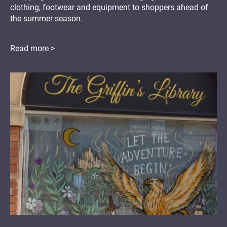
clothing, footwear and equipment to shoppers ahead of
the summer season.
Read more >