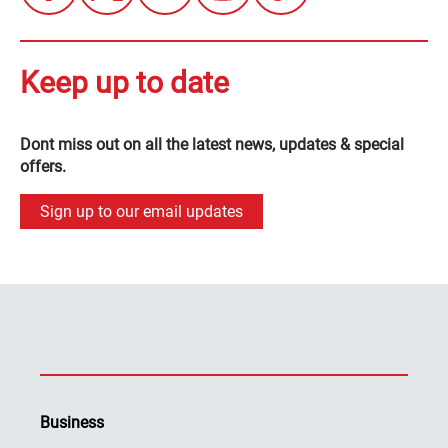
Keep up to date
Dont miss out on all the latest news, updates & special
offers.
Sign up to our email updates
Business