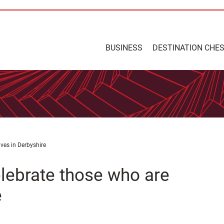
BUSINESS
DESTINATION CHE
ives in Derbyshire
elebrate those who are
e