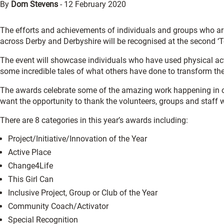
By
Dom Stevens
-
12 February 2020
The efforts and achievements of individuals and groups who are 
across Derby and Derbyshire will be recognised at the second ‘
The event will showcase individuals who have used physical act
some incredible tales of what others have done to transform the
The awards celebrate some of the amazing work happening in o
want the opportunity to thank the volunteers, groups and staff 
There are 8 categories in this year’s awards including:
Project/Initiative/Innovation of the Year
Active Place
Change4Life
This Girl Can
Inclusive Project, Group or Club of the Year
Community Coach/Activator
Special Recognition