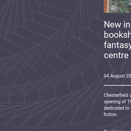
New i
booksh
fantas
centre
04
August
2
Chesterfield 
opening of Th
dedicated to 
fiction.