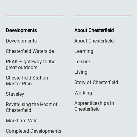
Developments
About Chesterfield
Developments
About Chesterfield
Chesterfield Waterside
Learning
PEAK – gateway to the
Leisure
great outdoors
Living
Chesterfield Station
Story of Chesterfield
Master Plan
Working
Staveley
Apprenticeships in
Revitalising the Heart of
Chesterfield
Chesterfield
Markham Vale
Completed Developments