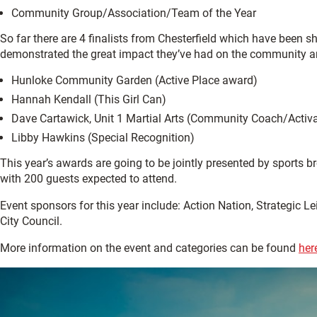
Community Group/Association/Team of the Year
So far there are 4 finalists from Chesterfield which have been s
demonstrated the great impact they’ve had on the community and 
Hunloke Community Garden (Active Place award)
Hannah Kendall (This Girl Can)
Dave Cartawick, Unit 1 Martial Arts (Community Coach/Activ
Libby Hawkins (Special Recognition)
This year’s awards are going to be jointly presented by sports
with 200 guests expected to attend.
Event sponsors for this year include: Action Nation, Strategic L
City Council.
More information on the event and categories can be found
her