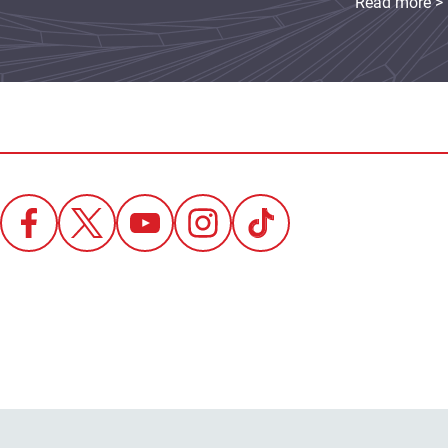
Read more >