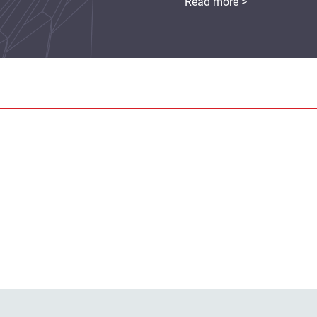
Read more >