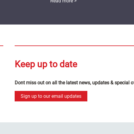
Read more >
Keep up to date
Dont miss out on all the latest news, updates & special o
Sign up to our email updates