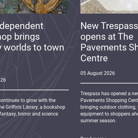
ndependent
New Trespass
op brings
opens at The
y worlds to town
Pavements S
Centre
05
August
2026
026
Trespass has opened a new
continues to grow with the
Pavements Shopping Centre
e Griffin's Library, a bookshop
bringing outdoor clothing,
fantasy, horror and science
equipment to shoppers ah
summer season.