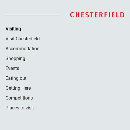
Visiting
Visit Chesterfield
Accommodation
Shopping
Events
Eating out
Getting Here
Competitions
Places to visit