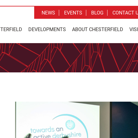
NEWS
EVENTS
BLOG
CONTACT 
STERFIELD
DEVELOPMENTS
ABOUT CHESTERFIELD
VIS