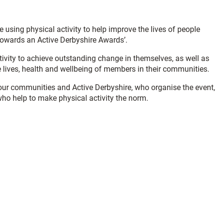
using physical activity to help improve the lives of people
Towards an Active Derbyshire Awards’.
ivity to achieve outstanding change in themselves, as well as
 lives, health and wellbeing of members in their communities.
ur communities and Active Derbyshire, who organise the event,
who help to make physical activity the norm.