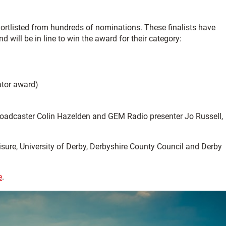
hortlisted from hundreds of nominations. These finalists have
will be in line to win the award for their category:
ator award)
 broadcaster Colin Hazelden and GEM Radio presenter Jo Russell,
eisure, University of Derby, Derbyshire County Council and Derby
e
.