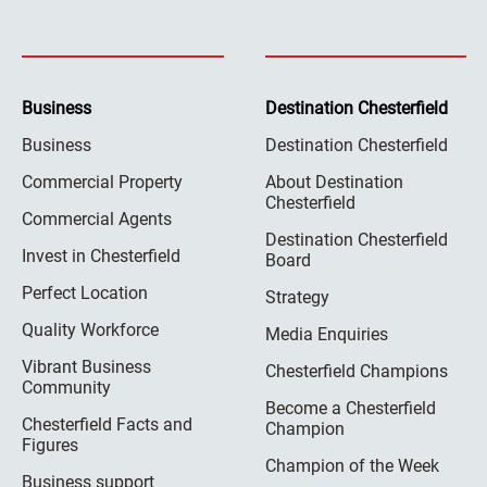
Business
Destination Chesterfield
Business
Destination Chesterfield
Commercial Property
About Destination
Chesterfield
Commercial Agents
Destination Chesterfield
Invest in Chesterfield
Board
Perfect Location
Strategy
Quality Workforce
Media Enquiries
Vibrant Business
Chesterfield Champions
Community
Become a Chesterfield
Chesterfield Facts and
Champion
Figures
Champion of the Week
Business support