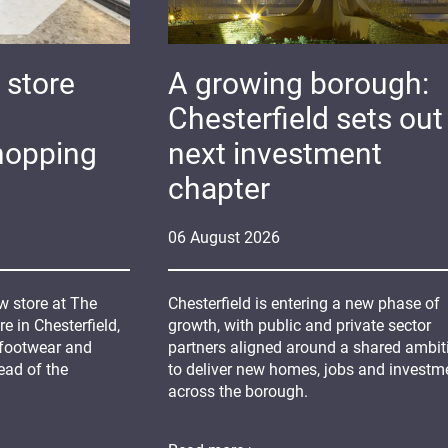
 store
A growing borough:
Chesterfield sets out 
hopping
next investment
chapter
06
August
2026
 store at The
Chesterfield is entering a new phase of
 in Chesterfield,
growth, with public and private sector
 footwear and
partners aligned around a shared ambit
ead of the
to deliver new homes, jobs and investm
across the borough.