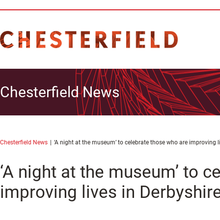
Chesterfield News
Chesterfield News
‘A night at the museum’ to celebrate those who are improving l
‘A night at the museum’ to c
improving lives in Derbyshir