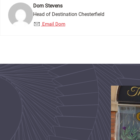
Dom Stevens
Head of Destination Chesterfield
Email Dom