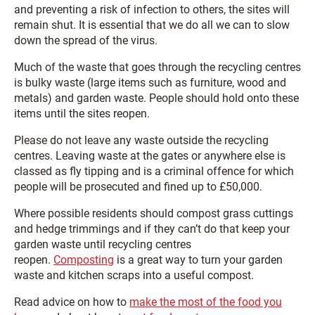
and preventing a risk of infection to others, the sites will
remain shut. It is essential that we do all we can to slow
down the spread of the virus.
Much of the waste that goes through the recycling centres
is bulky waste (large items such as furniture, wood and
metals) and garden waste. People should hold onto these
items until the sites reopen.
Please do not leave any waste outside the recycling
centres. Leaving waste at the gates or anywhere else is
classed as fly tipping and is a criminal offence for which
people will be prosecuted and fined up to £50,000.
Where possible residents should compost grass cuttings
and hedge trimmings and if they can’t do that keep your
garden waste until recycling centres
reopen.
Composting
is a great way to turn your garden
waste and kitchen scraps into a useful compost.
Read advice on how to
make the most of the food you