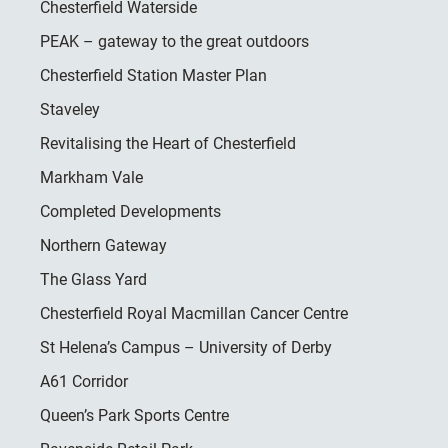
Chesterfield Waterside
PEAK – gateway to the great outdoors
Chesterfield Station Master Plan
Staveley
Revitalising the Heart of Chesterfield
Markham Vale
Completed Developments
Northern Gateway
The Glass Yard
Chesterfield Royal Macmillan Cancer Centre
St Helena’s Campus – University of Derby
A61 Corridor
Queen’s Park Sports Centre