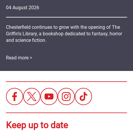
04
August
2026
Chesterfield continues to grow with the opening of The
Griffin's Library, a bookshop dedicated to fantasy, horror
and science fiction.
Read more >
Keep up to date