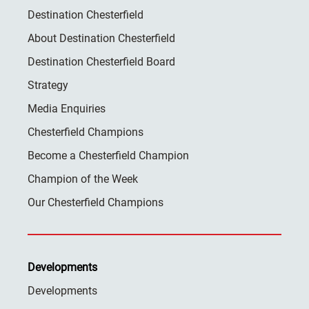
Destination Chesterfield
About Destination Chesterfield
Destination Chesterfield Board
Strategy
Media Enquiries
Chesterfield Champions
Become a Chesterfield Champion
Champion of the Week
Our Chesterfield Champions
Developments
Developments