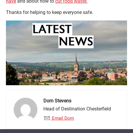
have
and about how to
cut food waste.
Thanks for helping to keep everyone safe.
Dom Stevens
Head of Destination Chesterfield
Email Dom