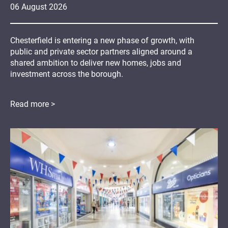
06
August
2026
Chesterfield is entering a new phase of growth, with
public and private sector partners aligned around a
shared ambition to deliver new homes, jobs and
investment across the borough.
Read more >