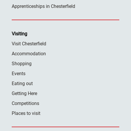
Apprenticeships in Chesterfield
Visiting
Visit Chesterfield
Accommodation
Shopping
Events
Eating out
Getting Here
Competitions
Places to visit