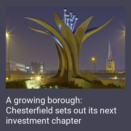
A growing borough:
Chesterfield sets out its next
investment chapter