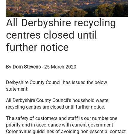
All Derbyshire recycling
centres closed until
further notice
By
Dom Stevens
-
25 March 2020
Derbyshire County Council has issued the below
statement:
All Derbyshire County Council’s household waste
recycling centres are closed until further notice.
The safety of customers and staff is our number one
priority and in accordance with current government
Coronavirus guidelines of avoiding non-essential contact