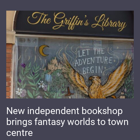
New independent bookshop
brings fantasy worlds to town
centre