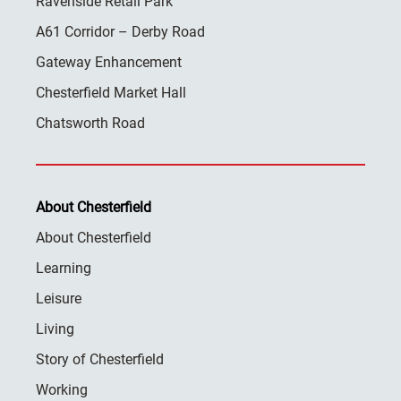
Ravenside Retail Park
A61 Corridor – Derby Road
Gateway Enhancement
Chesterfield Market Hall
Chatsworth Road
About Chesterfield
About Chesterfield
Learning
Leisure
Living
Story of Chesterfield
Working