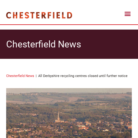
Chesterfield News
Chesterfield News
All Derbyshire recycling centres closed until further notice