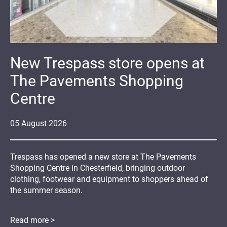
New Trespass store opens at
The Pavements Shopping
Centre
05
August
2026
Trespass has opened a new store at The Pavements
Shopping Centre in Chesterfield, bringing outdoor
clothing, footwear and equipment to shoppers ahead of
the summer season.
Read more >