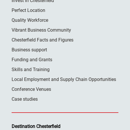
Invest in Chesterfield
Perfect Location
Quality Workforce
Vibrant Business Community
Chesterfield Facts and Figures
Business support
Funding and Grants
Skills and Training
Local Employment and Supply Chain Opportunities
Conference Venues
Case studies
Destination Chesterfield