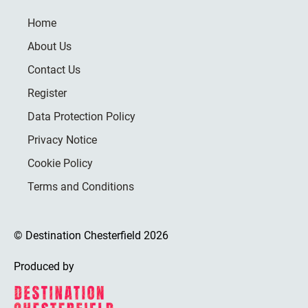
Home
About Us
Contact Us
Register
Data Protection Policy
Privacy Notice
Cookie Policy
Terms and Conditions
© Destination Chesterfield 2026
Produced by