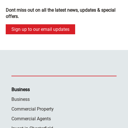
Dont miss out on all the latest news, updates & special
offers.
Sign up to our email updates
Business
Business
Commercial Property
Commercial Agents