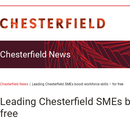
Chesterfield News
Chesterfield News
Leading Chesterfield SMEs boost workforce skills – for free
Leading Chesterfield SMEs bo
free