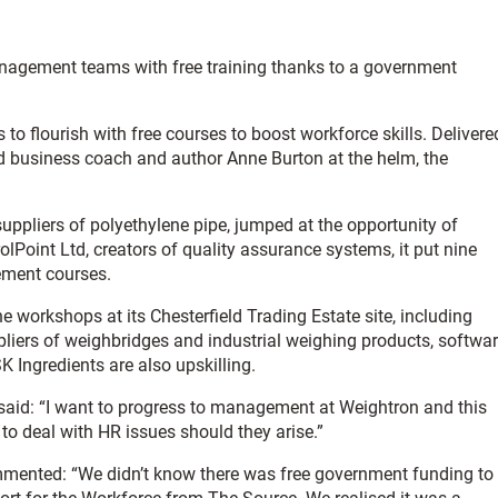
anagement teams with free training thanks to a government
 flourish with free courses to boost workforce skills. Delivere
ld business coach and author Anne Burton at the helm, the
ppliers of polyethylene pipe, jumped at the opportunity of
olPoint Ltd, creators of quality assurance systems, it put nine
ement courses.
 workshops at its Chesterfield Trading Estate site, including
pliers of weighbridges and industrial weighing products, softwa
Ingredients are also upskilling.
aid: “I want to progress to management at Weightron and this
 to deal with HR issues should they arise.”
mented: “We didn’t know there was free government funding to