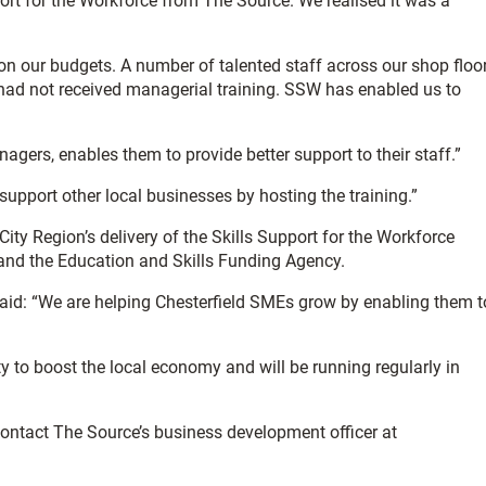
ort for the Workforce from The Source. We realised it was a
 on our budgets. A number of talented staff across our shop floor
ad not received managerial training. SSW has enabled us to
agers, enables them to provide better support to their staff.”
 support other local businesses by hosting the training.”
City Region’s delivery of the Skills Support for the Workforce
and the Education and Skills Funding Agency.
aid: “We are helping Chesterfield SMEs grow by enabling them t
y to boost the local economy and will be running regularly in
ntact The Source’s business development officer at