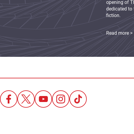
opening of Th
dedicated to 
fiction.
Read more >