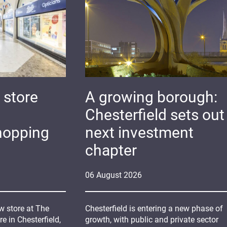
 store
A growing borough:
Chesterfield sets out 
hopping
next investment
chapter
06
August
2026
 store at The
Chesterfield is entering a new phase of
 in Chesterfield,
growth, with public and private sector