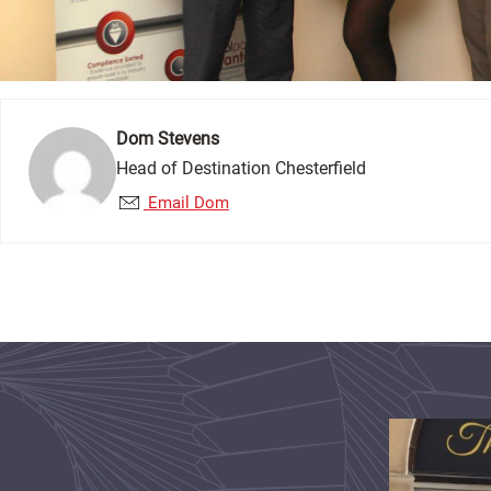
Dom Stevens
Head of Destination Chesterfield
Email Dom