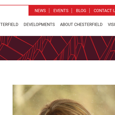
NEWS
EVENTS
BLOG
CONTACT 
STERFIELD
DEVELOPMENTS
ABOUT CHESTERFIELD
VIS