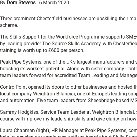
By
Dom Stevens
-
6 March 2020
Three prominent Chesterfield businesses are upskilling their m
scheme.
The Skills Support for the Workforce Programme supports SMEs to
by leading provider The Source Skills Academy, with Chesterfie
training is worth up to £600 per person.
Peak Pipe Systems, one of the UK’s largest manufacturers and su
boosting its workers’ potential. Along with sister company Contr
team leaders forward for accredited Team Leading and Manag
ControlPoint opened its doors to other businesses and hosted the
local company Weightron Bilanciai, one of Europe’s leading sup
and automation. Five team leaders from Sheepbridge-based MSK 
Sammy Hodgkiss, Service Team Leader at Weightron Bilanciai, s
course will improve my leadership skills and give clarity on how
Laura Chapman (right), HR Manager at Peak Pipe Systems, com