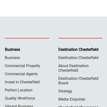
Business
Destination Chesterfield
Business
Destination Chesterfield
Commercial Property
About Destination
Chesterfield
Commercial Agents
Destination Chesterfield
Invest in Chesterfield
Board
Perfect Location
Strategy
Quality Workforce
Media Enquiries
Vibrant Business