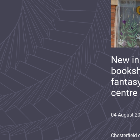
New i
booksh
fantas
centre
04
August
2
Chesterfield 