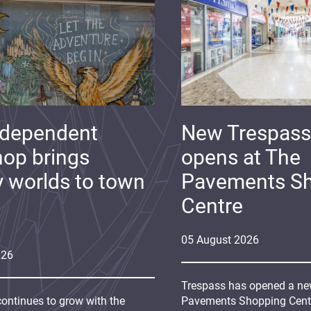
ndependent
New Trespass
op brings
opens at The
y worlds to town
Pavements S
Centre
05
August
2026
026
Trespass has opened a new
continues to grow with the
Pavements Shopping Centre