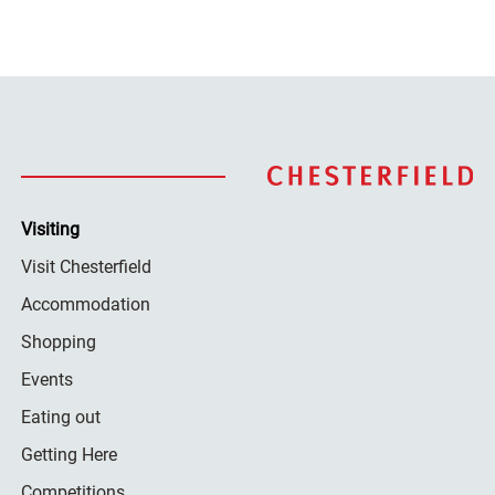
Visiting
Visit Chesterfield
Accommodation
Shopping
Events
Eating out
Getting Here
Competitions