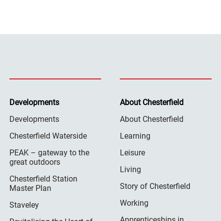
Developments
About Chesterfield
Developments
About Chesterfield
Chesterfield Waterside
Learning
PEAK – gateway to the
Leisure
great outdoors
Living
Chesterfield Station
Story of Chesterfield
Master Plan
Working
Staveley
Apprenticeships in