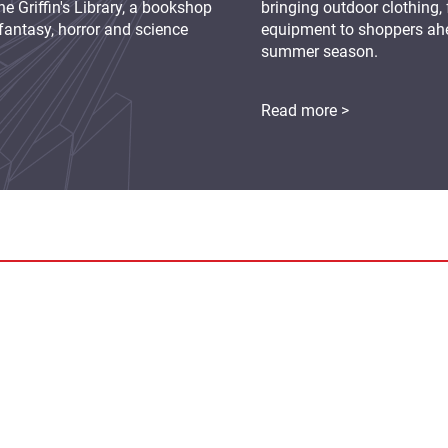
e Griffin's Library, a bookshop
bringing outdoor clothing,
fantasy, horror and science
equipment to shoppers ah
summer season.
Read more >