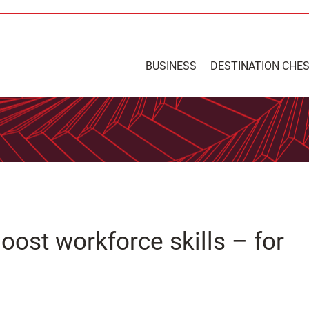
BUSINESS
DESTINATION CHE
ost workforce skills – for