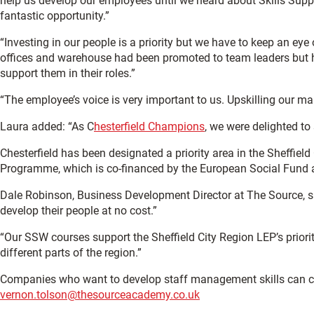
help us develop our employees until we heard about Skills Supp
fantastic opportunity.”
“Investing in our people is a priority but we have to keep an eye
offices and warehouse had been promoted to team leaders but h
support them in their roles.”
“The employee’s voice is very important to us. Upskilling our man
Laura added: “As C
hesterfield Champions
, we were delighted to
Chesterfield has been designated a priority area in the Sheffield 
Programme, which is co-financed by the European Social Fund 
Dale Robinson, Business Development Director at The Source, s
develop their people at no cost.”
“Our SSW courses support the Sheffield City Region LEP’s priorit
different parts of the region.”
Companies who want to develop staff management skills can co
vernon.tolson@thesourceacademy.co.uk