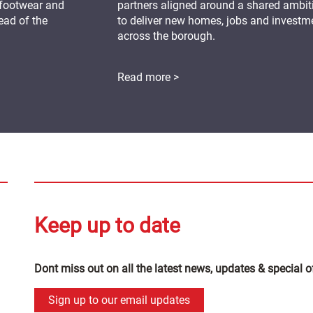
 footwear and
partners aligned around a shared ambit
ead of the
to deliver new homes, jobs and investm
across the borough.
Read more >
Keep up to date
Dont miss out on all the latest news, updates & special o
Sign up to our email updates