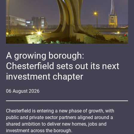
A growing borough:
Chesterfield sets out its next
investment chapter
06
August
2026
Chesterfield is entering a new phase of growth, with
public and private sector partners aligned around a
shared ambition to deliver new homes, jobs and
investment across the borough.