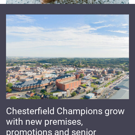
Chesterfield Champions grow
with new premises,
promotions and senior