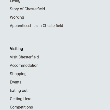
Living
Story of Chesterfield
Working
Apprenticeships in Chesterfield
Visiting
Visit Chesterfield
Accommodation
Shopping
Events
Eating out
Getting Here
Competitions