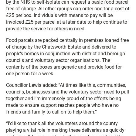
by the NHS to self-isolate can request a basic food parcel
free of charge. All other groups can order one for a cost of
£25 per box. Individuals with means to pay will be
invoiced £25 per parcel at a later date to help continue to
provide the service for others in need.
Food parcels are packed centrally in premises loaned free
of charge by the Chatsworth Estate and delivered to
people’s homes in conjunction with district and borough
councils and voluntary sector organisations. The
contents of the boxes are generic and provide food for
one person for a week.
Councillor Lewis added: “At times like this, communities,
councils, businesses and the voluntary sector need to pull
together and I’m immensely proud of the efforts being
made to ensure support reaches people who have no
friends and family to call on to help them.”
“I’d like to thank all the volunteers around the county
playing a vital role in making these deliveries as quickly