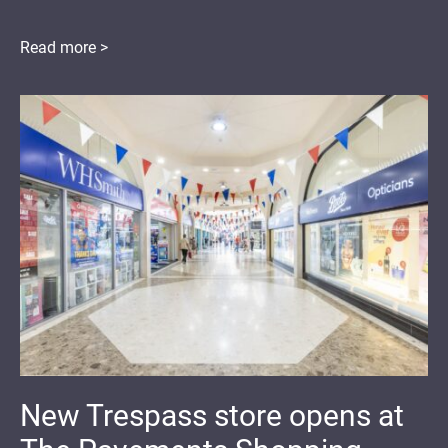
Read more >
New Trespass store opens at