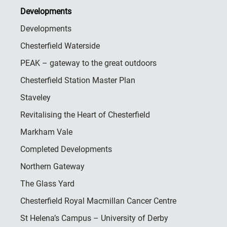
Developments
Developments
Chesterfield Waterside
PEAK – gateway to the great outdoors
Chesterfield Station Master Plan
Staveley
Revitalising the Heart of Chesterfield
Markham Vale
Completed Developments
Northern Gateway
The Glass Yard
Chesterfield Royal Macmillan Cancer Centre
St Helena’s Campus – University of Derby