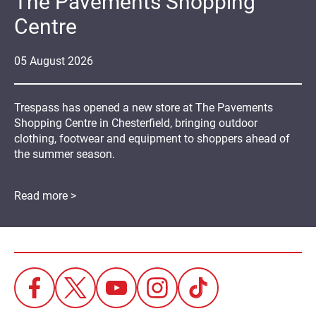
The Pavements Shopping
Centre
05
August
2026
Trespass has opened a new store at The Pavements
Shopping Centre in Chesterfield, bringing outdoor
clothing, footwear and equipment to shoppers ahead of
the summer season.
Read more >