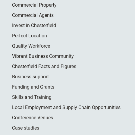
Commercial Property
Commercial Agents
Invest in Chesterfield
Perfect Location
Quality Workforce
Vibrant Business Community
Chesterfield Facts and Figures
Business support
Funding and Grants
Skills and Training
Local Employment and Supply Chain Opportunities
Conference Venues
Case studies