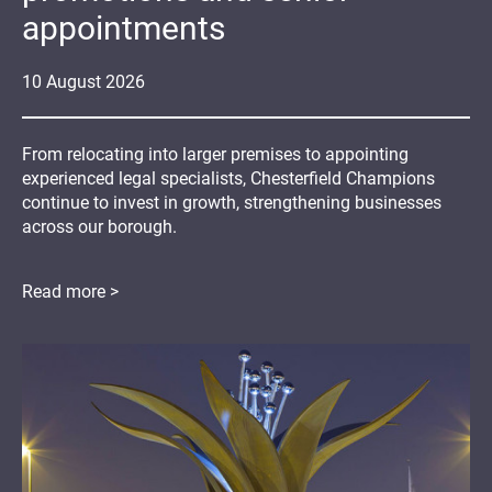
appointments
10
August
2026
From relocating into larger premises to appointing
experienced legal specialists, Chesterfield Champions
continue to invest in growth, strengthening businesses
across our borough.
Read more >