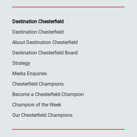
Destination Chesterfield
Destination Chesterfield
About Destination Chesterfield
Destination Chesterfield Board
Strategy
Media Enquiries
Chesterfield Champions
Become a Chesterfield Champion
Champion of the Week
Our Chesterfield Champions