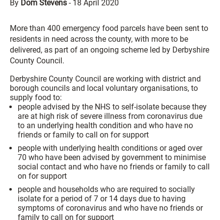
By
Dom Stevens
-
18 April 2020
More than 400 emergency food parcels have been sent to
residents in need across the county, with more to be
delivered, as part of an ongoing scheme led by Derbyshire
County Council.
Derbyshire County Council are working with district and
borough councils and local voluntary organisations, to
supply food to:
people advised by the NHS to self-isolate because they
are at high risk of severe illness from coronavirus due
to an underlying health condition and who have no
friends or family to call on for support
people with underlying health conditions or aged over
70 who have been advised by government to minimise
social contact and who have no friends or family to call
on for support
people and households who are required to socially
isolate for a period of 7 or 14 days due to having
symptoms of coronavirus and who have no friends or
family to call on for support