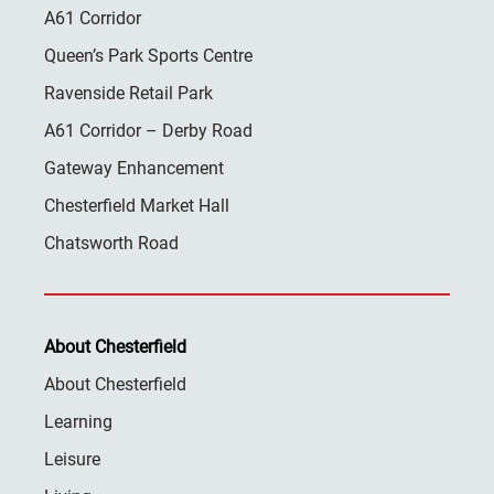
A61 Corridor
Queen’s Park Sports Centre
Ravenside Retail Park
A61 Corridor – Derby Road
Gateway Enhancement
Chesterfield Market Hall
Chatsworth Road
About Chesterfield
About Chesterfield
Learning
Leisure