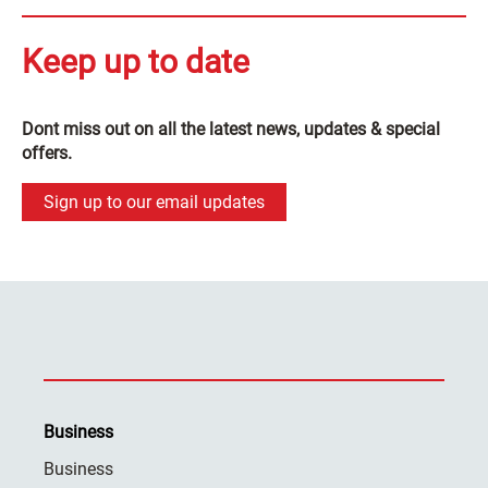
Keep up to date
Dont miss out on all the latest news, updates & special
offers.
Sign up to our email updates
Business
Business