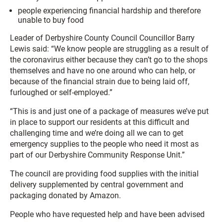
people experiencing financial hardship and therefore
unable to buy food
Leader of Derbyshire County Council Councillor Barry
Lewis said: “We know people are struggling as a result of
the coronavirus either because they can’t go to the shops
themselves and have no one around who can help, or
because of the financial strain due to being laid off,
furloughed or self-employed.”
“This is and just one of a package of measures we’ve put
in place to support our residents at this difficult and
challenging time and we’re doing all we can to get
emergency supplies to the people who need it most as
part of our Derbyshire Community Response Unit.”
The council are providing food supplies with the initial
delivery supplemented by central government and
packaging donated by Amazon.
People who have requested help and have been advised