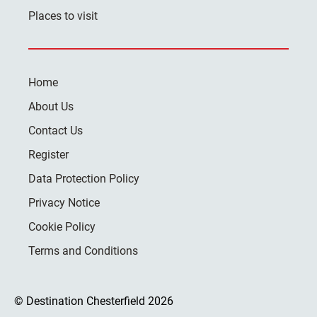
Places to visit
Home
About Us
Contact Us
Register
Data Protection Policy
Privacy Notice
Cookie Policy
Terms and Conditions
© Destination Chesterfield 2026