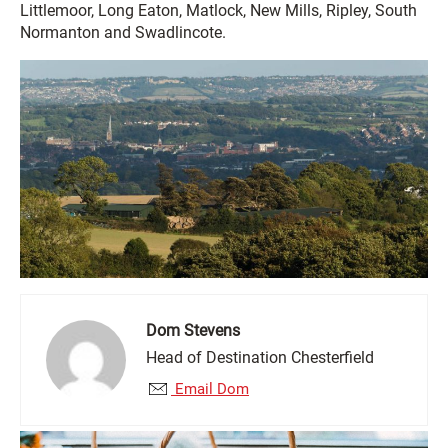
Littlemoor, Long Eaton, Matlock, New Mills, Ripley, South
Normanton and Swadlincote.
Dom Stevens
Head of Destination Chesterfield
Email Dom