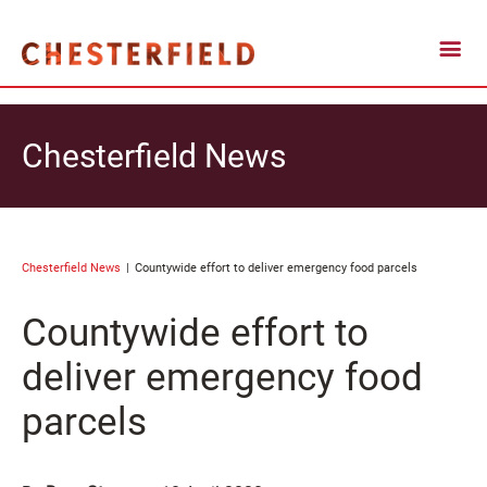
Chesterfield News
Chesterfield News
Countywide effort to deliver emergency food parcels
Countywide effort to
deliver emergency food
parcels