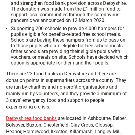
and strengthen food bank provision across Derbyshire.
The donation was made from the £1 million fund to
support local communities through the coronavirus
pandemic we announced on 12 March 2020.
Supporting 200 schools to provide 4,000 hampers for
pupils eligible for benefits-related free school meals.
Schools are buying these hampers from us to pass on
to those pupils who are eligible for free school meals.
Other schools are providing their eligible pupils with
vouchers, or meals on site. Schools have decided which
option is appropriate for them and their pupils.
There are 23 food banks in Derbyshire and there are
donation points in supermarkets across the county. They
are run by charities and non-profit organisations and
mainly run by volunteers, and they provide a minimum of
3 days’ emergency food and support to people
experiencing a crisis.
Derbyshire’s food banks
are located in Ashbourne, Belper,
Bolsover, Buxton, Chesterfield, Clay Cross, Glossop,
Heanor, Holmewood, Ilkeston, Killamarsh, Langley Mill,