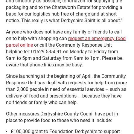
and smoothly as possible, to Amazon for supplying the
packaging and to the Chatsworth Estate for providing a
base for our logistics hub free of charge and at short
notice. This really is what Derbyshire Spirit is all about.”
Anyone who does not have any family or friends to call
on to help with shopping can
request an emergency food
parcel online
or call the Community Response Unit
helpline tel: 01629 535091 on Monday to Friday from
9am to 5pm and Saturday from 9am to 1pm. Please be
aware that phone lines may be busy.
Since launching at the beginning of April, the Community
Response Unit has dealt with requests for help from more
than 2,000 people in need of essential services – such as
delivery of food and prescriptions – because they have
no friends or family who can help.
Other measures Derbyshire County Counil have put in
place to provide food to those who need it include:
£100,000 grant to Foundation Derbyshire to support