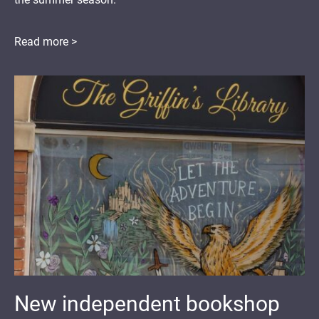
Read more >
New independent bookshop