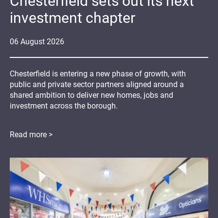
Chesterfield sets out its next
investment chapter
06
August
2026
Chesterfield is entering a new phase of growth, with
public and private sector partners aligned around a
shared ambition to deliver new homes, jobs and
investment across the borough.
Read more >