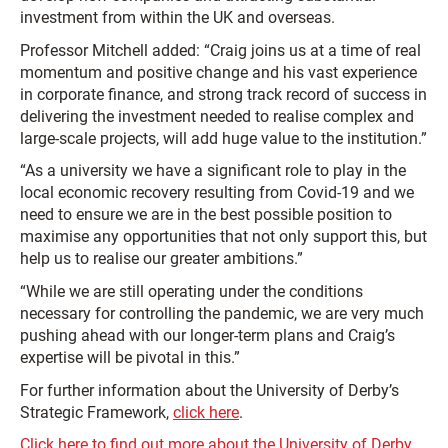
investment from within the UK and overseas.
Professor Mitchell added: “Craig joins us at a time of real
momentum and positive change and his vast experience
in corporate finance, and strong track record of success in
delivering the investment needed to realise complex and
large-scale projects, will add huge value to the institution.”
“As a university we have a significant role to play in the
local economic recovery resulting from Covid-19 and we
need to ensure we are in the best possible position to
maximise any opportunities that not only support this, but
help us to realise our greater ambitions.”
“While we are still operating under the conditions
necessary for controlling the pandemic, we are very much
pushing ahead with our longer-term plans and Craig’s
expertise will be pivotal in this.”
For further information about the University of Derby’s
Strategic Framework,
click here
.
Click here to find out more about the University of Derby