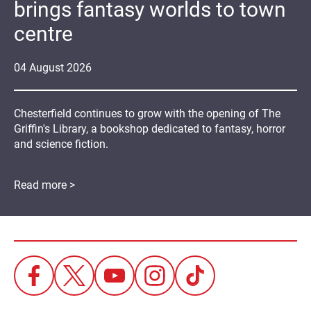
brings fantasy worlds to town
centre
04
August
2026
Chesterfield continues to grow with the opening of The
Griffin's Library, a bookshop dedicated to fantasy, horror
and science fiction.
Read more >