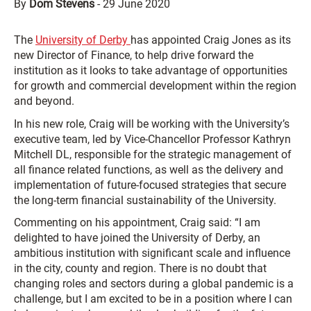
By
Dom Stevens
-
29 June 2020
The
University of Derby
has appointed Craig Jones as its
new Director of Finance, to help drive forward the
institution as it looks to take advantage of opportunities
for growth and commercial development within the region
and beyond.
In his new role, Craig will be working with the University’s
executive team, led by Vice-Chancellor Professor Kathryn
Mitchell DL, responsible for the strategic management of
all finance related functions, as well as the delivery and
implementation of future-focused strategies that secure
the long-term financial sustainability of the University.
Commenting on his appointment, Craig said: “I am
delighted to have joined the University of Derby, an
ambitious institution with significant scale and influence
in the city, county and region. There is no doubt that
changing roles and sectors during a global pandemic is a
challenge, but I am excited to be in a position where I can