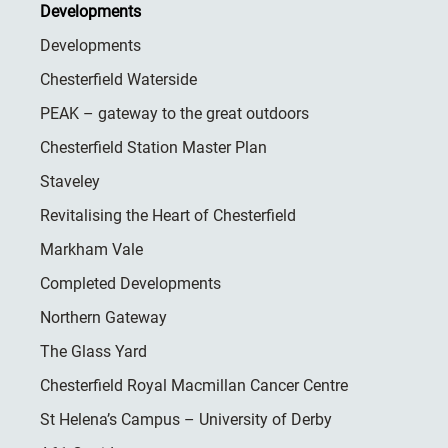
Developments
Developments
Chesterfield Waterside
PEAK – gateway to the great outdoors
Chesterfield Station Master Plan
Staveley
Revitalising the Heart of Chesterfield
Markham Vale
Completed Developments
Northern Gateway
The Glass Yard
Chesterfield Royal Macmillan Cancer Centre
St Helena’s Campus – University of Derby