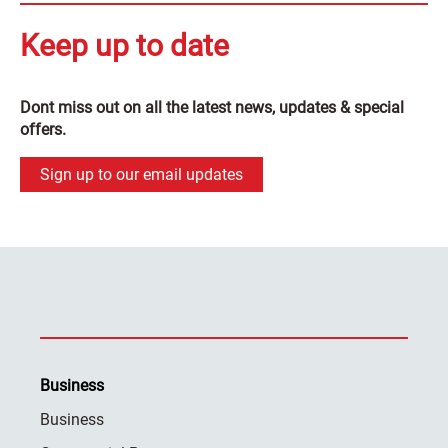
Keep up to date
Dont miss out on all the latest news, updates & special
offers.
Sign up to our email updates
Business
Business