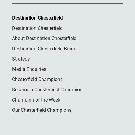
Destination Chesterfield
Destination Chesterfield
About Destination Chesterfield
Destination Chesterfield Board
Strategy
Media Enquiries
Chesterfield Champions
Become a Chesterfield Champion
Champion of the Week
Our Chesterfield Champions