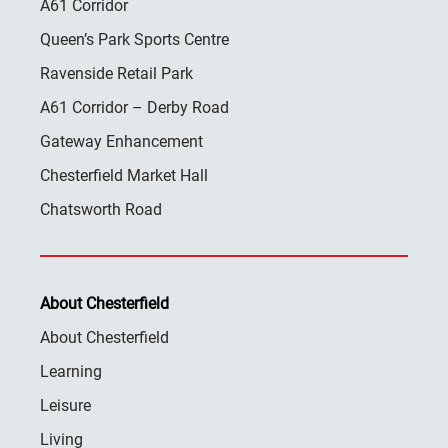
A61 Corridor
Queen’s Park Sports Centre
Ravenside Retail Park
A61 Corridor – Derby Road
Gateway Enhancement
Chesterfield Market Hall
Chatsworth Road
About Chesterfield
About Chesterfield
Learning
Leisure
Living