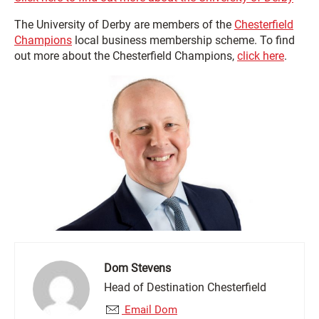
The University of Derby are members of the
Chesterfield
Champions
local business membership scheme. To find
out more about the Chesterfield Champions,
click here
.
Dom Stevens
Head of Destination Chesterfield
Email Dom