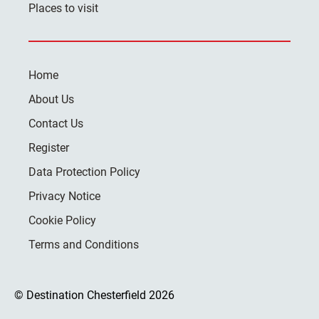
Places to visit
Home
About Us
Contact Us
Register
Data Protection Policy
Privacy Notice
Cookie Policy
Terms and Conditions
© Destination Chesterfield 2026