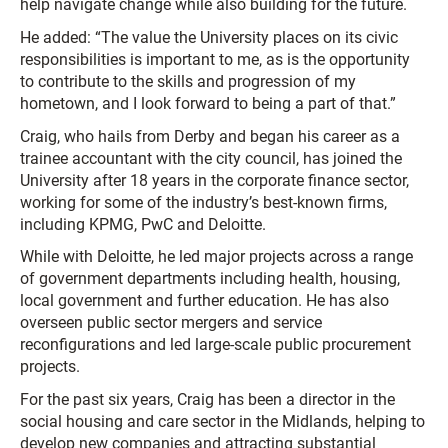
help navigate change while also building for the future.
He added: “The value the University places on its civic
responsibilities is important to me, as is the opportunity
to contribute to the skills and progression of my
hometown, and I look forward to being a part of that.”
Craig, who hails from Derby and began his career as a
trainee accountant with the city council, has joined the
University after 18 years in the corporate finance sector,
working for some of the industry’s best-known firms,
including KPMG, PwC and Deloitte.
While with Deloitte, he led major projects across a range
of government departments including health, housing,
local government and further education. He has also
overseen public sector mergers and service
reconfigurations and led large-scale public procurement
projects.
For the past six years, Craig has been a director in the
social housing and care sector in the Midlands, helping to
develop new companies and attracting substantial