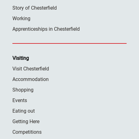
Story of Chesterfield
Working
Apprenticeships in Chesterfield
Visiting
Visit Chesterfield
Accommodation
Shopping
Events
Eating out
Getting Here
Competitions