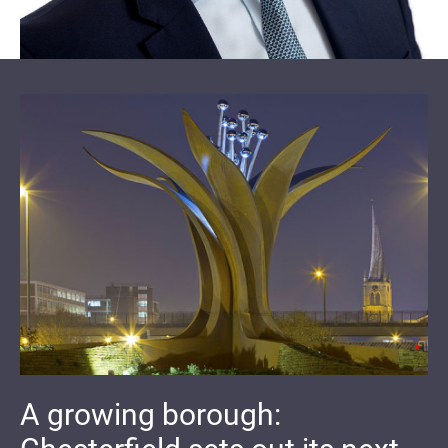
A growing borough: