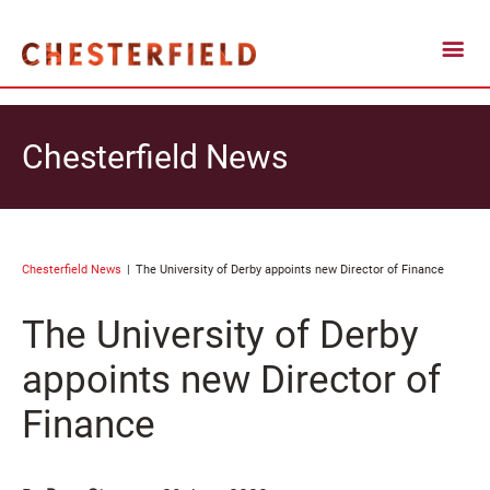
Chesterfield News
Chesterfield News
The University of Derby appoints new Director of Finance
The University of Derby
appoints new Director of
Finance