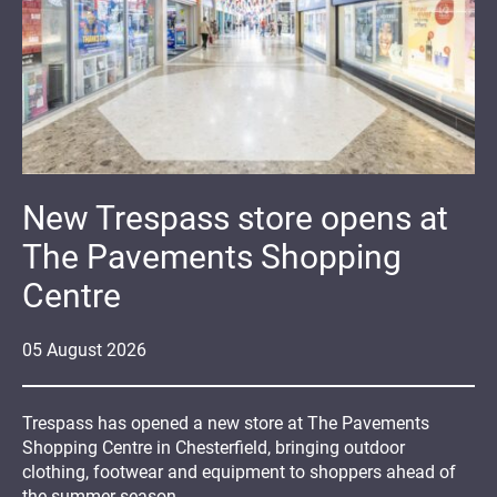
New Trespass store opens at
The Pavements Shopping
Centre
05
August
2026
Trespass has opened a new store at The Pavements
Shopping Centre in Chesterfield, bringing outdoor
clothing, footwear and equipment to shoppers ahead of
the summer season.