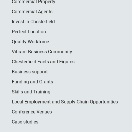
Commercial Property
Commercial Agents
Invest in Chesterfield
Perfect Location
Quality Workforce
Vibrant Business Community
Chesterfield Facts and Figures
Business support
Funding and Grants
Skills and Training
Local Employment and Supply Chain Opportunities
Conference Venues
Case studies