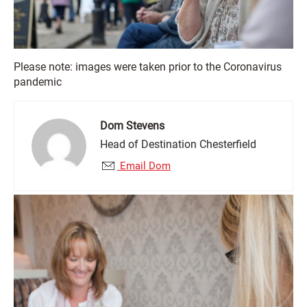
Please note: images were taken prior to the Coronavirus
pandemic
Dom Stevens
Head of Destination Chesterfield
Email Dom