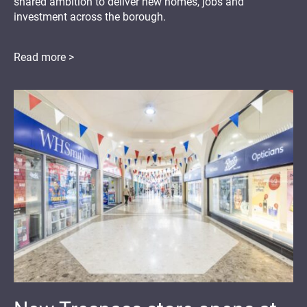
shared ambition to deliver new homes, jobs and
investment across the borough.
Read more >