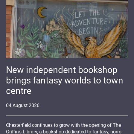
New independent bookshop
brings fantasy worlds to town
centre
04
August
2026
Chesterfield continues to grow with the opening of The
Griffin's Library, a bookshop dedicated to fantasy, horror