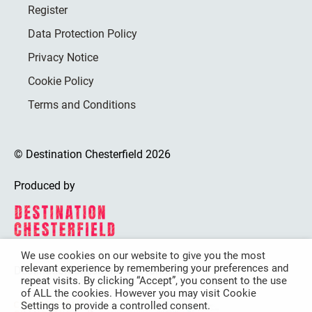
Register
Data Protection Policy
Privacy Notice
Cookie Policy
Terms and Conditions
© Destination Chesterfield 2026
Produced by
We use cookies on our website to give you the most
relevant experience by remembering your preferences and
Destination Chesterfield is funded by
repeat visits. By clicking “Accept”, you consent to the use
of ALL the cookies. However you may visit Cookie
Settings to provide a controlled consent.