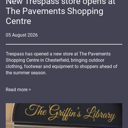
New Trespass store opens at
The Pavements Shopping
Centre
05
August
2026
Trespass has opened a new store at The Pavements
Shopping Centre in Chesterfield, bringing outdoor
clothing, footwear and equipment to shoppers ahead of
the summer season.
Read more >