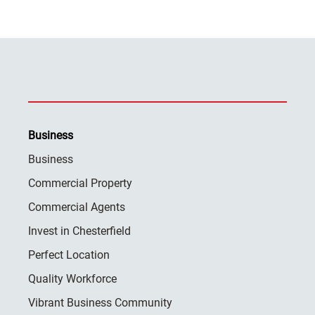
Business
Business
Commercial Property
Commercial Agents
Invest in Chesterfield
Perfect Location
Quality Workforce
Vibrant Business Community