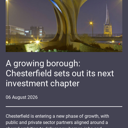
A growing borough:
Chesterfield sets out its next
investment chapter
06
August
2026
Chesterfield is entering a new phase of growth, with
public and private sector partners aligned around a