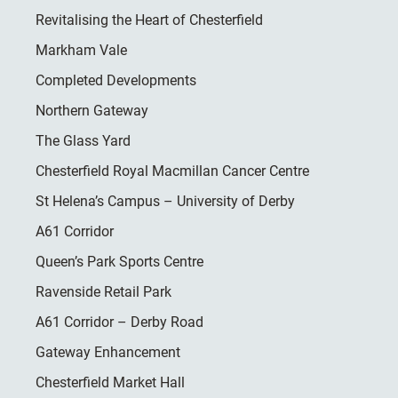
Revitalising the Heart of Chesterfield
Markham Vale
Completed Developments
Northern Gateway
The Glass Yard
Chesterfield Royal Macmillan Cancer Centre
St Helena’s Campus – University of Derby
A61 Corridor
Queen’s Park Sports Centre
Ravenside Retail Park
A61 Corridor – Derby Road
Gateway Enhancement
Chesterfield Market Hall