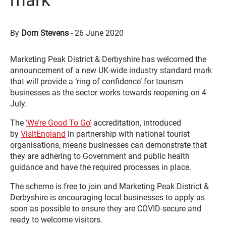
mark
By
Dom Stevens
-
26 June 2020
Marketing Peak District & Derbyshire has welcomed the
announcement of a new UK-wide industry standard mark
that will provide a ‘ring of confidence’ for tourism
businesses as the sector works towards reopening on 4
July.
The
‘We’re Good To Go’
accreditation, introduced
by
VisitEngland
in partnership with national tourist
organisations, means businesses can demonstrate that
they are adhering to Government and public health
guidance and have the required processes in place.
The scheme is free to join and Marketing Peak District &
Derbyshire is encouraging local businesses to apply as
soon as possible to ensure they are COVID-secure and
ready to welcome visitors.