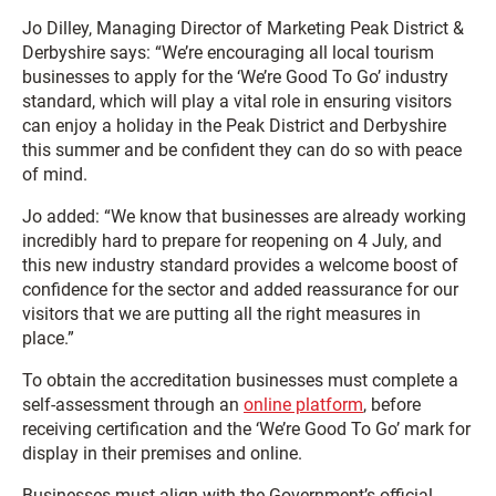
Jo Dilley, Managing Director of Marketing Peak District &
Derbyshire says: “We’re encouraging all local tourism
businesses to apply for the ‘We’re Good To Go’ industry
standard, which will play a vital role in ensuring visitors
can enjoy a holiday in the Peak District and Derbyshire
this summer and be confident they can do so with peace
of mind.
Jo added: “We know that businesses are already working
incredibly hard to prepare for reopening on 4 July, and
this new industry standard provides a welcome boost of
confidence for the sector and added reassurance for our
visitors that we are putting all the right measures in
place.”
To obtain the accreditation businesses must complete a
self-assessment through an
online platform
, before
receiving certification and the ‘We’re Good To Go’ mark for
display in their premises and online.
Businesses must align with the Government’s official