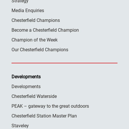
Strategy
Media Enquiries
Chesterfield Champions
Become a Chesterfield Champion
Champion of the Week
Our Chesterfield Champions
Developments
Developments
Chesterfield Waterside
PEAK – gateway to the great outdoors
Chesterfield Station Master Plan
Staveley