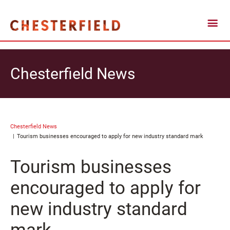
Chesterfield News
Chesterfield News
Tourism businesses encouraged to apply for new industry standard mark
Tourism businesses
encouraged to apply for
new industry standard