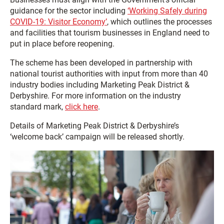
guidance for the sector including
‘Working Safely during
COVID-19: Visitor Economy’
, which outlines the processes
and facilities that tourism businesses in England need to
put in place before reopening.
The scheme has been developed in partnership with
national tourist authorities with input from more than 40
industry bodies including Marketing Peak District &
Derbyshire. For more information on the industry
standard mark,
click here
.
Details of Marketing Peak District & Derbyshire’s
‘welcome back’ campaign will be released shortly.