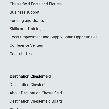
Chesterfield Facts and Figures
Business support
Funding and Grants
Skills and Training
Local Employment and Supply Chain Opportunities
Conference Venues
Case studies
Destination Chesterfield
Destination Chesterfield
About Destination Chesterfield
Destination Chesterfield Board