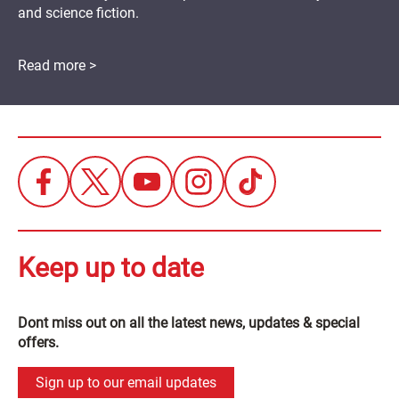
and science fiction.
Read more >
Keep up to date
Dont miss out on all the latest news, updates & special
offers.
Sign up to our email updates