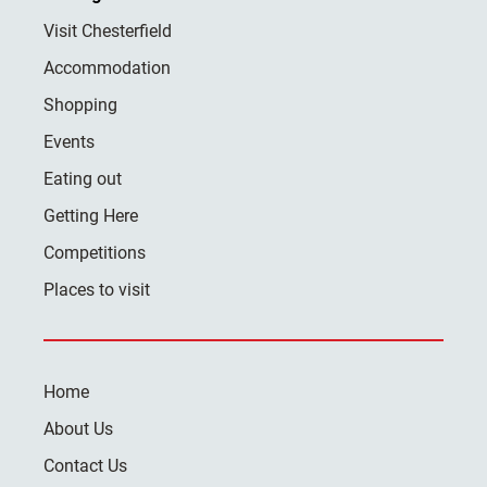
Visit Chesterfield
Accommodation
Shopping
Events
Eating out
Getting Here
Competitions
Places to visit
Home
About Us
Contact Us