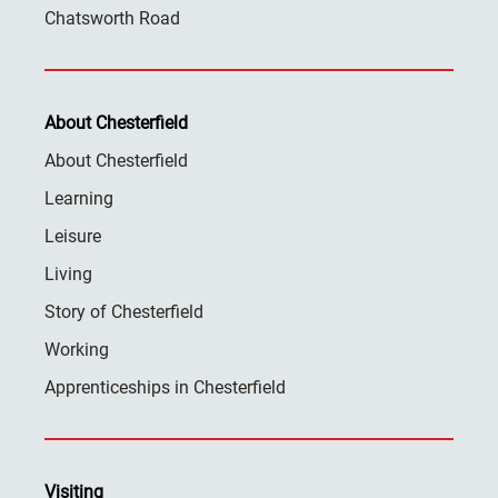
Chatsworth Road
About Chesterfield
About Chesterfield
Learning
Leisure
Living
Story of Chesterfield
Working
Apprenticeships in Chesterfield
Visiting