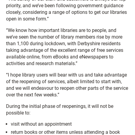
priority, and we’ve been following government guidance
closely, considering a range of options to get our libraries
open in some form.”
“We know how important libraries are to people, and
we’ve seen the number of library members rise by more
than 1,100 during lockdown, with Derbyshire residents
taking advantage of the excellent range of free services
available online, from eBooks and eNewspapers to
activities and research materials.”
“I hope library users will bear with us and take advantage
of the reopening of services, albeit limited to start with,
and we will endeavour to reopen other parts of the service
over the next few weeks.”
During the initial phase of reopenings, it will not be
possible to:
visit without an appointment
return books or other items unless attending a book