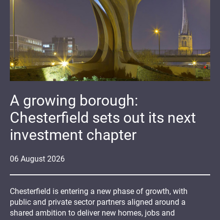
A growing borough:
Chesterfield sets out its next
investment chapter
06
August
2026
Chesterfield is entering a new phase of growth, with
public and private sector partners aligned around a
shared ambition to deliver new homes, jobs and