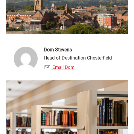
Dom Stevens
Head of Destination Chesterfield
Email Dom