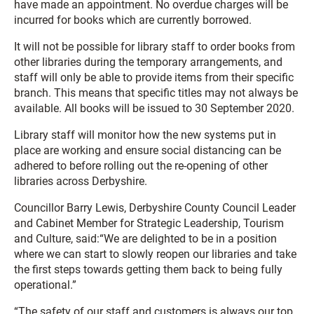
have made an appointment. No overdue charges will be
incurred for books which are currently borrowed.
It will not be possible for library staff to order books from
other libraries during the temporary arrangements, and
staff will only be able to provide items from their specific
branch. This means that specific titles may not always be
available. All books will be issued to 30 September 2020.
Library staff will monitor how the new systems put in
place are working and ensure social distancing can be
adhered to before rolling out the re-opening of other
libraries across Derbyshire.
Councillor Barry Lewis, Derbyshire County Council Leader
and Cabinet Member for Strategic Leadership, Tourism
and Culture, said:“We are delighted to be in a position
where we can start to slowly reopen our libraries and take
the first steps towards getting them back to being fully
operational.”
“The safety of our staff and customers is always our top