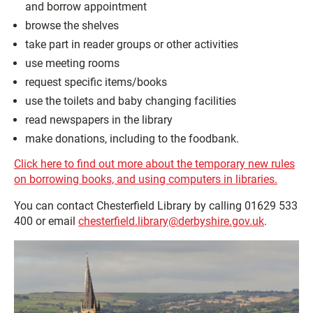
and borrow appointment
browse the shelves
take part in reader groups or other activities
use meeting rooms
request specific items/books
use the toilets and baby changing facilities
read newspapers in the library
make donations, including to the foodbank.
Click here to find out more about the temporary new rules
on borrowing books, and using computers in libraries.
You can contact Chesterfield Library by calling 01629 533
400 or email
chesterfield.library@derbyshire.gov.uk
.