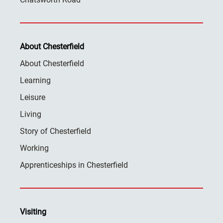
About Chesterfield
About Chesterfield
Learning
Leisure
Living
Story of Chesterfield
Working
Apprenticeships in Chesterfield
Visiting