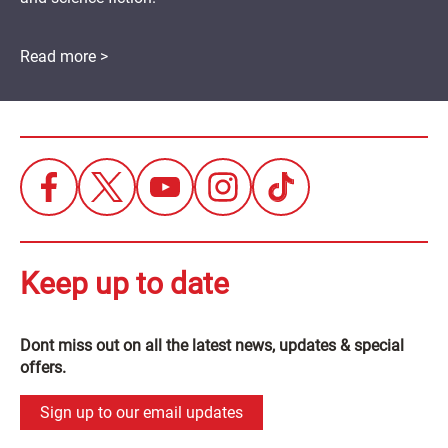
Read more >
Keep up to date
Dont miss out on all the latest news, updates & special
offers.
Sign up to our email updates