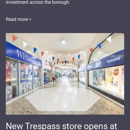
investment across the borough.
Read more >
New Trespass store opens at