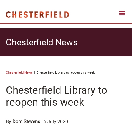
Chesterfield News
Chesterfield News
Chesterfield Library to reopen this week
Chesterfield Library to
reopen this week
By
Dom Stevens
-
6 July 2020