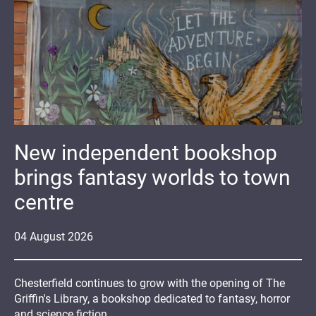
New independent bookshop
brings fantasy worlds to town
centre
04
August
2026
Chesterfield continues to grow with the opening of The
Griffin's Library, a bookshop dedicated to fantasy, horror
and science fiction.