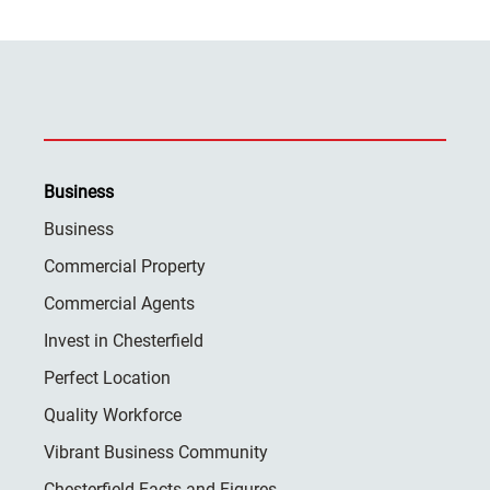
Business
Business
Commercial Property
Commercial Agents
Invest in Chesterfield
Perfect Location
Quality Workforce
Vibrant Business Community
Chesterfield Facts and Figures