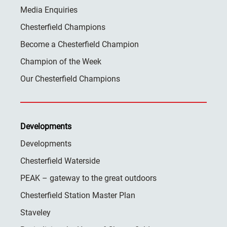
Media Enquiries
Chesterfield Champions
Become a Chesterfield Champion
Champion of the Week
Our Chesterfield Champions
Developments
Developments
Chesterfield Waterside
PEAK – gateway to the great outdoors
Chesterfield Station Master Plan
Staveley