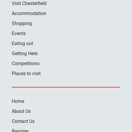
Visit Chesterfield
Accommodation
Shopping
Events
Eating out
Getting Here
Competitions
Places to visit
Home
About Us
Contact Us
Register