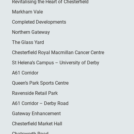
Revitalising the Heart of Chesterfield
Markham Vale
Completed Developments
Northern Gateway
The Glass Yard
Chesterfield Royal Macmillan Cancer Centre
St Helena’s Campus – University of Derby
A61 Corridor
Queen’s Park Sports Centre
Ravenside Retail Park
A61 Corridor – Derby Road
Gateway Enhancement
Chesterfield Market Hall
Chatsworth Road