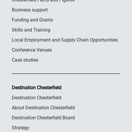
Business support
Funding and Grants
Skills and Training
Local Employment and Supply Chain Opportunities
Conference Venues
Case studies
Destination Chesterfield
Destination Chesterfield
About Destination Chesterfield
Destination Chesterfield Board
Strategy