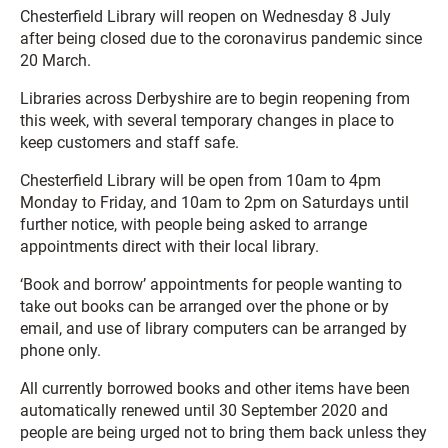
Chesterfield Library will reopen on Wednesday 8 July
after being closed due to the coronavirus pandemic since
20 March.
Libraries across Derbyshire are to begin reopening from
this week, with several temporary changes in place to
keep customers and staff safe.
Chesterfield Library will be open from 10am to 4pm
Monday to Friday, and 10am to 2pm on Saturdays until
further notice, with people being asked to arrange
appointments direct with their local library.
‘Book and borrow’ appointments for people wanting to
take out books can be arranged over the phone or by
email, and use of library computers can be arranged by
phone only.
All currently borrowed books and other items have been
automatically renewed until 30 September 2020 and
people are being urged not to bring them back unless they