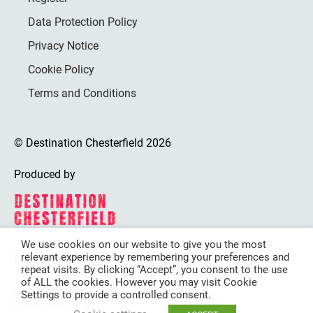
Data Protection Policy
Privacy Notice
Cookie Policy
Terms and Conditions
© Destination Chesterfield 2026
Produced by
We use cookies on our website to give you the most
relevant experience by remembering your preferences and
Destination Chesterfield is funded by
repeat visits. By clicking “Accept”, you consent to the use
of ALL the cookies. However you may visit Cookie
Settings to provide a controlled consent.