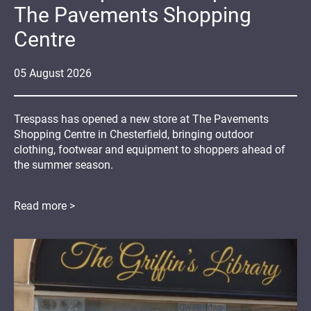
The Pavements Shopping
Centre
05
August
2026
Trespass has opened a new store at The Pavements
Shopping Centre in Chesterfield, bringing outdoor
clothing, footwear and equipment to shoppers ahead of
the summer season.
Read more >