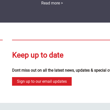
Read more >
Keep up to date
Dont miss out on all the latest news, updates & special o
Sign up to our email updates