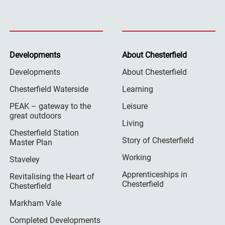
Developments
About Chesterfield
Developments
About Chesterfield
Chesterfield Waterside
Learning
PEAK – gateway to the
Leisure
great outdoors
Living
Chesterfield Station
Story of Chesterfield
Master Plan
Working
Staveley
Apprenticeships in
Revitalising the Heart of
Chesterfield
Chesterfield
Markham Vale
Completed Developments