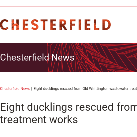
Chesterfield News
Chesterfield News
Eight ducklings rescued from Old Whittington wastewater tre
Eight ducklings rescued fro
treatment works