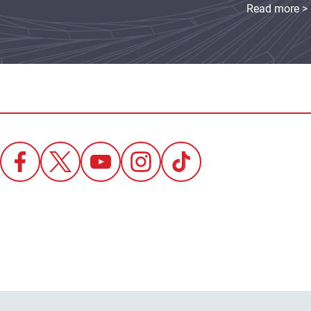
Read more >