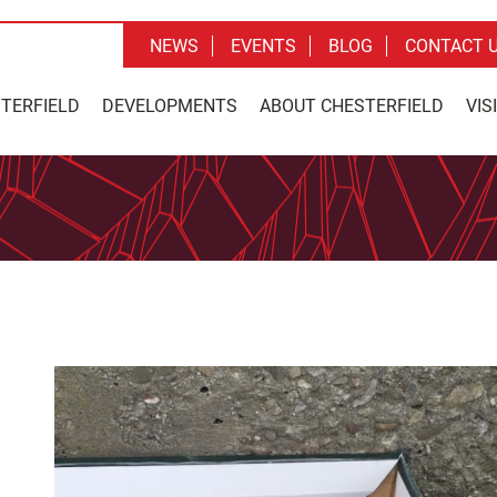
NEWS
EVENTS
BLOG
CONTACT 
STERFIELD
DEVELOPMENTS
ABOUT CHESTERFIELD
VIS