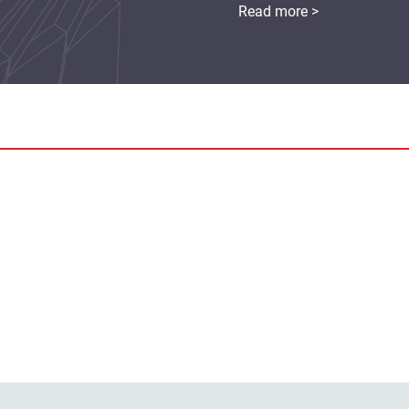
Read more >