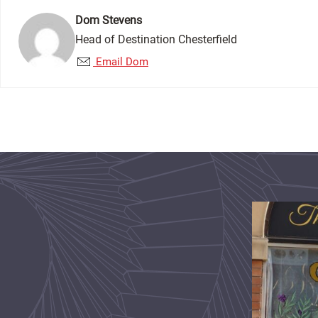
Dom Stevens
Head of Destination Chesterfield
Email Dom