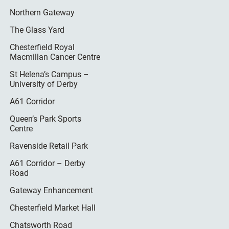
Northern Gateway
The Glass Yard
Chesterfield Royal
Macmillan Cancer Centre
St Helena’s Campus –
University of Derby
A61 Corridor
Queen’s Park Sports
Centre
Ravenside Retail Park
A61 Corridor – Derby
Road
Gateway Enhancement
Chesterfield Market Hall
Chatsworth Road