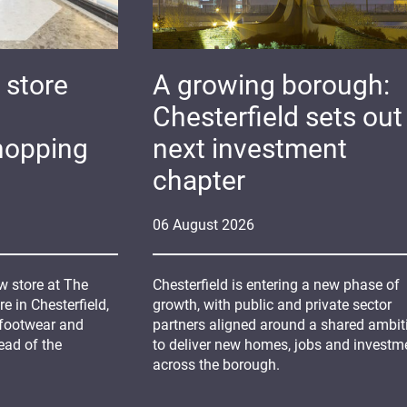
 store
A growing borough:
Chesterfield sets out 
hopping
next investment
chapter
06
August
2026
 store at The
Chesterfield is entering a new phase of
 in Chesterfield,
growth, with public and private sector
 footwear and
partners aligned around a shared ambit
ead of the
to deliver new homes, jobs and investm
across the borough.