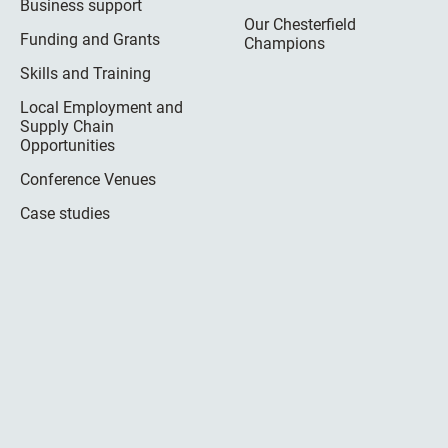
Business support
Our Chesterfield
Funding and Grants
Champions
Skills and Training
Local Employment and
Supply Chain
Opportunities
Conference Venues
Case studies