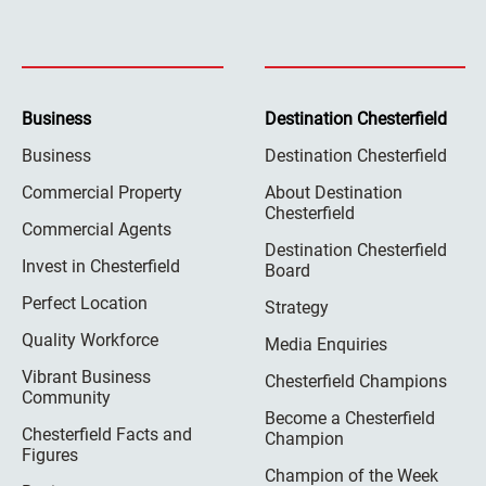
Business
Destination Chesterfield
Business
Destination Chesterfield
Commercial Property
About Destination
Chesterfield
Commercial Agents
Destination Chesterfield
Invest in Chesterfield
Board
Perfect Location
Strategy
Quality Workforce
Media Enquiries
Vibrant Business
Chesterfield Champions
Community
Become a Chesterfield
Chesterfield Facts and
Champion
Figures
Champion of the Week