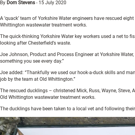
By
Dom Stevens
-
15 July 2020
A ‘quack’ team of Yorkshire Water engineers have rescued eigh
Whittington wastewater treatment works.
The quick-thinking Yorkshire Water key workers used a net to fis
looking after Chesterfield’s waste.
Joe Johnson, Product and Process Engineer at Yorkshire Water, 
something you see every day.”
Joe added: “Thankfully we used our hook-a-duck skills and mana
job by the team at Old Whittington.”
The rescued ducklings – christened Mick, Russ, Wayne, Steve, A
Old Whittington wastewater treatment works.
The ducklings have been taken to a local vet and following their