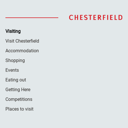
Visiting
Visit Chesterfield
Accommodation
Shopping
Events
Eating out
Getting Here
Competitions
Places to visit