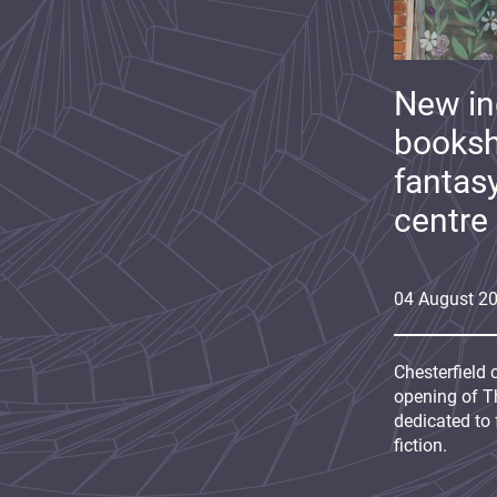
New i
booksh
fantas
centre
04
August
2
Chesterfield 
opening of Th
dedicated to 
fiction.