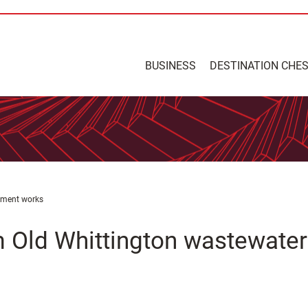
BUSINESS
DESTINATION CHE
atment works
m Old Whittington wastewater