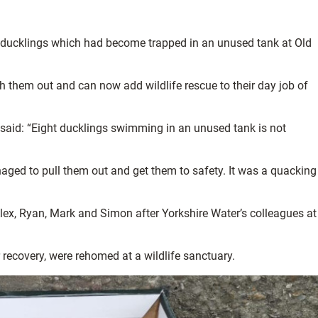
t ducklings which had become trapped in an unused tank at Old
h them out and can now add wildlife rescue to their day job of
said: “Eight ducklings swimming in an unused tank is not
ged to pull them out and get them to safety. It was a quacking
lex, Ryan, Mark and Simon after Yorkshire Water’s colleagues at
 recovery, were rehomed at a wildlife sanctuary.