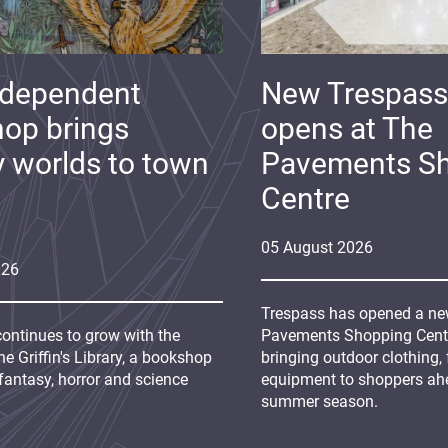
ndependent
New Trespass
op brings
opens at The
y worlds to town
Pavements S
Centre
05
August
2026
026
Trespass has opened a new
continues to grow with the
Pavements Shopping Centre
e Griffin's Library, a bookshop
bringing outdoor clothing,
fantasy, horror and science
equipment to shoppers ah
summer season.