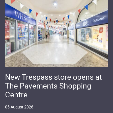
New Trespass store opens at
The Pavements Shopping
Centre
05
August
2026