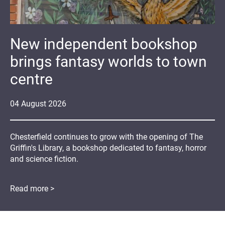
New independent bookshop
brings fantasy worlds to town
centre
04
August
2026
Chesterfield continues to grow with the opening of The
Griffin's Library, a bookshop dedicated to fantasy, horror
and science fiction.
Read more >