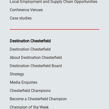
Local Employment and Supply Chain Opportunities
Conference Venues
Case studies
Destination Chesterfield
Destination Chesterfield
About Destination Chesterfield
Destination Chesterfield Board
Strategy
Media Enquiries
Chesterfield Champions
Become a Chesterfield Champion
Champion of the Week