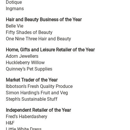
Dotique
Ingmans
Hair and Beauty Business of the Year
Belle Vie
Fifty Shades of Beauty
One Nine Three Hair and Beauty
Home, Gifts and Leisure Retailer of the Year
Adorn Jewellers
Huckleberry Willow
Quinney’s Pet Supplies
Market Trader of the Year
Ibbotson’s Fresh Quality Produce
Simon Harding’s Fruit and Veg
Steph’s Sustainable Stuff
Independent Retailer of the Year
Fred’s Haberdashery
H&F
Little White Dress