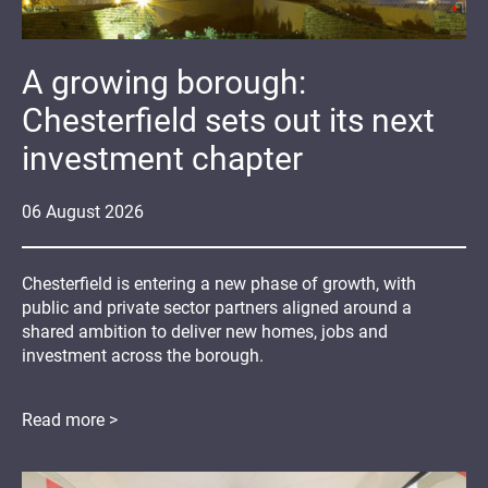
A growing borough:
Chesterfield sets out its next
investment chapter
06
August
2026
Chesterfield is entering a new phase of growth, with
public and private sector partners aligned around a
shared ambition to deliver new homes, jobs and
investment across the borough.
Read more >