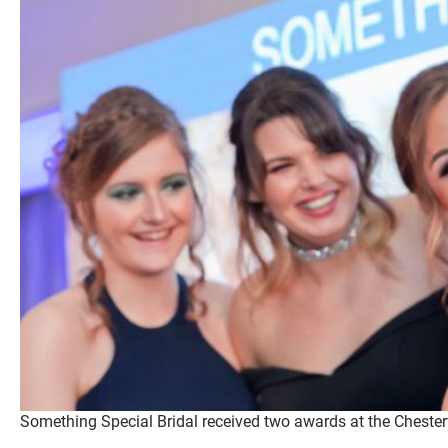
Something Special Bridal received two awards at the Chester