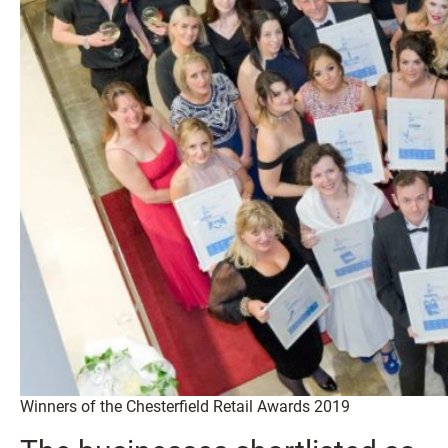
Winners of the Chesterfield Retail Awards 2019