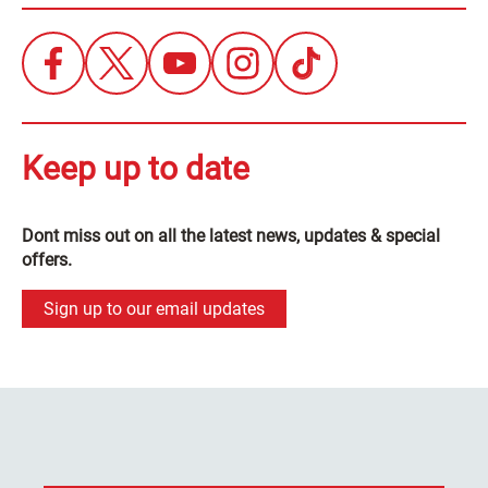
Keep up to date
Dont miss out on all the latest news, updates & special
offers.
Sign up to our email updates