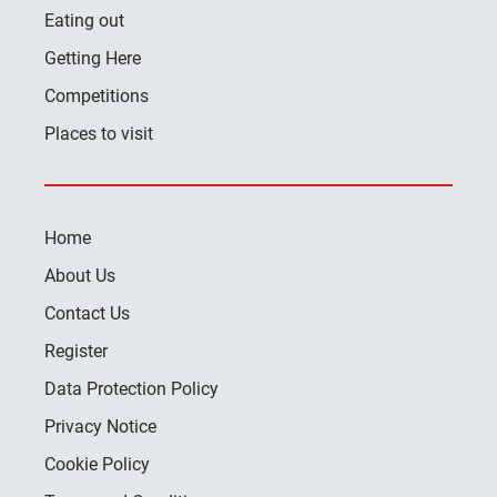
Eating out
Getting Here
Competitions
Places to visit
Home
About Us
Contact Us
Register
Data Protection Policy
Privacy Notice
Cookie Policy