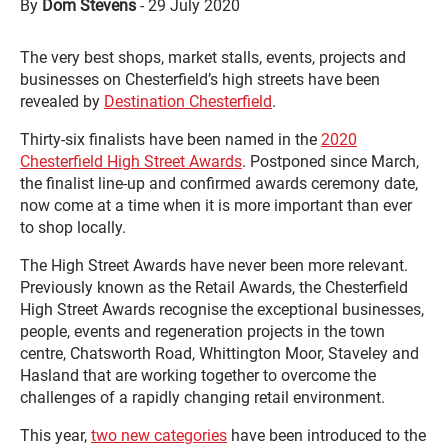
By
Dom Stevens
-
29 July 2020
The very best shops, market stalls, events, projects and
businesses on Chesterfield’s high streets have been
revealed by
Destination Chesterfield
.
Thirty-six finalists have been named in the
2020
Chesterfield High Street Awards
. Postponed since March,
the finalist line-up and confirmed awards ceremony date,
now come at a time when it is more important than ever
to shop locally.
The High Street Awards have never been more relevant.
Previously known as the Retail Awards, the Chesterfield
High Street Awards recognise the exceptional businesses,
people, events and regeneration projects in the town
centre, Chatsworth Road, Whittington Moor, Staveley and
Hasland that are working together to overcome the
challenges of a rapidly changing retail environment.
This year,
two new categories
have been introduced to the