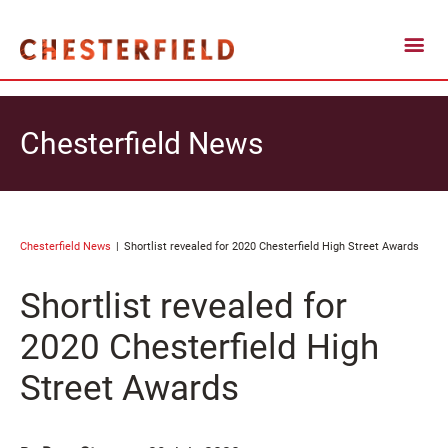
Chesterfield News
Chesterfield News
Shortlist revealed for 2020 Chesterfield High Street Awards
Shortlist revealed for
2020 Chesterfield High
Street Awards