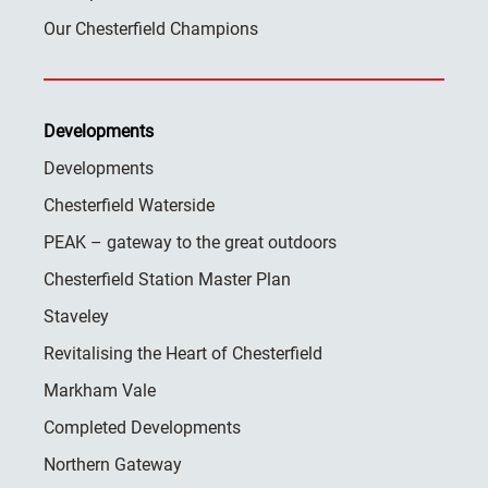
Our Chesterfield Champions
Developments
Developments
Chesterfield Waterside
PEAK – gateway to the great outdoors
Chesterfield Station Master Plan
Staveley
Revitalising the Heart of Chesterfield
Markham Vale
Completed Developments
Northern Gateway