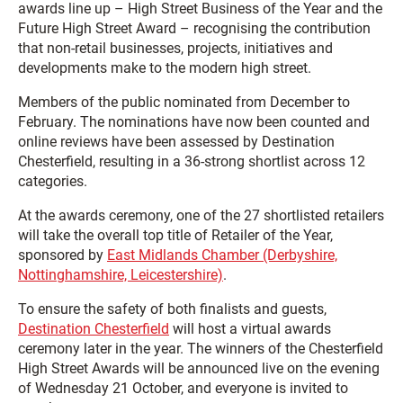
awards line up – High Street Business of the Year and the
Future High Street Award – recognising the contribution
that non-retail businesses, projects, initiatives and
developments make to the modern high street.
Members of the public nominated from December to
February. The nominations have now been counted and
online reviews have been assessed by Destination
Chesterfield, resulting in a 36-strong shortlist across 12
categories.
At the awards ceremony, one of the 27 shortlisted retailers
will take the overall top title of Retailer of the Year,
sponsored by
East Midlands Chamber (Derbyshire,
Nottinghamshire, Leicestershire)
.
To ensure the safety of both finalists and guests,
Destination Chesterfield
will host a virtual awards
ceremony later in the year. The winners of the Chesterfield
High Street Awards will be announced live on the evening
of Wednesday 21 October, and everyone is invited to