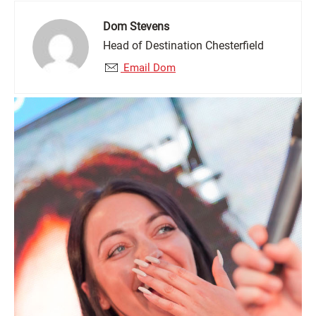
Dom Stevens
Head of Destination Chesterfield
Email Dom