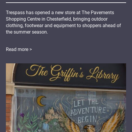
Trespass has opened a new store at The Pavements
Shopping Centre in Chesterfield, bringing outdoor
clothing, footwear and equipment to shoppers ahead of
the summer season.
Read more >