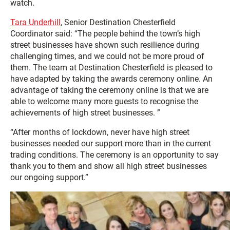
watch.
Tara Underhill
, Senior Destination Chesterfield
Coordinator said: “The people behind the town’s high
street businesses have shown such resilience during
challenging times, and we could not be more proud of
them. The team at Destination Chesterfield is pleased to
have adapted by taking the awards ceremony online. An
advantage of taking the ceremony online is that we are
able to welcome many more guests to recognise the
achievements of high street businesses. ”
“After months of lockdown, never have high street
businesses needed our support more than in the current
trading conditions. The ceremony is an opportunity to say
thank you to them and show all high street businesses
our ongoing support.”