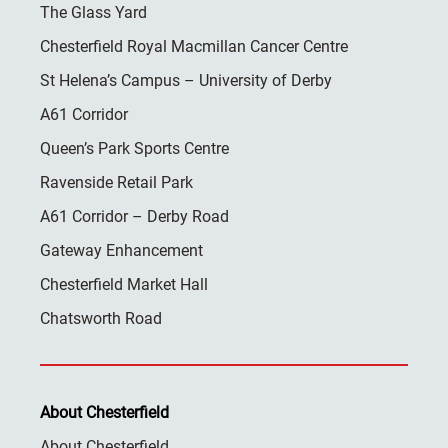
The Glass Yard
Chesterfield Royal Macmillan Cancer Centre
St Helena’s Campus – University of Derby
A61 Corridor
Queen’s Park Sports Centre
Ravenside Retail Park
A61 Corridor – Derby Road
Gateway Enhancement
Chesterfield Market Hall
Chatsworth Road
About Chesterfield
About Chesterfield