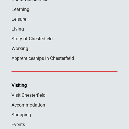
Learning
Leisure
Living
Story of Chesterfield
Working
Apprenticeships in Chesterfield
Visiting
Visit Chesterfield
Accommodation
Shopping
Events