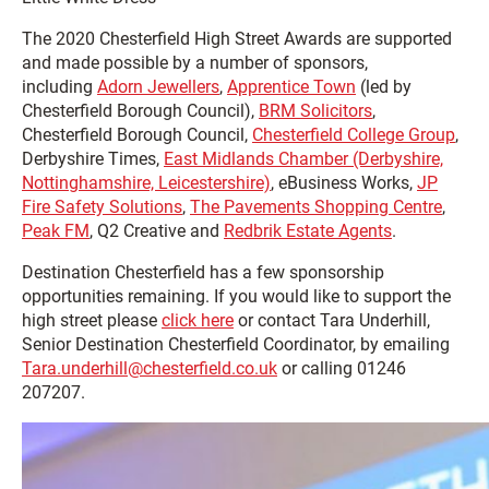
The 2020 Chesterfield High Street Awards are supported
and made possible by a number of sponsors,
including
Adorn Jewellers
,
Apprentice Town
(led by
Chesterfield Borough Council),
BRM Solicitors
,
Chesterfield Borough Council,
Chesterfield College Group
,
Derbyshire Times,
East Midlands Chamber (Derbyshire,
Nottinghamshire, Leicestershire)
, eBusiness Works,
JP
Fire Safety Solutions
,
The Pavements Shopping Centre
,
Peak FM
, Q2 Creative and
Redbrik Estate Agents
.
Destination Chesterfield has a few sponsorship
opportunities remaining. If you would like to support the
high street please
click here
or contact Tara Underhill,
Senior Destination Chesterfield Coordinator, by emailing
Tara.underhill@chesterfield.co.uk
or calling 01246
207207.