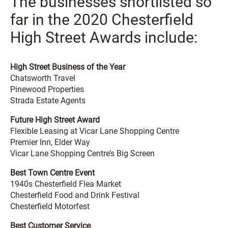
The businesses shortlisted so
far in the 2020 Chesterfield
High Street Awards include:
High Street Business of the Year
Chatsworth Travel
Pinewood Properties
Strada Estate Agents
Future High Street Award
Flexible Leasing at Vicar Lane Shopping Centre
Premier Inn, Elder Way
Vicar Lane Shopping Centre’s Big Screen
Best Town Centre Event
1940s Chesterfield Flea Market
Chesterfield Food and Drink Festival
Chesterfield Motorfest
Best Customer Service