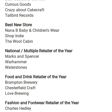
Curious Goods
Crazy about Cakecraft
Tallbird Records
Best New Store
Nana B Baby & Children’s Wear
Shop Indie
The Wool Cabin
National / Multiple Retailer of the Year
Marks and Spencer
Warhammer
Waterstones
Food and Drink Retailer of the Year
Brampton Brewery
Chesterfield Craft
Love Brewing
Fashion and Footwear Retailer of the Year
Charles Hedley