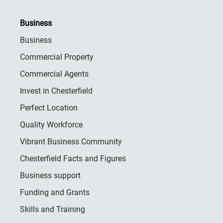
Business
Business
Commercial Property
Commercial Agents
Invest in Chesterfield
Perfect Location
Quality Workforce
Vibrant Business Community
Chesterfield Facts and Figures
Business support
Funding and Grants
Skills and Training