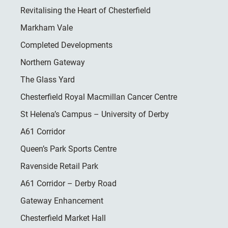
Revitalising the Heart of Chesterfield
Markham Vale
Completed Developments
Northern Gateway
The Glass Yard
Chesterfield Royal Macmillan Cancer Centre
St Helena’s Campus – University of Derby
A61 Corridor
Queen’s Park Sports Centre
Ravenside Retail Park
A61 Corridor – Derby Road
Gateway Enhancement
Chesterfield Market Hall