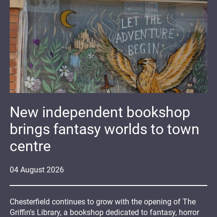
New independent bookshop
brings fantasy worlds to town
centre
04
August
2026
Chesterfield continues to grow with the opening of The
Griffin's Library, a bookshop dedicated to fantasy, horror