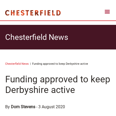
Chesterfield News
Chesterfield News
Funding approved to keep Derbyshire active
Funding approved to keep
Derbyshire active
By
Dom Stevens
-
3 August 2020