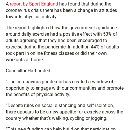
A
report by Sport England
has found that during the
coronavirus crisis there has been a change in attitudes
towards physical activity.
The report highlighted how the government’s guidance
around daily exercise had a positive effect with 53% of
adults agreeing that they had been encouraged to
exercise during the pandemic. In addition 44% of adults
took part in online fitness classes or did their own
workouts at home.
Councillor Hart added:
“The coronavirus pandemic has created a window of
opportunity to engage with our communities and promote
the benefits of physical activity.
“Despite rules on social distancing and self-isolation,
there appears to be a new appetite for exercise across the
country whether that’s walking, cycling or jogging.
“This new funding can help build on that participation