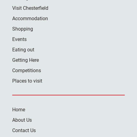
Visit Chesterfield
Accommodation
Shopping
Events
Eating out
Getting Here
Competitions
Places to visit
Home
About Us
Contact Us