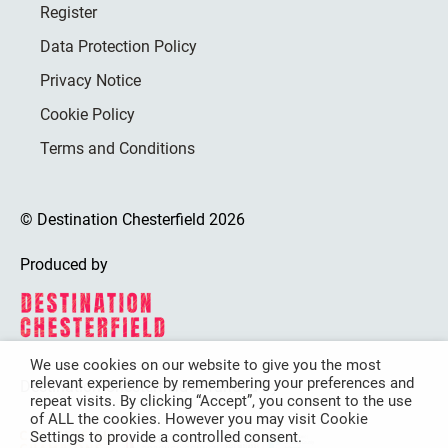
Register
Data Protection Policy
Privacy Notice
Cookie Policy
Terms and Conditions
© Destination Chesterfield 2026
Produced by
We use cookies on our website to give you the most
relevant experience by remembering your preferences and
Destination Chesterfield is funded by
repeat visits. By clicking “Accept”, you consent to the use
of ALL the cookies. However you may visit Cookie
Settings to provide a controlled consent.