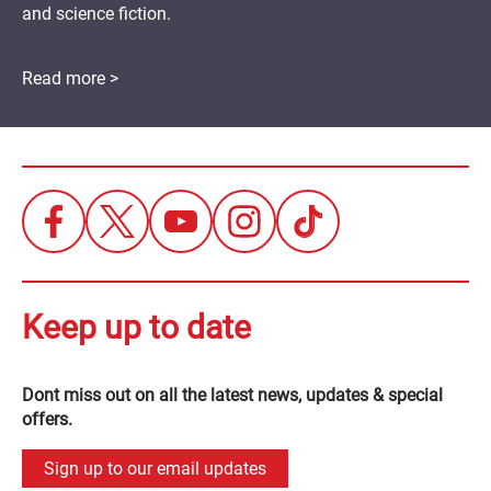
and science fiction.
Read more >
Keep up to date
Dont miss out on all the latest news, updates & special
offers.
Sign up to our email updates