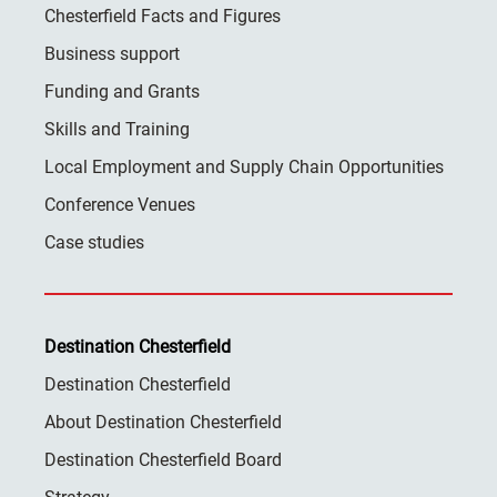
Chesterfield Facts and Figures
Business support
Funding and Grants
Skills and Training
Local Employment and Supply Chain Opportunities
Conference Venues
Case studies
Destination Chesterfield
Destination Chesterfield
About Destination Chesterfield
Destination Chesterfield Board