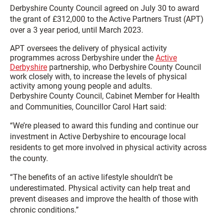
Derbyshire County Council agreed on July 30 to award
the grant of £312,000 to the Active Partners Trust (APT)
over a 3 year period, until March 2023.
APT oversees the delivery of physical activity
programmes across Derbyshire under the
Active
Derbyshire
partnership, who Derbyshire County Council
work closely with, to increase the levels of physical
activity among young people and adults.
Derbyshire County Council, Cabinet Member for Health
and Communities, Councillor Carol Hart said:
“We’re pleased to award this funding and continue our
investment in Active Derbyshire to encourage local
residents to get more involved in physical activity across
the county.
“The benefits of an active lifestyle shouldn’t be
underestimated. Physical activity can help treat and
prevent diseases and improve the health of those with
chronic conditions.”