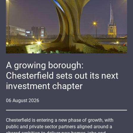
A growing borough:
Chesterfield sets out its next
investment chapter
06
August
2026
Chesterfield is entering a new phase of growth, with
public and private sector partners aligned around a