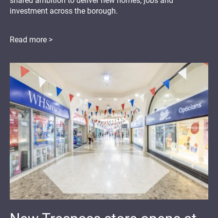
shared ambition to deliver new homes, jobs and
investment across the borough.
Read more >