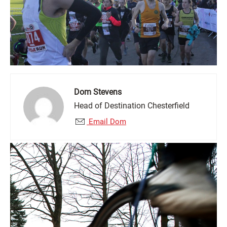
Dom Stevens
Head of Destination Chesterfield
Email Dom