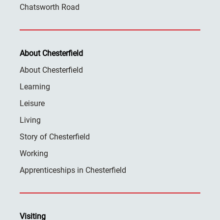
Chatsworth Road
About Chesterfield
About Chesterfield
Learning
Leisure
Living
Story of Chesterfield
Working
Apprenticeships in Chesterfield
Visiting