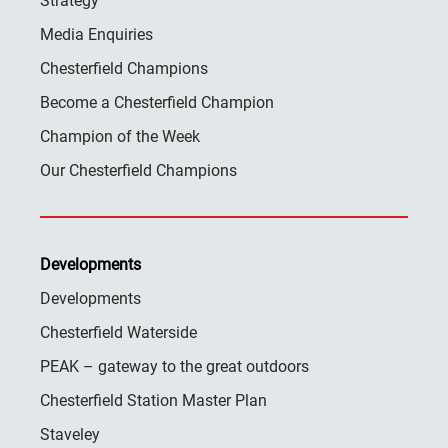
Strategy
Media Enquiries
Chesterfield Champions
Become a Chesterfield Champion
Champion of the Week
Our Chesterfield Champions
Developments
Developments
Chesterfield Waterside
PEAK – gateway to the great outdoors
Chesterfield Station Master Plan
Staveley