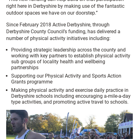
right here in Derbyshire by making use of the fantastic
outdoor spaces we have on our doorstep.”
Since February 2018 Active Derbyshire, through
Derbyshire County Council’s funding, has delivered a
number of physical activity initiatives including:
Providing strategic leadership across the county and
working with key partners to establish physical activity
sub groups of locality health and wellbeing
partnerships
Supporting our Physical Activity and Sports Action
Grants programme
Making physical activity and exercise daily practice in
Derbyshire schools including encouraging a-mile-a-day
type activities, and promoting active travel to schools.