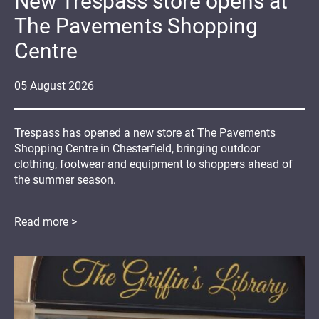
New Trespass store opens at
The Pavements Shopping
Centre
05
August
2026
Trespass has opened a new store at The Pavements
Shopping Centre in Chesterfield, bringing outdoor
clothing, footwear and equipment to shoppers ahead of
the summer season.
Read more >