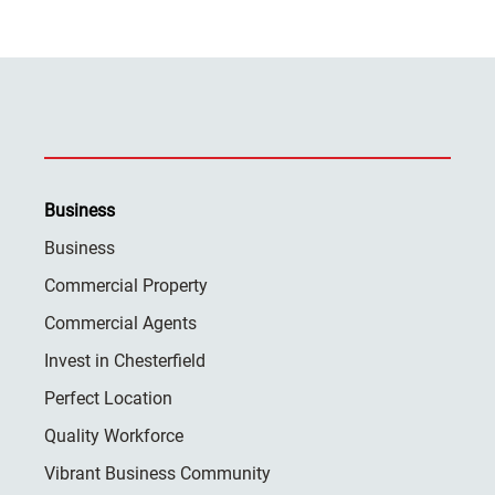
Business
Business
Commercial Property
Commercial Agents
Invest in Chesterfield
Perfect Location
Quality Workforce
Vibrant Business Community